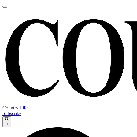
Country Life
Subscribe
×