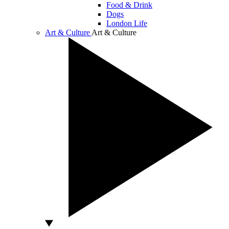
Food & Drink
Dogs
London Life
Art & Culture
Art & Culture