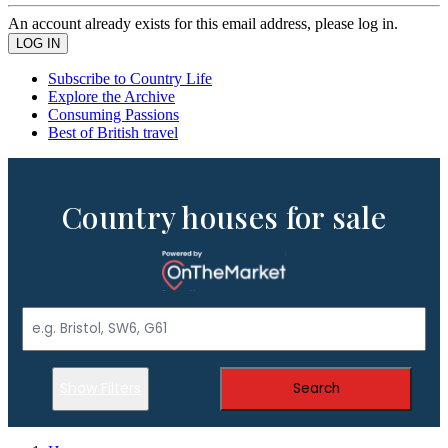
An account already exists for this email address, please log in.
Subscribe to Country Life
Explore the Archive
Consuming Passions
Best of British travel
Country houses for sale
Show Filters
Search