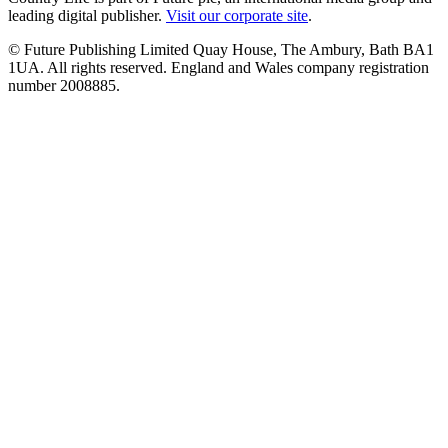
leading digital publisher.
Visit our corporate site
.
© Future Publishing Limited Quay House, The Ambury, Bath BA1
1UA. All rights reserved. England and Wales company registration
number 2008885.