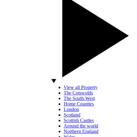
View all Property
The Cotswolds
The South-West
Home Counties
London
Scotland
Scottish Castles
Around the world
Northern England
Wales