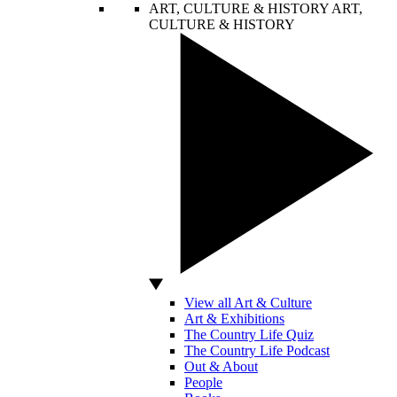
ART, CULTURE & HISTORY
ART,
CULTURE & HISTORY
View all Art & Culture
Art & Exhibitions
The Country Life Quiz
The Country Life Podcast
Out & About
People