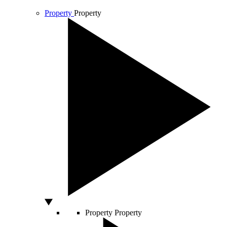
Property
Property
Property
Property