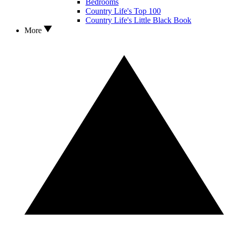
Bedrooms
Country Life's Top 100
Country Life's Little Black Book
More