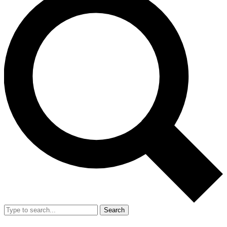
Search