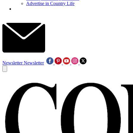
Advertise in Country Life
Newsletter
Newsletter