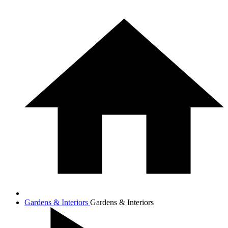
Gardens & Interiors
Gardens & Interiors