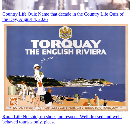
Country Life Quiz
Name that decade in the Country Life Quiz of
the Day, August 4, 2026
Rural Life
No shirt, no shoes, no respect: Well dressed and well-
behaved tourists only, please