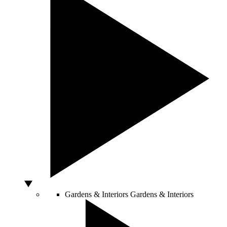
Gardens & Interiors
Gardens & Interiors