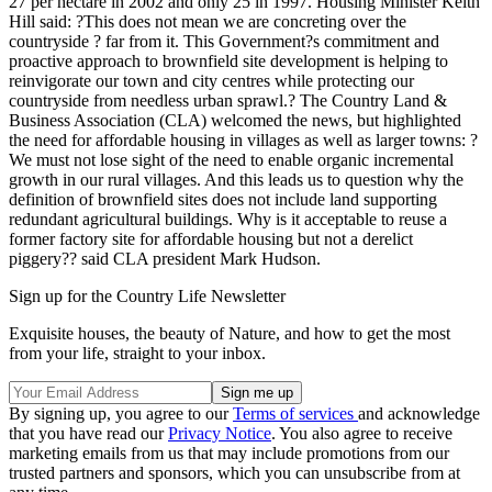
27 per hectare in 2002 and only 25 in 1997. Housing Minister Keith
Hill said: ?This does not mean we are concreting over the
countryside ? far from it. This Government?s commitment and
proactive approach to brownfield site development is helping to
reinvigorate our town and city centres while protecting our
countryside from needless urban sprawl.? The Country Land &
Business Association (CLA) welcomed the news, but highlighted
the need for affordable housing in villages as well as larger towns: ?
We must not lose sight of the need to enable organic incremental
growth in our rural villages. And this leads us to question why the
definition of brownfield sites does not include land supporting
redundant agricultural buildings. Why is it acceptable to reuse a
former factory site for affordable housing but not a derelict
piggery?? said CLA president Mark Hudson.
Sign up for the Country Life Newsletter
Exquisite houses, the beauty of Nature, and how to get the most
from your life, straight to your inbox.
By signing up, you agree to our
Terms of services
and acknowledge
that you have read our
Privacy Notice
. You also agree to receive
marketing emails from us that may include promotions from our
trusted partners and sponsors, which you can unsubscribe from at