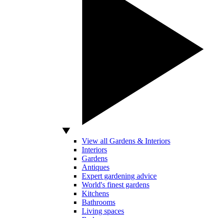
View all Gardens & Interiors
Interiors
Gardens
Antiques
Expert gardening advice
World's finest gardens
Kitchens
Bathrooms
Living spaces