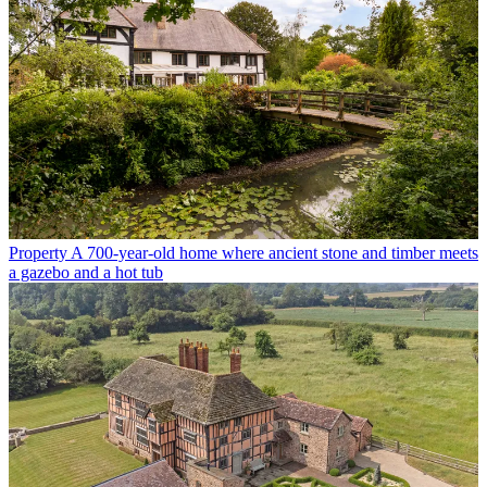
Property
A 700-year-old home where ancient stone and timber meets
a gazebo and a hot tub