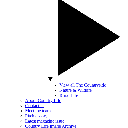
View all The Countryside
Nature & Wildlife
Rural Life
About Country Life
Contact us
Meet the team
Pitch a story
Latest magazine issue
Country Life Image Archive