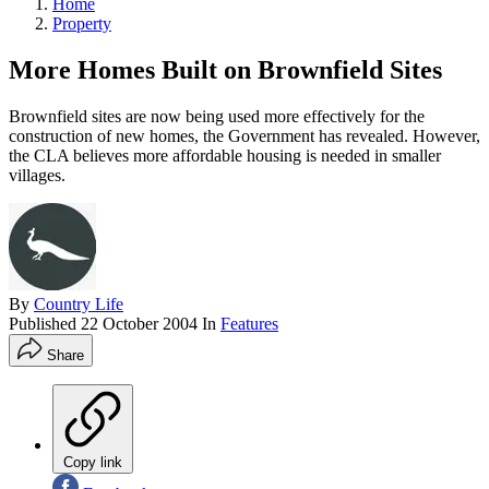
Home
Property
More Homes Built on Brownfield Sites
Brownfield sites are now being used more effectively for the
construction of new homes, the Government has revealed. However,
the CLA believes more affordable housing is needed in smaller
villages.
By
Country Life
Published
22 October 2004
In
Features
Share
Copy link