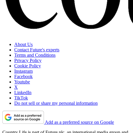
About Us
Contact Future's experts
Terms and Conditions
Privacy Policy
Cookie Policy
Instagram
Facebook
Youtube
X
LinkedIn
TikTok
Do not sell or share my personal information
Add as a preferred source on Google
Country Life is part of Future plc, an international media group and