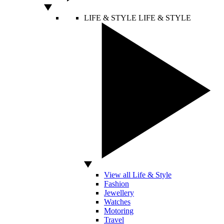
LIFE & STYLE
LIFE & STYLE
View all Life & Style
Fashion
Jewellery
Watches
Motoring
Travel