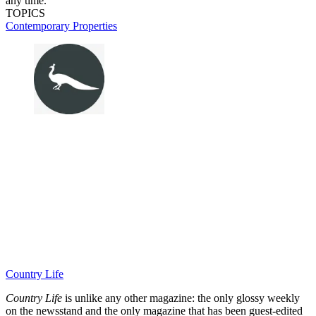
any time.
TOPICS
Contemporary Properties
Country Life
Country Life
is unlike any other magazine: the only glossy weekly
on the newsstand and the only magazine that has been guest-edited