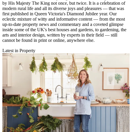
by His Majesty The King not once, but twice. It is a celebration of
modern rural life and all its diverse joys and pleasures — that was
first published in Queen Victoria's Diamond Jubilee year. Our
eclectic mixture of witty and informative content — from the most
up-to-date property news and commentary and a coveted glimpse
inside some of the UK's best houses and gardens, to gardening, the
arts and interior design, written by experts in their field — still
cannot be found in print or online, anywhere else.
Latest in Property