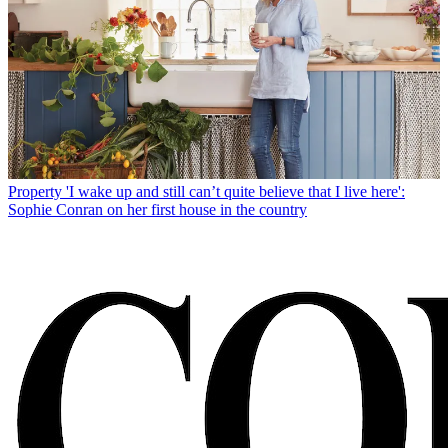
Property
'I wake up and still can’t quite believe that I live here':
Sophie Conran on her first house in the country