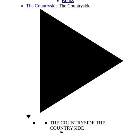
Books
The Countryside
The Countryside
THE COUNTRYSIDE
THE
COUNTRYSIDE