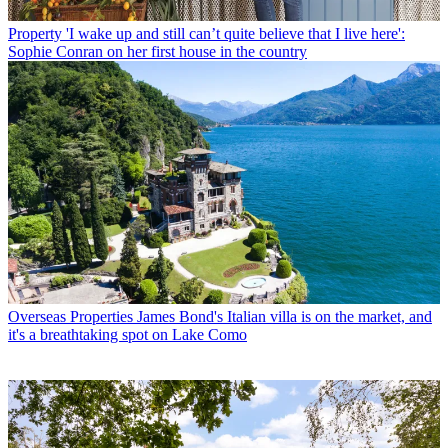
Property
'I wake up and still can’t quite believe that I live here':
Sophie Conran on her first house in the country
Overseas Properties
James Bond's Italian villa is on the market, and
it's a breathtaking spot on Lake Como