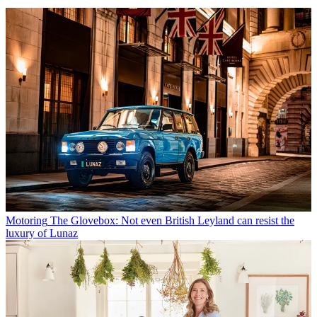
Motoring
The Glovebox: Not even British Leyland can resist the
luxury of Lunaz