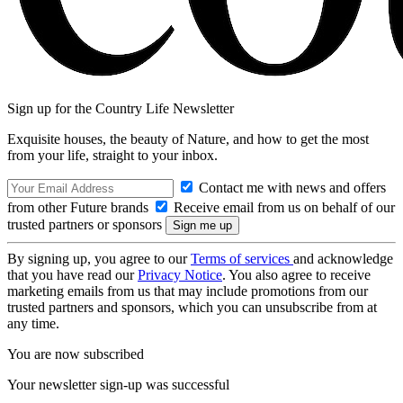
Sign up for the Country Life Newsletter
Exquisite houses, the beauty of Nature, and how to get the most
from your life, straight to your inbox.
Contact me with news and offers
from other Future brands
Receive email from us on behalf of our
trusted partners or sponsors
By signing up, you agree to our
Terms of services
and acknowledge
that you have read our
Privacy Notice
. You also agree to receive
marketing emails from us that may include promotions from our
trusted partners and sponsors, which you can unsubscribe from at
any time.
You are now subscribed
Your newsletter sign-up was successful