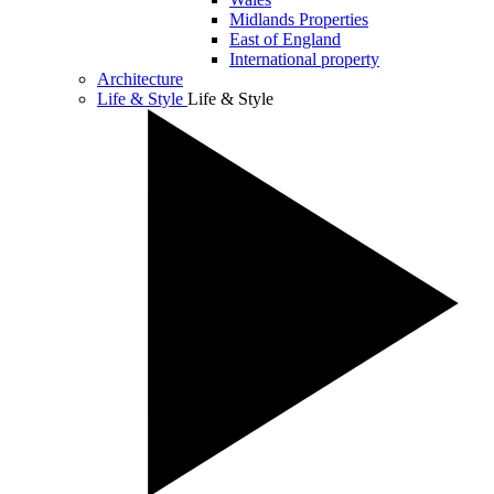
Midlands Properties
East of England
International property
Architecture
Life & Style
Life & Style