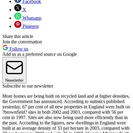
Facebook
X
Whatsapp
Pinterest
Share this article
Join the conversation
Follow us
Add us as a preferred source on Google
Newsletter
Subscribe to our newsletter
More homes are being built on recycled land and at higher densities,
the Government has announced. According to statistics published
yesterday, 67 per cent of all new properties in England were built on
?brownfield? sites in both 2002 and 2003, compared with 56 per
cent in 1997. Sites are also now being used more efficiently than in
the past. According to the figures, new dwellings in England were
built at an average density of 33 per hectare in 2003, compared with