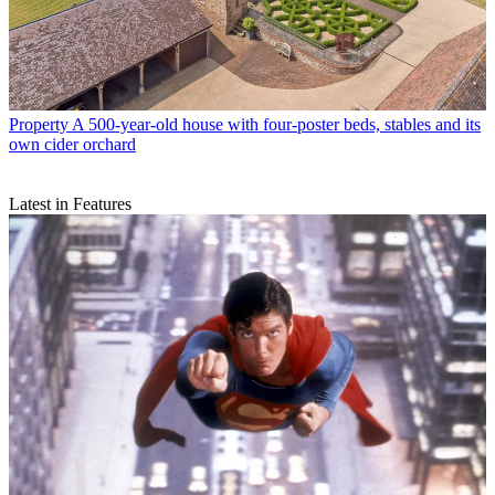
Property
A 500-year-old house with four-poster beds, stables and its
own cider orchard
Latest in Features