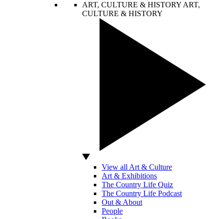
ART, CULTURE & HISTORY
ART,
CULTURE & HISTORY
View all Art & Culture
Art & Exhibitions
The Country Life Quiz
The Country Life Podcast
Out & About
People