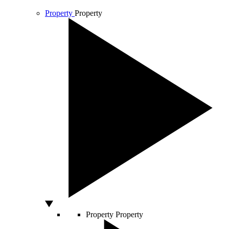
Property
Property
Property
Property