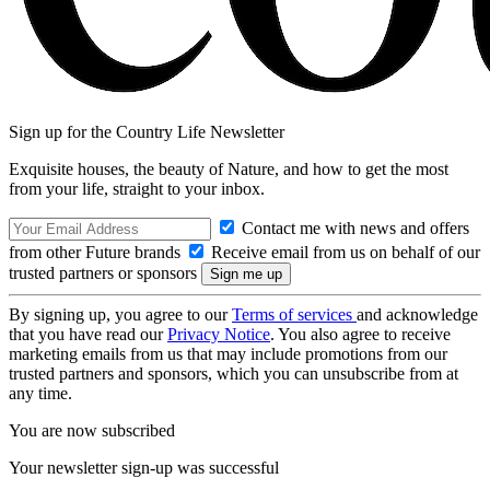
Sign up for the Country Life Newsletter
Exquisite houses, the beauty of Nature, and how to get the most
from your life, straight to your inbox.
Contact me with news and offers
from other Future brands
Receive email from us on behalf of our
trusted partners or sponsors
By signing up, you agree to our
Terms of services
and acknowledge
that you have read our
Privacy Notice
. You also agree to receive
marketing emails from us that may include promotions from our
trusted partners and sponsors, which you can unsubscribe from at
any time.
You are now subscribed
Your newsletter sign-up was successful