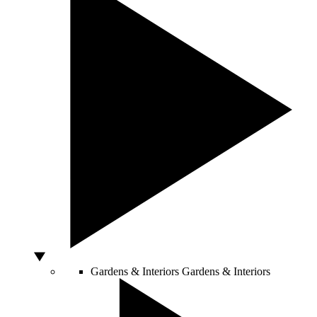
Gardens & Interiors
Gardens & Interiors