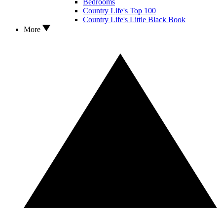
Bedrooms
Country Life's Top 100
Country Life's Little Black Book
More