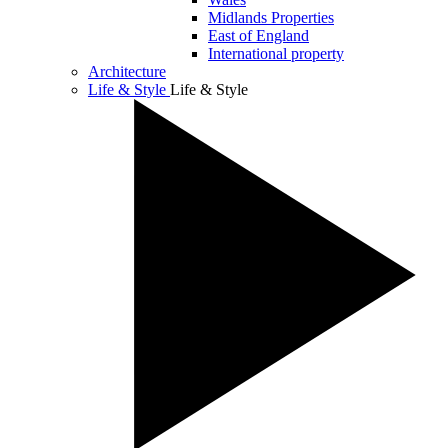
Midlands Properties
East of England
International property
Architecture
Life & Style
Life & Style