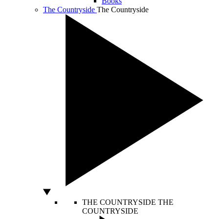
Books
The Countryside
The Countryside
THE COUNTRYSIDE
THE
COUNTRYSIDE