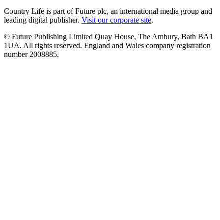
Country Life is part of Future plc, an international media group and
leading digital publisher.
Visit our corporate site
.
© Future Publishing Limited Quay House, The Ambury, Bath BA1
1UA. All rights reserved. England and Wales company registration
number 2008885.