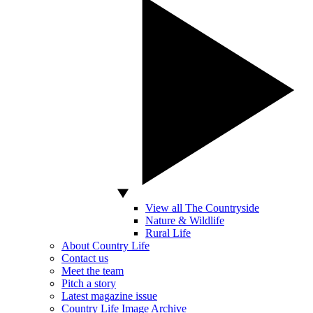
View all The Countryside
Nature & Wildlife
Rural Life
About Country Life
Contact us
Meet the team
Pitch a story
Latest magazine issue
Country Life Image Archive