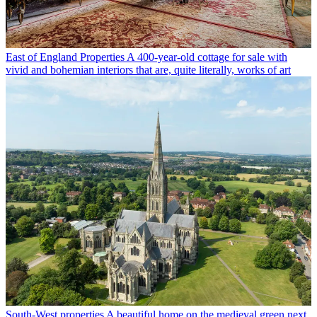
East of England Properties
A 400-year-old cottage for sale with
vivid and bohemian interiors that are, quite literally, works of art
South-West properties
A beautiful home on the medieval green next