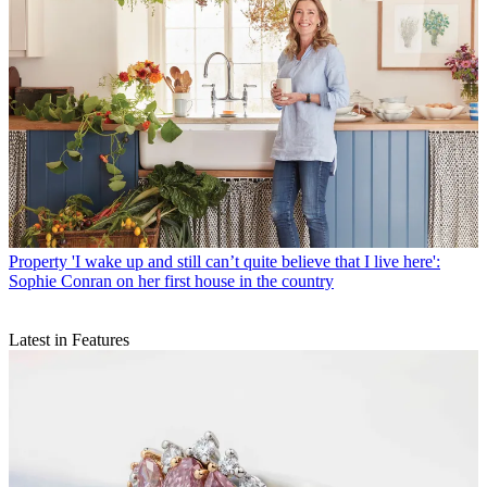
Property
'I wake up and still can’t quite believe that I live here':
Sophie Conran on her first house in the country
Latest in Features