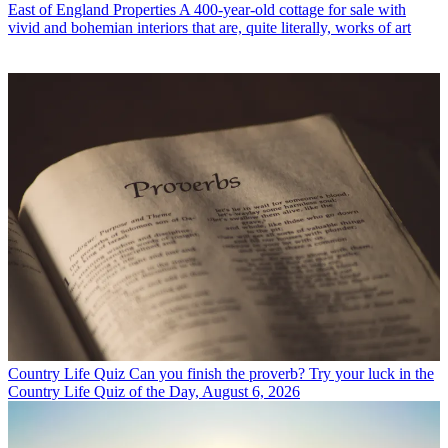
East of England Properties
A 400-year-old cottage for sale with
vivid and bohemian interiors that are, quite literally, works of art
Country Life Quiz
Can you finish the proverb? Try your luck in the
Country Life Quiz of the Day, August 6, 2026