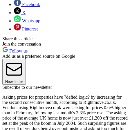
Facebook
X
Whatsapp
Pinterest
Share this article
Join the conversation
Follow us
Add us as a preferred source on Google
Newsletter
Subscribe to our newsletter
Asking prices for properties have ?defied logic? by increasing for
the second consecutive month, according to Rightmove.co.uk.
Vendors using Rightmove.co.uk were asking for prices 0.6% higher
than in February, following last month's 2.3% price rise. The asking
price of the average UK home is now just over £1,200 off the record
set at the peak of the boom in July 2004. Such surprising figures are
the result of vendors being over-optimistic and asking too much for