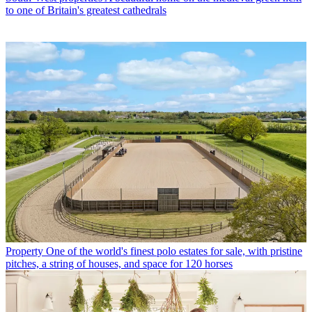
to one of Britain's greatest cathedrals
Property
One of the world's finest polo estates for sale, with pristine
pitches, a string of houses, and space for 120 horses