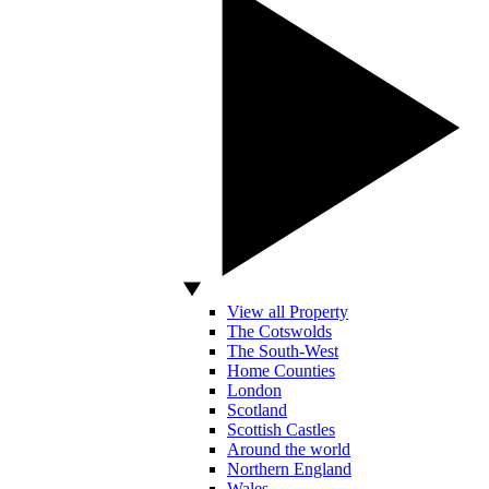
View all Property
The Cotswolds
The South-West
Home Counties
London
Scotland
Scottish Castles
Around the world
Northern England
Wales