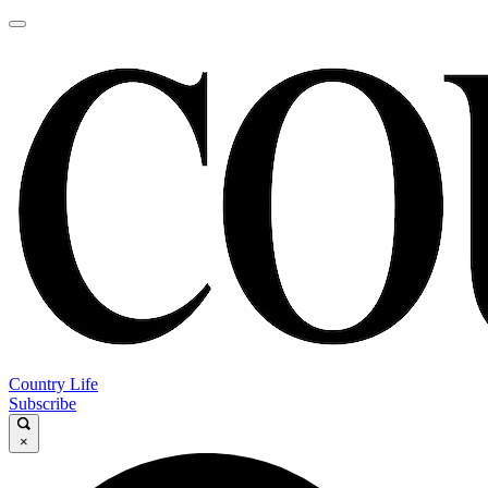
Country Life
Subscribe
×