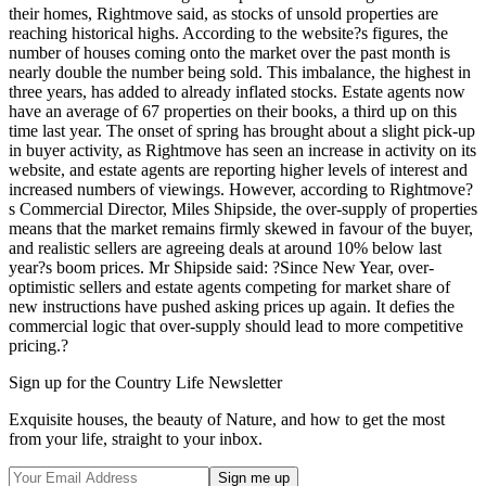
their homes, Rightmove said, as stocks of unsold properties are
reaching historical highs. According to the website?s figures, the
number of houses coming onto the market over the past month is
nearly double the number being sold. This imbalance, the highest in
three years, has added to already inflated stocks. Estate agents now
have an average of 67 properties on their books, a third up on this
time last year. The onset of spring has brought about a slight pick-up
in buyer activity, as Rightmove has seen an increase in activity on its
website, and estate agents are reporting higher levels of interest and
increased numbers of viewings. However, according to Rightmove?
s Commercial Director, Miles Shipside, the over-supply of properties
means that the market remains firmly skewed in favour of the buyer,
and realistic sellers are agreeing deals at around 10% below last
year?s boom prices. Mr Shipside said: ?Since New Year, over-
optimistic sellers and estate agents competing for market share of
new instructions have pushed asking prices up again. It defies the
commercial logic that over-supply should lead to more competitive
pricing.?
Sign up for the Country Life Newsletter
Exquisite houses, the beauty of Nature, and how to get the most
from your life, straight to your inbox.