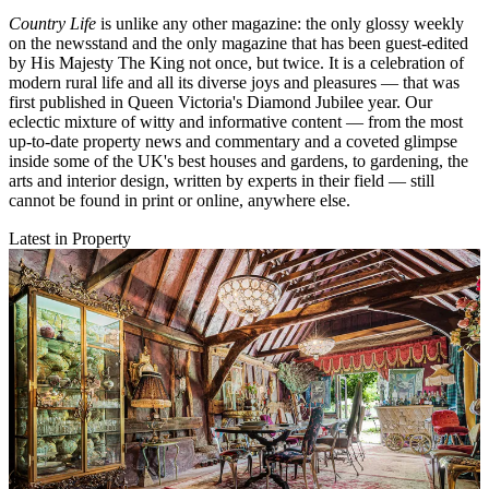
Country Life
is unlike any other magazine: the only glossy weekly
on the newsstand and the only magazine that has been guest-edited
by His Majesty The King not once, but twice. It is a celebration of
modern rural life and all its diverse joys and pleasures — that was
first published in Queen Victoria's Diamond Jubilee year. Our
eclectic mixture of witty and informative content — from the most
up-to-date property news and commentary and a coveted glimpse
inside some of the UK's best houses and gardens, to gardening, the
arts and interior design, written by experts in their field — still
cannot be found in print or online, anywhere else.
Latest in Property