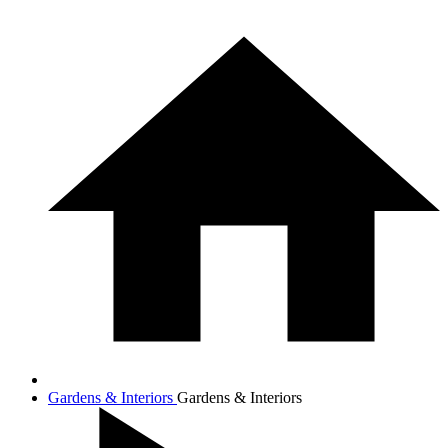
Gardens & Interiors
Gardens & Interiors