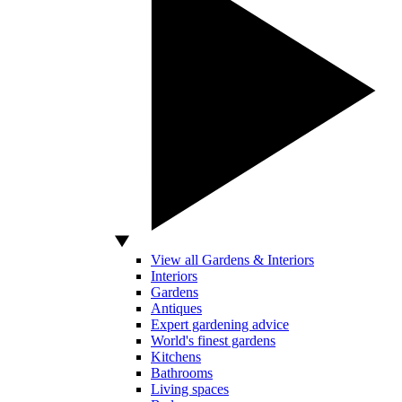
View all Gardens & Interiors
Interiors
Gardens
Antiques
Expert gardening advice
World's finest gardens
Kitchens
Bathrooms
Living spaces