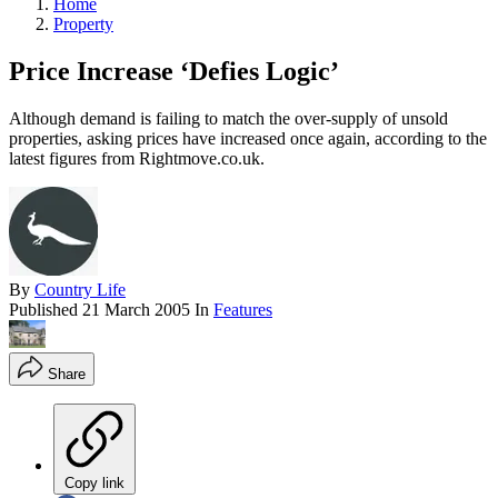
Home
Property
Price Increase ‘Defies Logic’
Although demand is failing to match the over-supply of unsold
properties, asking prices have increased once again, according to the
latest figures from Rightmove.co.uk.
By
Country Life
Published
21 March 2005
In
Features
Share
Copy link