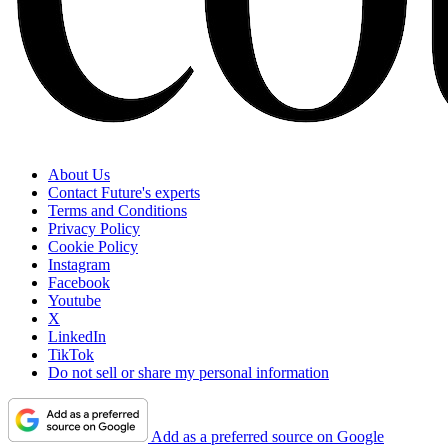
About Us
Contact Future's experts
Terms and Conditions
Privacy Policy
Cookie Policy
Instagram
Facebook
Youtube
X
LinkedIn
TikTok
Do not sell or share my personal information
Add as a preferred source on Google