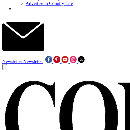
Advertise in Country Life
Newsletter
Newsletter