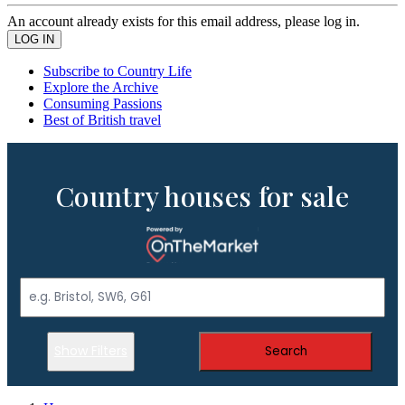
An account already exists for this email address, please log in.
Subscribe to Country Life
Explore the Archive
Consuming Passions
Best of British travel
Country houses for sale
Show Filters
Search