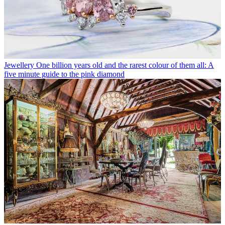
Jewellery
One billion years old and the rarest colour of them all: A
five minute guide to the pink diamond