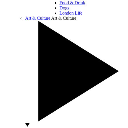
Food & Drink
Dogs
London Life
Art & Culture
Art & Culture