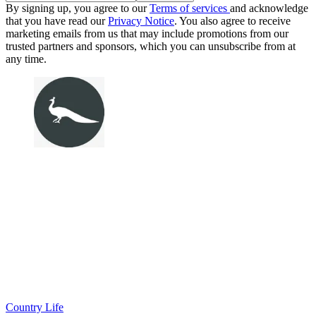
By signing up, you agree to our
Terms of services
and acknowledge
that you have read our
Privacy Notice
. You also agree to receive
marketing emails from us that may include promotions from our
trusted partners and sponsors, which you can unsubscribe from at
any time.
Country Life