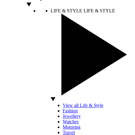
LIFE & STYLE
LIFE & STYLE
View all Life & Style
Fashion
Jewellery
Watches
Motoring
Travel