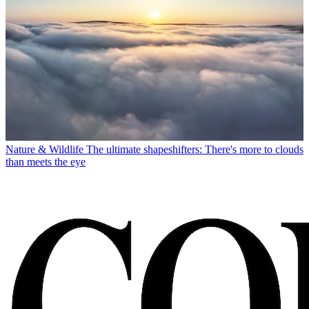
Nature & Wildlife
The ultimate shapeshifters: There's more to clouds
than meets the eye