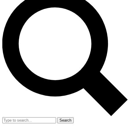
Search