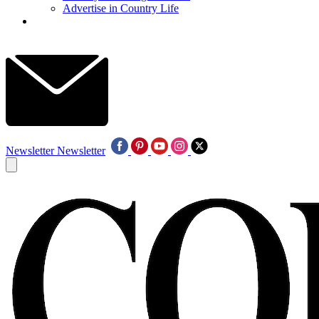
Advertise in Country Life
Newsletter
Newsletter