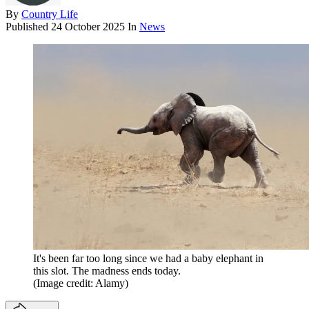
By
Country Life
Published
24 October 2025
In
News
It's been far too long since we had a baby elephant in
this slot. The madness ends today.
(Image credit: Alamy)