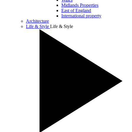
Midlands Properties
East of England
International property
Architecture
Life & Style
Life & Style