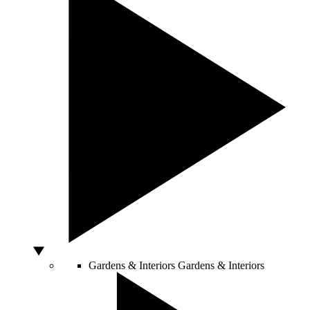
Gardens & Interiors
Gardens & Interiors