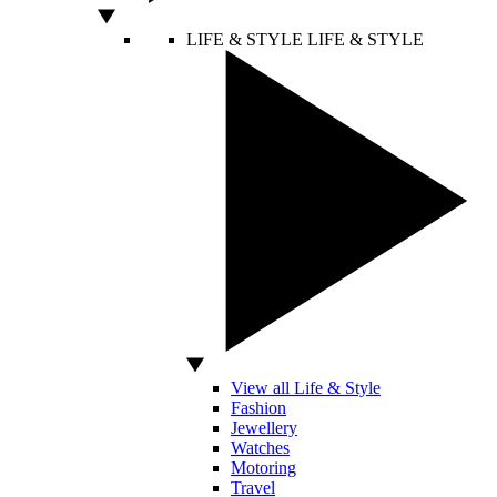
LIFE & STYLE
LIFE & STYLE
View all Life & Style
Fashion
Jewellery
Watches
Motoring
Travel