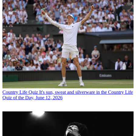
Country Life Quiz
It's sun, sweat and silverware in the Country Life
Quiz of the Day, June 12, 2026