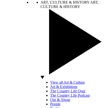
ART, CULTURE & HISTORY
ART,
CULTURE & HISTORY
View all Art & Culture
Art & Exhibitions
The Country Life Quiz
The Country Life Podcast
Out & About
People