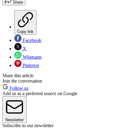
Share
Copy link
Facebook
X
Whatsapp
Pinterest
Share this article
Join the conversation
Follow us
Add us as a preferred source on Google
Newsletter
Subscribe to our newsletter