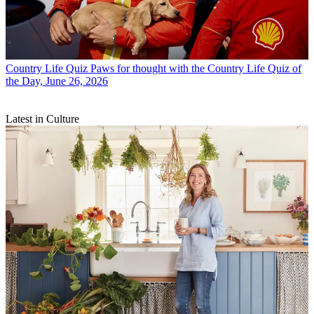
Country Life Quiz
Paws for thought with the Country Life Quiz of
the Day, June 26, 2026
Latest in Culture