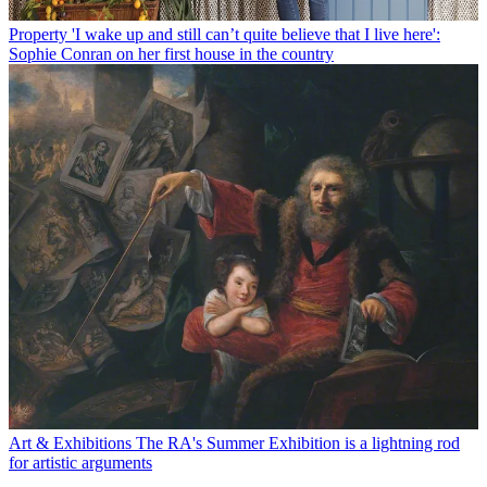
Property
'I wake up and still can’t quite believe that I live here':
Sophie Conran on her first house in the country
Art & Exhibitions
The RA's Summer Exhibition is a lightning rod
for artistic arguments