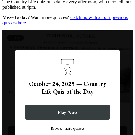
The Country Life quiz runs daily every afternoon, with new editions
published at 4pm.
Missed a day? Want more quizzes?
Catch up with all our previous
quizzes here
.
0:00
October 24, 2025 — Country
Life Quiz of the Day
Play Now
Question 1
Browse more quizzes