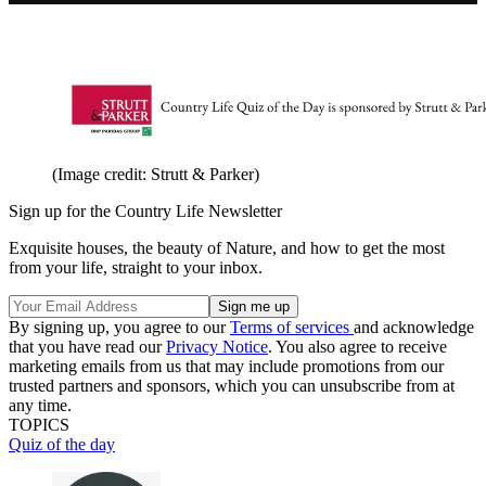
(Image credit: Strutt & Parker)
Sign up for the Country Life Newsletter
Exquisite houses, the beauty of Nature, and how to get the most
from your life, straight to your inbox.
By signing up, you agree to our
Terms of services
and acknowledge
that you have read our
Privacy Notice
. You also agree to receive
marketing emails from us that may include promotions from our
trusted partners and sponsors, which you can unsubscribe from at
any time.
TOPICS
Quiz of the day