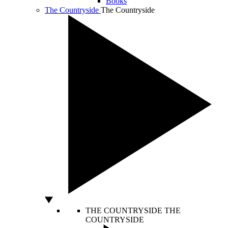
Books
The Countryside
The Countryside
THE COUNTRYSIDE
THE
COUNTRYSIDE