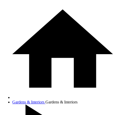
Gardens & Interiors
Gardens & Interiors