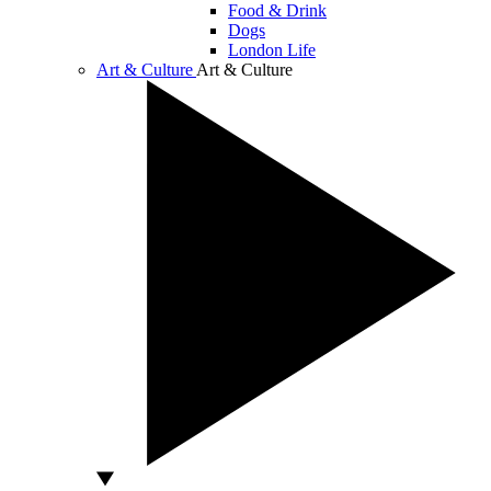
Food & Drink
Dogs
London Life
Art & Culture
Art & Culture