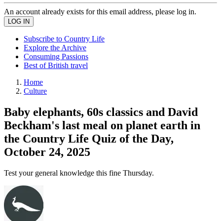
An account already exists for this email address, please log in.
Subscribe to Country Life
Explore the Archive
Consuming Passions
Best of British travel
Home
Culture
Baby elephants, 60s classics and David
Beckham's last meal on planet earth in
the Country Life Quiz of the Day,
October 24, 2025
Test your general knowledge this fine Thursday.