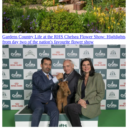
Gardens
Country Life at the RHS Chelsea Flower Show: Highlights
from day two of the nation's favourite flower show