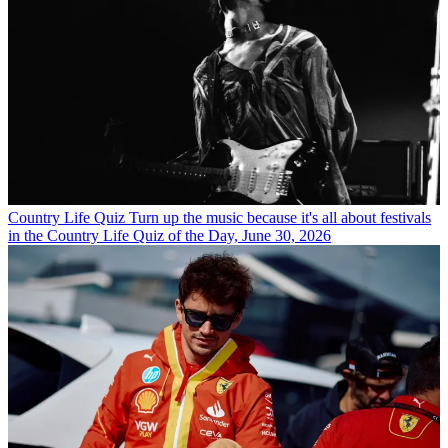
Country Life Quiz
Turn up the music because it's all about festivals
in the Country Life Quiz of the Day, June 30, 2026