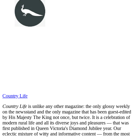
Country Life
Country Life
is unlike any other magazine: the only glossy weekly
on the newsstand and the only magazine that has been guest-edited
by His Majesty The King not once, but twice. It is a celebration of
modern rural life and all its diverse joys and pleasures — that was
first published in Queen Victoria's Diamond Jubilee year. Our
eclectic mixture of witty and informative content — from the most