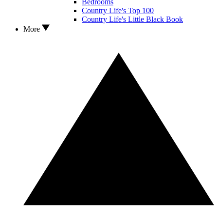
Bedrooms
Country Life's Top 100
Country Life's Little Black Book
More