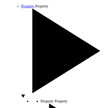
Property
Property
Property
Property