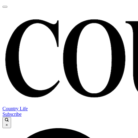
Country Life
Subscribe
×