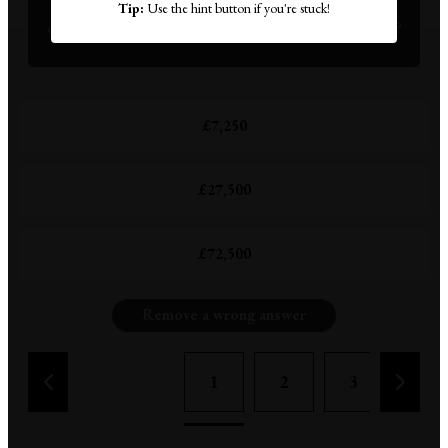
It's 1961, and this three-bedroom thatched cottage is
Tip:
Use the hint button if you're stuck!
on the market in West Sussex. How much does it cost?
£7,250
£27,500
£72,500
Remove a wrong answer
1
2
3
4