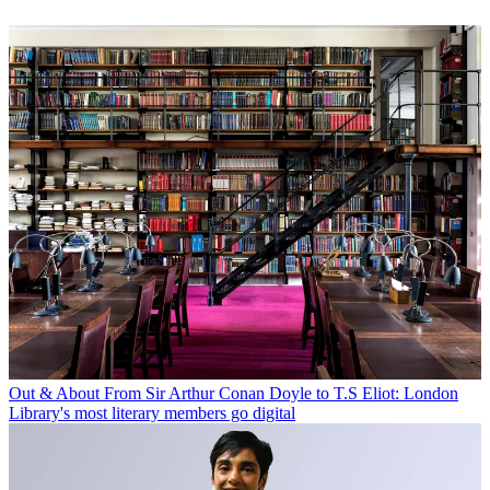
Out & About
From Sir Arthur Conan Doyle to T.S Eliot: London
Library's most literary members go digital