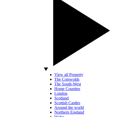
View all Property
The Cotswolds
The South-West
Home Counties
London
Scotland
Scottish Castles
Around the world
Northern England
Wales