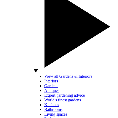
View all Gardens & Interiors
Interiors
Gardens
Antiques
Expert gardening advice
World's finest gardens
Kitchens
Bathrooms
Living spaces