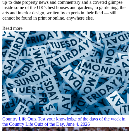
up-to-date property news and commentary and a coveted glimpse
inside some of the UK's best houses and gardens, to gardening, the
arts and interior design, written by experts in their field — still
cannot be found in print or online, anywhere else.
Read more
Country Life Quiz
Test your knowledge of the days of the week in
the Country Life Quiz of the Day, June 4, 2026