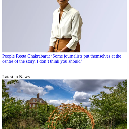
People
Reeta Chakrabarti: ‘Some journalists put themselves at the
centre of the story. I don’t think you should’
Latest in News