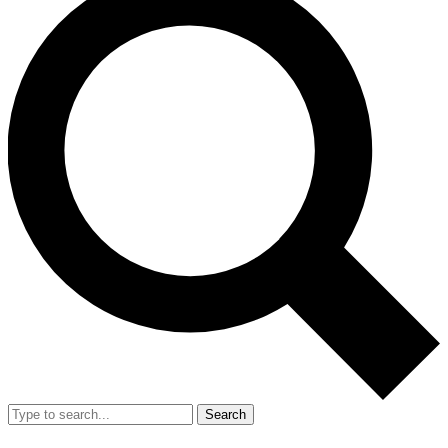
Search