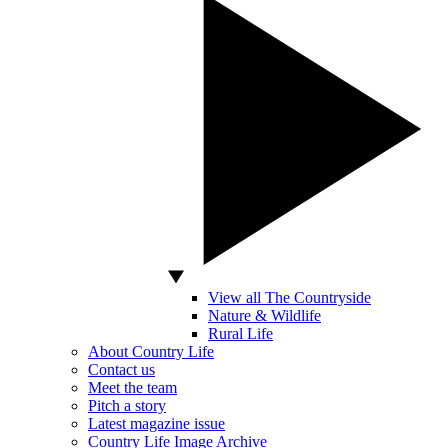
View all The Countryside
Nature & Wildlife
Rural Life
About Country Life
Contact us
Meet the team
Pitch a story
Latest magazine issue
Country Life Image Archive