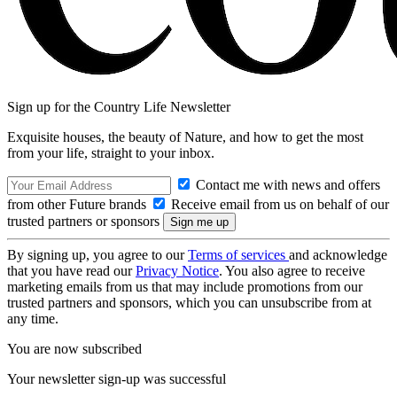
Sign up for the Country Life Newsletter
Exquisite houses, the beauty of Nature, and how to get the most
from your life, straight to your inbox.
Contact me with news and offers
from other Future brands
Receive email from us on behalf of our
trusted partners or sponsors
By signing up, you agree to our
Terms of services
and acknowledge
that you have read our
Privacy Notice
. You also agree to receive
marketing emails from us that may include promotions from our
trusted partners and sponsors, which you can unsubscribe from at
any time.
You are now subscribed
Your newsletter sign-up was successful