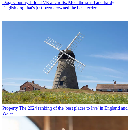
Dogs
Country Life LIVE at Crufts: Meet the small and hardy
English dog that's just been crowned the best terrier
Property
The 2024 ranking of the 'best places to live' in England and
Wales