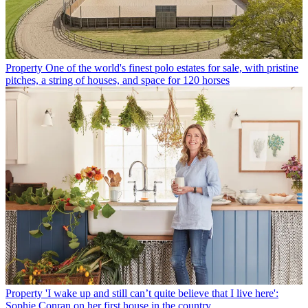
Property
One of the world's finest polo estates for sale, with pristine
pitches, a string of houses, and space for 120 horses
Property
'I wake up and still can’t quite believe that I live here':
Sophie Conran on her first house in the country