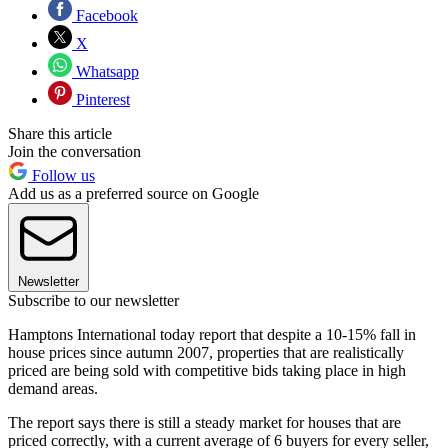
Facebook
X
Whatsapp
Pinterest
Share this article
Join the conversation
Follow us
Add us as a preferred source on Google
Newsletter
Subscribe to our newsletter
Hamptons International today report that despite a 10-15% fall in
house prices since autumn 2007, properties that are realistically
priced are being sold with competitive bids taking place in high
demand areas.
The report says there is still a steady market for houses that are
priced correctly, with a current average of 6 buyers for every seller,