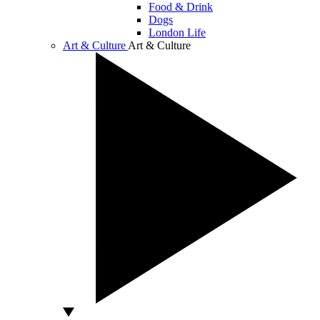
Food & Drink
Dogs
London Life
Art & Culture
Art & Culture