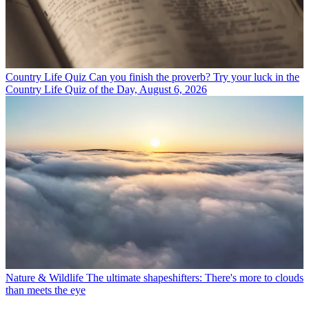
Country Life Quiz
Can you finish the proverb? Try your luck in the
Country Life Quiz of the Day, August 6, 2026
Nature & Wildlife
The ultimate shapeshifters: There's more to clouds
than meets the eye