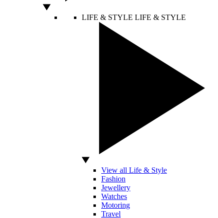
LIFE & STYLE
LIFE & STYLE
View all Life & Style
Fashion
Jewellery
Watches
Motoring
Travel