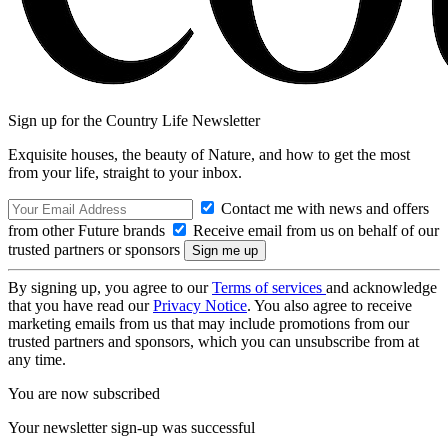
Sign up for the Country Life Newsletter
Exquisite houses, the beauty of Nature, and how to get the most
from your life, straight to your inbox.
Contact me with news and offers
from other Future brands
Receive email from us on behalf of our
trusted partners or sponsors
By signing up, you agree to our
Terms of services
and acknowledge
that you have read our
Privacy Notice
. You also agree to receive
marketing emails from us that may include promotions from our
trusted partners and sponsors, which you can unsubscribe from at
any time.
You are now subscribed
Your newsletter sign-up was successful