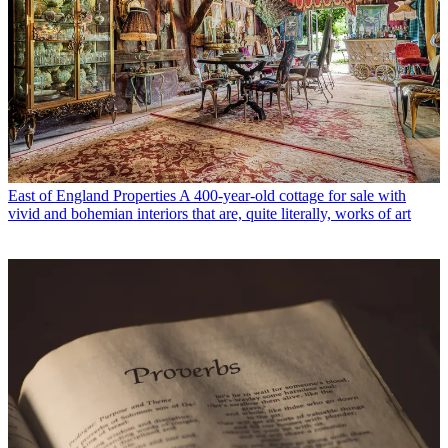
East of England Properties
A 400-year-old cottage for sale with
vivid and bohemian interiors that are, quite literally, works of art