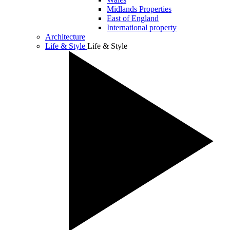
Midlands Properties
East of England
International property
Architecture
Life & Style
Life & Style