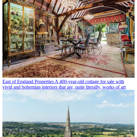
East of England Properties
A 400-year-old cottage for sale with
vivid and bohemian interiors that are, quite literally, works of art