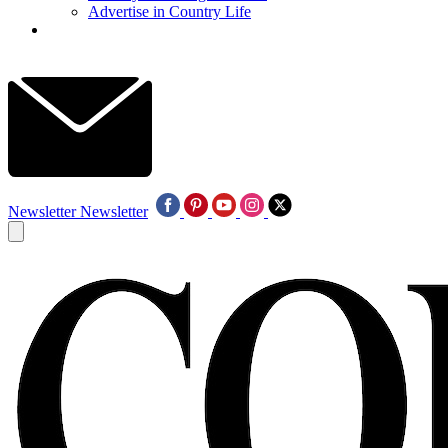
Advertise in Country Life
Newsletter
Newsletter