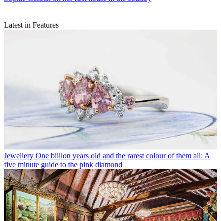
Latest in Features
Jewellery
One billion years old and the rarest colour of them all: A
five minute guide to the pink diamond