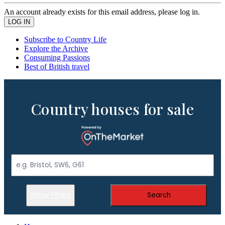
An account already exists for this email address, please log in.
Subscribe to Country Life
Explore the Archive
Consuming Passions
Best of British travel
Country houses for sale
Show Filters
Search