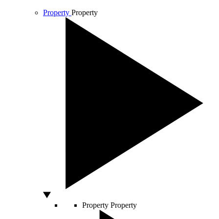
Property
Property
Property
Property