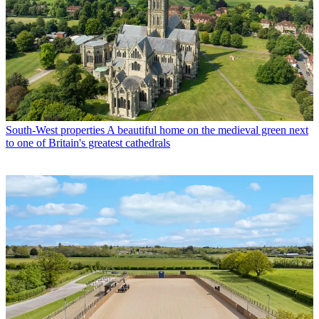
South-West properties
A beautiful home on the medieval green next
to one of Britain's greatest cathedrals