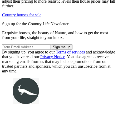
adjust their pricing to more realistic levels then house prices may fall
further.
Country houses for sale
Sign up for the Country Life Newsletter
Exquisite houses, the beauty of Nature, and how to get the most
from your life, straight to your inbox.
By signing up, you agree to our
Terms of services
and acknowledge
that you have read our
Privacy Notice
. You also agree to receive
marketing emails from us that may include promotions from our
trusted partners and sponsors, which you can unsubscribe from at
any time.