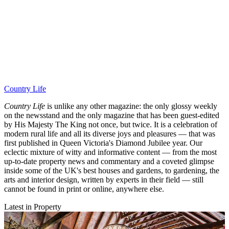
Country Life
Country Life
is unlike any other magazine: the only glossy weekly
on the newsstand and the only magazine that has been guest-edited
by His Majesty The King not once, but twice. It is a celebration of
modern rural life and all its diverse joys and pleasures — that was
first published in Queen Victoria's Diamond Jubilee year. Our
eclectic mixture of witty and informative content — from the most
up-to-date property news and commentary and a coveted glimpse
inside some of the UK's best houses and gardens, to gardening, the
arts and interior design, written by experts in their field — still
cannot be found in print or online, anywhere else.
Latest in Property