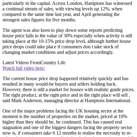
particularly in the capital. Across London, Hamptons has witnessed
a continual stream of sales, with viewing levels up 12%, when
compared to the same time last year, and April generating the
strongest sales figures for five months.
The agent was also keen to play down some reports predicting
house price falls to the value of 30% especially when activity is still
taking place at the 10-15% price drop level, although further house
price drops could take place if consumers don t take stock of
changing market conditions and adjust prices accordingly.
Latest Videos From
Country Life
Watch full video here:
The current house price drop happened relatively quickly and has
resulted in many would-be buyers and sellers holding back.
However, there is still a market for houses with realistic guide prices.
The right product, at the right price and in the right place will sell ,
said Mark Anderson, managing director at Hamptons International.
One of the major problems facing the UK housing sector at the
moment is the number of properties on the market, priced at 10%
higher than they should be, he continued. This has caused real
stagnation and one of the biggest dangers facing the property sector
now is, if consumers take 6 12 months to realise the necessity to re-