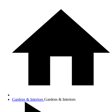
Gardens & Interiors
Gardens & Interiors