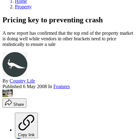
Home
Property
Pricing key to preventing crash
A new report has confirmed that the top end of the property market
is doing well while vendors in other brackets need to price
realistically to ensure a sale
By
Country Life
Published
6 May 2008
In
Features
Share
Copy link