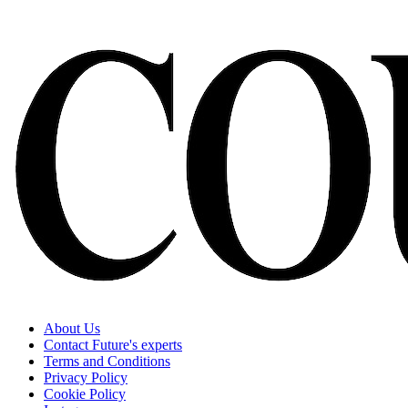
About Us
Contact Future's experts
Terms and Conditions
Privacy Policy
Cookie Policy