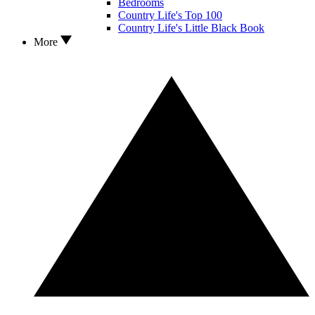
Bedrooms
Country Life's Top 100
Country Life's Little Black Book
More