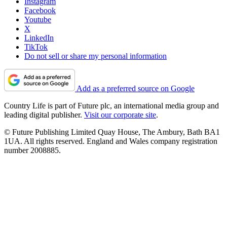
Instagram
Facebook
Youtube
X
LinkedIn
TikTok
Do not sell or share my personal information
Add as a preferred source on Google
Country Life is part of Future plc, an international media group and
leading digital publisher.
Visit our corporate site
.
© Future Publishing Limited Quay House, The Ambury, Bath BA1
1UA. All rights reserved. England and Wales company registration
number 2008885.