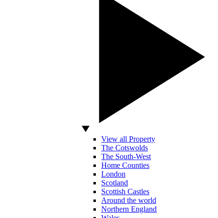
View all Property
The Cotswolds
The South-West
Home Counties
London
Scotland
Scottish Castles
Around the world
Northern England
Wales