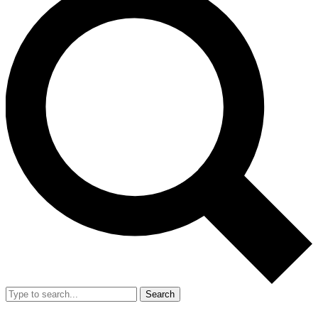
Search