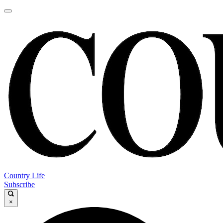
Country Life
Subscribe
×