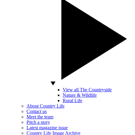
View all The Countryside
Nature & Wildlife
Rural Life
About Country Life
Contact us
Meet the team
Pitch a story
Latest magazine issue
Country Life Image Archive