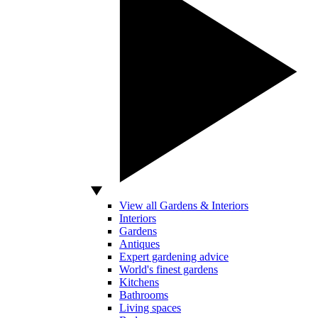
View all Gardens & Interiors
Interiors
Gardens
Antiques
Expert gardening advice
World's finest gardens
Kitchens
Bathrooms
Living spaces