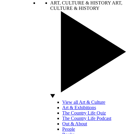
ART, CULTURE & HISTORY
ART,
CULTURE & HISTORY
View all Art & Culture
Art & Exhibitions
The Country Life Quiz
The Country Life Podcast
Out & About
People