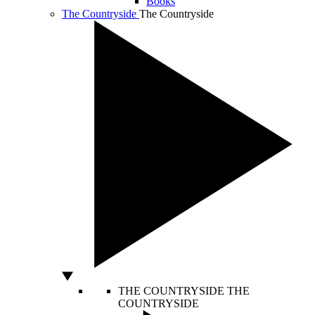
Books
The Countryside
The Countryside
THE COUNTRYSIDE
THE
COUNTRYSIDE