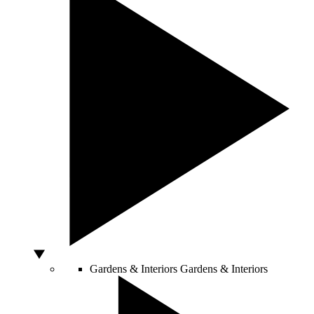
Gardens & Interiors
Gardens & Interiors