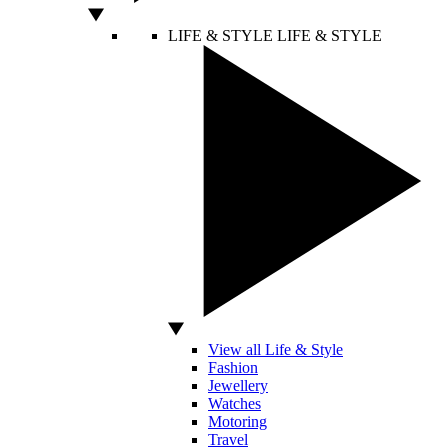
LIFE & STYLE
LIFE & STYLE
View all Life & Style
Fashion
Jewellery
Watches
Motoring
Travel