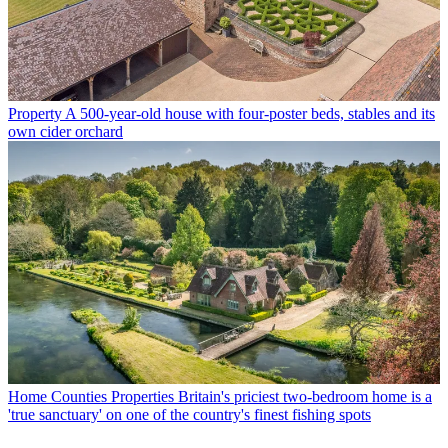
Property
A 500-year-old house with four-poster beds, stables and its
own cider orchard
Home Counties Properties
Britain's priciest two-bedroom home is a
'true sanctuary' on one of the country's finest fishing spots