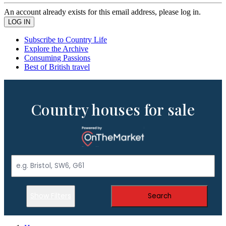
An account already exists for this email address, please log in.
Subscribe to Country Life
Explore the Archive
Consuming Passions
Best of British travel
Country houses for sale
Show Filters
Search