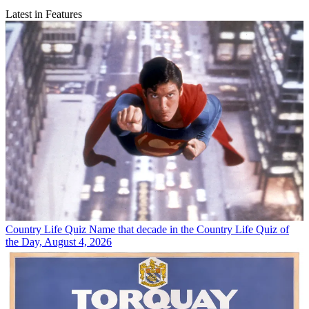
Latest in Features
Country Life Quiz
Name that decade in the Country Life Quiz of
the Day, August 4, 2026