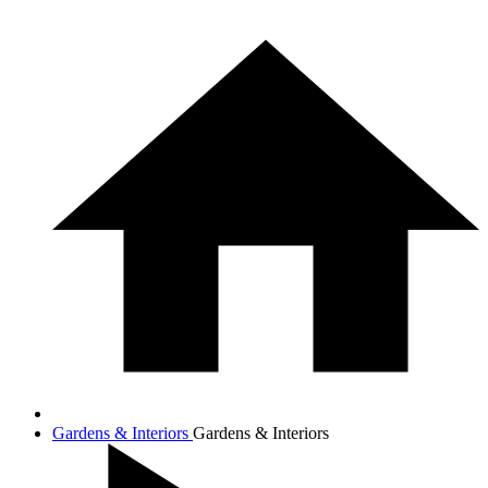
Gardens & Interiors
Gardens & Interiors