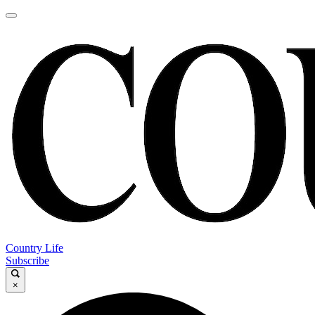
Country Life
Subscribe
×