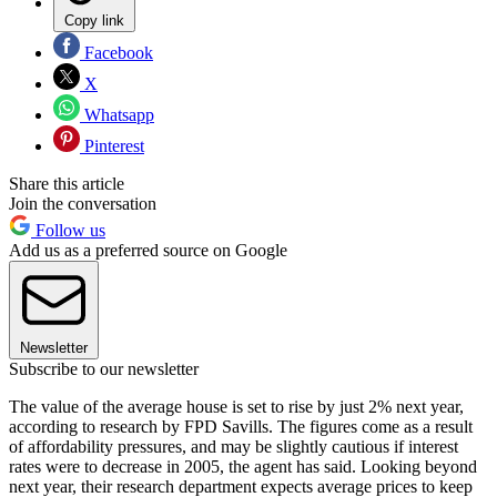
Copy link
Facebook
X
Whatsapp
Pinterest
Share this article
Join the conversation
Follow us
Add us as a preferred source on Google
Newsletter
Subscribe to our newsletter
The value of the average house is set to rise by just 2% next year,
according to research by FPD Savills. The figures come as a result
of affordability pressures, and may be slightly cautious if interest
rates were to decrease in 2005, the agent has said. Looking beyond
next year, their research department expects average prices to keep