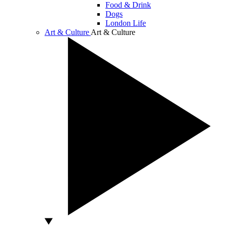
Food & Drink
Dogs
London Life
Art & Culture
Art & Culture