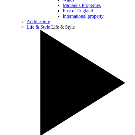
Midlands Properties
East of England
International property
Architecture
Life & Style
Life & Style