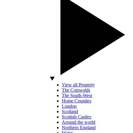
View all Property
The Cotswolds
The South-West
Home Counties
London
Scotland
Scottish Castles
Around the world
Northern England
Wales