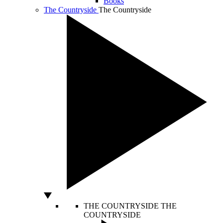
Books
The Countryside
The Countryside
THE COUNTRYSIDE
THE
COUNTRYSIDE