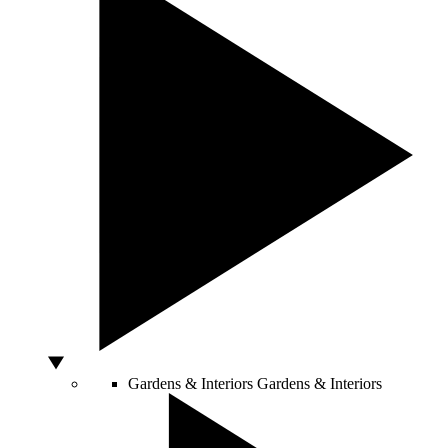
Gardens & Interiors
Gardens & Interiors