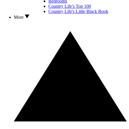
Bedrooms
Country Life's Top 100
Country Life's Little Black Book
More