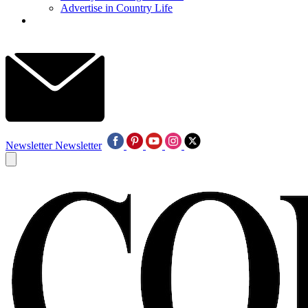
Advertise in Country Life
Newsletter
Newsletter