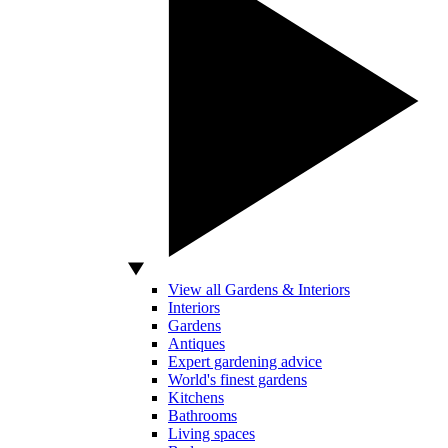
View all Gardens & Interiors
Interiors
Gardens
Antiques
Expert gardening advice
World's finest gardens
Kitchens
Bathrooms
Living spaces