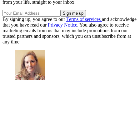
from your life, straight to your inbox.
By signing up, you agree to our
Terms of services
and acknowledge
that you have read our
Privacy Notice
. You also agree to receive
marketing emails from us that may include promotions from our
trusted partners and sponsors, which you can unsubscribe from at
any time.