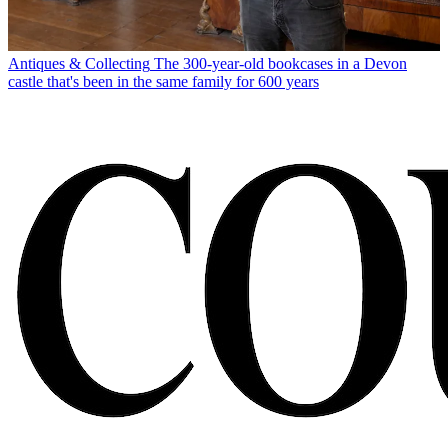
Antiques & Collecting
The 300-year-old bookcases in a Devon
castle that's been in the same family for 600 years