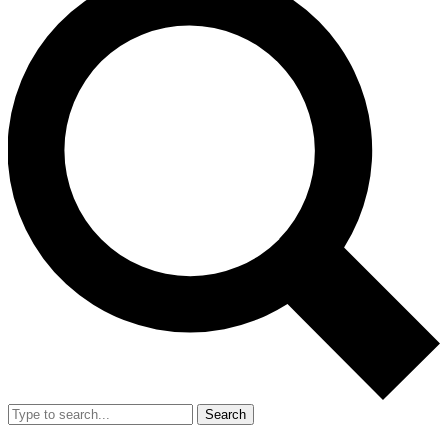
Search