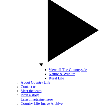
View all The Countryside
Nature & Wildlife
Rural Life
About Country Life
Contact us
Meet the team
Pitch a story
Latest magazine issue
Country Life Image Archive