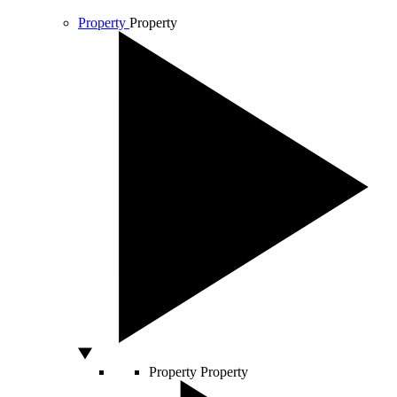
Property
Property
Property
Property