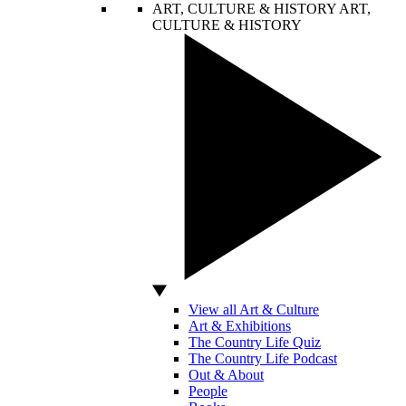
ART, CULTURE & HISTORY
ART,
CULTURE & HISTORY
View all Art & Culture
Art & Exhibitions
The Country Life Quiz
The Country Life Podcast
Out & About
People