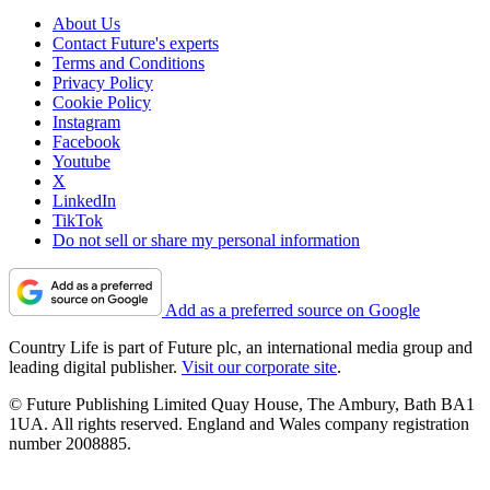
About Us
Contact Future's experts
Terms and Conditions
Privacy Policy
Cookie Policy
Instagram
Facebook
Youtube
X
LinkedIn
TikTok
Do not sell or share my personal information
Add as a preferred source on Google
Country Life is part of Future plc, an international media group and
leading digital publisher.
Visit our corporate site
.
© Future Publishing Limited Quay House, The Ambury, Bath BA1
1UA. All rights reserved. England and Wales company registration
number 2008885.