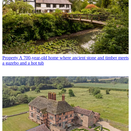
Property
A 700-year-old home where ancient stone and timber meets
a gazebo and a hot tub