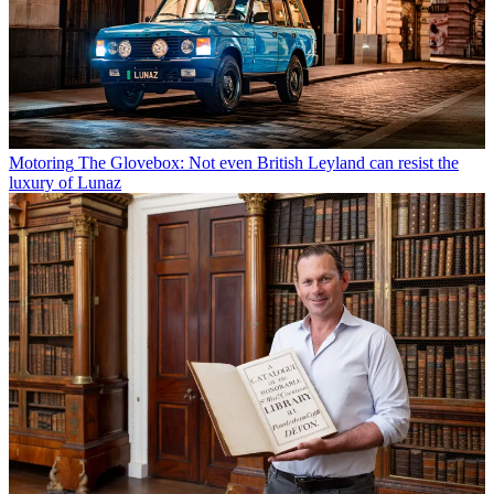
Motoring
The Glovebox: Not even British Leyland can resist the
luxury of Lunaz