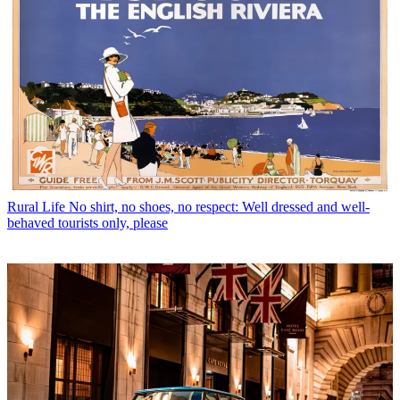
Rural Life
No shirt, no shoes, no respect: Well dressed and well-
behaved tourists only, please