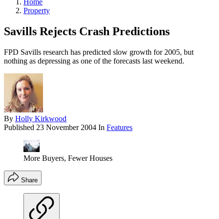
Home
Property
Savills Rejects Crash Predictions
FPD Savills research has predicted slow growth for 2005, but
nothing as depressing as one of the forecasts last weekend.
By
Holly Kirkwood
Published
23 November 2004
In
Features
More Buyers, Fewer Houses
Share