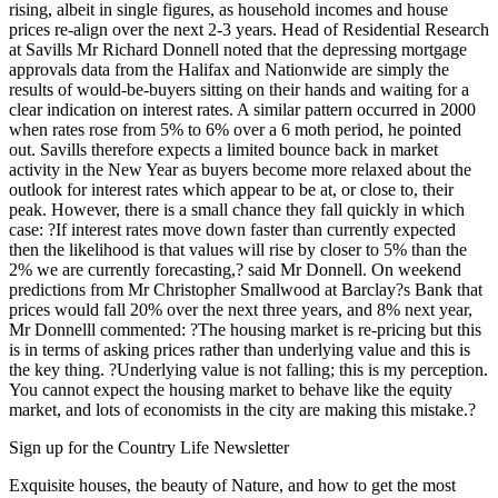
rising, albeit in single figures, as household incomes and house
prices re-align over the next 2-3 years. Head of Residential Research
at Savills Mr Richard Donnell noted that the depressing mortgage
approvals data from the Halifax and Nationwide are simply the
results of would-be-buyers sitting on their hands and waiting for a
clear indication on interest rates. A similar pattern occurred in 2000
when rates rose from 5% to 6% over a 6 moth period, he pointed
out. Savills therefore expects a limited bounce back in market
activity in the New Year as buyers become more relaxed about the
outlook for interest rates which appear to be at, or close to, their
peak. However, there is a small chance they fall quickly in which
case: ?If interest rates move down faster than currently expected
then the likelihood is that values will rise by closer to 5% than the
2% we are currently forecasting,? said Mr Donnell. On weekend
predictions from Mr Christopher Smallwood at Barclay?s Bank that
prices would fall 20% over the next three years, and 8% next year,
Mr Donnelll commented: ?The housing market is re-pricing but this
is in terms of asking prices rather than underlying value and this is
the key thing. ?Underlying value is not falling; this is my perception.
You cannot expect the housing market to behave like the equity
market, and lots of economists in the city are making this mistake.?
Sign up for the Country Life Newsletter
Exquisite houses, the beauty of Nature, and how to get the most