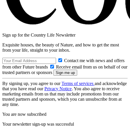
Sign up for the Country Life Newsletter
Exquisite houses, the beauty of Nature, and how to get the most
from your life, straight to your inbox.
Contact me with news and offers
from other Future brands
Receive email from us on behalf of our
trusted partners or sponsors
By signing up, you agree to our
Terms of services
and acknowledge
that you have read our
Privacy Notice
. You also agree to receive
marketing emails from us that may include promotions from our
trusted partners and sponsors, which you can unsubscribe from at
any time.
You are now subscribed
Your newsletter sign-up was successful