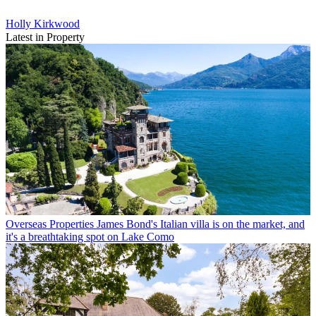
Holly Kirkwood
Latest in Property
Overseas Properties
James Bond's Italian villa is on the market, and
it's a breathtaking spot on Lake Como