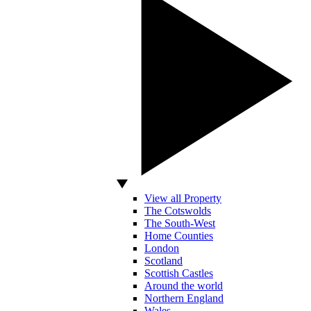
View all Property
The Cotswolds
The South-West
Home Counties
London
Scotland
Scottish Castles
Around the world
Northern England
Wales