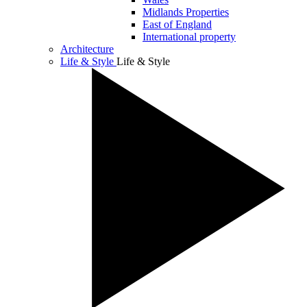
Midlands Properties
East of England
International property
Architecture
Life & Style
Life & Style