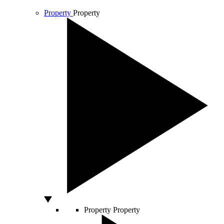
Property
Property
Property
Property