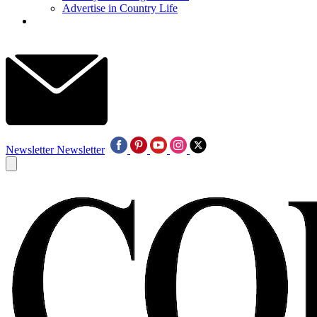
Advertise in Country Life
Newsletter
Newsletter