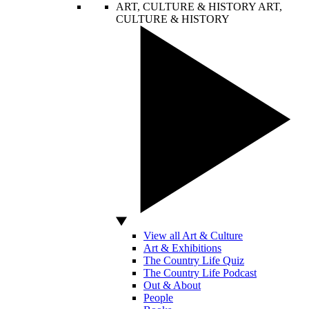
ART, CULTURE & HISTORY
ART,
CULTURE & HISTORY
View all Art & Culture
Art & Exhibitions
The Country Life Quiz
The Country Life Podcast
Out & About
People