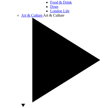
Food & Drink
Dogs
London Life
Art & Culture
Art & Culture