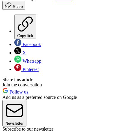
Share
Copy link
Facebook
X
Whatsapp
Pinterest
Share this article
Join the conversation
Follow us
Add us as a preferred source on Google
Newsletter
Subscribe to our newsletter