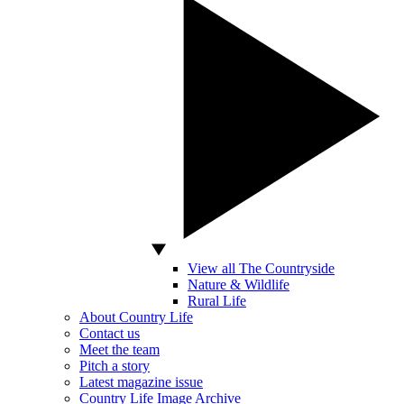
View all The Countryside
Nature & Wildlife
Rural Life
About Country Life
Contact us
Meet the team
Pitch a story
Latest magazine issue
Country Life Image Archive