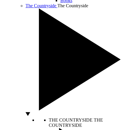
Books
The Countryside
The Countryside
THE COUNTRYSIDE
THE
COUNTRYSIDE