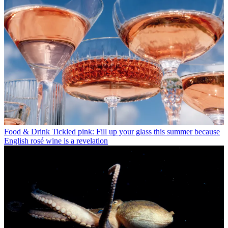
Food & Drink
Tickled pink: Fill up your glass this summer because
English rosé wine is a revelation