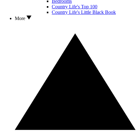
Bedrooms
Country Life's Top 100
Country Life's Little Black Book
More