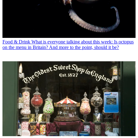
Food & Drink
What is everyone talking about this week: Is octopus
on the menu in Britain? And more to the point, should it be?