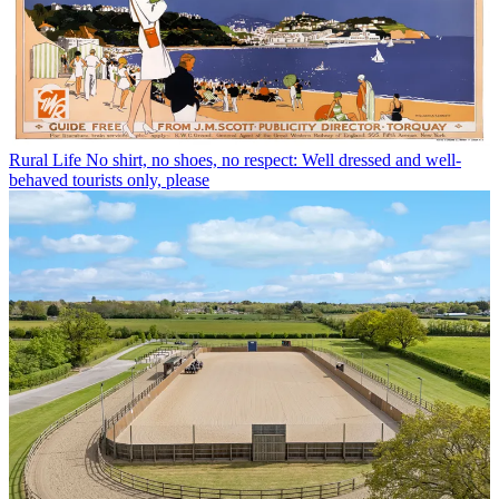
Rural Life
No shirt, no shoes, no respect: Well dressed and well-
behaved tourists only, please