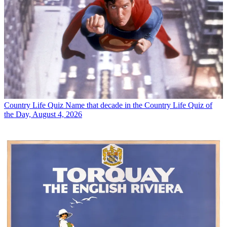
Country Life Quiz
Name that decade in the Country Life Quiz of
the Day, August 4, 2026