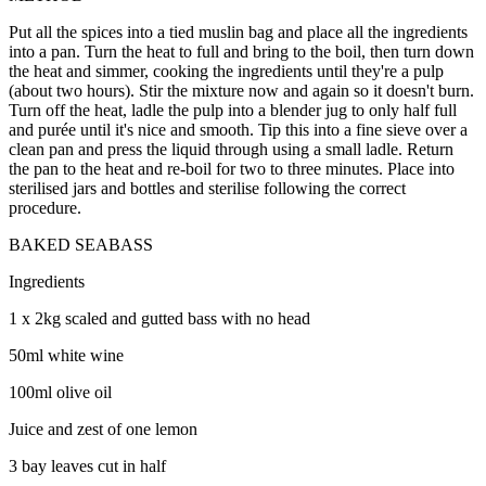
Put all the spices into a tied muslin bag and place all the ingredients
into a pan. Turn the heat to full and bring to the boil, then turn down
the heat and simmer, cooking the ingredients until they're a pulp
(about two hours). Stir the mixture now and again so it doesn't burn.
Turn off the heat, ladle the pulp into a blender jug to only half full
and purée until it's nice and smooth. Tip this into a fine sieve over a
clean pan and press the liquid through using a small ladle. Return
the pan to the heat and re-boil for two to three minutes. Place into
sterilised jars and bottles and sterilise following the correct
procedure.
BAKED SEABASS
Ingredients
1 x 2kg scaled and gutted bass with no head
50ml white wine
100ml olive oil
Juice and zest of one lemon
3 bay leaves cut in half