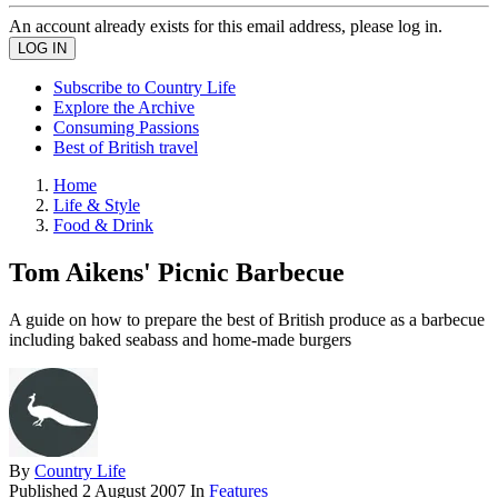
An account already exists for this email address, please log in.
Subscribe to Country Life
Explore the Archive
Consuming Passions
Best of British travel
Home
Life & Style
Food & Drink
Tom Aikens' Picnic Barbecue
A guide on how to prepare the best of British produce as a barbecue
including baked seabass and home-made burgers
By
Country Life
Published
2 August 2007
In
Features