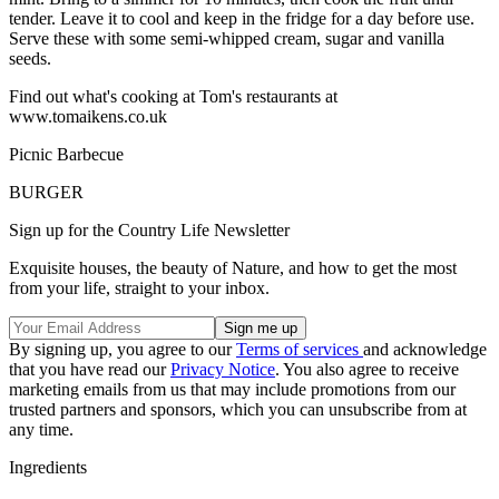
tender. Leave it to cool and keep in the fridge for a day before use.
Serve these with some semi-whipped cream, sugar and vanilla
seeds.
Find out what's cooking at Tom's restaurants at
www.tomaikens.co.uk
Picnic Barbecue
BURGER
Sign up for the Country Life Newsletter
Exquisite houses, the beauty of Nature, and how to get the most
from your life, straight to your inbox.
By signing up, you agree to our
Terms of services
and acknowledge
that you have read our
Privacy Notice
. You also agree to receive
marketing emails from us that may include promotions from our
trusted partners and sponsors, which you can unsubscribe from at
any time.
Ingredients