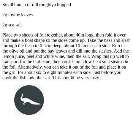
Small bunch of dill roughly chopped
2g thyme leaves
2g sea salt
Place two sheets of foil together, about 40in long, then fold it over
and make a boat shape so the sides come up. Take the bass and slash
through the flesh to 0.5cm deep, about 10 times each side. Rub in
the olive oil and put the bay leaves and dill into the slashes. Add the
lemon juice, peel and white wine, then the salt. Wrap this up well to
transport for the barbecue, then cook it on a low heat so it steams in
the foil. Alternatively, you can take it out of the foil and place it on
the grill for about six to eight minutes each side. Just before you
cook the fish, add the salt. This should be very tasty.