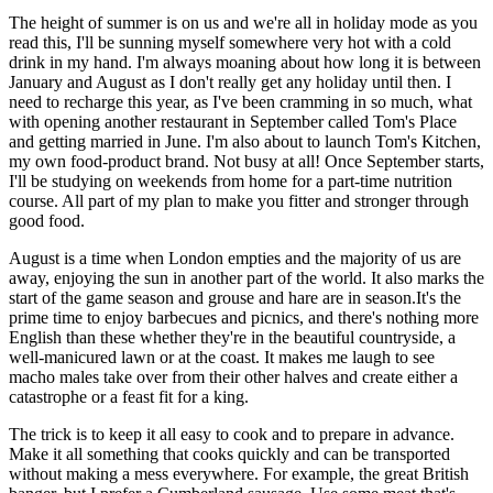
The height of summer is on us and we're all in holiday mode as you
read this, I'll be sunning myself somewhere very hot with a cold
drink in my hand. I'm always moaning about how long it is between
January and August as I don't really get any holiday until then. I
need to recharge this year, as I've been cramming in so much, what
with opening another restaurant in September called Tom's Place
and getting married in June. I'm also about to launch Tom's Kitchen,
my own food-product brand. Not busy at all! Once September starts,
I'll be studying on weekends from home for a part-time nutrition
course. All part of my plan to make you fitter and stronger through
good food.
August is a time when London empties and the majority of us are
away, enjoying the sun in another part of the world. It also marks the
start of the game season and grouse and hare are in season.It's the
prime time to enjoy barbecues and picnics, and there's nothing more
English than these whether they're in the beautiful countryside, a
well-manicured lawn or at the coast. It makes me laugh to see
macho males take over from their other halves and create either a
catastrophe or a feast fit for a king.
The trick is to keep it all easy to cook and to prepare in advance.
Make it all something that cooks quickly and can be transported
without making a mess everywhere. For example, the great British