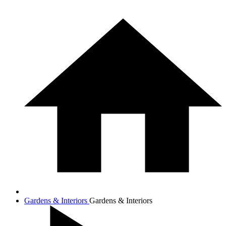
Gardens & Interiors
Gardens & Interiors