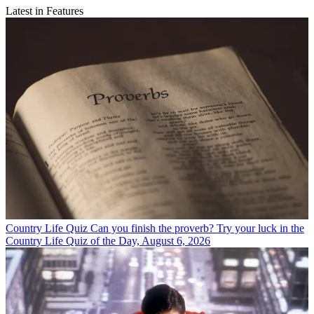
Latest in Features
Country Life Quiz
Can you finish the proverb? Try your luck in the
Country Life Quiz of the Day, August 6, 2026