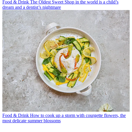
Food & Drink
The Oldest Sweet Shop in the world is a child’s
dream and a dentist’s nightmare
Food & Drink
How to cook up a storm with courgette flowers, the
most delicate summer blossoms