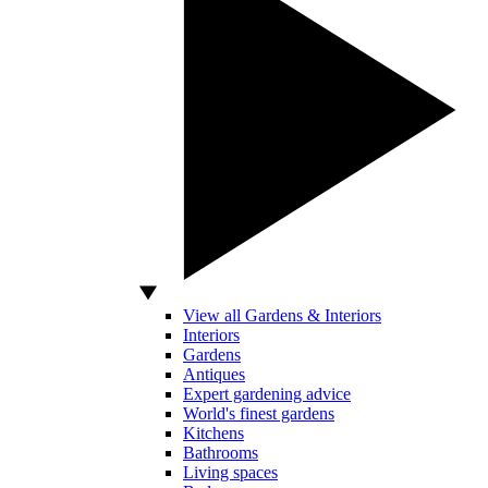
View all Gardens & Interiors
Interiors
Gardens
Antiques
Expert gardening advice
World's finest gardens
Kitchens
Bathrooms
Living spaces