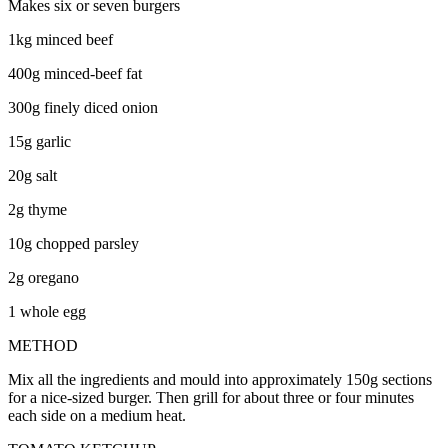
Makes six or seven burgers
1kg minced beef
400g minced-beef fat
300g finely diced onion
15g garlic
20g salt
2g thyme
10g chopped parsley
2g oregano
1 whole egg
METHOD
Mix all the ingredients and mould into approximately 150g sections
for a nice-sized burger. Then grill for about three or four minutes
each side on a medium heat.