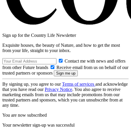
Sign up for the Country Life Newsletter
Exquisite houses, the beauty of Nature, and how to get the most
from your life, straight to your inbox.
Contact me with news and offers
from other Future brands
Receive email from us on behalf of our
trusted partners or sponsors
By signing up, you agree to our
Terms of services
and acknowledge
that you have read our
Privacy Notice
. You also agree to receive
marketing emails from us that may include promotions from our
trusted partners and sponsors, which you can unsubscribe from at
any time.
You are now subscribed
Your newsletter sign-up was successful