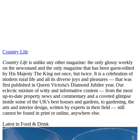
Country Life
Country Life
is unlike any other magazine: the only glossy weekly
on the newsstand and the only magazine that has been guest-edited
by His Majesty The King not once, but twice. It is a celebration of
modern rural life and all its diverse joys and pleasures — that was
first published in Queen Victoria's Diamond Jubilee year. Our
eclectic mixture of witty and informative content — from the most
up-to-date property news and commentary and a coveted glimpse
inside some of the UK's best houses and gardens, to gardening, the
arts and interior design, written by experts in their field — still
cannot be found in print or online, anywhere else.
Latest in Food & Drink