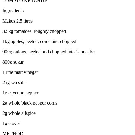
TOMATO KETCHUP
Ingredients
Makes 2.5 litres
3.5kg tomatoes, roughly chopped
1kg apples, peeled, cored and chopped
900g onions, peeled and chopped into 1cm cubes
800g sugar
1 litre malt vinegar
25g sea salt
1g cayenne pepper
2g whole black pepper corns
2g whole allspice
1g cloves
METHOD