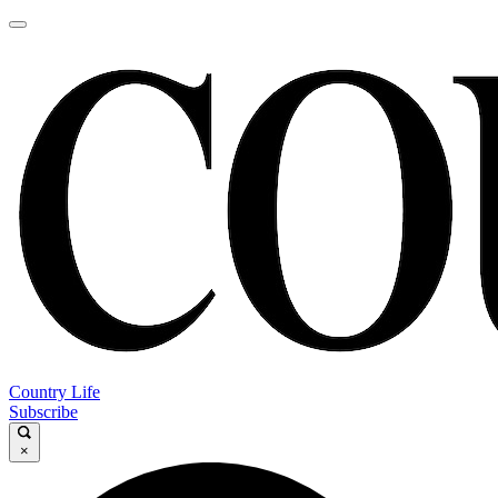
Country Life
Subscribe
×