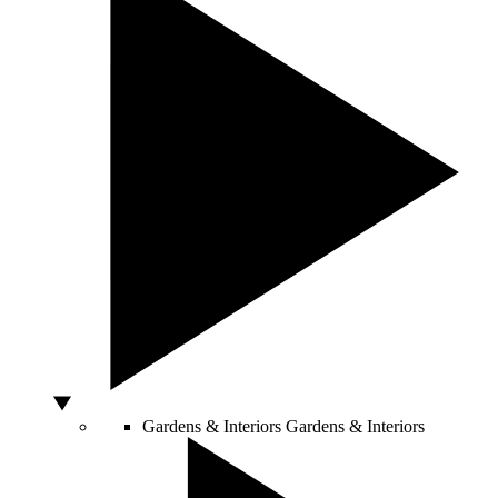
Gardens & Interiors
Gardens & Interiors