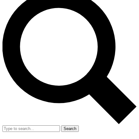
Search