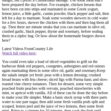
banger, but I prefer a Cumberland sausage. Use some meat that's
been prepared the day before. For example, chicken breasts that
have been cut into strips and marinated in some Greek yogurt,
lemon juice, a little garlic, cumin powder, black pepper and salt, then
left for a day to marinate. Soak some wooden skewers in cold water
for a few hours, skewer the chicken with them and then bag them all
up. Then there are minute steaks that you can marinate in olive oil,
crushed garlic, black pepper, thyme and rosemary, before sealing
them in a ziploc bag. Or how about the homemade burgers shown
here?
Latest Videos From
Country Life
Watch full video here:
You could even take a load of sliced vegetables to grill on the
barbecue think red peppers, courgettes, aubergines and red onions
again marinating them in some olive oil, garlic and rosemary.Keep
the salads simple yet fresh: peas with a lemon dressing; crushed
broad beans with feta cheese; sliced figs with Parma ham; and slow-
roasted vine cherry tomatoes. Then for dessert, some very simple
poached fruits peaches with vervain, poached strawberries with
mint, or apricot with vanilla. All of these can be done the day before
to make your life simpler. Make a basic stock syrup with three parts
water to one part sugar, then add some fresh vanilla pods split and
scraped, lemon peel and the juice of two lemons, then some fresh
mint. Bring to a simmer for 10 minutes, then cook the fruit until