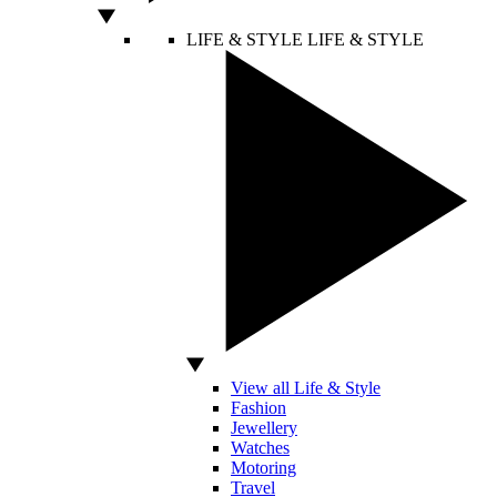
LIFE & STYLE
LIFE & STYLE
View all Life & Style
Fashion
Jewellery
Watches
Motoring
Travel