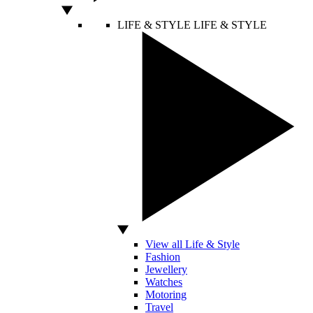
LIFE & STYLE
LIFE & STYLE
View all Life & Style
Fashion
Jewellery
Watches
Motoring
Travel