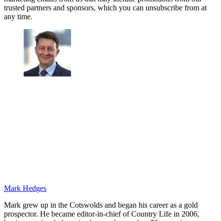
trusted partners and sponsors, which you can unsubscribe from at
any time.
Mark Hedges
Mark grew up in the Cotswolds and began his career as a gold
prospector. He became editor-in-chief of Country Life in 2006,