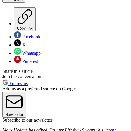
Copy link
Facebook
X
Whatsapp
Pinterest
Share this article
Join the conversation
Follow us
Add us as a preferred source on Google
Newsletter
Subscribe to our newsletter
Mark Hedges has edited Country Life for 18 years; his
recent