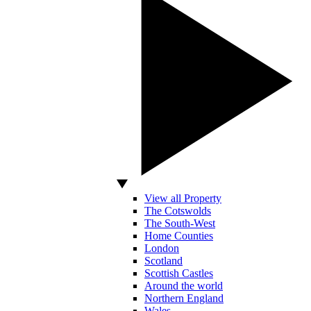
View all Property
The Cotswolds
The South-West
Home Counties
London
Scotland
Scottish Castles
Around the world
Northern England
Wales