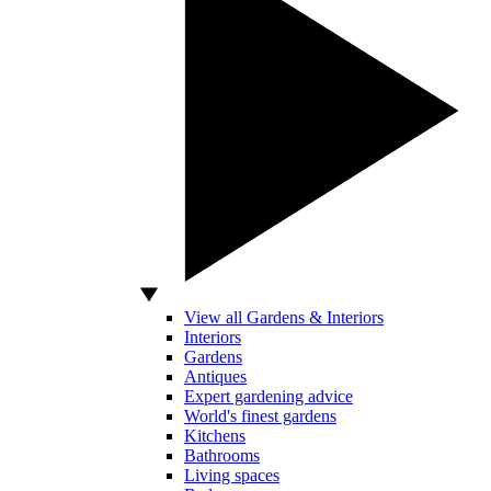
View all Gardens & Interiors
Interiors
Gardens
Antiques
Expert gardening advice
World's finest gardens
Kitchens
Bathrooms
Living spaces