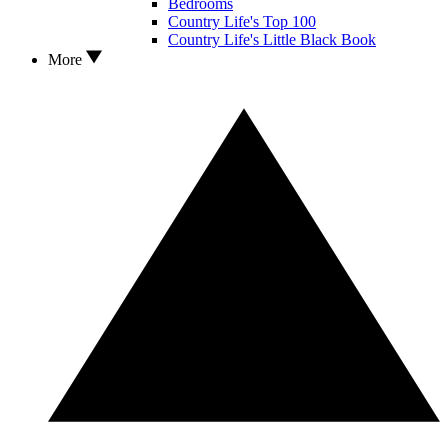
Bedrooms
Country Life's Top 100
Country Life's Little Black Book
More