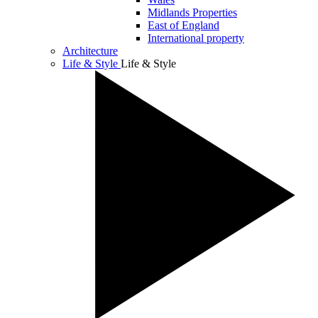
Midlands Properties
East of England
International property
Architecture
Life & Style
Life & Style