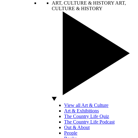
ART, CULTURE & HISTORY
ART,
CULTURE & HISTORY
View all Art & Culture
Art & Exhibitions
The Country Life Quiz
The Country Life Podcast
Out & About
People