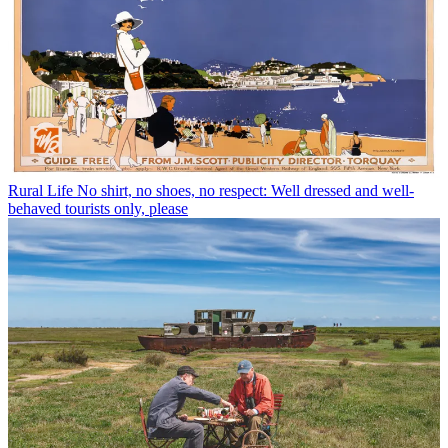
Rural Life
No shirt, no shoes, no respect: Well dressed and well-
behaved tourists only, please