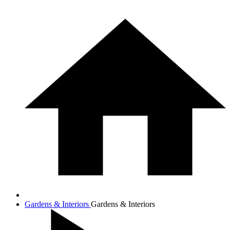
Gardens & Interiors
Gardens & Interiors