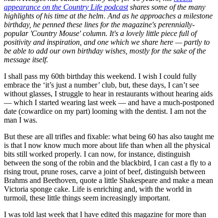
appearance on the Country Life podcast
shares some of the many
highlights of his time at the helm. And as he approaches a milestone
birthday, he penned these lines for the magazine's perennially-
popular 'Country Mouse' column. It's a lovely little piece full of
positivity and inspiration, and one which we share here — partly to
be able to add our own birthday wishes, mostly for the sake of the
message itself.
I shall pass my 60th birthday this weekend. I wish I could fully
embrace the ‘it’s just a number’ club, but, these days, I can’t see
without glasses, I struggle to hear in restaurants without hearing aids
— which I started wearing last week — and have a much-postponed
date (cowardice on my part) looming with the dentist. I am not the
man I was.
But these are all trifles and fixable: what being 60 has also taught me
is that I now know much more about life than when all the physical
bits still worked properly. I can now, for instance, distinguish
between the song of the robin and the blackbird, I can cast a fly to a
rising trout, prune roses, carve a joint of beef, distinguish between
Brahms and Beethoven, quote a little Shakespeare and make a mean
Victoria sponge cake. Life is enriching and, with the world in
turmoil, these little things seem increasingly important.
I was told last week that I have edited this magazine for more than