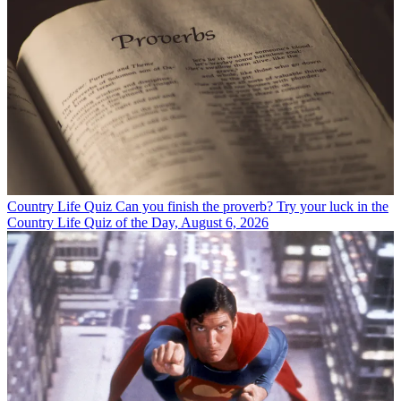
Country Life Quiz
Can you finish the proverb? Try your luck in the
Country Life Quiz of the Day, August 6, 2026