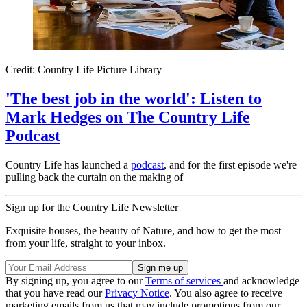
Credit: Country Life Picture Library
'The best job in the world': Listen to
Mark Hedges on The Country Life
Podcast
Country Life has launched a
podcast
, and for the first episode we're
pulling back the curtain on the making of
Sign up for the Country Life Newsletter
Exquisite houses, the beauty of Nature, and how to get the most
from your life, straight to your inbox.
By signing up, you agree to our
Terms of services
and acknowledge
that you have read our
Privacy Notice
. You also agree to receive
marketing emails from us that may include promotions from our