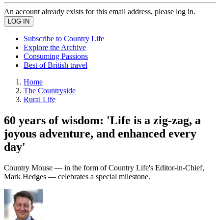
An account already exists for this email address, please log in.
Subscribe to Country Life
Explore the Archive
Consuming Passions
Best of British travel
Home
The Countryside
Rural Life
60 years of wisdom: 'Life is a zig-zag, a
joyous adventure, and enhanced every
day'
Country Mouse — in the form of Country Life's Editor-in-Chief,
Mark Hedges — celebrates a special milestone.