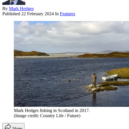
By
Mark Hedges
Published
22 February 2024
In
Features
Mark Hedges fishing in Scotland in 2017.
(Image credit: Country Life / Future)
Share