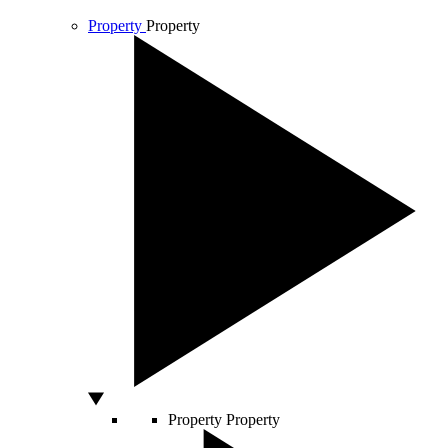
Property
Property
Property
Property