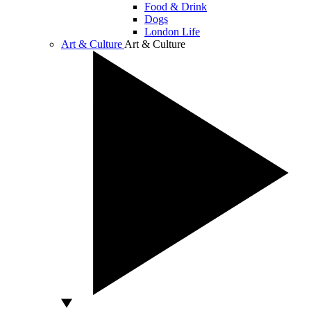
Food & Drink
Dogs
London Life
Art & Culture
Art & Culture