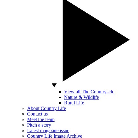
View all The Countryside
Nature & Wildlife
Rural Life
About Country Life
Contact us
Meet the team
Pitch a story
Latest magazine issue
Country Life Image Archive