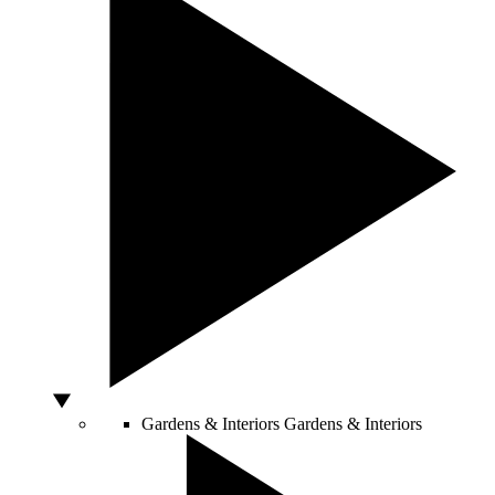
Gardens & Interiors
Gardens & Interiors