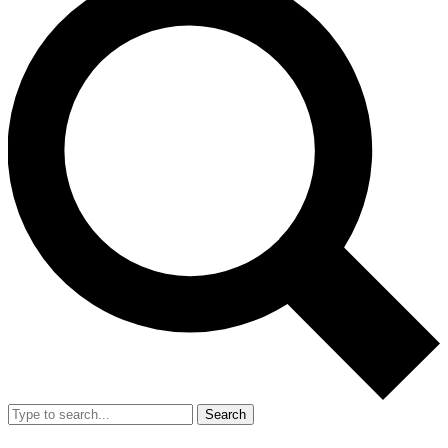
Search