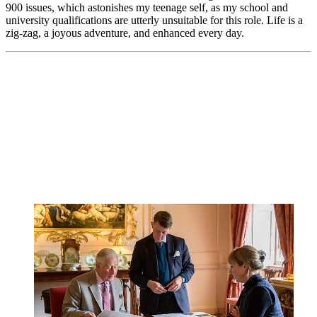
900 issues, which astonishes my teenage self, as my school and
university qualifications are utterly unsuitable for this role. Life is a
zig-zag, a joyous adventure, and enhanced every day.