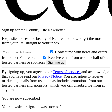
Sign up for the Country Life Newsletter
Exquisite houses, the beauty of Nature, and how to get the most
from your life, straight to your inbox.
Contact me with news and offers
from other Future brands
Receive email from us on behalf of our
trusted partners or sponsors
By signing up, you agree to our
Terms of services
and acknowledge
that you have read our
Privacy Notice
. You also agree to receive
marketing emails from us that may include promotions from our
trusted partners and sponsors, which you can unsubscribe from at
any time.
You are now subscribed
Your newsletter sign-up was successful