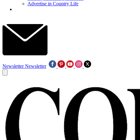
Advertise in Country Life
Newsletter
Newsletter