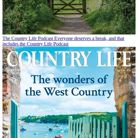
The Country Life Podcast
Everyone deserves a break, and that
includes the Country Life Podcast