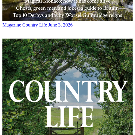
Magazine
Country Life June 3, 2026