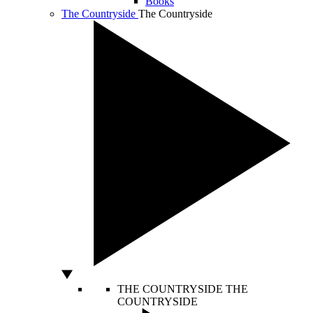
Books
The Countryside
The Countryside
THE COUNTRYSIDE
THE
COUNTRYSIDE