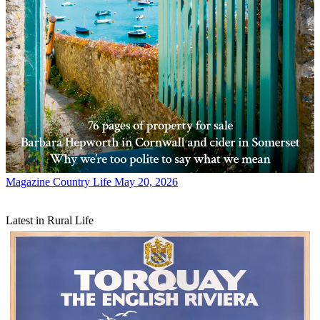
Magazine
Country Life May 20, 2026
Latest in Rural Life