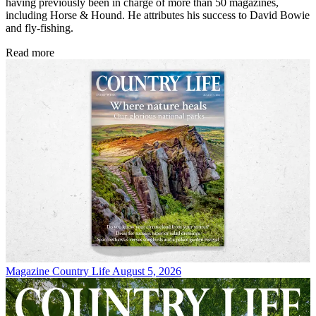
having previously been in charge of more than 50 magazines,
including Horse & Hound. He attributes his success to David Bowie
and fly-fishing.
Read more
Magazine
Country Life August 5, 2026