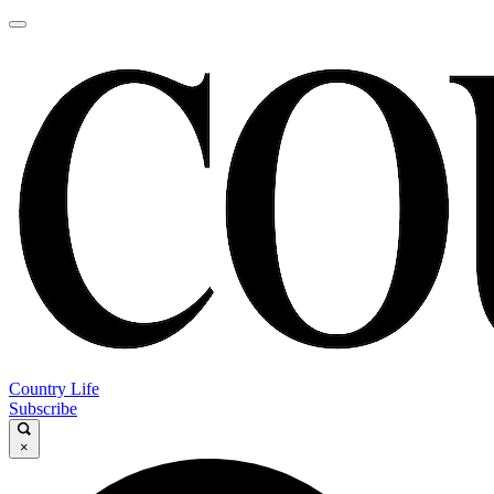
Country Life
Subscribe
×