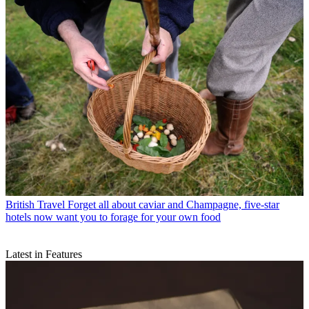
British Travel
Forget all about caviar and Champagne, five-star
hotels now want you to forage for your own food
Latest in Features