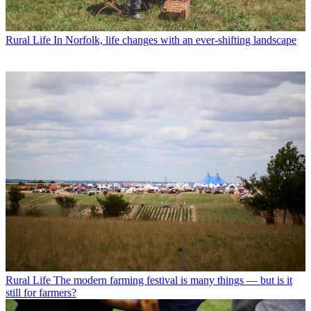
Rural Life
In Norfolk, life changes with an ever-shifting landscape
Rural Life
The modern farming festival is many things — but is it
still for farmers?