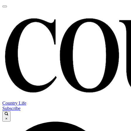
Country Life
Subscribe
×