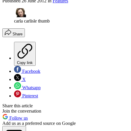
Published
26 June 2012
In
Features
carla carlisle thumb
Share
Copy link
Facebook
X
Whatsapp
Pinterest
Share this article
Join the conversation
Follow us
Add us as a preferred source on Google