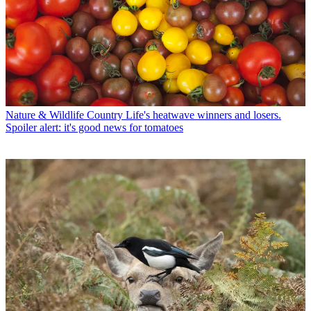
Nature & Wildlife
Country Life's heatwave winners and losers.
Spoiler alert: it's good news for tomatoes