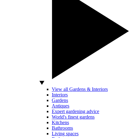
View all Gardens & Interiors
Interiors
Gardens
Antiques
Expert gardening advice
World's finest gardens
Kitchens
Bathrooms
Living spaces