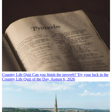
Country Life Quiz
Can you finish the proverb? Try your luck in the
Country Life Quiz of the Day, August 6, 2026