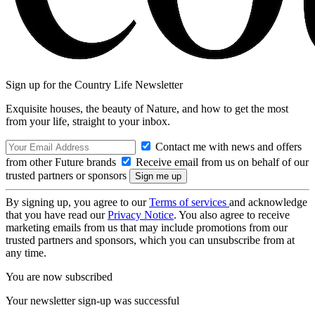
Sign up for the Country Life Newsletter
Exquisite houses, the beauty of Nature, and how to get the most
from your life, straight to your inbox.
Contact me with news and offers
from other Future brands
Receive email from us on behalf of our
trusted partners or sponsors
By signing up, you agree to our
Terms of services
and acknowledge
that you have read our
Privacy Notice
. You also agree to receive
marketing emails from us that may include promotions from our
trusted partners and sponsors, which you can unsubscribe from at
any time.
You are now subscribed
Your newsletter sign-up was successful