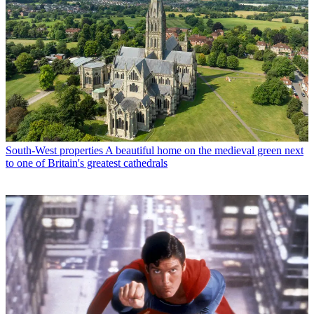
South-West properties
A beautiful home on the medieval green next
to one of Britain's greatest cathedrals