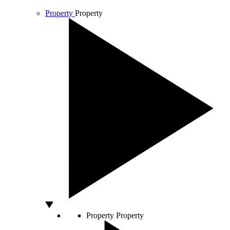
Property
Property
Property
Property