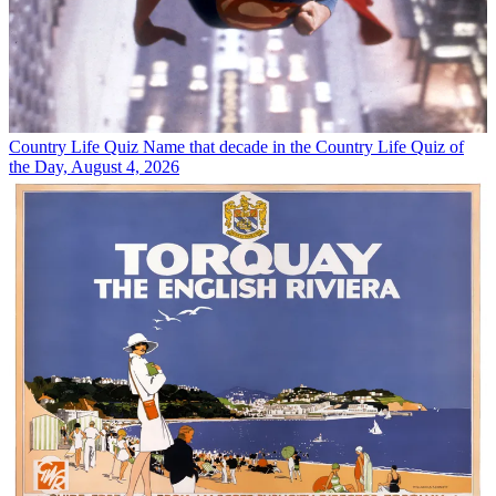
Country Life Quiz
Name that decade in the Country Life Quiz of
the Day, August 4, 2026