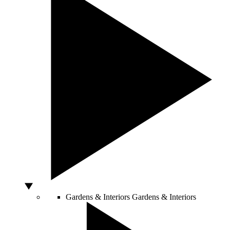
Gardens & Interiors
Gardens & Interiors