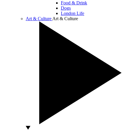
Food & Drink
Dogs
London Life
Art & Culture
Art & Culture