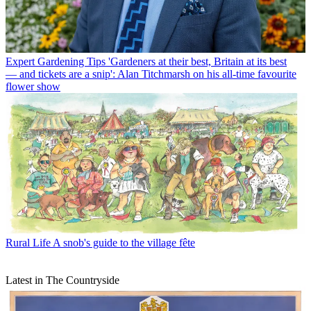
Expert Gardening Tips
'Gardeners at their best, Britain at its best
— and tickets are a snip': Alan Titchmarsh on his all-time favourite
flower show
Rural Life
A snob's guide to the village fête
Latest in The Countryside