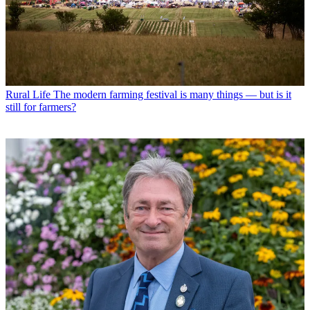
Rural Life
The modern farming festival is many things — but is it
still for farmers?