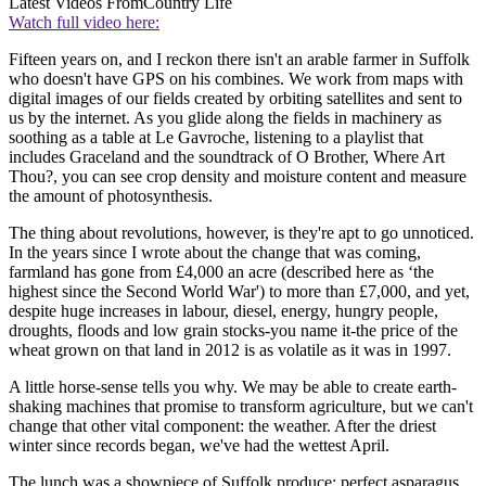
Latest Videos From
Country Life
Watch full video here:
Fifteen years on, and I reckon there isn't an arable farmer in Suffolk
who doesn't have GPS on his combines. We work from maps with
digital images of our fields created by orbiting satellites and sent to
us by the internet. As you glide along the fields in machinery as
soothing as a table at Le Gavroche, listening to a playlist that
includes Graceland and the soundtrack of O Brother, Where Art
Thou?, you can see crop density and moisture content and measure
the amount of photosynthesis.
The thing about revolutions, however, is they're apt to go unnoticed.
In the years since I wrote about the change that was coming,
farmland has gone from £4,000 an acre (described here as ‘the
highest since the Second World War') to more than £7,000, and yet,
despite huge increases in labour, diesel, energy, hungry people,
droughts, floods and low grain stocks-you name it-the price of the
wheat grown on that land in 2012 is as volatile as it was in 1997.
A little horse-sense tells you why. We may be able to create earth-
shaking machines that promise to transform agriculture, but we can't
change that other vital component: the weather. After the driest
winter since records began, we've had the wettest April.
The lunch was a showpiece of Suffolk produce: perfect asparagus,