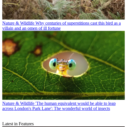
Nature & Wildlife
Why centuries of superstitions cast this bird as a
villain and an omen of ill fortune
Nature & Wildlife
'The human equivalent would be able to leap
across London's Park Lane': The wonderful world of insects
Latest in Features