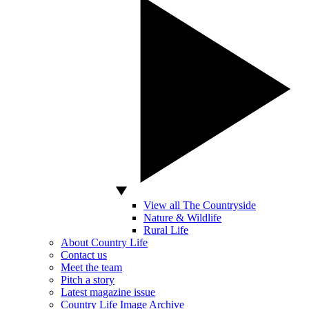
View all The Countryside
Nature & Wildlife
Rural Life
About Country Life
Contact us
Meet the team
Pitch a story
Latest magazine issue
Country Life Image Archive