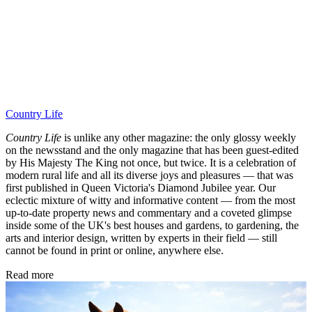
Country Life
Country Life
is unlike any other magazine: the only glossy weekly
on the newsstand and the only magazine that has been guest-edited
by His Majesty The King not once, but twice. It is a celebration of
modern rural life and all its diverse joys and pleasures — that was
first published in Queen Victoria's Diamond Jubilee year. Our
eclectic mixture of witty and informative content — from the most
up-to-date property news and commentary and a coveted glimpse
inside some of the UK's best houses and gardens, to gardening, the
arts and interior design, written by experts in their field — still
cannot be found in print or online, anywhere else.
Read more