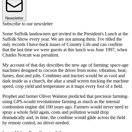
Newsletter
Subscribe to our newsletter
Some Suffolk landowners get invited to the President's Lunch at the
Suffolk Show every year. We are not among them. I've rifled the
only records I have-back issues of Country Life-and can confirm
that the last time we were guests at this lunch was June 1997, when
Charles Notcutt was president.
My account of that day describes the new age of farming: space-age
machines designed to cocoon the driver from noise, vibration, heat,
fumes, dust and jolts. Combines and tractors would be as cool and
dark inside as a church, the altar a small screen tracking the machine
speed, crop yield and temperature as it maps every foot of a field.
Prophet and farmer Oliver Walston predicted that precision farming-
using GPS-would revolutionise farming as much as the internal
combustion engine did 100 years ago. Farmers would never need to
spray a whole field again, costs and pollution would drop
dramatically and, in time, the combine would glide across the field
by remote control, no driver needed.