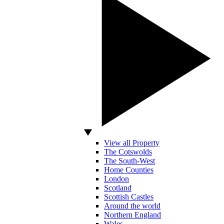
View all Property
The Cotswolds
The South-West
Home Counties
London
Scotland
Scottish Castles
Around the world
Northern England
Wales