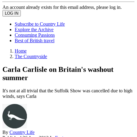
An account already exists for this email address, please log in.
Subscribe to Country Life
Explore the Archive
Consuming Passions
Best of British travel
Home
The Countryside
Carla Carlisle on Britain's washout
summer
It's not at all trivial that the Suffolk Show was cancelled due to high
winds, says Carla
By
Country Life