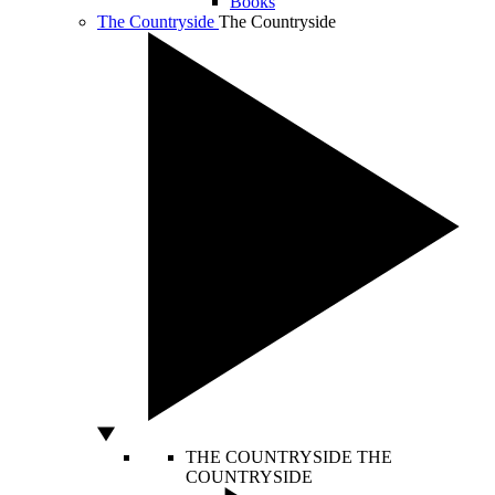
Books
The Countryside
The Countryside
THE COUNTRYSIDE
THE
COUNTRYSIDE