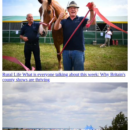
Rural Life
What is everyone talking about this week: Why Britain's
county shows are thriving