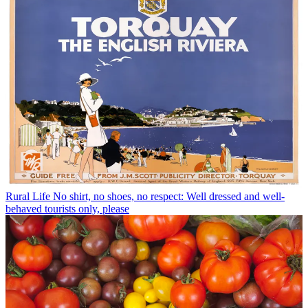
Rural Life
No shirt, no shoes, no respect: Well dressed and well-
behaved tourists only, please