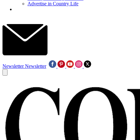
Advertise in Country Life
Newsletter
Newsletter