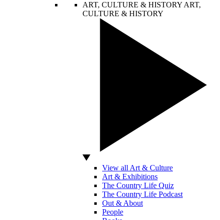
ART, CULTURE & HISTORY
ART,
CULTURE & HISTORY
View all Art & Culture
Art & Exhibitions
The Country Life Quiz
The Country Life Podcast
Out & About
People