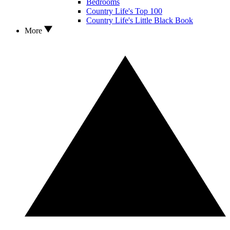
Bedrooms
Country Life's Top 100
Country Life's Little Black Book
More