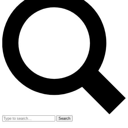
Search