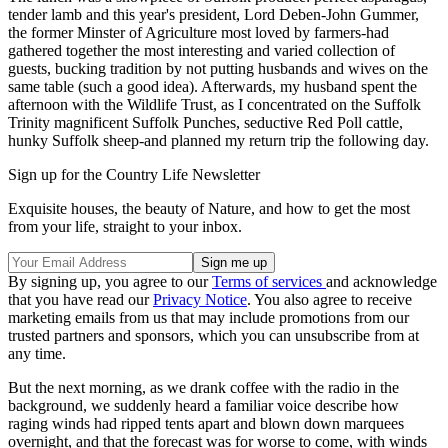
tender lamb and this year's president, Lord Deben-John Gummer,
the former Minster of Agriculture most loved by farmers-had
gathered together the most interesting and varied collection of
guests, bucking tradition by not putting husbands and wives on the
same table (such a good idea). Afterwards, my husband spent the
afternoon with the Wildlife Trust, as I concentrated on the Suffolk
Trinity magnificent Suffolk Punches, seductive Red Poll cattle,
hunky Suffolk sheep-and planned my return trip the following day.
Sign up for the Country Life Newsletter
Exquisite houses, the beauty of Nature, and how to get the most
from your life, straight to your inbox.
By signing up, you agree to our
Terms of services
and acknowledge
that you have read our
Privacy Notice
. You also agree to receive
marketing emails from us that may include promotions from our
trusted partners and sponsors, which you can unsubscribe from at
any time.
But the next morning, as we drank coffee with the radio in the
background, we suddenly heard a familiar voice describe how
raging winds had ripped tents apart and blown down marquees
overnight, and that the forecast was for worse to come, with winds