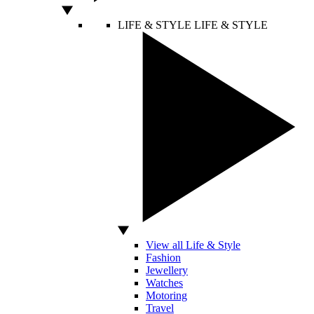
LIFE & STYLE
LIFE & STYLE
View all Life & Style
Fashion
Jewellery
Watches
Motoring
Travel