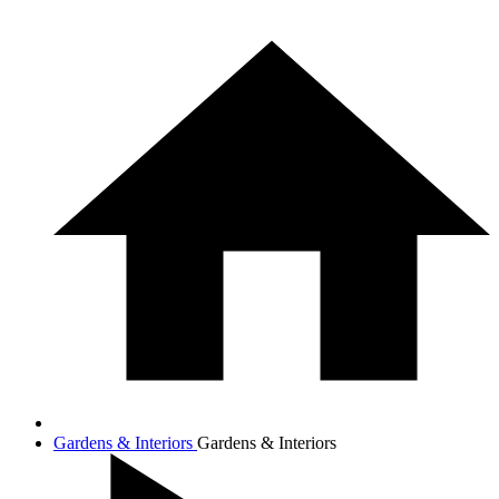
Gardens & Interiors
Gardens & Interiors