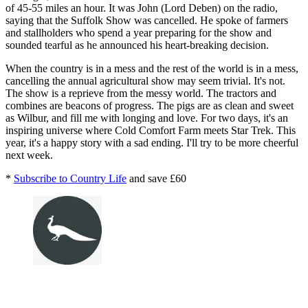
of 45-55 miles an hour. It was John (Lord Deben) on the radio,
saying that the Suffolk Show was cancelled. He spoke of farmers
and stallholders who spend a year preparing for the show and
sounded tearful as he announced his heart-breaking decision.
When the country is in a mess and the rest of the world is in a mess,
cancelling the annual agricultural show may seem trivial. It's not.
The show is a reprieve from the messy world. The tractors and
combines are beacons of progress. The pigs are as clean and sweet
as Wilbur, and fill me with longing and love. For two days, it's an
inspiring universe where Cold Comfort Farm meets Star Trek. This
year, it's a happy story with a sad ending. I'll try to be more cheerful
next week.
*
Subscribe to Country Life
and save £60