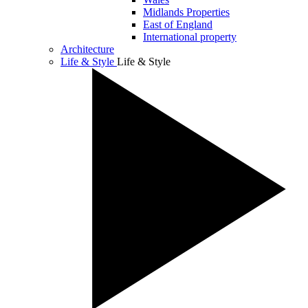
Midlands Properties
East of England
International property
Architecture
Life & Style
Life & Style