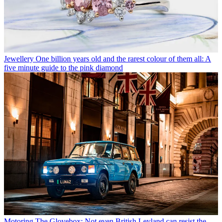
Jewellery
One billion years old and the rarest colour of them all: A
five minute guide to the pink diamond
Motoring
The Glovebox: Not even British Leyland can resist the