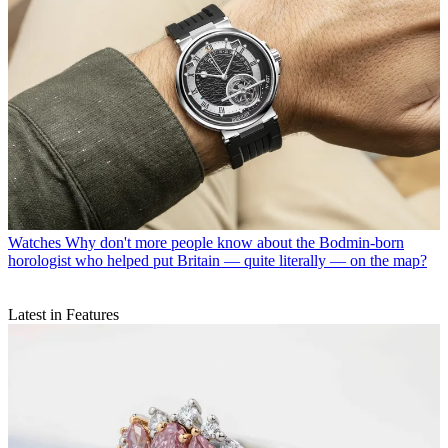
Watches
Why don't more people know about the Bodmin-born
horologist who helped put Britain — quite literally — on the map?
Latest in Features