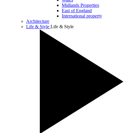
Midlands Properties
East of England
International property
Architecture
Life & Style
Life & Style