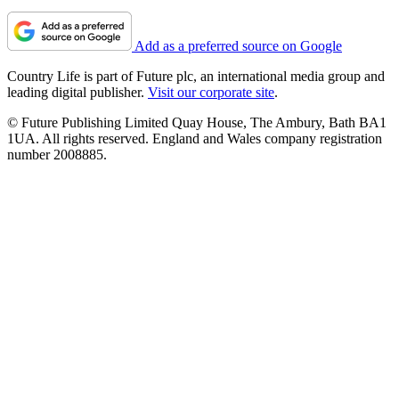
Add as a preferred source on Google
Country Life is part of Future plc, an international media group and
leading digital publisher.
Visit our corporate site
.
© Future Publishing Limited Quay House, The Ambury, Bath BA1
1UA. All rights reserved. England and Wales company registration
number 2008885.