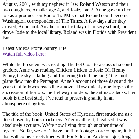
August, 2001, with my nephew-in-law Roland Watson and their
two daughters, Amalie, age 4, and Josie, age 2. Anne gave up her
job as a producer on Radio 4’s PM so that Roland could become
Washington correspondent of The Times. A few days after they
arrived, Anne took Amalie to her first day of nursery school, then
drove Josie to the local library. Roland was in Florida with President
Bush.
Latest Videos From
Country Life
Watch full video here:
While the President was reading The Pet Goat to a class of second-
graders, Anne was reading Chicken Licken to Josie‘Oh Henny
Penny, the sky is falling and I’m going to tell the king!’ the third
plane flew into the Pentagon. Anne’s account of those days and the
years that followes reads like a novel. How quickly one forgets the
succession of horrors: the Beltway murders, the anthrax attacks. Her
book is the best study I’ve read in preserving sanity in an
atmosphere of hysteria.
The title of the book, United States of Hysteria, first struck me as a
title chosen by book marketers. After reading it, I realised it was
absolutely accurate. We’re now living through another time of
hysteria. So far, we don’t have the film footage to accompany it, but
that will come: streets lined with For Sale and Auction signs; long