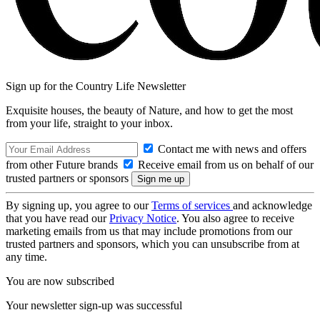
Sign up for the Country Life Newsletter
Exquisite houses, the beauty of Nature, and how to get the most
from your life, straight to your inbox.
Contact me with news and offers
from other Future brands
Receive email from us on behalf of our
trusted partners or sponsors
By signing up, you agree to our
Terms of services
and acknowledge
that you have read our
Privacy Notice
. You also agree to receive
marketing emails from us that may include promotions from our
trusted partners and sponsors, which you can unsubscribe from at
any time.
You are now subscribed
Your newsletter sign-up was successful