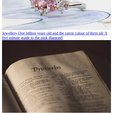
Jewellery
One billion years old and the rarest colour of them all: A
five minute guide to the pink diamond