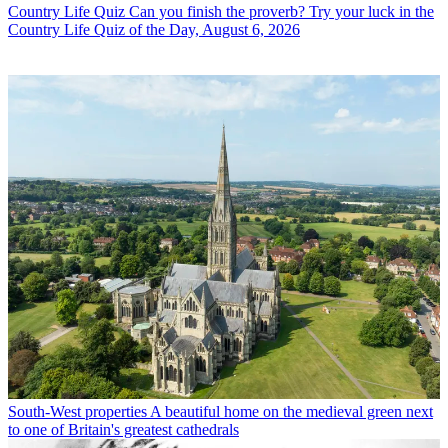
Country Life Quiz
Can you finish the proverb? Try your luck in the
Country Life Quiz of the Day, August 6, 2026
South-West properties
A beautiful home on the medieval green next
to one of Britain's greatest cathedrals