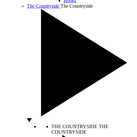
Books
The Countryside
The Countryside
THE COUNTRYSIDE
THE
COUNTRYSIDE