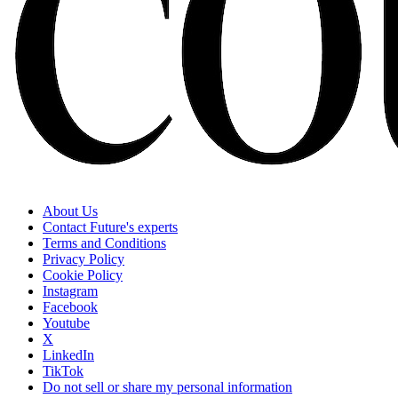
About Us
Contact Future's experts
Terms and Conditions
Privacy Policy
Cookie Policy
Instagram
Facebook
Youtube
X
LinkedIn
TikTok
Do not sell or share my personal information