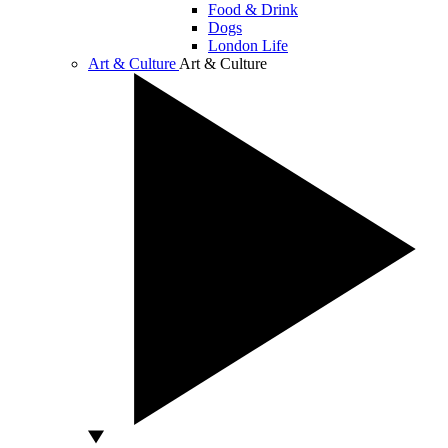
Food & Drink
Dogs
London Life
Art & Culture
Art & Culture