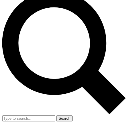
Search