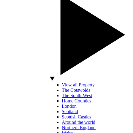
View all Property
The Cotswolds
The South-West
Home Counties
London
Scotland
Scottish Castles
Around the world
Northern England
Wales