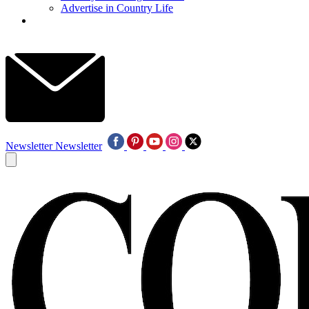
Advertise in Country Life
Newsletter
Newsletter