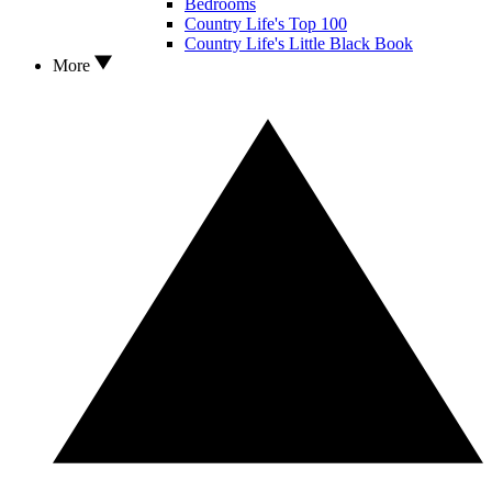
Bedrooms
Country Life's Top 100
Country Life's Little Black Book
More