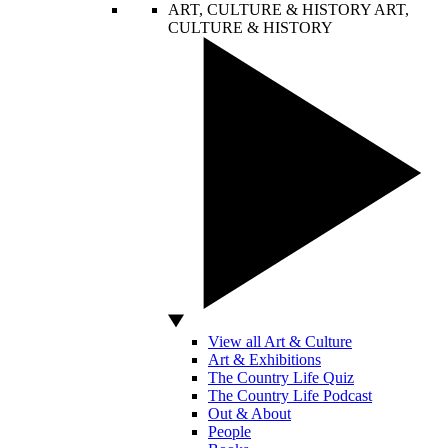
ART, CULTURE & HISTORY
ART,
CULTURE & HISTORY
View all Art & Culture
Art & Exhibitions
The Country Life Quiz
The Country Life Podcast
Out & About
People