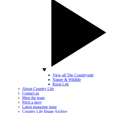
View all The Countryside
Nature & Wildlife
Rural Life
About Country Life
Contact us
Meet the team
Pitch a story
Latest magazine issue
Country Life Image Archive