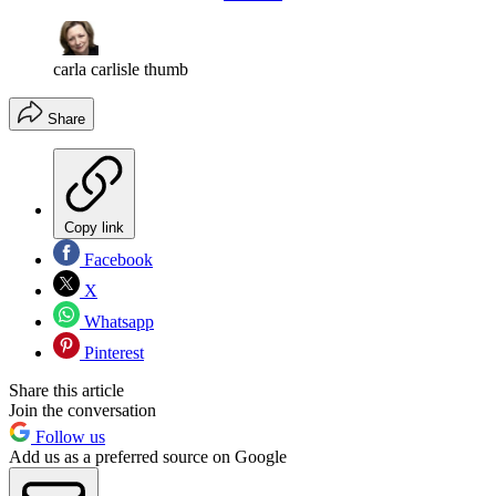
carla carlisle thumb
Share
Copy link
Facebook
X
Whatsapp
Pinterest
Share this article
Join the conversation
Follow us
Add us as a preferred source on Google