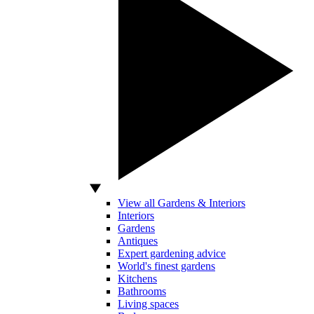
View all Gardens & Interiors
Interiors
Gardens
Antiques
Expert gardening advice
World's finest gardens
Kitchens
Bathrooms
Living spaces