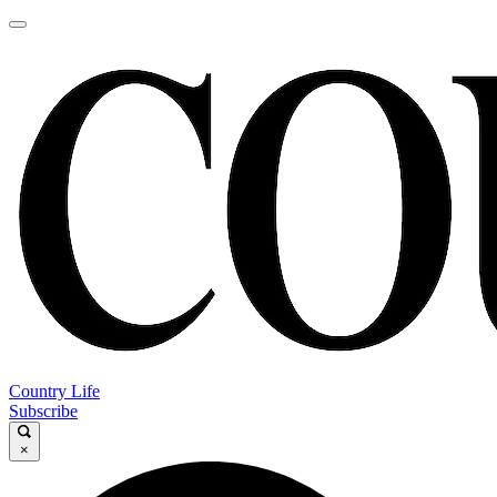
Country Life
Subscribe
×