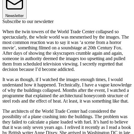
Newsletter
Subscribe to our newsletter
When the twin towers of the World Trade Center collapsed so
spectacularly, the whole world was mesmerised by the images. The
most common reaction was to say it was ‘a scene from a horror
movie’, something filmed on a soundstage at 20th Century Fox.
After days of showing the skyscrapers crumble again and again,
someone in authority deemed the images too upsetting and pulled
them from scheduled television viewing. I secretly regretted that
decision because I’d become addicted.
It was as though, if I watched the images enough times, I would
understand how it happened. Technically, I have a vague knowledge
of why the buildings collapsed. Months after the event, I watched a
programme that explained the architectural honeycomb structure of
steel rods and the effect of heat. At least, it was something like that.
The architects of the World Trade Center had considered the
possibility of a plane crashing into the buildings. The problem was
they failed to calculate a plane loaded with fuel. It’s hard to believe
that it was only seven years ago. I relived it recently as I read a book
by British writer Anne Dixey. She arrived in Washington DC in late