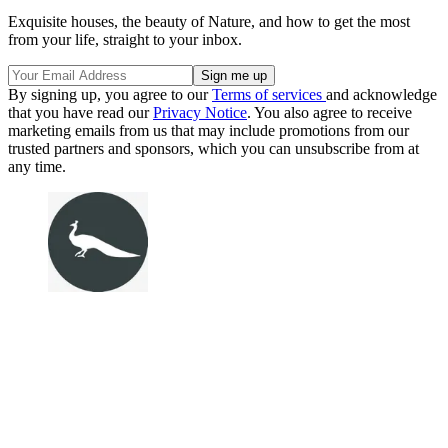
Exquisite houses, the beauty of Nature, and how to get the most
from your life, straight to your inbox.
By signing up, you agree to our
Terms of services
and acknowledge
that you have read our
Privacy Notice
. You also agree to receive
marketing emails from us that may include promotions from our
trusted partners and sponsors, which you can unsubscribe from at
any time.