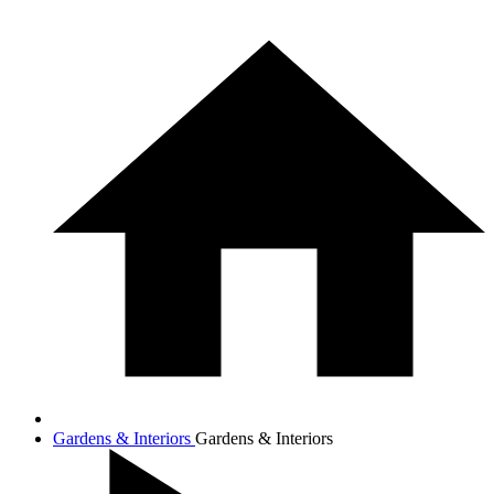
Gardens & Interiors
Gardens & Interiors