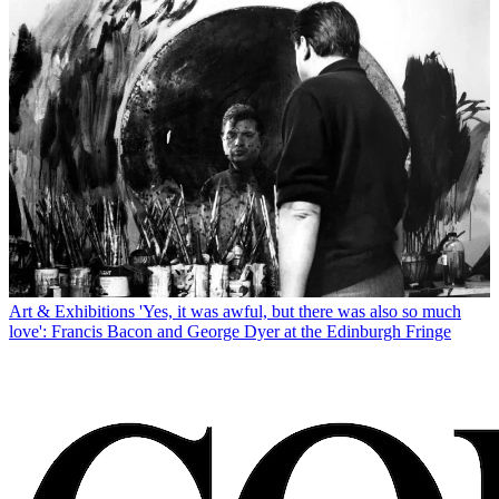
Art & Exhibitions
'Yes, it was awful, but there was also so much
love': Francis Bacon and George Dyer at the Edinburgh Fringe