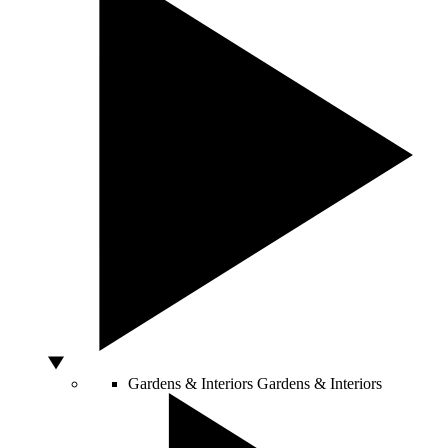
Gardens & Interiors
Gardens & Interiors