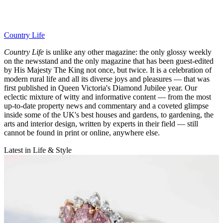
Country Life
Country Life
is unlike any other magazine: the only glossy weekly
on the newsstand and the only magazine that has been guest-edited
by His Majesty The King not once, but twice. It is a celebration of
modern rural life and all its diverse joys and pleasures — that was
first published in Queen Victoria's Diamond Jubilee year. Our
eclectic mixture of witty and informative content — from the most
up-to-date property news and commentary and a coveted glimpse
inside some of the UK's best houses and gardens, to gardening, the
arts and interior design, written by experts in their field — still
cannot be found in print or online, anywhere else.
Latest in Life & Style