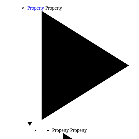
Property
Property
Property
Property