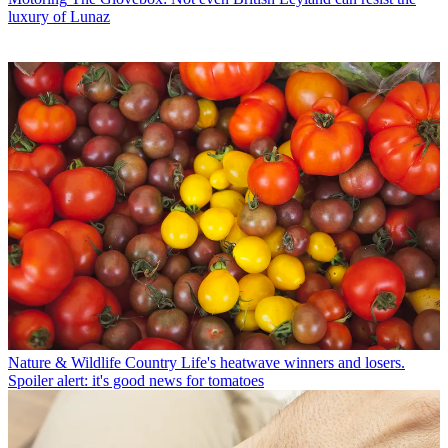
luxury of Lunaz
Nature & Wildlife
Country Life's heatwave winners and losers.
Spoiler alert: it's good news for tomatoes