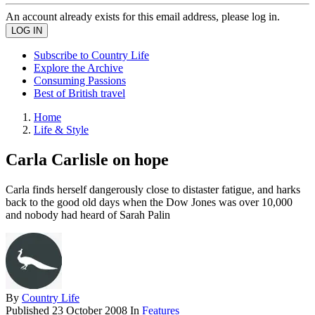
An account already exists for this email address, please log in.
Subscribe to Country Life
Explore the Archive
Consuming Passions
Best of British travel
Home
Life & Style
Carla Carlisle on hope
Carla finds herself dangerously close to distaster fatigue, and harks
back to the good old days when the Dow Jones was over 10,000
and nobody had heard of Sarah Palin
By
Country Life
Published
23 October 2008
In
Features