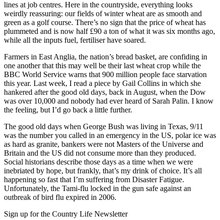
lines at job centres. Here in the countryside, everything looks
weirdly reassuring: our fields of winter wheat are as smooth and
green as a golf course. There’s no sign that the price of wheat has
plummeted and is now half £90 a ton of what it was six months ago,
while all the inputs fuel, fertiliser have soared.
Farmers in East Anglia, the nation’s bread basket, are confiding in
one another that this may well be their last wheat crop while the
BBC World Service warns that 900 million people face starvation
this year. Last week, I read a piece by Gail Collins in which she
hankered after the good old days, back in August, when the Dow
was over 10,000 and nobody had ever heard of Sarah Palin. I know
the feeling, but I’d go back a little further.
The good old days when George Bush was living in Texas, 9/11
was the number you called in an emergency in the US, polar ice was
as hard as granite, bankers were not Masters of the Universe and
Britain and the US did not consume more than they produced.
Social historians describe those days as a time when we were
inebriated by hope, but frankly, that’s my drink of choice. It’s all
happening so fast that I’m suffering from Disaster Fatigue.
Unfortunately, the Tami-flu locked in the gun safe against an
outbreak of bird flu expired in 2006.
Sign up for the Country Life Newsletter