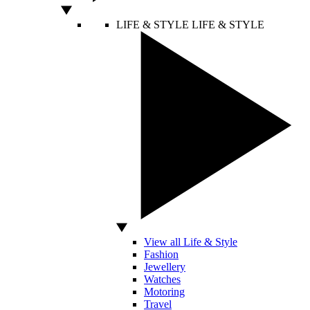
LIFE & STYLE
LIFE & STYLE
View all Life & Style
Fashion
Jewellery
Watches
Motoring
Travel