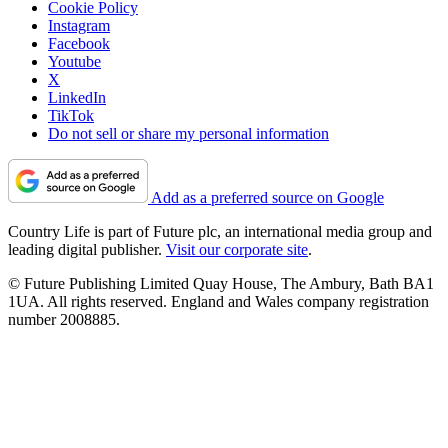
Cookie Policy
Instagram
Facebook
Youtube
X
LinkedIn
TikTok
Do not sell or share my personal information
Add as a preferred source on Google
Country Life is part of Future plc, an international media group and
leading digital publisher.
Visit our corporate site
.
© Future Publishing Limited Quay House, The Ambury, Bath BA1
1UA. All rights reserved. England and Wales company registration
number 2008885.