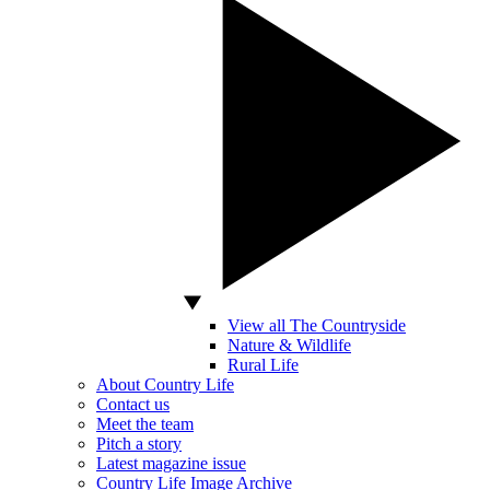
View all The Countryside
Nature & Wildlife
Rural Life
About Country Life
Contact us
Meet the team
Pitch a story
Latest magazine issue
Country Life Image Archive