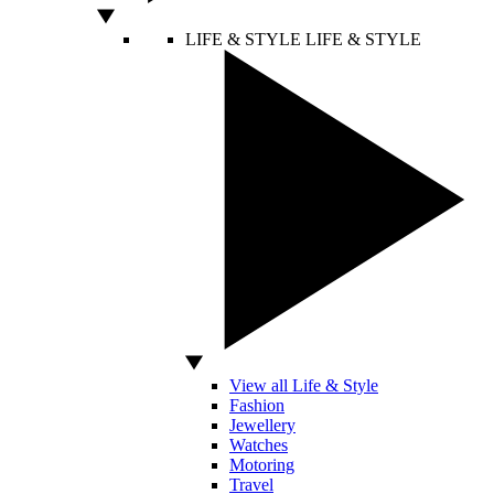
LIFE & STYLE
LIFE & STYLE
View all Life & Style
Fashion
Jewellery
Watches
Motoring
Travel