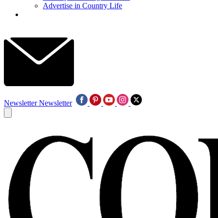
Advertise in Country Life
Newsletter
Newsletter