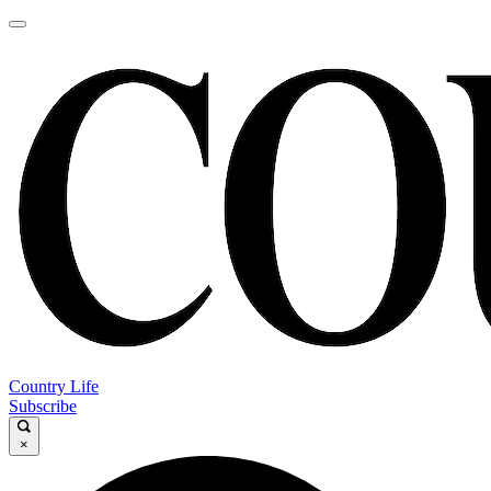
Country Life
Subscribe
×