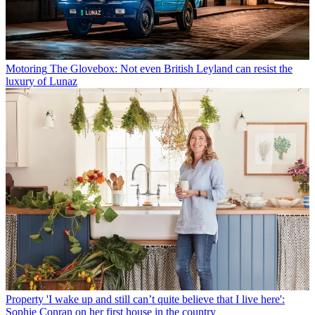
Motoring
The Glovebox: Not even British Leyland can resist the
luxury of Lunaz
Property
'I wake up and still can’t quite believe that I live here':
Sophie Conran on her first house in the country