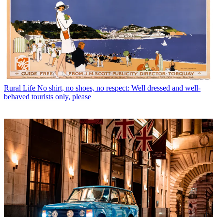
Rural Life
No shirt, no shoes, no respect: Well dressed and well-
behaved tourists only, please