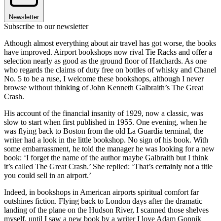
Newsletter
Subscribe to our newsletter
Athough almost everything about air travel has got worse, the books
have improved. Airport bookshops now rival Tie Racks and offer a
selection nearly as good as the ground floor of Hatchards. As one
who regards the claims of duty free on bottles of whisky and Chanel
No. 5 to be a ruse, I welcome these bookshops, although I never
browse without thinking of John Kenneth Galbraith’s The Great
Crash.
His account of the financial insanity of 1929, now a classic, was
slow to start when first published in 1955. One evening, when he
was flying back to Boston from the old La Guardia terminal, the
writer had a look in the little bookshop. No sign of his book. With
some embarrassment, he told the manager he was looking for a new
book: ‘I forget the name of the author maybe Galbraith but I think
it’s called The Great Crash.’ She replied: ‘That’s certainly not a title
you could sell in an airport.’
Indeed, in bookshops in American airports spiritual comfort far
outshines fiction. Flying back to London days after the dramatic
landing of the plane on the Hudson River, I scanned those shelves
myself, until I saw a new book by a writer I love Adam Gopnik