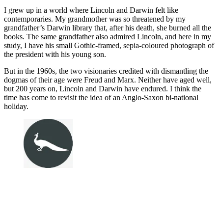
I grew up in a world where Lincoln and Darwin felt like
contemporaries. My grandmother was so threatened by my
grandfather’s Darwin library that, after his death, she burned all the
books. The same grandfather also admired Lincoln, and here in my
study, I have his small Gothic-framed, sepia-coloured photograph of
the president with his young son.
But in the 1960s, the two visionaries credited with dismantling the
dogmas of their age were Freud and Marx. Neither have aged well,
but 200 years on, Lincoln and Darwin have endured. I think the
time has come to revisit the idea of an Anglo-Saxon bi-national
holiday.