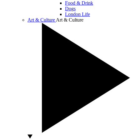
Food & Drink
Dogs
London Life
Art & Culture
Art & Culture