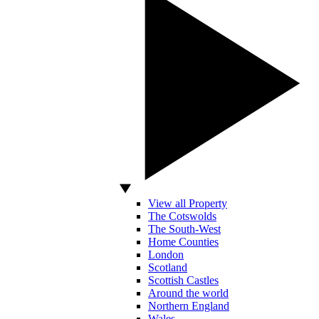
View all Property
The Cotswolds
The South-West
Home Counties
London
Scotland
Scottish Castles
Around the world
Northern England
Wales