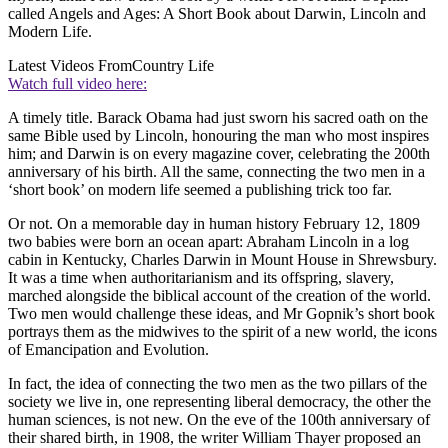
called Angels and Ages: A Short Book about Darwin, Lincoln and
Modern Life.
Latest Videos From
Country Life
Watch full video here:
A timely title. Barack Obama had just sworn his sacred oath on the
same Bible used by Lincoln, honouring the man who most inspires
him; and Darwin is on every magazine cover, celebrating the 200th
anniversary of his birth. All the same, connecting the two men in a
‘short book’ on modern life seemed a publishing trick too far.
Or not. On a memorable day in human history February 12, 1809
two babies were born an ocean apart: Abraham Lincoln in a log
cabin in Kentucky, Charles Darwin in Mount House in Shrewsbury.
It was a time when authoritarianism and its offspring, slavery,
marched alongside the biblical account of the creation of the world.
Two men would challenge these ideas, and Mr Gopnik’s short book
portrays them as the midwives to the spirit of a new world, the icons
of Emancipation and Evolution.
In fact, the idea of connecting the two men as the two pillars of the
society we live in, one representing liberal democracy, the other the
human sciences, is not new. On the eve of the 100th anniversary of
their shared birth, in 1908, the writer William Thayer proposed an