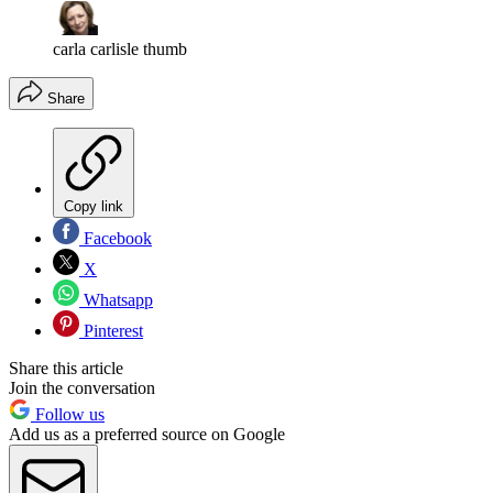
carla carlisle thumb
Share
Copy link
Facebook
X
Whatsapp
Pinterest
Share this article
Join the conversation
Follow us
Add us as a preferred source on Google