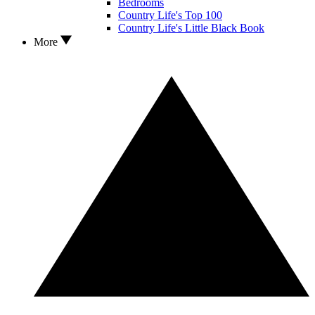
Bedrooms
Country Life's Top 100
Country Life's Little Black Book
More