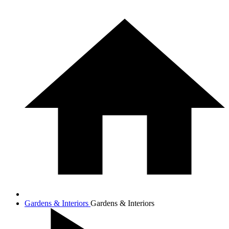
Gardens & Interiors
Gardens & Interiors