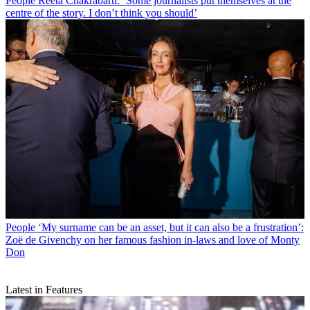
People
Reeta Chakrabarti: ‘Some journalists put themselves at the
centre of the story. I don’t think you should’
People
‘My surname can be an asset, but it can also be a frustration’:
Zoë de Givenchy on her famous fashion in-laws and love of Monty
Don
Latest in Features