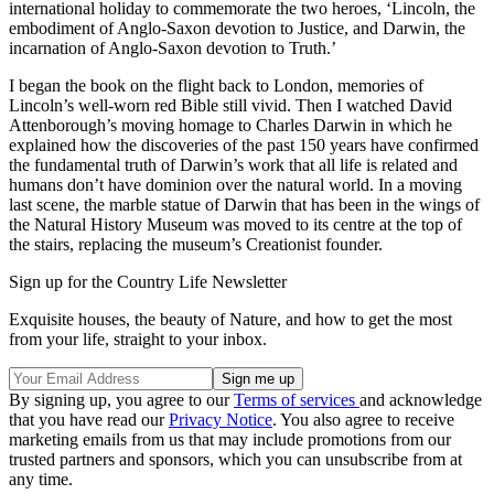
international holiday to commemorate the two heroes, ‘Lincoln, the
embodiment of Anglo-Saxon devotion to Justice, and Darwin, the
incarnation of Anglo-Saxon devotion to Truth.’
I began the book on the flight back to London, memories of
Lincoln’s well-worn red Bible still vivid. Then I watched David
Attenborough’s moving homage to Charles Darwin in which he
explained how the discoveries of the past 150 years have confirmed
the fundamental truth of Darwin’s work that all life is related and
humans don’t have dominion over the natural world. In a moving
last scene, the marble statue of Darwin that has been in the wings of
the Natural History Museum was moved to its centre at the top of
the stairs, replacing the museum’s Creationist founder.
Sign up for the Country Life Newsletter
Exquisite houses, the beauty of Nature, and how to get the most
from your life, straight to your inbox.
By signing up, you agree to our
Terms of services
and acknowledge
that you have read our
Privacy Notice
. You also agree to receive
marketing emails from us that may include promotions from our
trusted partners and sponsors, which you can unsubscribe from at
any time.