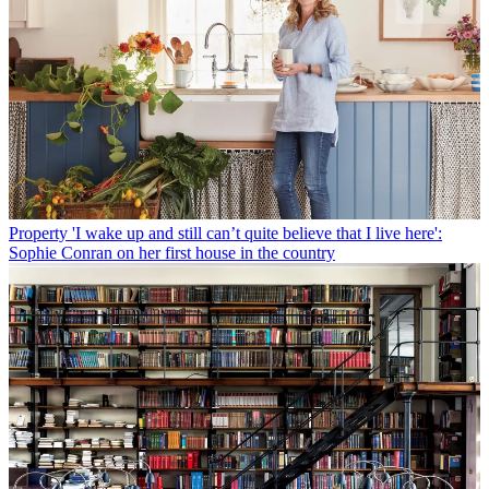
Property
'I wake up and still can’t quite believe that I live here':
Sophie Conran on her first house in the country