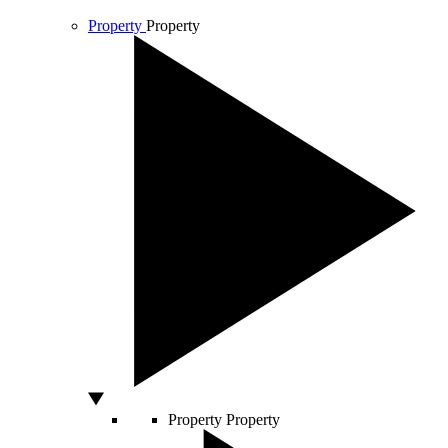
Property
Property
Property
Property