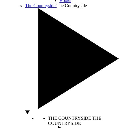
Books
The Countryside
The Countryside
THE COUNTRYSIDE
THE
COUNTRYSIDE