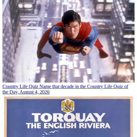
Country Life Quiz
Name that decade in the Country Life Quiz of
the Day, August 4, 2026