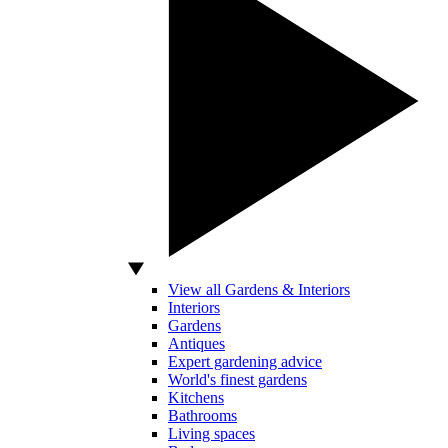
View all Gardens & Interiors
Interiors
Gardens
Antiques
Expert gardening advice
World's finest gardens
Kitchens
Bathrooms
Living spaces