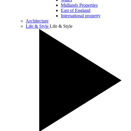
Midlands Properties
East of England
International property
Architecture
Life & Style
Life & Style