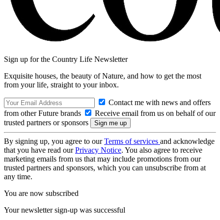
Sign up for the Country Life Newsletter
Exquisite houses, the beauty of Nature, and how to get the most
from your life, straight to your inbox.
Contact me with news and offers
from other Future brands
Receive email from us on behalf of our
trusted partners or sponsors
By signing up, you agree to our
Terms of services
and acknowledge
that you have read our
Privacy Notice
. You also agree to receive
marketing emails from us that may include promotions from our
trusted partners and sponsors, which you can unsubscribe from at
any time.
You are now subscribed
Your newsletter sign-up was successful