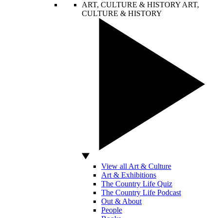
ART, CULTURE & HISTORY
ART,
CULTURE & HISTORY
View all Art & Culture
Art & Exhibitions
The Country Life Quiz
The Country Life Podcast
Out & About
People