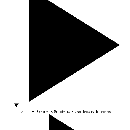
Gardens & Interiors
Gardens & Interiors