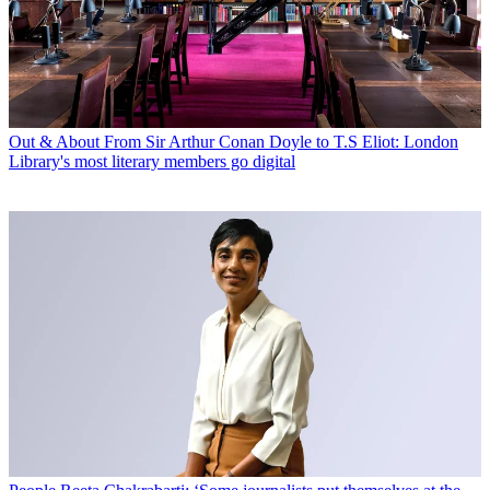
Out & About
From Sir Arthur Conan Doyle to T.S Eliot: London
Library's most literary members go digital