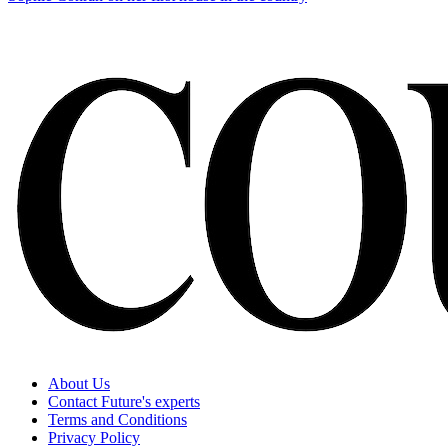
About Us
Contact Future's experts
Terms and Conditions
Privacy Policy