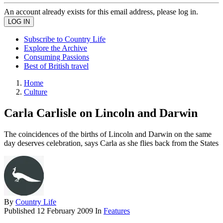
An account already exists for this email address, please log in.
Subscribe to Country Life
Explore the Archive
Consuming Passions
Best of British travel
Home
Culture
Carla Carlisle on Lincoln and Darwin
The coincidences of the births of Lincoln and Darwin on the same
day deserves celebration, says Carla as she flies back from the States
By
Country Life
Published
12 February 2009
In
Features