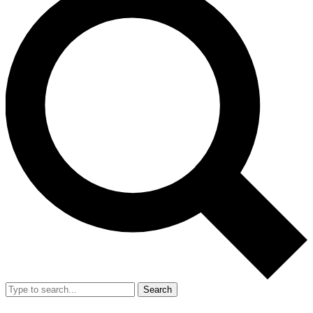
Search