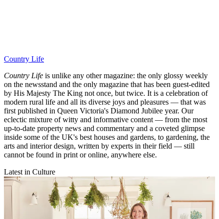
Country Life
Country Life
is unlike any other magazine: the only glossy weekly
on the newsstand and the only magazine that has been guest-edited
by His Majesty The King not once, but twice. It is a celebration of
modern rural life and all its diverse joys and pleasures — that was
first published in Queen Victoria's Diamond Jubilee year. Our
eclectic mixture of witty and informative content — from the most
up-to-date property news and commentary and a coveted glimpse
inside some of the UK's best houses and gardens, to gardening, the
arts and interior design, written by experts in their field — still
cannot be found in print or online, anywhere else.
Latest in Culture