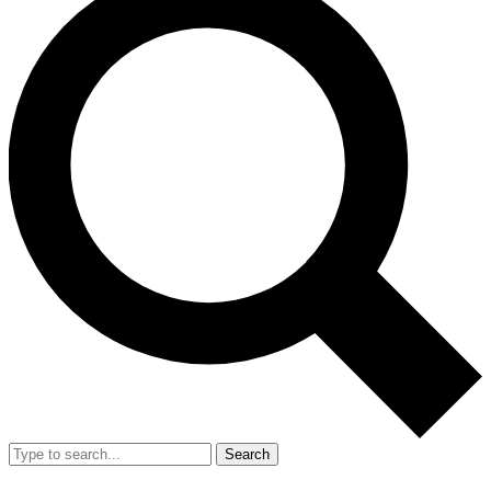
Search