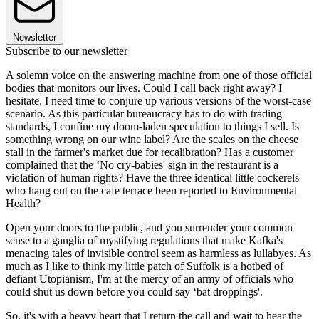
Newsletter
Subscribe to our newsletter
A solemn voice on the answering machine from one of those official
bodies that monitors our lives. Could I call back right away? I
hesitate. I need time to conjure up various versions of the worst-case
scenario. As this particular bureaucracy has to do with trading
standards, I confine my doom-laden speculation to things I sell. Is
something wrong on our wine label? Are the scales on the cheese
stall in the farmer's market due for recalibration? Has a customer
complained that the ‘No cry-babies' sign in the restaurant is a
violation of human rights? Have the three identical little cockerels
who hang out on the cafe terrace been reported to Environmental
Health?
Open your doors to the public, and you surrender your common
sense to a ganglia of mystifying regulations that make Kafka's
menacing tales of invisible control seem as harmless as lullabyes. As
much as I like to think my little patch of Suffolk is a hotbed of
defiant Utopianism, I'm at the mercy of an army of officials who
could shut us down before you could say ‘bat droppings'.
So, it's with a heavy heart that I return the call and wait to hear the