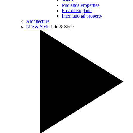
Midlands Properties
East of England
International property
Architecture
Life & Style
Life & Style