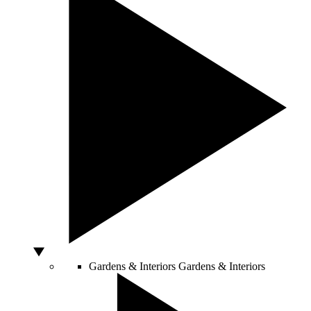
Gardens & Interiors
Gardens & Interiors