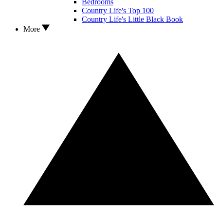
Bedrooms
Country Life's Top 100
Country Life's Little Black Book
More