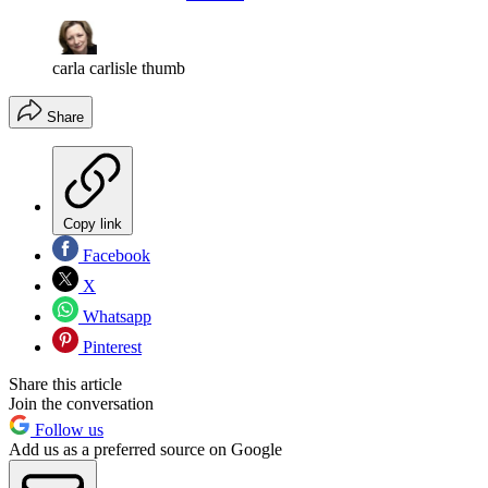
carla carlisle thumb
Share
Copy link
Facebook
X
Whatsapp
Pinterest
Share this article
Join the conversation
Follow us
Add us as a preferred source on Google