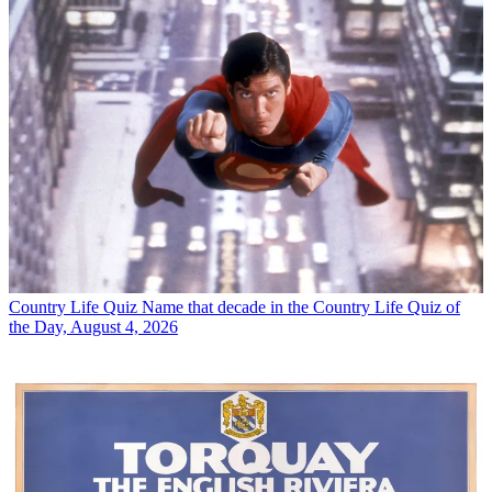
Country Life Quiz
Name that decade in the Country Life Quiz of
the Day, August 4, 2026