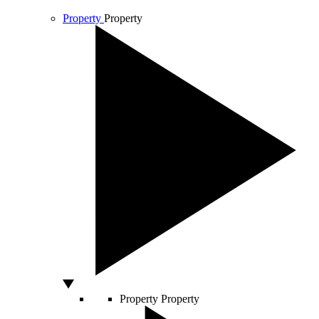
Property
Property
Property
Property