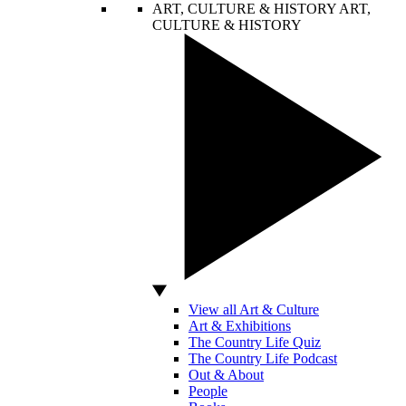
ART, CULTURE & HISTORY
ART,
CULTURE & HISTORY
View all Art & Culture
Art & Exhibitions
The Country Life Quiz
The Country Life Podcast
Out & About
People