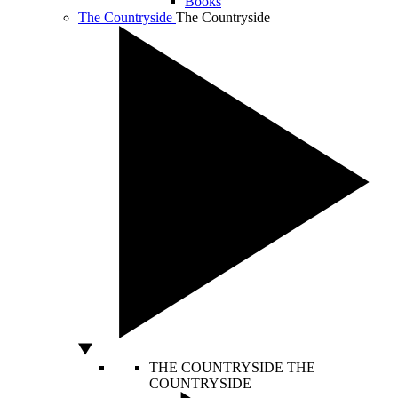
Books
The Countryside
The Countryside
THE COUNTRYSIDE
THE
COUNTRYSIDE