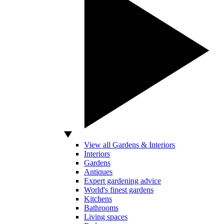
View all Gardens & Interiors
Interiors
Gardens
Antiques
Expert gardening advice
World's finest gardens
Kitchens
Bathrooms
Living spaces