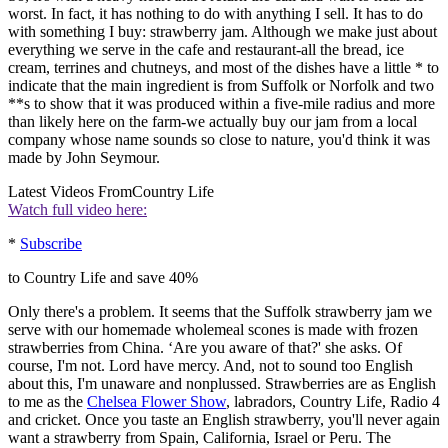
worst. In fact, it has nothing to do with anything I sell. It has to do
with something I buy: strawberry jam. Although we make just about
everything we serve in the cafe and restaurant-all the bread, ice
cream, terrines and chutneys, and most of the dishes have a little * to
indicate that the main ingredient is from Suffolk or Norfolk and two
**s to show that it was produced within a five-mile radius and more
than likely here on the farm-we actually buy our jam from a local
company whose name sounds so close to nature, you'd think it was
made by John Seymour.
Latest Videos From
Country Life
Watch full video here:
*
Subscribe
to Country Life and save 40%
Only there's a problem. It seems that the Suffolk strawberry jam we
serve with our homemade wholemeal scones is made with frozen
strawberries from China. ‘Are you aware of that?' she asks. Of
course, I'm not. Lord have mercy. And, not to sound too English
about this, I'm unaware and nonplussed. Strawberries are as English
to me as the
Chelsea Flower Show
, labradors, Country Life, Radio 4
and cricket. Once you taste an English strawberry, you'll never again
want a strawberry from Spain, California, Israel or Peru. The