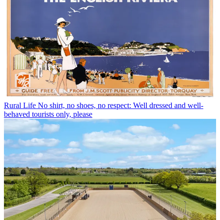
Rural Life
No shirt, no shoes, no respect: Well dressed and well-
behaved tourists only, please