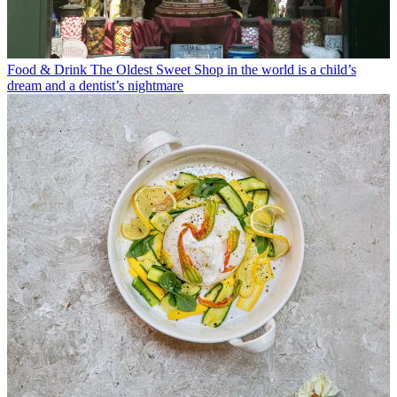
Food & Drink
The Oldest Sweet Shop in the world is a child’s
dream and a dentist’s nightmare