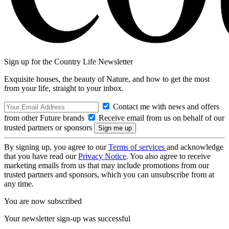
Sign up for the Country Life Newsletter
Exquisite houses, the beauty of Nature, and how to get the most
from your life, straight to your inbox.
Contact me with news and offers
from other Future brands
Receive email from us on behalf of our
trusted partners or sponsors
By signing up, you agree to our
Terms of services
and acknowledge
that you have read our
Privacy Notice
. You also agree to receive
marketing emails from us that may include promotions from our
trusted partners and sponsors, which you can unsubscribe from at
any time.
You are now subscribed
Your newsletter sign-up was successful