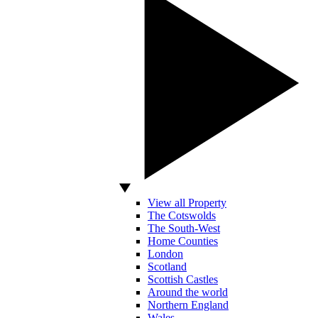
View all Property
The Cotswolds
The South-West
Home Counties
London
Scotland
Scottish Castles
Around the world
Northern England
Wales