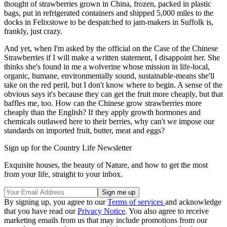
thought of strawberries grown in China, frozen, packed in plastic
bags, put in refrigerated containers and shipped 5,000 miles to the
docks in Felixstowe to be despatched to jam-makers in Suffolk is,
frankly, just crazy.
And yet, when I'm asked by the official on the Case of the Chinese
Strawberries if I will make a written statement, I disappoint her. She
thinks she's found in me a wolverine whose mission in life-local,
organic, humane, environmentally sound, sustainable-means she'll
take on the red peril, but I don't know where to begin. A sense of the
obvious says it's because they can get the fruit more cheaply, but that
baffles me, too. How can the Chinese grow strawberries more
cheaply than the English? If they apply growth hormones and
chemicals outlawed here to their berries, why can't we impose our
standards on imported fruit, butter, meat and eggs?
Sign up for the Country Life Newsletter
Exquisite houses, the beauty of Nature, and how to get the most
from your life, straight to your inbox.
By signing up, you agree to our
Terms of services
and acknowledge
that you have read our
Privacy Notice
. You also agree to receive
marketing emails from us that may include promotions from our