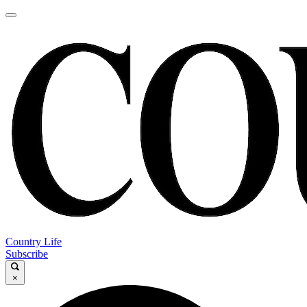
Country Life
Subscribe
×