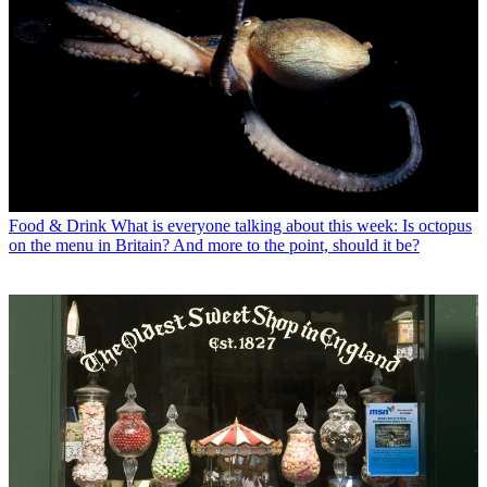
Food & Drink
What is everyone talking about this week: Is octopus
on the menu in Britain? And more to the point, should it be?