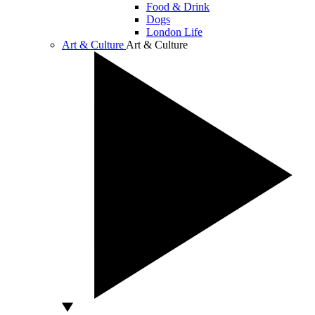
Food & Drink
Dogs
London Life
Art & Culture
Art & Culture