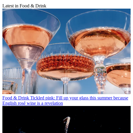
Latest in Food & Drink
Food & Drink
Tickled pink: Fill up your glass this summer because
English rosé wine is a revelation