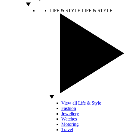
LIFE & STYLE
LIFE & STYLE
View all Life & Style
Fashion
Jewellery
Watches
Motoring
Travel