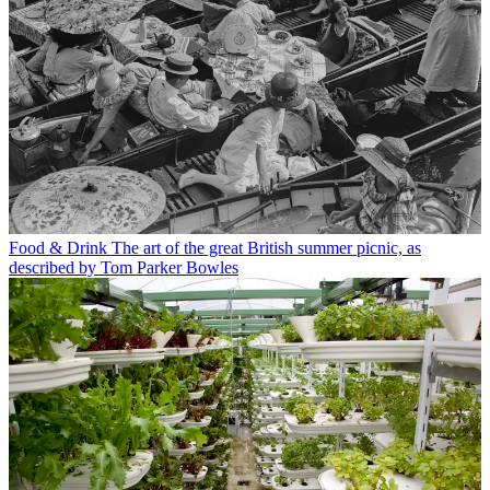
Food & Drink
The art of the great British summer picnic, as
described by Tom Parker Bowles