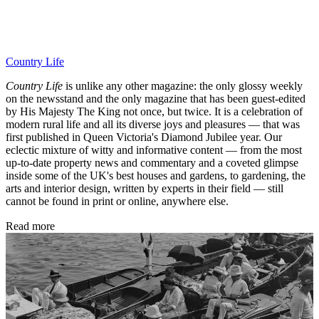
Country Life
Country Life
is unlike any other magazine: the only glossy weekly
on the newsstand and the only magazine that has been guest-edited
by His Majesty The King not once, but twice. It is a celebration of
modern rural life and all its diverse joys and pleasures — that was
first published in Queen Victoria's Diamond Jubilee year. Our
eclectic mixture of witty and informative content — from the most
up-to-date property news and commentary and a coveted glimpse
inside some of the UK's best houses and gardens, to gardening, the
arts and interior design, written by experts in their field — still
cannot be found in print or online, anywhere else.
Read more