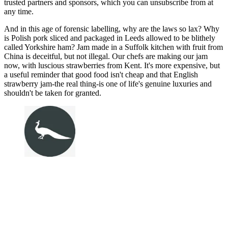
trusted partners and sponsors, which you can unsubscribe from at
any time.
And in this age of forensic labelling, why are the laws so lax? Why
is Polish pork sliced and packaged in Leeds allowed to be blithely
called Yorkshire ham? Jam made in a Suffolk kitchen with fruit from
China is deceitful, but not illegal. Our chefs are making our jam
now, with luscious strawberries from Kent. It's more expensive, but
a useful reminder that good food isn't cheap and that English
strawberry jam-the real thing-is one of life's genuine luxuries and
shouldn't be taken for granted.