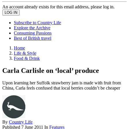
An account already exists for this email address, please log in.
Subscribe to Country Life
Explore the Archive
Consuming Passions
Best of British travel
Home
Life & Style
Food & Drink
Carla Carlisle on ‘local’ produce
Upon learning her Suffolk strawberry jam is made with fruit from
China, Carla feels confused that local berries couldn’t be cheaper
By
Country Life
Published
7 June 2011
In
Features