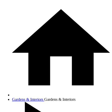
Gardens & Interiors
Gardens & Interiors