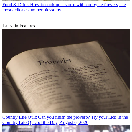
Food & Drink
How to cook up a storm with courgette flowers, the
most delicate summer blossoms
Latest in Features
Country Life Quiz
Can you finish the proverb? Try your luck in the
Country Life Quiz of the Day, August 6, 2026