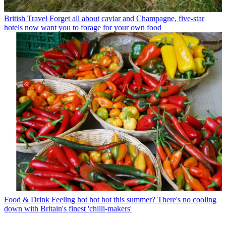
British Travel
Forget all about caviar and Champagne, five-star
hotels now want you to forage for your own food
Food & Drink
Feeling hot hot hot this summer? There's no cooling
down with Britain's finest 'chilli-makers'