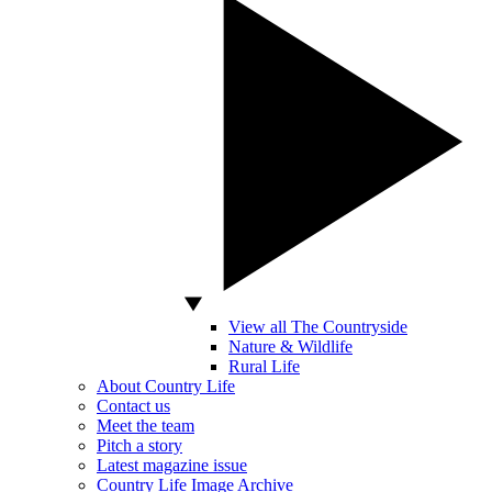
View all The Countryside
Nature & Wildlife
Rural Life
About Country Life
Contact us
Meet the team
Pitch a story
Latest magazine issue
Country Life Image Archive