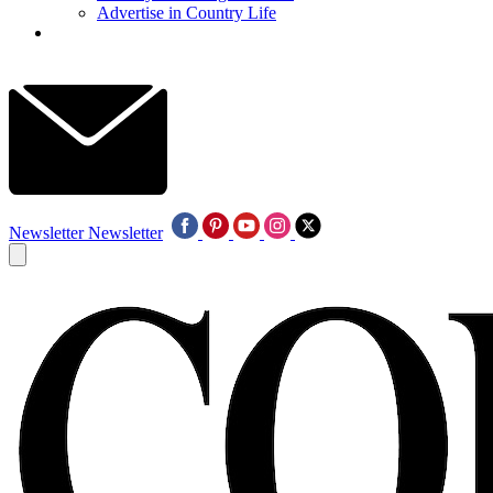
Advertise in Country Life
Newsletter
Newsletter