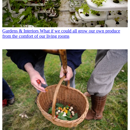
Gardens & Interiors
What if we could all grow our own produce
from the comfort of our living rooms