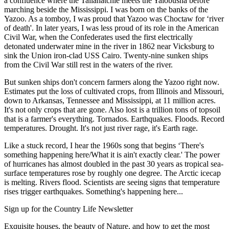
a confluence where the Tallahatchie meets the Yalobusha before
marching beside the Mississippi. I was born on the banks of the
Yazoo. As a tomboy, I was proud that Yazoo was Choctaw for ‘river
of death'. In later years, I was less proud of its role in the American
Civil War, when the Confederates used the first electrically
detonated underwater mine in the river in 1862 near Vicksburg to
sink the Union iron-clad USS Cairo. Twenty-nine sunken ships
from the Civil War still rest in the waters of the river.
But sunken ships don't concern farmers along the Yazoo right now.
Estimates put the loss of cultivated crops, from Illinois and Missouri,
down to Arkansas, Tennessee and Mississippi, at 11 million acres.
It's not only crops that are gone. Also lost is a trillion tons of topsoil
that is a farmer's everything. Tornados. Earthquakes. Floods. Record
temperatures. Drought. It's not just river rage, it's Earth rage.
Like a stuck record, I hear the 1960s song that begins ‘There's
something happening here/What it is ain't exactly clear.' The power
of hurricanes has almost doubled in the past 30 years as tropical sea-
surface temperatures rose by roughly one degree. The Arctic icecap
is melting. Rivers flood. Scientists are seeing signs that temperature
rises trigger earthquakes. Something's happening here...
Sign up for the Country Life Newsletter
Exquisite houses, the beauty of Nature, and how to get the most