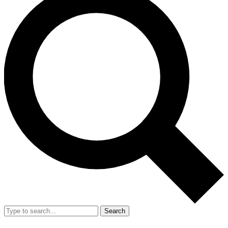
Search