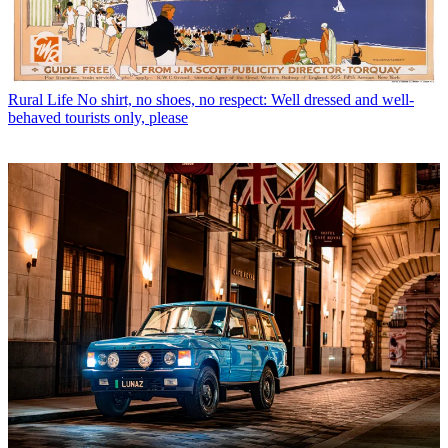
Rural Life
No shirt, no shoes, no respect: Well dressed and well-
behaved tourists only, please