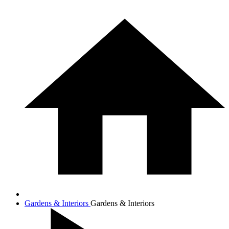
Gardens & Interiors
Gardens & Interiors