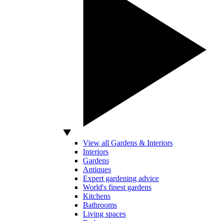
View all Gardens & Interiors
Interiors
Gardens
Antiques
Expert gardening advice
World's finest gardens
Kitchens
Bathrooms
Living spaces