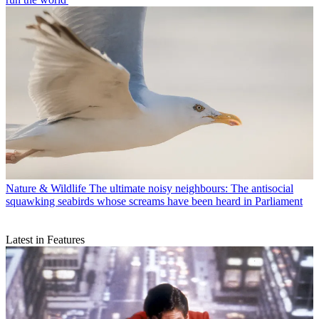
Nature & Wildlife
The ultimate noisy neighbours: The antisocial
squawking seabirds whose screams have been heard in Parliament
Latest in Features