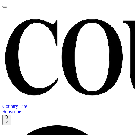
Country Life
Subscribe
×