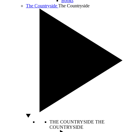
Books
The Countryside
The Countryside
THE COUNTRYSIDE
THE
COUNTRYSIDE