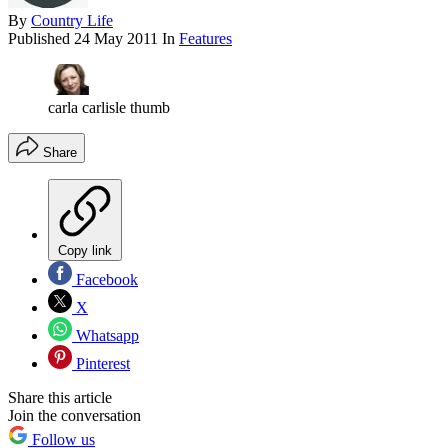
By
Country Life
Published
24 May 2011
In
Features
carla carlisle thumb
Share
Copy link
Facebook
X
Whatsapp
Pinterest
Share this article
Join the conversation
Follow us