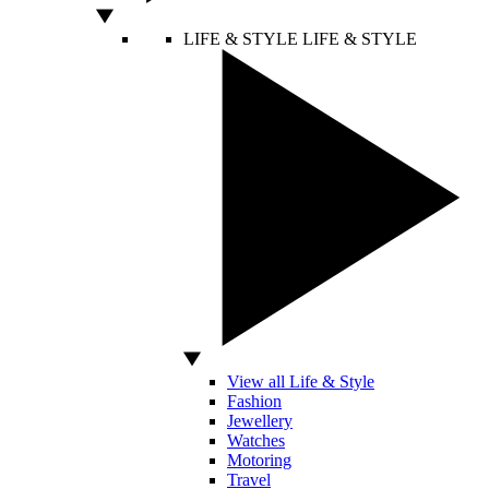
LIFE & STYLE
LIFE & STYLE
View all Life & Style
Fashion
Jewellery
Watches
Motoring
Travel