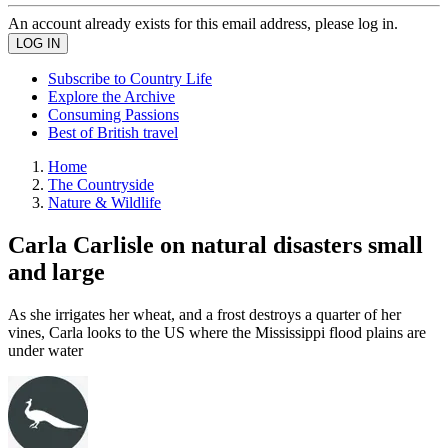
An account already exists for this email address, please log in.
Subscribe to Country Life
Explore the Archive
Consuming Passions
Best of British travel
Home
The Countryside
Nature & Wildlife
Carla Carlisle on natural disasters small
and large
As she irrigates her wheat, and a frost destroys a quarter of her
vines, Carla looks to the US where the Mississippi flood plains are
under water