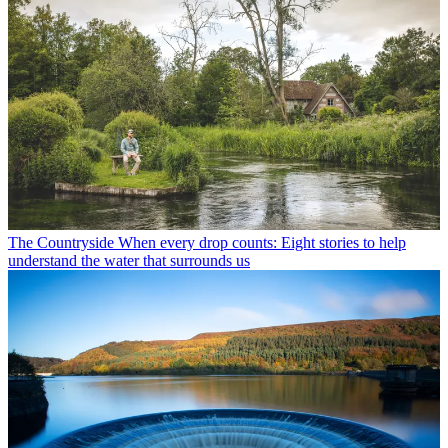
The Countryside
When every drop counts: Eight stories to help
understand the water that surrounds us