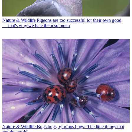
Nature & Wildlife
Pigeons are too successful for their own good
— that's why we hate them so much
Nature & Wildlife
Bugs bugs, glorious bugs: 'The little things that
run the world'