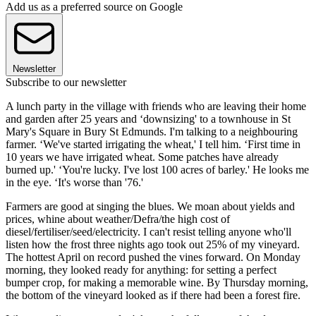
Add us as a preferred source on Google
Newsletter
Subscribe to our newsletter
A lunch party in the village with friends who are leaving their home
and garden after 25 years and ‘downsizing' to a townhouse in St
Mary's Square in Bury St Edmunds. I'm talking to a neighbouring
farmer. ‘We've started irrigating the wheat,' I tell him. ‘First time in
10 years we have irrigated wheat. Some patches have already
burned up.' ‘You're lucky. I've lost 100 acres of barley.' He looks me
in the eye. ‘It's worse than '76.'
Farmers are good at singing the blues. We moan about yields and
prices, whine about weather/Defra/the high cost of
diesel/fertiliser/seed/electricity. I can't resist telling anyone who'll
listen how the frost three nights ago took out 25% of my vineyard.
The hottest April on record pushed the vines forward. On Monday
morning, they looked ready for anything: for setting a perfect
bumper crop, for making a memorable wine. By Thursday morning,
the bottom of the vineyard looked as if there had been a forest fire.