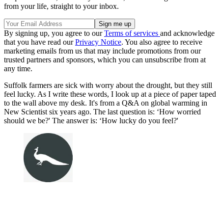
from your life, straight to your inbox.
By signing up, you agree to our
Terms of services
and acknowledge
that you have read our
Privacy Notice
. You also agree to receive
marketing emails from us that may include promotions from our
trusted partners and sponsors, which you can unsubscribe from at
any time.
Suffolk farmers are sick with worry about the drought, but they still
feel lucky. As I write these words, I look up at a piece of paper taped
to the wall above my desk. It's from a Q&A on global warming in
New Scientist six years ago. The last question is: ‘How worried
should we be?' The answer is: ‘How lucky do you feel?'