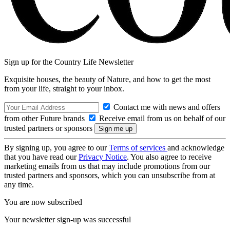
Sign up for the Country Life Newsletter
Exquisite houses, the beauty of Nature, and how to get the most
from your life, straight to your inbox.
Contact me with news and offers
from other Future brands
Receive email from us on behalf of our
trusted partners or sponsors
By signing up, you agree to our
Terms of services
and acknowledge
that you have read our
Privacy Notice
. You also agree to receive
marketing emails from us that may include promotions from our
trusted partners and sponsors, which you can unsubscribe from at
any time.
You are now subscribed
Your newsletter sign-up was successful