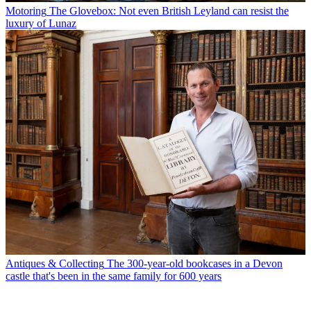
Motoring
The Glovebox: Not even British Leyland can resist the
luxury of Lunaz
Antiques & Collecting
The 300-year-old bookcases in a Devon
castle that's been in the same family for 600 years