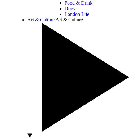
Food & Drink
Dogs
London Life
Art & Culture
Art & Culture