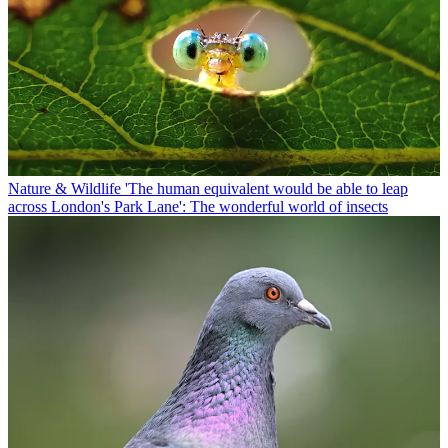
Nature & Wildlife
'The human equivalent would be able to leap
across London's Park Lane': The wonderful world of insects