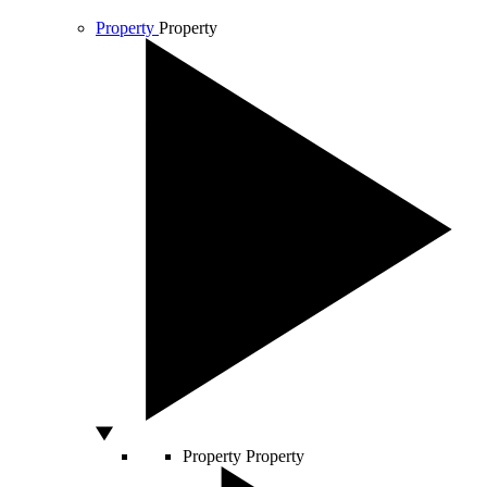
Property
Property
Property
Property