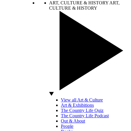
ART, CULTURE & HISTORY
ART,
CULTURE & HISTORY
View all Art & Culture
Art & Exhibitions
The Country Life Quiz
The Country Life Podcast
Out & About
People