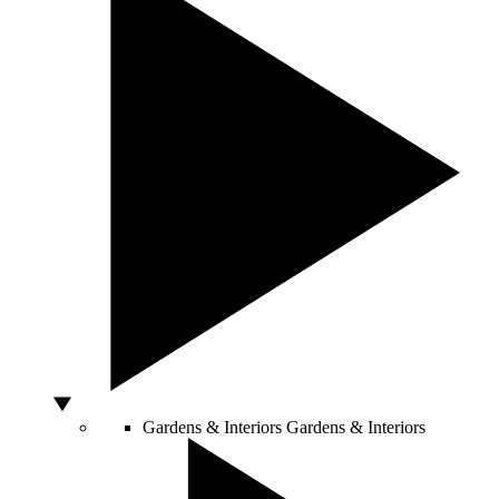
Gardens & Interiors
Gardens & Interiors