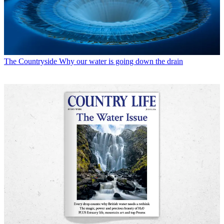
The Countryside
Why our water is going down the drain