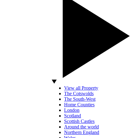
View all Property
The Cotswolds
The South-West
Home Counties
London
Scotland
Scottish Castles
Around the world
Northern England
Wales