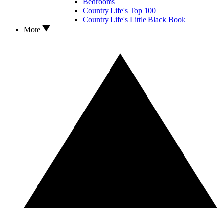
Bedrooms
Country Life's Top 100
Country Life's Little Black Book
More