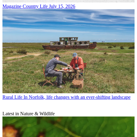
Magazine
Country Life July 15, 2026
Rural Life
In Norfolk, life changes with an ever-shifting landscape
Latest in Nature & Wildlife