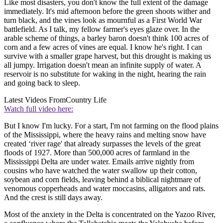
Like most disasters, you don't know the full extent of the damage
immediately. It's mid afternoon before the green shoots wither and
turn black, and the vines look as mournful as a First World War
battlefield. As I talk, my fellow farmer's eyes glaze over. In the
arable scheme of things, a barley baron doesn't think 100 acres of
corn and a few acres of vines are equal. I know he's right. I can
survive with a smaller grape harvest, but this drought is making us
all jumpy. Irrigation doesn't mean an infinite supply of water. A
reservoir is no substitute for waking in the night, hearing the rain
and going back to sleep.
Latest Videos From
Country Life
Watch full video here:
But I know I'm lucky. For a start, I'm not farming on the flood plains
of the Mississippi, where the heavy rains and melting snow have
created ‘river rage' that already surpasses the levels of the great
floods of 1927. More than 500,000 acres of farmland in the
Mississippi Delta are under water. Emails arrive nightly from
cousins who have watched the water swallow up their cotton,
soybean and corn fields, leaving behind a biblical nightmare of
venomous copperheads and water moccasins, alligators and rats.
And the crest is still days away.
Most of the anxiety in the Delta is concentrated on the Yazoo River,