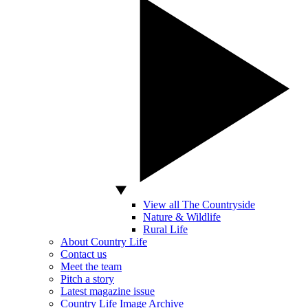
View all The Countryside
Nature & Wildlife
Rural Life
About Country Life
Contact us
Meet the team
Pitch a story
Latest magazine issue
Country Life Image Archive