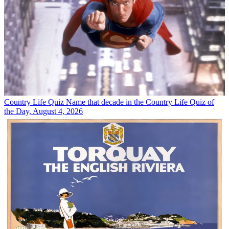
Country Life Quiz
Name that decade in the Country Life Quiz of
the Day, August 4, 2026