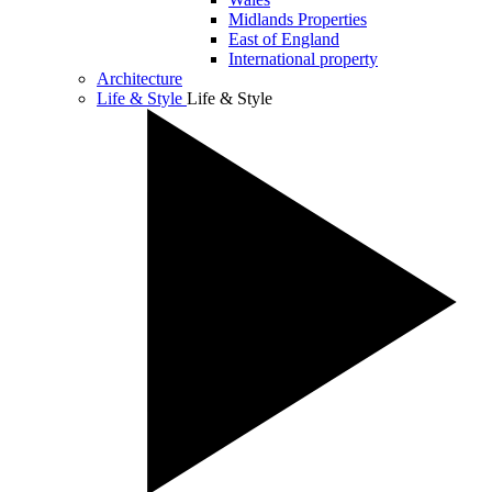
Midlands Properties
East of England
International property
Architecture
Life & Style
Life & Style