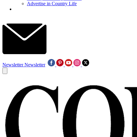
Advertise in Country Life
Newsletter
Newsletter