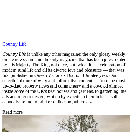
Country Life
Country Life
is unlike any other magazine: the only glossy weekly
on the newsstand and the only magazine that has been guest-edited
by His Majesty The King not once, but twice. It is a celebration of
modern rural life and all its diverse joys and pleasures — that was
first published in Queen Victoria's Diamond Jubilee year. Our
eclectic mixture of witty and informative content — from the most
up-to-date property news and commentary and a coveted glimpse
inside some of the UK's best houses and gardens, to gardening, the
arts and interior design, written by experts in their field — still
cannot be found in print or online, anywhere else.
Read more