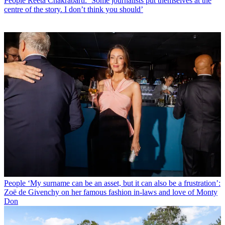
People
Reeta Chakrabarti: ‘Some journalists put themselves at the
centre of the story. I don’t think you should’
People
‘My surname can be an asset, but it can also be a frustration’:
Zoë de Givenchy on her famous fashion in-laws and love of Monty
Don