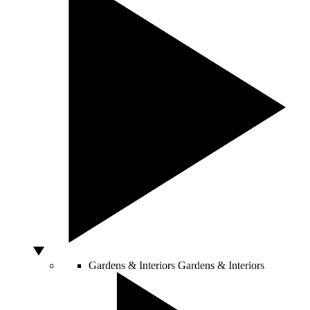
Gardens & Interiors
Gardens & Interiors