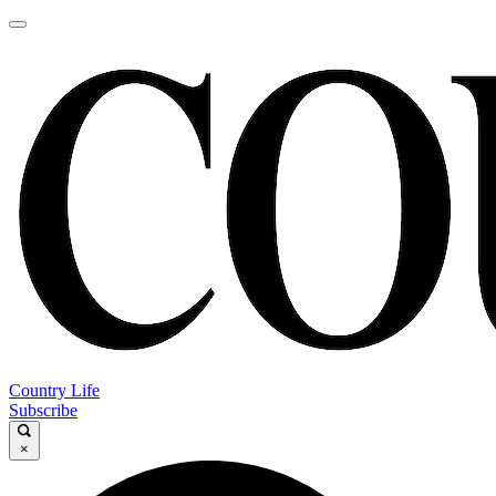
Country Life
Subscribe
×