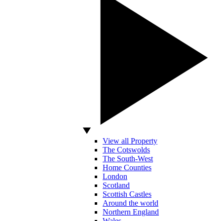
View all Property
The Cotswolds
The South-West
Home Counties
London
Scotland
Scottish Castles
Around the world
Northern England
Wales