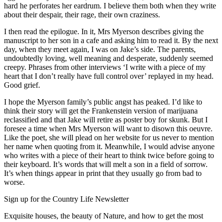
hard he perforates her eardrum. I believe them both when they write
about their despair, their rage, their own craziness.
I then read the epilogue. In it, Mrs Myerson describes giving the
manuscript to her son in a cafe and asking him to read it. By the next
day, when they meet again, I was on Jake’s side. The parents,
undoubtedly loving, well meaning and desperate, suddenly seemed
creepy. Phrases from other interviews ‘I write with a piece of my
heart that I don’t really have full control over’ replayed in my head.
Good grief.
I hope the Myerson family’s public angst has peaked. I’d like to
think their story will get the Frankenstein version of marijuana
reclassified and that Jake will retire as poster boy for skunk. But I
foresee a time when Mrs Myerson will want to disown this oeuvre.
Like the poet, she will plead on her website for us never to mention
her name when quoting from it. Meanwhile, I would advise anyone
who writes with a piece of their heart to think twice before going to
their keyboard. It’s words that will melt a son in a field of sorrow.
It’s when things appear in print that they usually go from bad to
worse.
Sign up for the Country Life Newsletter
Exquisite houses, the beauty of Nature, and how to get the most