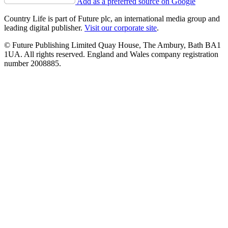
Add as a preferred source on Google
Country Life is part of Future plc, an international media group and
leading digital publisher.
Visit our corporate site
.
© Future Publishing Limited Quay House, The Ambury, Bath BA1
1UA. All rights reserved. England and Wales company registration
number 2008885.