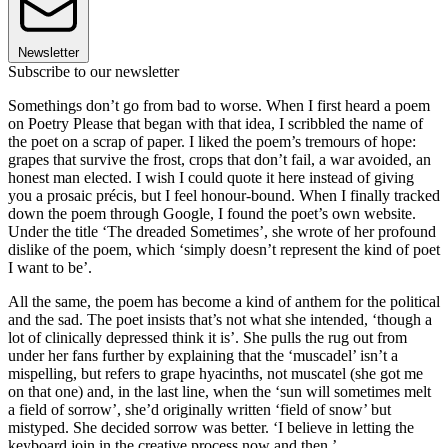
Newsletter
Subscribe to our newsletter
Somethings don’t go from bad to worse. When I first heard a poem
on Poetry Please that began with that idea, I scribbled the name of
the poet on a scrap of paper. I liked the poem’s tremours of hope:
grapes that survive the frost, crops that don’t fail, a war avoided, an
honest man elected. I wish I could quote it here instead of giving
you a prosaic précis, but I feel honour-bound. When I finally tracked
down the poem through Google, I found the poet’s own website.
Under the title ‘The dreaded Sometimes’, she wrote of her profound
dislike of the poem, which ‘simply doesn’t represent the kind of poet
I want to be’.
All the same, the poem has become a kind of anthem for the political
and the sad. The poet insists that’s not what she intended, ‘though a
lot of clinically depressed think it is’. She pulls the rug out from
under her fans further by explaining that the ‘muscadel’ isn’t a
mispelling, but refers to grape hyacinths, not muscatel (she got me
on that one) and, in the last line, when the ‘sun will sometimes melt
a field of sorrow’, she’d originally written ‘field of snow’ but
mistyped. She decided sorrow was better. ‘I believe in letting the
keyboard join in the creative process now and then.’