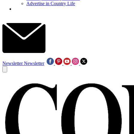
Advertise in Country Life
Newsletter
Newsletter