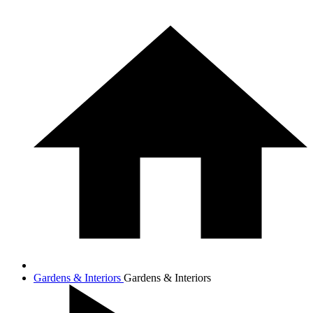
Gardens & Interiors
Gardens & Interiors