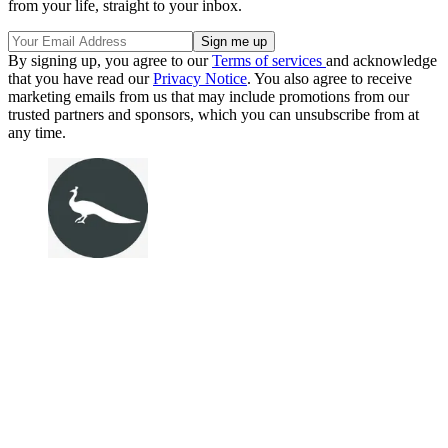
from your life, straight to your inbox.
By signing up, you agree to our
Terms of services
and acknowledge
that you have read our
Privacy Notice
. You also agree to receive
marketing emails from us that may include promotions from our
trusted partners and sponsors, which you can unsubscribe from at
any time.