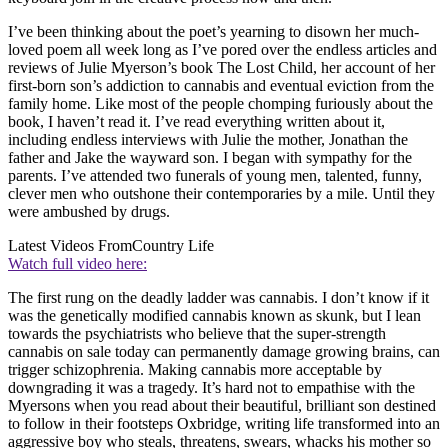
I’ve been thinking about the poet’s yearning to disown her much-
loved poem all week long as I’ve pored over the endless articles and
reviews of Julie Myerson’s book The Lost Child, her account of her
first-born son’s addiction to cannabis and eventual eviction from the
family home. Like most of the people chomping furiously about the
book, I haven’t read it. I’ve read everything written about it,
including endless interviews with Julie the mother, Jonathan the
father and Jake the wayward son. I began with sympathy for the
parents. I’ve attended two funerals of young men, talented, funny,
clever men who outshone their contemporaries by a mile. Until they
were ambushed by drugs.
Latest Videos From
Country Life
Watch full video here:
The first rung on the deadly ladder was cannabis. I don’t know if it
was the genetically modified cannabis known as skunk, but I lean
towards the psychiatrists who believe that the super-strength
cannabis on sale today can permanently damage growing brains, can
trigger schizophrenia. Making cannabis more acceptable by
downgrading it was a tragedy. It’s hard not to empathise with the
Myersons when you read about their beautiful, brilliant son destined
to follow in their footsteps Oxbridge, writing life transformed into an
aggressive boy who steals, threatens, swears, whacks his mother so