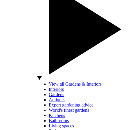
View all Gardens & Interiors
Interiors
Gardens
Antiques
Expert gardening advice
World's finest gardens
Kitchens
Bathrooms
Living spaces