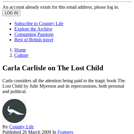
An account already exists for this email address, please log in.
Subscribe to Country Life
Explore the Archive
Consuming Passions
Best of British travel
Home
Culture
Carla Carlisle on The Lost Child
Carla considers all the attention being paid to the tragic book The
Lost Child by Julie Myerson and its repercussions, both personal
and political.
By
Country Life
Published
26 March 2009
In
Features