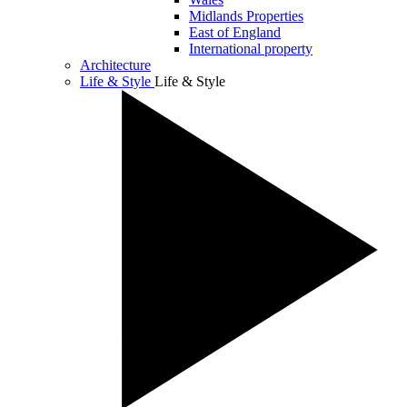
Midlands Properties
East of England
International property
Architecture
Life & Style
Life & Style