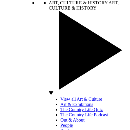
ART, CULTURE & HISTORY
ART,
CULTURE & HISTORY
View all Art & Culture
Art & Exhibitions
The Country Life Quiz
The Country Life Podcast
Out & About
People