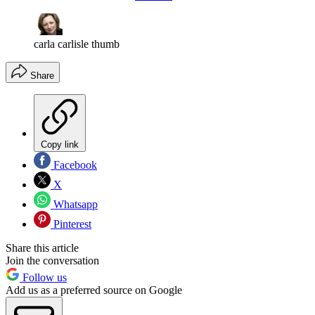
carla carlisle thumb
Share
Copy link
Facebook
X
Whatsapp
Pinterest
Share this article
Join the conversation
Follow us
Add us as a preferred source on Google