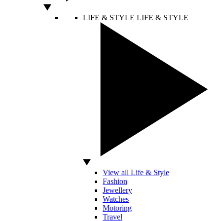
LIFE & STYLE
LIFE & STYLE
View all Life & Style
Fashion
Jewellery
Watches
Motoring
Travel