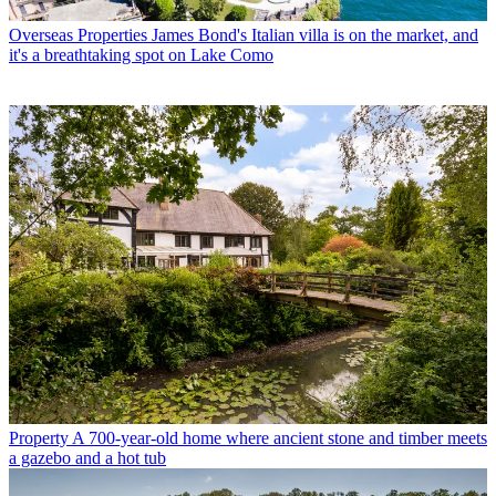
Overseas Properties
James Bond's Italian villa is on the market, and
it's a breathtaking spot on Lake Como
Property
A 700-year-old home where ancient stone and timber meets
a gazebo and a hot tub