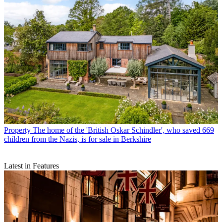
Property
The home of the 'British Oskar Schindler', who saved 669
children from the Nazis, is for sale in Berkshire
Latest in Features