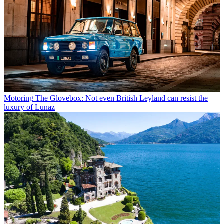
Motoring
The Glovebox: Not even British Leyland can resist the
luxury of Lunaz