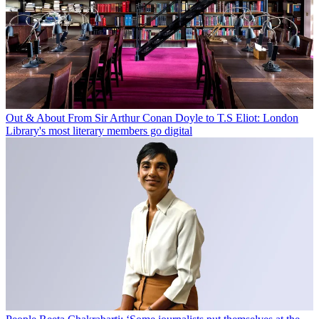
Out & About
From Sir Arthur Conan Doyle to T.S Eliot: London
Library's most literary members go digital