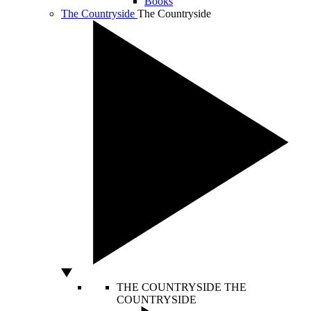
Books
The Countryside
The Countryside
THE COUNTRYSIDE
THE
COUNTRYSIDE