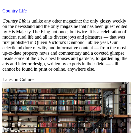
Country Life
Country Life
is unlike any other magazine: the only glossy weekly
on the newsstand and the only magazine that has been guest-edited
by His Majesty The King not once, but twice. It is a celebration of
modern rural life and all its diverse joys and pleasures — that was
first published in Queen Victoria's Diamond Jubilee year. Our
eclectic mixture of witty and informative content — from the most
up-to-date property news and commentary and a coveted glimpse
inside some of the UK's best houses and gardens, to gardening, the
arts and interior design, written by experts in their field — still
cannot be found in print or online, anywhere else.
Latest in Culture