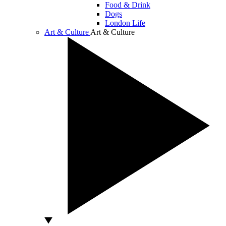
Food & Drink
Dogs
London Life
Art & Culture
Art & Culture