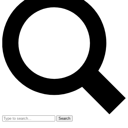
Search