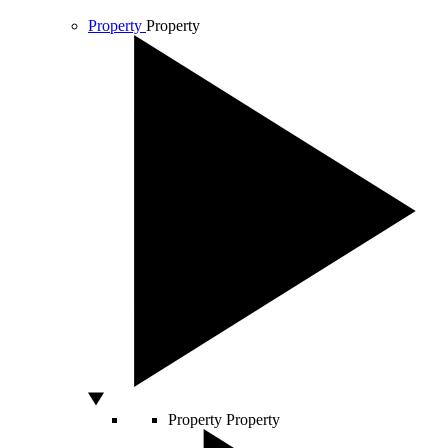
Property
Property
Property
Property