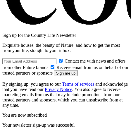
Sign up for the Country Life Newsletter
Exquisite houses, the beauty of Nature, and how to get the most
from your life, straight to your inbox.
Contact me with news and offers
from other Future brands
Receive email from us on behalf of our
trusted partners or sponsors
By signing up, you agree to our
Terms of services
and acknowledge
that you have read our
Privacy Notice
. You also agree to receive
marketing emails from us that may include promotions from our
trusted partners and sponsors, which you can unsubscribe from at
any time.
You are now subscribed
Your newsletter sign-up was successful