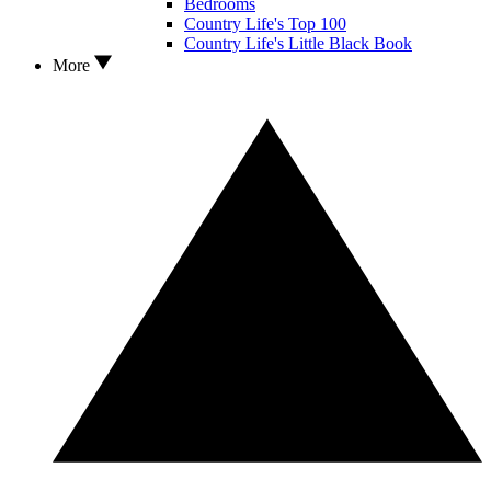
Bedrooms
Country Life's Top 100
Country Life's Little Black Book
More