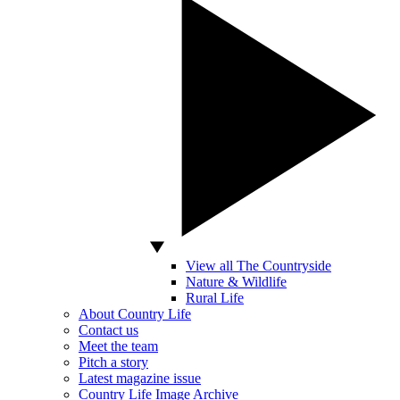
View all The Countryside
Nature & Wildlife
Rural Life
About Country Life
Contact us
Meet the team
Pitch a story
Latest magazine issue
Country Life Image Archive