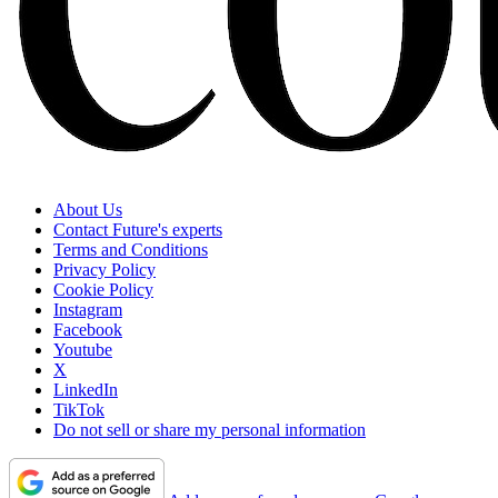
About Us
Contact Future's experts
Terms and Conditions
Privacy Policy
Cookie Policy
Instagram
Facebook
Youtube
X
LinkedIn
TikTok
Do not sell or share my personal information