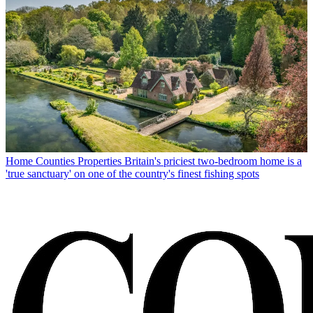
Home Counties Properties
Britain's priciest two-bedroom home is a
'true sanctuary' on one of the country's finest fishing spots