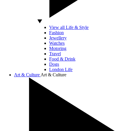
View all Life & Style
Fashion
Jewellery
Watches
Motoring
Travel
Food & Drink
Dogs
London Life
Art & Culture
Art & Culture