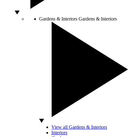
Gardens & Interiors
Gardens & Interiors
View all Gardens & Interiors
Interiors