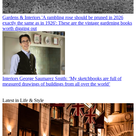
Gardens & Interiors
'A rambling rose should be pruned in 2026
exactly the same as in 1926': These are the vintage gardening books
worth digging out
Interiors
George Saumarez Smith: ‘My sketchbooks are full of
measured drawings of buildings from all over the world’
Latest in Life & Style