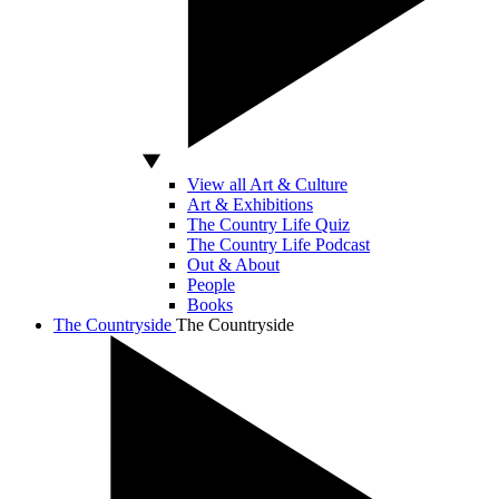
View all Art & Culture
Art & Exhibitions
The Country Life Quiz
The Country Life Podcast
Out & About
People
Books
The Countryside
The Countryside