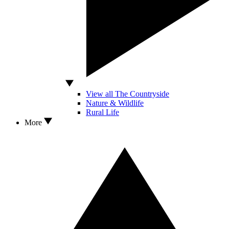
View all The Countryside
Nature & Wildlife
Rural Life
More