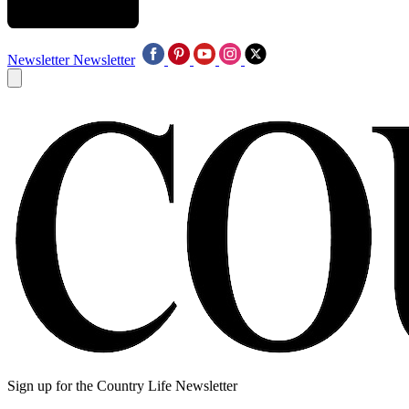
Newsletter
Newsletter
Sign up for the Country Life Newsletter