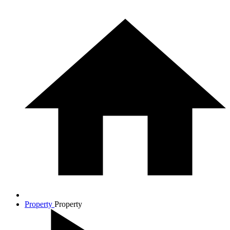
Property
Property