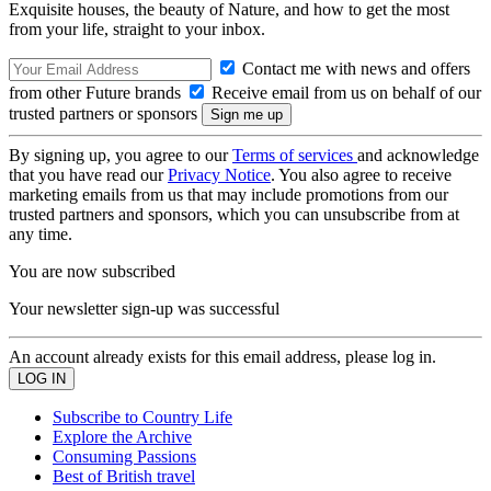
Exquisite houses, the beauty of Nature, and how to get the most
from your life, straight to your inbox.
Contact me with news and offers
from other Future brands
Receive email from us on behalf of our
trusted partners or sponsors
By signing up, you agree to our
Terms of services
and acknowledge
that you have read our
Privacy Notice
. You also agree to receive
marketing emails from us that may include promotions from our
trusted partners and sponsors, which you can unsubscribe from at
any time.
You are now subscribed
Your newsletter sign-up was successful
An account already exists for this email address, please log in.
Subscribe to Country Life
Explore the Archive
Consuming Passions
Best of British travel