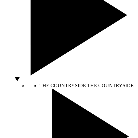
THE COUNTRYSIDE
THE COUNTRYSIDE