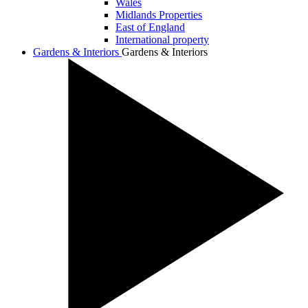
Wales
Midlands Properties
East of England
International property
Gardens & Interiors
Gardens & Interiors