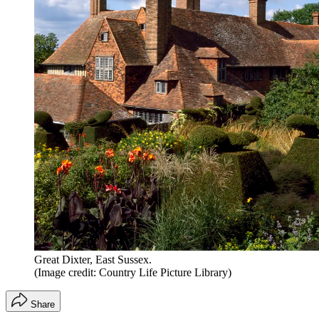
Great Dixter, East Sussex.
(Image credit: Country Life Picture Library)
Share