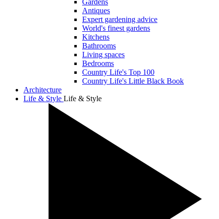
Gardens
Antiques
Expert gardening advice
World's finest gardens
Kitchens
Bathrooms
Living spaces
Bedrooms
Country Life's Top 100
Country Life's Little Black Book
Architecture
Life & Style
Life & Style