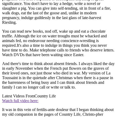
significance. You don't have to lay a hedge, write a novel or
slaughter a pig. You can give into self-tending, sit in front of a fire,
walk dogs, eat the last of the goose and, unlike in modern
pregnancy, indulge guiltlessly in the last glass of late-harvest
Riesling.
You can read new books, nod off, wake up and eat a chocolate
truffle. Although the ice on water troughs must be whacked and
animals fed, no endeavour needing conscience-wrestling is
required.It's also a time to indulge in things you think you never
have time to do. Make telephone calls to friends who deserve letters.
Watch DVDs that have been waiting since Easter.
And there's time to think about absent friends. I always liked the day
in early November when the French put flowers on the graves of
their loved ones, not just those who died in war. My version of La
Toussaint is in the quietude after Christmas when there is a pause in
the barrenness of being busy and I can think about friends and
family I can no longer call or write or talk to.
Latest Videos From
Country Life
Watch full video here:
It was in this vein of fertilis-ante douleur that I began thinking about
my old companion in the pages of Country Life, Christo-pher