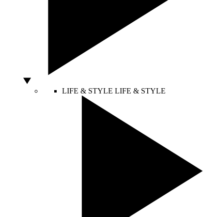
LIFE & STYLE
LIFE & STYLE