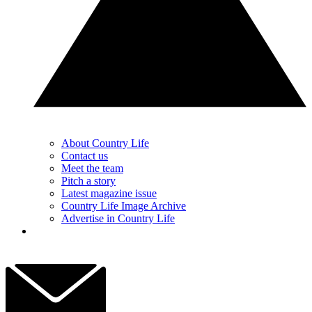
About Country Life
Contact us
Meet the team
Pitch a story
Latest magazine issue
Country Life Image Archive
Advertise in Country Life