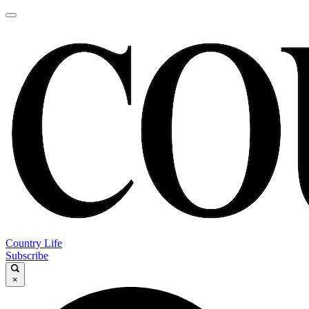
Country Life
Subscribe
×