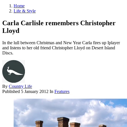
Home
Life & Style
Carla Carlisle remembers Christopher
Lloyd
In the lull between Christmas and New Year Carla fires up Iplayer
and listens to her old friend Christopher Lloyd on Desert Island
Discs.
By
Country Life
Published
5 January 2012
In
Features