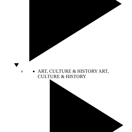
ART, CULTURE & HISTORY
ART,
CULTURE & HISTORY