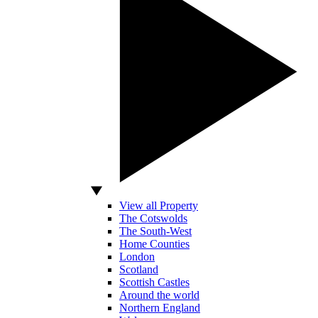
View all Property
The Cotswolds
The South-West
Home Counties
London
Scotland
Scottish Castles
Around the world
Northern England