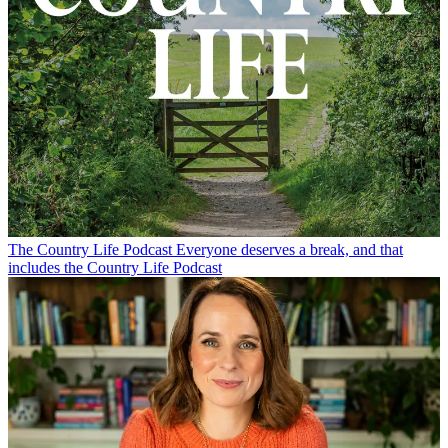
The Country Life Podcast
Everyone deserves a break, and that
includes the Country Life Podcast