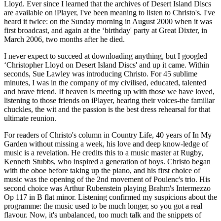
Lloyd. Ever since I learned that the archives of Desert Island Discs
are available on iPlayer, I've been meaning to listen to Christo's. I've
heard it twice: on the Sunday morning in August 2000 when it was
first broadcast, and again at the ‘birthday' party at Great Dixter, in
March 2006, two months after he died.
I never expect to succeed at downloading anything, but I googled
‘Christopher Lloyd on Desert Island Discs' and up it came. Within
seconds, Sue Lawley was introducing Christo. For 45 sublime
minutes, I was in the company of my civilised, educated, talented
and brave friend. If heaven is meeting up with those we have loved,
listening to those friends on iPlayer, hearing their voices-the familiar
chuckles, the wit and the passion is the best dress rehearsal for that
ultimate reunion.
For readers of Christo's column in Country Life, 40 years of In My
Garden without missing a week, his love and deep know-ledge of
music is a revelation. He credits this to a music master at Rugby,
Kenneth Stubbs, who inspired a generation of boys. Christo began
with the oboe before taking up the piano, and his first choice of
music was the opening of the 2nd movement of Poulenc's trio. His
second choice was Arthur Rubenstein playing Brahm's Intermezzo
Op 117 in B flat minor. Listening confirmed my suspicions about the
programme: the music used to be much longer, so you got a real
flavour. Now, it's unbalanced, too much talk and the snippets of