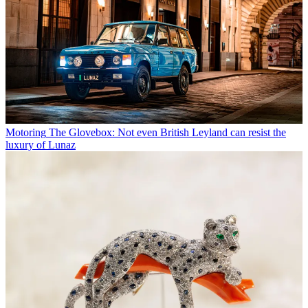
Motoring
The Glovebox: Not even British Leyland can resist the
luxury of Lunaz