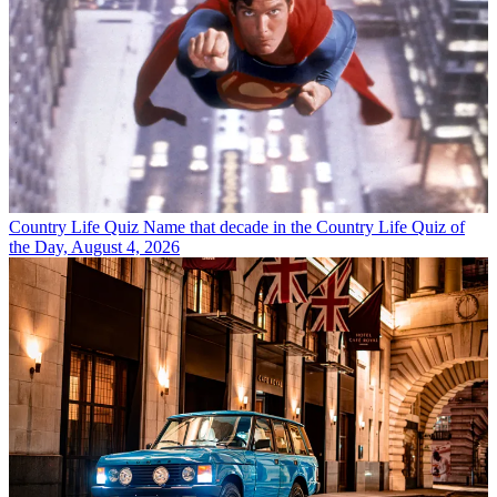
Country Life Quiz
Name that decade in the Country Life Quiz of
the Day, August 4, 2026