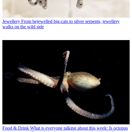
Jewellery
From bejewelled big-cats to silver serpents, jewellery
walks on the wild side
Food & Drink
What is everyone talking about this week: Is octopus