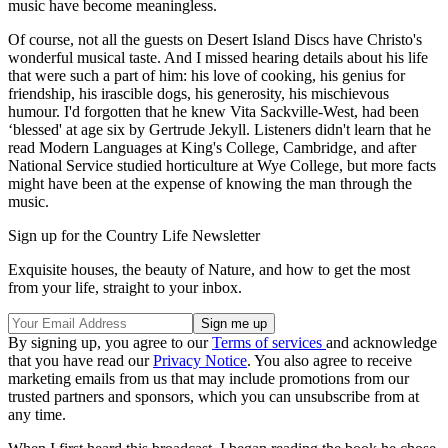
music have become meaningless.
Of course, not all the guests on Desert Island Discs have Christo's
wonderful musical taste. And I missed hearing details about his life
that were such a part of him: his love of cooking, his genius for
friendship, his irascible dogs, his generosity, his mischievous
humour. I'd forgotten that he knew Vita Sackville-West, had been
‘blessed' at age six by Gertrude Jekyll. Listeners didn't learn that he
read Modern Languages at King's College, Cambridge, and after
National Service studied horticulture at Wye College, but more facts
might have been at the expense of knowing the man through the
music.
Sign up for the Country Life Newsletter
Exquisite houses, the beauty of Nature, and how to get the most
from your life, straight to your inbox.
By signing up, you agree to our
Terms of services
and acknowledge
that you have read our
Privacy Notice
. You also agree to receive
marketing emails from us that may include promotions from our
trusted partners and sponsors, which you can unsubscribe from at
any time.