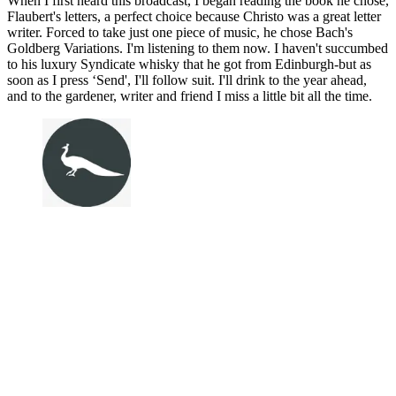
When I first heard this broadcast, I began reading the book he chose,
Flaubert's letters, a perfect choice because Christo was a great letter
writer. Forced to take just one piece of music, he chose Bach's
Goldberg Variations. I'm listening to them now. I haven't succumbed
to his luxury Syndicate whisky that he got from Edinburgh-but as
soon as I press ‘Send', I'll follow suit. I'll drink to the year ahead,
and to the gardener, writer and friend I miss a little bit all the time.