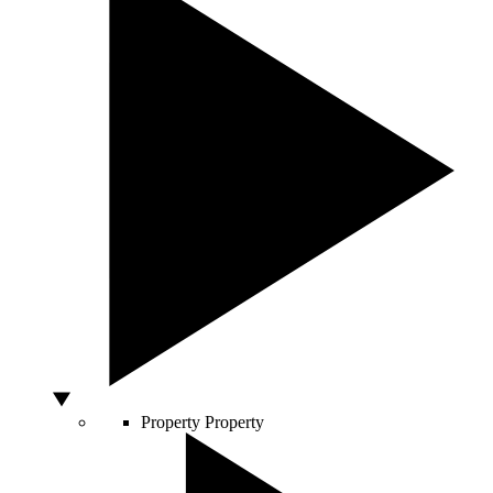
Property
Property