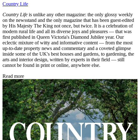
Country Life
Country Life
is unlike any other magazine: the only glossy weekly
on the newsstand and the only magazine that has been guest-edited
by His Majesty The King not once, but twice. It is a celebration of
modern rural life and all its diverse joys and pleasures — that was
first published in Queen Victoria's Diamond Jubilee year. Our
eclectic mixture of witty and informative content — from the most
up-to-date property news and commentary and a coveted glimpse
inside some of the UK's best houses and gardens, to gardening, the
arts and interior design, written by experts in their field — still
cannot be found in print or online, anywhere else.
Read more