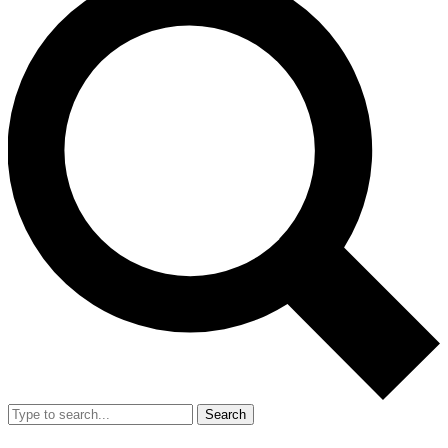
Search