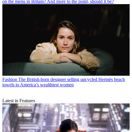
on the menu in Britain? And more to the point, should it be?
Fashion
The British-born designer selling upcycled Hermès beach
towels to America’s wealthiest women
Latest in Features