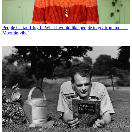
People
Cariad Lloyd: ‘What I would like people to get from me is a
Moomin vibe’