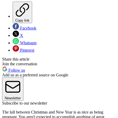
Copy link
Facebook
X
Whatsapp
Pinterest
Share this article
Join the conversation
Follow us
Add us as a preferred source on Google
Newsletter
Subscribe to our newsletter
The lull between Christmas and New Year is as nice as being
pregnant. You aren't expected to accomplish anything of great