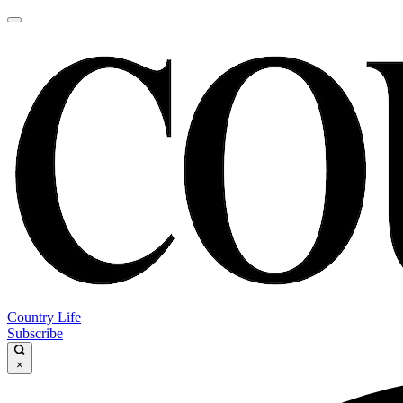
Country Life
Subscribe
×