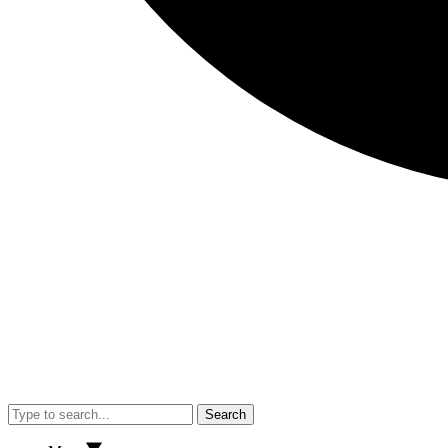
Search