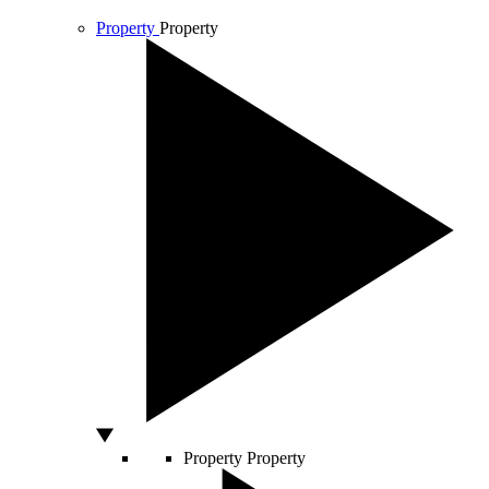
Property
Property
Property
Property