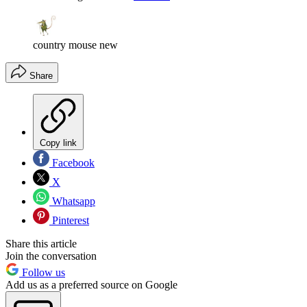
country mouse new
Share
Copy link
Facebook
X
Whatsapp
Pinterest
Share this article
Join the conversation
Follow us
Add us as a preferred source on Google