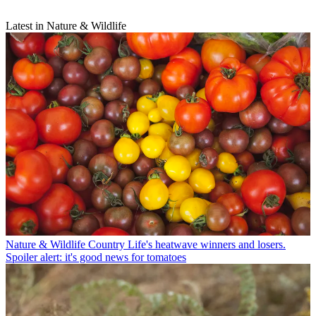
Latest in Nature & Wildlife
Nature & Wildlife
Country Life's heatwave winners and losers.
Spoiler alert: it's good news for tomatoes