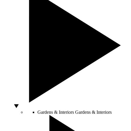
Gardens & Interiors
Gardens & Interiors