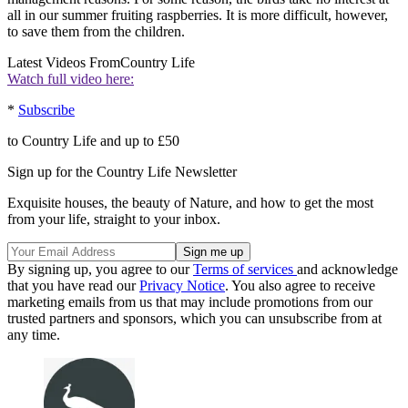
all in our summer fruiting raspberries. It is more difficult, however,
to save them from the children.
Latest Videos From
Country Life
Watch full video here:
*
Subscribe
to Country Life and up to £50
Sign up for the Country Life Newsletter
Exquisite houses, the beauty of Nature, and how to get the most
from your life, straight to your inbox.
By signing up, you agree to our
Terms of services
and acknowledge
that you have read our
Privacy Notice
. You also agree to receive
marketing emails from us that may include promotions from our
trusted partners and sponsors, which you can unsubscribe from at
any time.