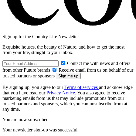
Sign up for the Country Life Newsletter
Exquisite houses, the beauty of Nature, and how to get the most
from your life, straight to your inbox.
Contact me with news and offers
from other Future brands
Receive email from us on behalf of our
trusted partners or sponsors
By signing up, you agree to our
Terms of services
and acknowledge
that you have read our
Privacy Notice
. You also agree to receive
marketing emails from us that may include promotions from our
trusted partners and sponsors, which you can unsubscribe from at
any time.
You are now subscribed
Your newsletter sign-up was successful