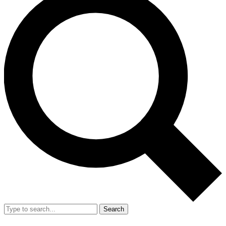
Search