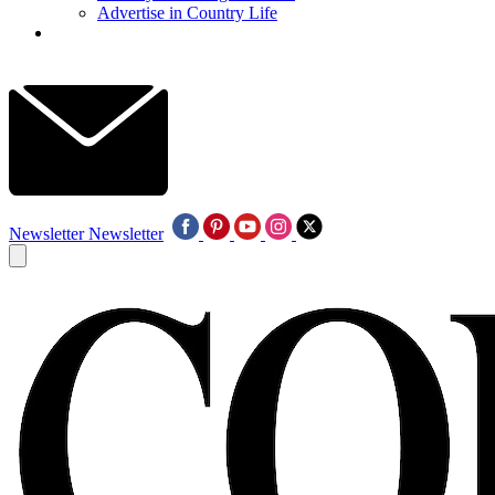
Advertise in Country Life
Newsletter
Newsletter