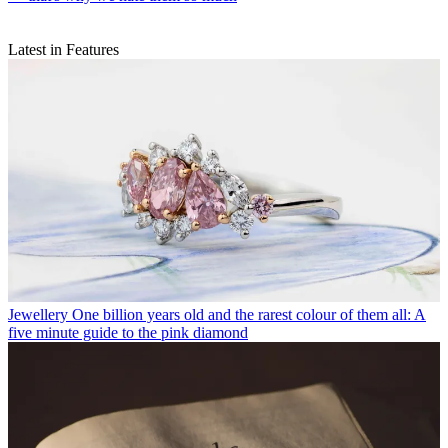
Latest in Features
Jewellery
One billion years old and the rarest colour of them all: A
five minute guide to the pink diamond