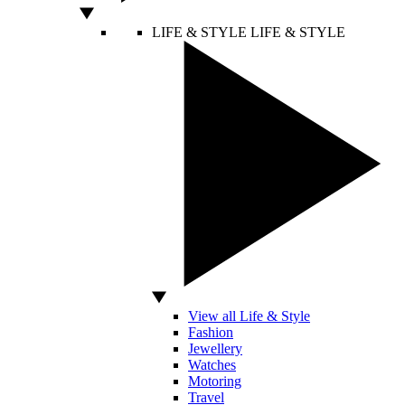
LIFE & STYLE
LIFE & STYLE
View all Life & Style
Fashion
Jewellery
Watches
Motoring
Travel