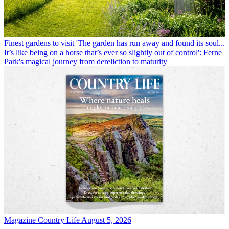
Finest gardens to visit
'The garden has run away and found its soul...
It’s like being on a horse that’s ever so slightly out of control': Ferne
Park's magical journey from dereliction to maturity
Magazine
Country Life August 5, 2026