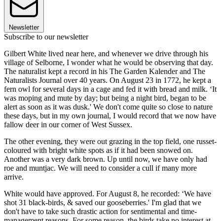
Newsletter
Subscribe to our newsletter
Gilbert White lived near here, and whenever we drive through his
village of Selborne, I wonder what he would be observing that day.
The naturalist kept a record in his The Garden Kalender and The
Naturalists Journal over 40 years. On August 23 in 1772, he kept a
fern owl for several days in a cage and fed it with bread and milk. ‘It
was moping and mute by day; but being a night bird, began to be
alert as soon as it was dusk.' We don't come quite so close to nature
these days, but in my own journal, I would record that we now have
fallow deer in our corner of West Sussex.
The other evening, they were out grazing in the top field, one russet-
coloured with bright white spots as if it had been snowed on.
Another was a very dark brown. Up until now, we have only had
roe and muntjac. We will need to consider a cull if many more
arrive.
White would have approved. For August 8, he recorded: ‘We have
shot 31 black-birds, & saved our gooseberries.' I'm glad that we
don't have to take such drastic action for sentimental and time-
management reasons. For some reason, the birds take no interest at