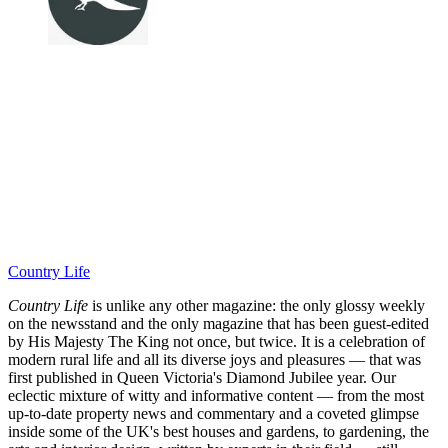
Country Life
Country Life
is unlike any other magazine: the only glossy weekly
on the newsstand and the only magazine that has been guest-edited
by His Majesty The King not once, but twice. It is a celebration of
modern rural life and all its diverse joys and pleasures — that was
first published in Queen Victoria's Diamond Jubilee year. Our
eclectic mixture of witty and informative content — from the most
up-to-date property news and commentary and a coveted glimpse
inside some of the UK's best houses and gardens, to gardening, the