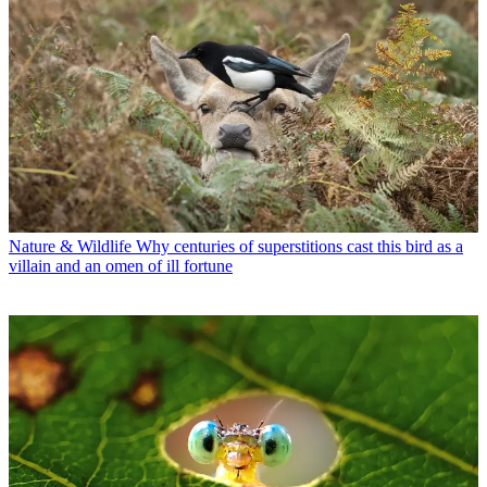
Nature & Wildlife
Why centuries of superstitions cast this bird as a
villain and an omen of ill fortune