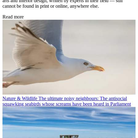
arts and interior design, written by experts in their field — still
cannot be found in print or online, anywhere else.
Read more
Nature & Wildlife
The ultimate noisy neighbours: The antisocial
squawking seabirds whose screams have been heard in Parliament