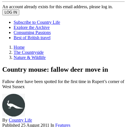
An account already exists for this email address, please log in.
Subscribe to Country Life
Explore the Archive
Consuming Passions
Best of British travel
Home
The Countryside
Nature & Wildlife
Country mouse: fallow deer move in
Fallow deer have been spotted for the first time in Rupert’s corner of
West Sussex
By
Country Life
Published
25 August 2011
In
Features