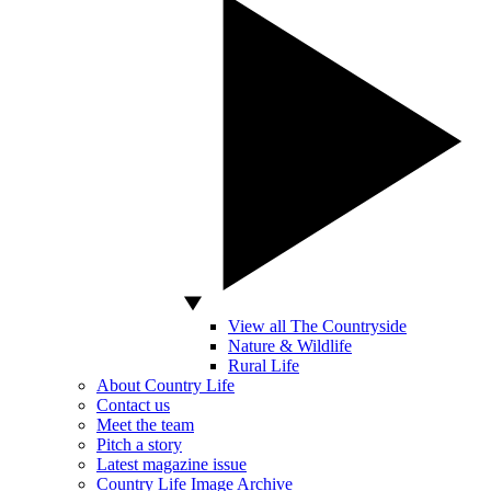
View all The Countryside
Nature & Wildlife
Rural Life
About Country Life
Contact us
Meet the team
Pitch a story
Latest magazine issue
Country Life Image Archive