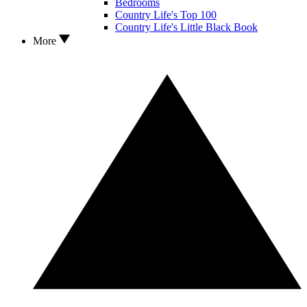
Bedrooms
Country Life's Top 100
Country Life's Little Black Book
More