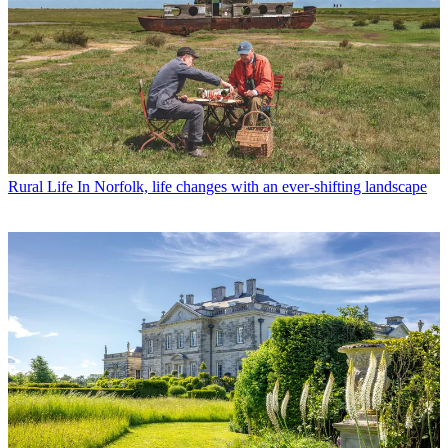
Rural Life
In Norfolk, life changes with an ever-shifting landscape