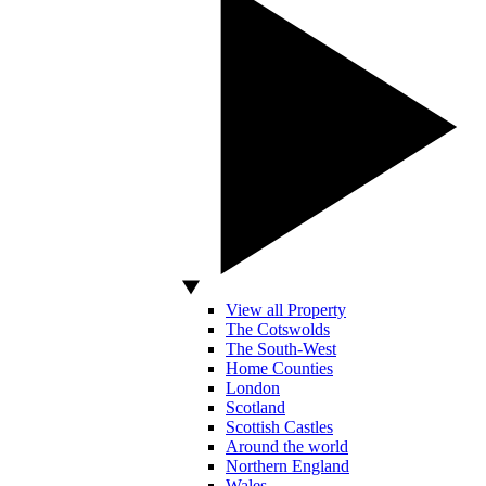
View all Property
The Cotswolds
The South-West
Home Counties
London
Scotland
Scottish Castles
Around the world
Northern England
Wales