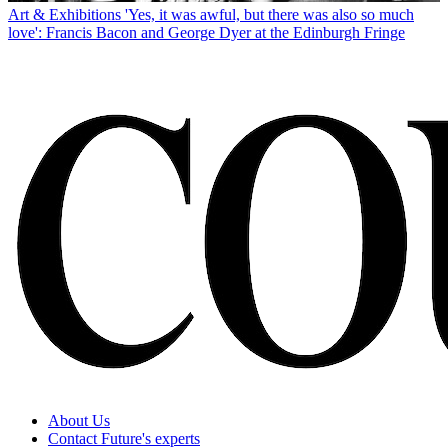
Art & Exhibitions
'Yes, it was awful, but there was also so much
love': Francis Bacon and George Dyer at the Edinburgh Fringe
About Us
Contact Future's experts