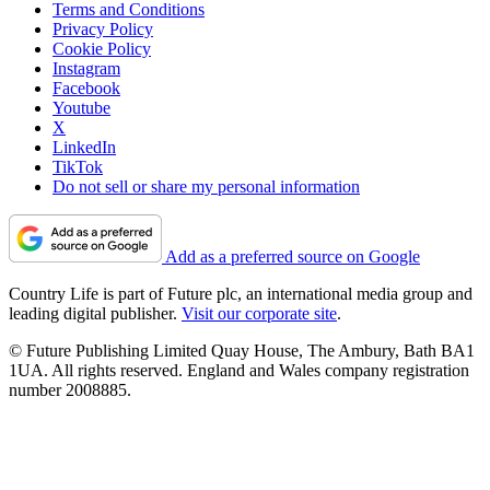
Terms and Conditions
Privacy Policy
Cookie Policy
Instagram
Facebook
Youtube
X
LinkedIn
TikTok
Do not sell or share my personal information
Add as a preferred source on Google
Country Life is part of Future plc, an international media group and
leading digital publisher.
Visit our corporate site
.
© Future Publishing Limited Quay House, The Ambury, Bath BA1
1UA. All rights reserved. England and Wales company registration
number 2008885.