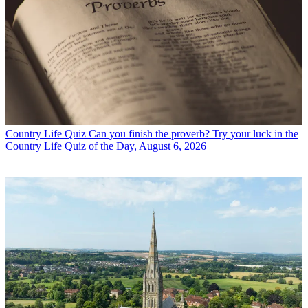
Country Life Quiz
Can you finish the proverb? Try your luck in the
Country Life Quiz of the Day, August 6, 2026