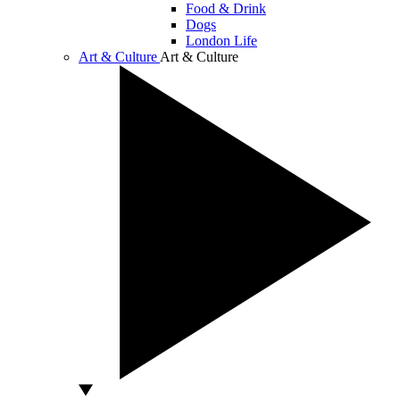
Food & Drink
Dogs
London Life
Art & Culture
Art & Culture