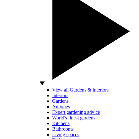
View all Gardens & Interiors
Interiors
Gardens
Antiques
Expert gardening advice
World's finest gardens
Kitchens
Bathrooms
Living spaces