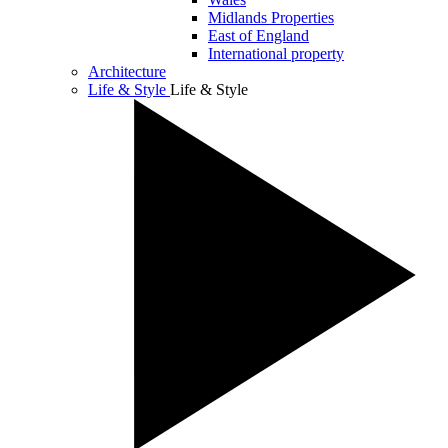
Midlands Properties
East of England
International property
Architecture
Life & Style
Life & Style