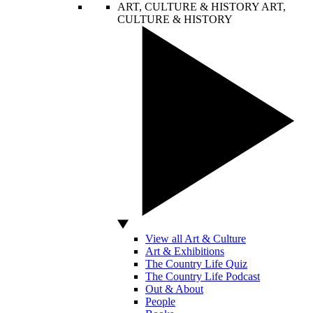
ART, CULTURE & HISTORY
ART,
CULTURE & HISTORY
View all Art & Culture
Art & Exhibitions
The Country Life Quiz
The Country Life Podcast
Out & About
People