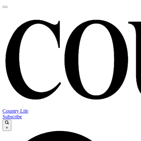
Country Life
Subscribe
×