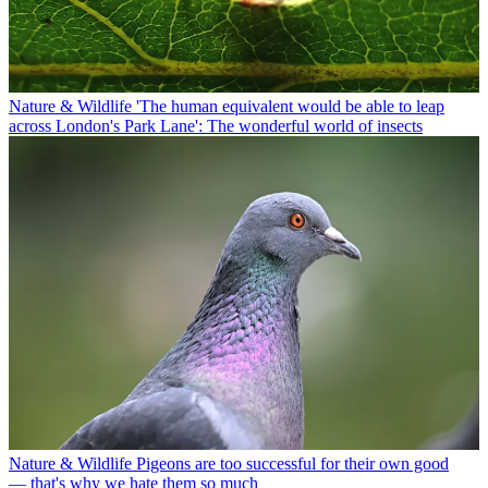
Nature & Wildlife
'The human equivalent would be able to leap
across London's Park Lane': The wonderful world of insects
Nature & Wildlife
Pigeons are too successful for their own good
— that's why we hate them so much