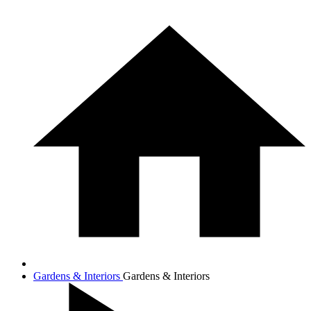
Gardens & Interiors
Gardens & Interiors