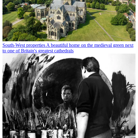
South-West properties
A beautiful home on the medieval green next
to one of Britain's greatest cathedrals