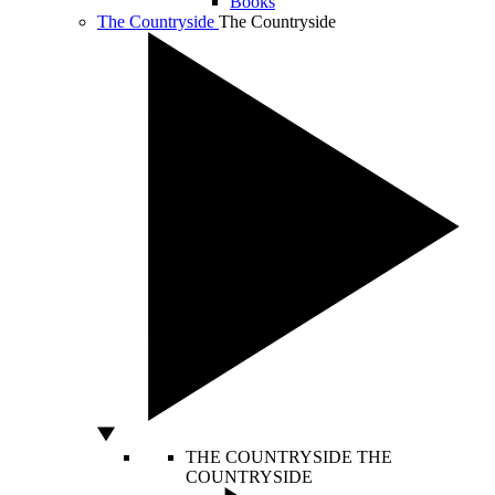
Books
The Countryside
The Countryside
THE COUNTRYSIDE
THE
COUNTRYSIDE