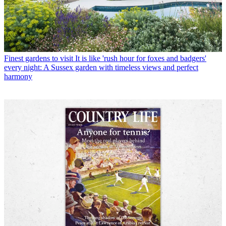
Finest gardens to visit
It is like 'rush hour for foxes and badgers'
every night: A Sussex garden with timeless views and perfect
harmony