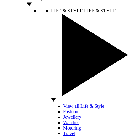
LIFE & STYLE
LIFE & STYLE
View all Life & Style
Fashion
Jewellery
Watches
Motoring
Travel