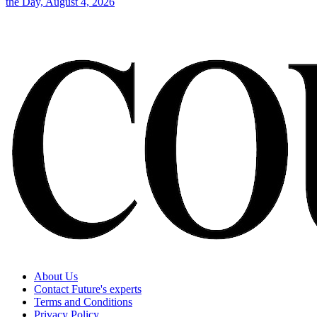
the Day, August 4, 2026
About Us
Contact Future's experts
Terms and Conditions
Privacy Policy