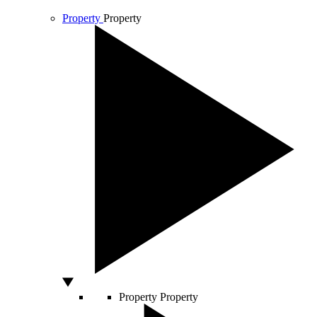
Property
Property
Property
Property