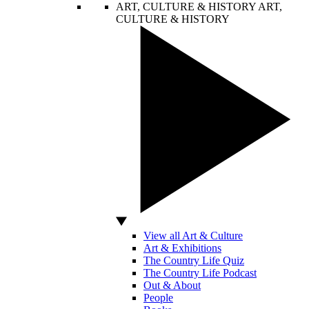
ART, CULTURE & HISTORY
ART,
CULTURE & HISTORY
View all Art & Culture
Art & Exhibitions
The Country Life Quiz
The Country Life Podcast
Out & About
People