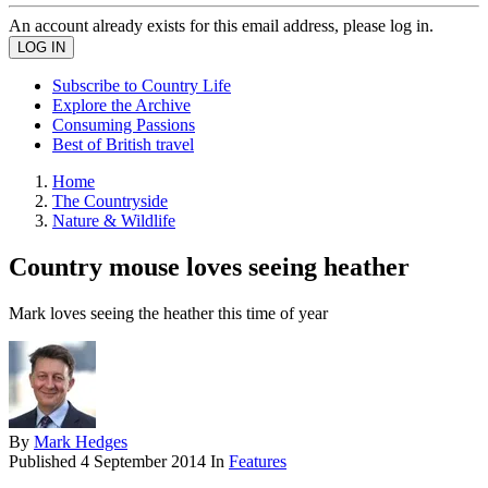
An account already exists for this email address, please log in.
Subscribe to Country Life
Explore the Archive
Consuming Passions
Best of British travel
Home
The Countryside
Nature & Wildlife
Country mouse loves seeing heather
Mark loves seeing the heather this time of year
By
Mark Hedges
Published
4 September 2014
In
Features