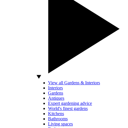
View all Gardens & Interiors
Interiors
Gardens
Antiques
Expert gardening advice
World's finest gardens
Kitchens
Bathrooms
Living spaces