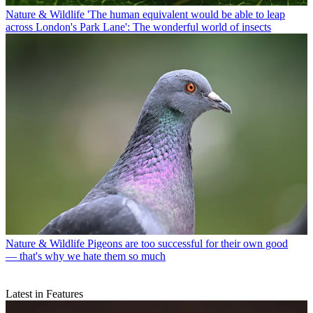
Nature & Wildlife
'The human equivalent would be able to leap
across London's Park Lane': The wonderful world of insects
Nature & Wildlife
Pigeons are too successful for their own good
— that's why we hate them so much
Latest in Features