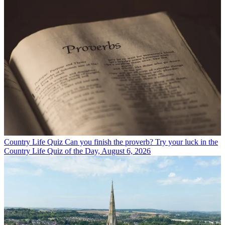
Country Life Quiz
Can you finish the proverb? Try your luck in the
Country Life Quiz of the Day, August 6, 2026