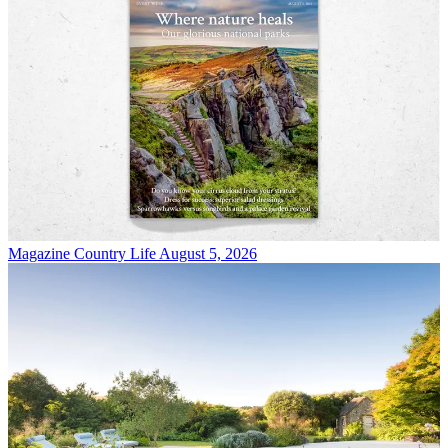
Magazine
Country Life August 5, 2026