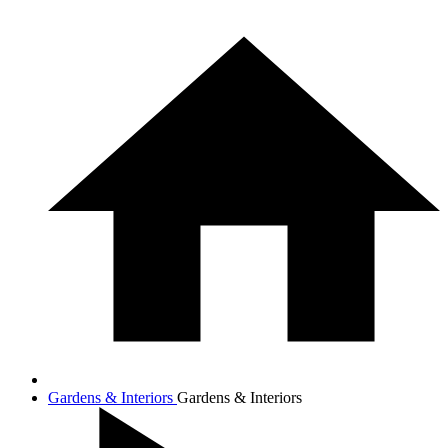
Gardens & Interiors
Gardens & Interiors