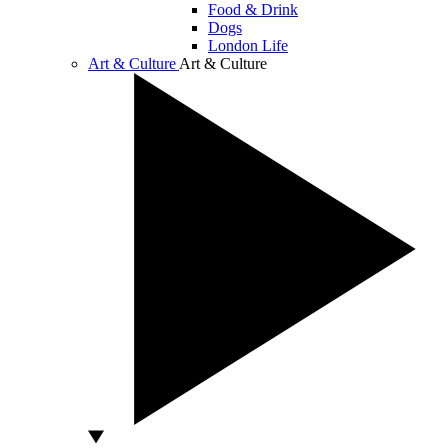
Food & Drink
Dogs
London Life
Art & Culture
Art & Culture