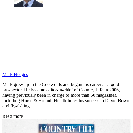
Mark Hedges
Mark grew up in the Cotswolds and began his career as a gold
prospector. He became editor-in-chief of Country Life in 2006,
having previously been in charge of more than 50 magazines,
including Horse & Hound. He attributes his success to David Bowie
and fly-fishing.
Read more