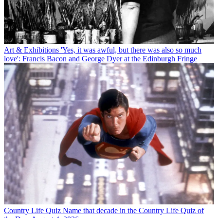
Art & Exhibitions
'Yes, it was awful, but there was also so much
love': Francis Bacon and George Dyer at the Edinburgh Fringe
Country Life Quiz
Name that decade in the Country Life Quiz of