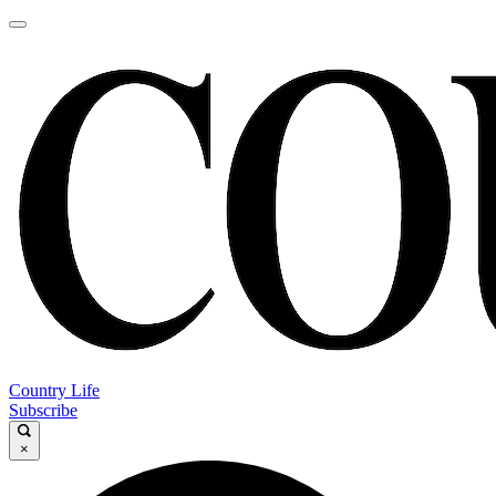
Country Life
Subscribe
×