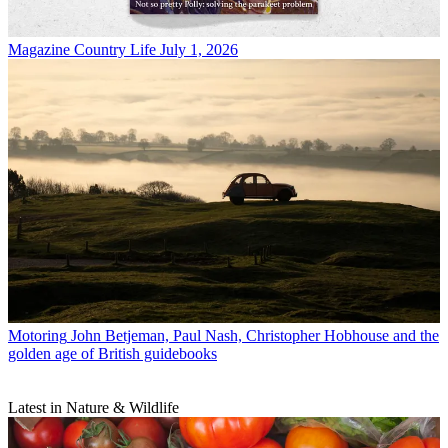
Magazine
Country Life July 1, 2026
Motoring
John Betjeman, Paul Nash, Christopher Hobhouse and the
golden age of British guidebooks
Latest in Nature & Wildlife