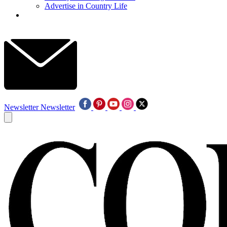
Advertise in Country Life
Newsletter
Newsletter