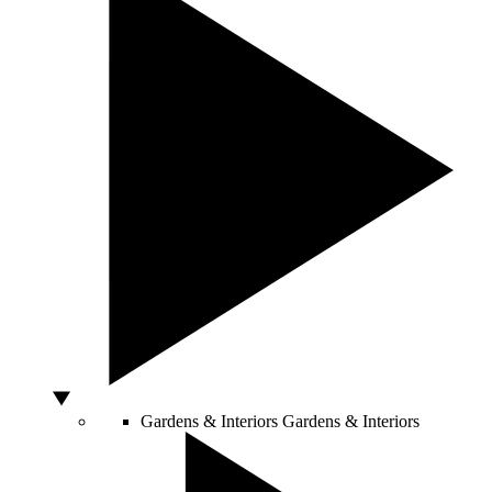
Gardens & Interiors
Gardens & Interiors