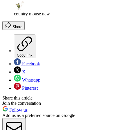
country mouse new
Share
Copy link
Facebook
X
Whatsapp
Pinterest
Share this article
Join the conversation
Follow us
Add us as a preferred source on Google