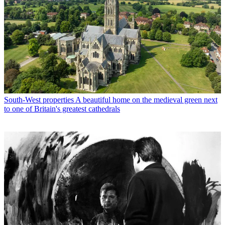
South-West properties
A beautiful home on the medieval green next
to one of Britain's greatest cathedrals