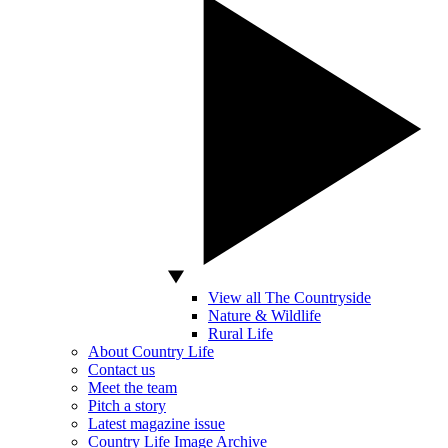
View all The Countryside
Nature & Wildlife
Rural Life
About Country Life
Contact us
Meet the team
Pitch a story
Latest magazine issue
Country Life Image Archive