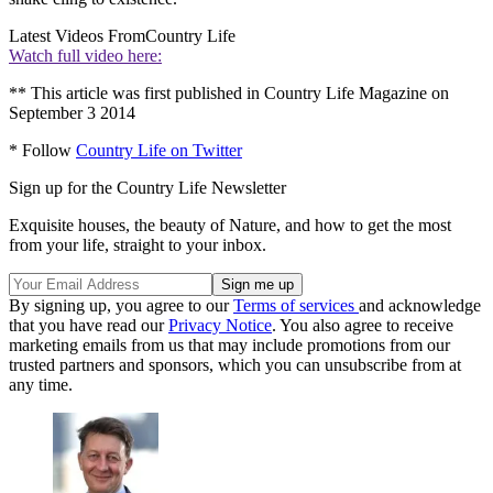
Latest Videos From
Country Life
Watch full video here:
** This article was first published in Country Life Magazine on
September 3 2014
* Follow
Country Life on Twitter
Sign up for the Country Life Newsletter
Exquisite houses, the beauty of Nature, and how to get the most
from your life, straight to your inbox.
By signing up, you agree to our
Terms of services
and acknowledge
that you have read our
Privacy Notice
. You also agree to receive
marketing emails from us that may include promotions from our
trusted partners and sponsors, which you can unsubscribe from at
any time.