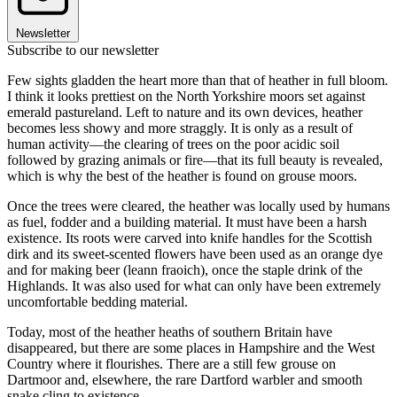
Newsletter
Subscribe to our newsletter
Few sights gladden the heart more than that of heather in full bloom.
I think it looks prettiest on the North Yorkshire moors set against
emerald pastureland. Left to nature and its own devices, heather
becomes less showy and more straggly. It is only as a result of
human activity—the clearing of trees on the poor acidic soil
followed by grazing animals or fire—that its full beauty is revealed,
which is why the best of the heather is found on grouse moors.
Once the trees were cleared, the heather was locally used by humans
as fuel, fodder and a building material. It must have been a harsh
existence. Its roots were carved into knife handles for the Scottish
dirk and its sweet-scented flowers have been used as an orange dye
and for making beer (leann fraoich), once the staple drink of the
Highlands. It was also used for what can only have been extremely
uncomfortable bedding material.
Today, most of the heather heaths of southern Britain have
disappeared, but there are some places in Hampshire and the West
Country where it flourishes. There are a still few grouse on
Dartmoor and, elsewhere, the rare Dartford warbler and smooth
snake cling to existence.