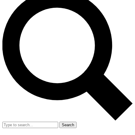
Search