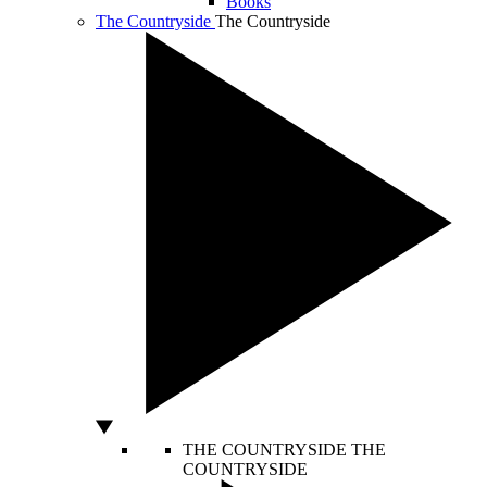
Books
The Countryside
The Countryside
THE COUNTRYSIDE
THE
COUNTRYSIDE