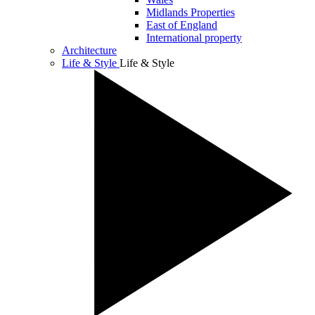
Midlands Properties
East of England
International property
Architecture
Life & Style
Life & Style