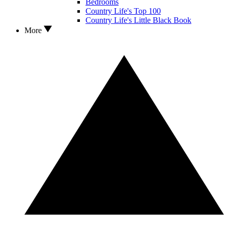
Bedrooms
Country Life's Top 100
Country Life's Little Black Book
More