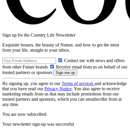
Sign up for the Country Life Newsletter
Exquisite houses, the beauty of Nature, and how to get the most
from your life, straight to your inbox.
Contact me with news and offers
from other Future brands
Receive email from us on behalf of our
trusted partners or sponsors
By signing up, you agree to our
Terms of services
and acknowledge
that you have read our
Privacy Notice
. You also agree to receive
marketing emails from us that may include promotions from our
trusted partners and sponsors, which you can unsubscribe from at
any time.
You are now subscribed
Your newsletter sign-up was successful