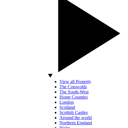
View all Property
The Cotswolds
The South-West
Home Counties
London
Scotland
Scottish Castles
Around the world
Northern England
Wales