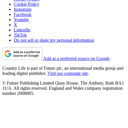
Cookie Policy
Instagram
Facebook
Youtube
X
LinkedIn
TikTok
Do not sell or share my personal information
Add as a preferred source on Google
Country Life is part of Future plc, an international media group and
leading digital publisher.
Visit our corporate site
.
© Future Publishing Limited Quay House, The Ambury, Bath BA1
1UA. All rights reserved. England and Wales company registration
number 2008885.