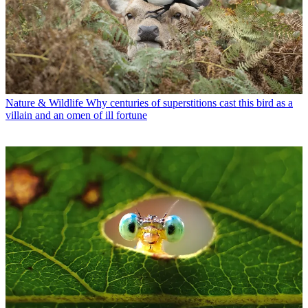
Nature & Wildlife
Why centuries of superstitions cast this bird as a
villain and an omen of ill fortune