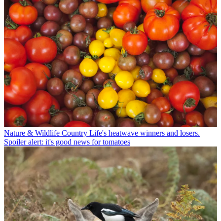
Nature & Wildlife
Country Life's heatwave winners and losers.
Spoiler alert: it's good news for tomatoes