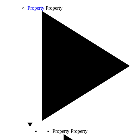
Property
Property
Property
Property