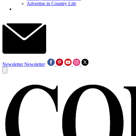
Advertise in Country Life
Newsletter
Newsletter