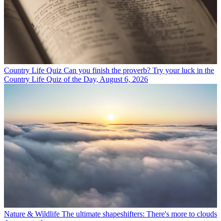
Country Life Quiz
Can you finish the proverb? Try your luck in the
Country Life Quiz of the Day, August 6, 2026
Nature & Wildlife
The ultimate shapeshifters: There's more to clouds