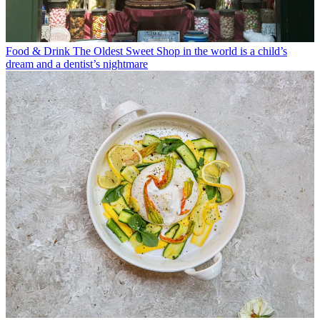
Food & Drink
The Oldest Sweet Shop in the world is a child’s
dream and a dentist’s nightmare