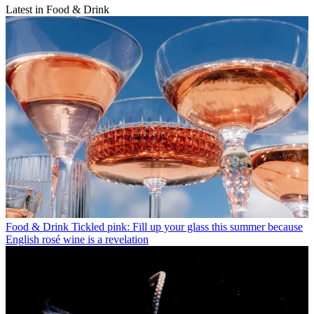
Latest in Food & Drink
Food & Drink
Tickled pink: Fill up your glass this summer because
English rosé wine is a revelation