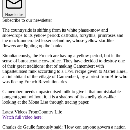
Newsletter
Subscribe to our newsletter
The countryside is shifting from its white phase-snow and
snowdrops-to its yellow period: daffodils, forsythia, primroses and
the much-underrated lesser celandine, whose yellow star-like
flowers are lighting up the banks.
Simultaneously, the French are having a yellow period, but in the
sense of bureaucratic cowardice. They have decided to destroy one
of their great traditions: that of making Camembert with
unpasteurised milk according to a 1791 recipe given to Mariel Harel,
an inhabitant of the village of Camembert, by a priest from Brie who
was fleeing French Revolutionaries.
Camembert needs unpasteurised milk to give it that unmistakable
pungent gout; without it, it is a shadow of its smelly glory-like
looking at the Mona Lisa through tracing paper.
Latest Videos From
Country Life
Watch full video here:
Charles de Gaulle famously said: 'How can anyone govern a nation