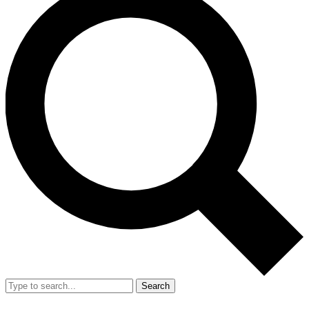
Search