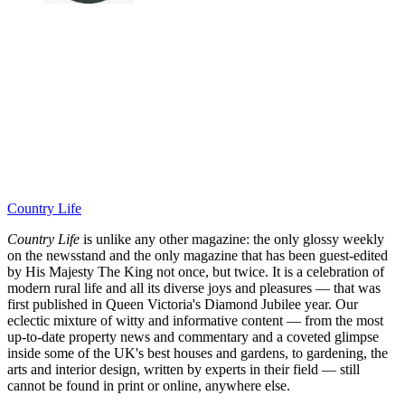
Country Life
Country Life
is unlike any other magazine: the only glossy weekly
on the newsstand and the only magazine that has been guest-edited
by His Majesty The King not once, but twice. It is a celebration of
modern rural life and all its diverse joys and pleasures — that was
first published in Queen Victoria's Diamond Jubilee year. Our
eclectic mixture of witty and informative content — from the most
up-to-date property news and commentary and a coveted glimpse
inside some of the UK's best houses and gardens, to gardening, the
arts and interior design, written by experts in their field — still
cannot be found in print or online, anywhere else.