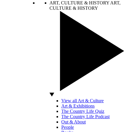
ART, CULTURE & HISTORY
ART,
CULTURE & HISTORY
View all Art & Culture
Art & Exhibitions
The Country Life Quiz
The Country Life Podcast
Out & About
People