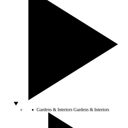
Gardens & Interiors
Gardens & Interiors