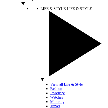
LIFE & STYLE
LIFE & STYLE
View all Life & Style
Fashion
Jewellery
Watches
Motoring
Travel