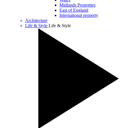
Midlands Properties
East of England
International property
Architecture
Life & Style
Life & Style