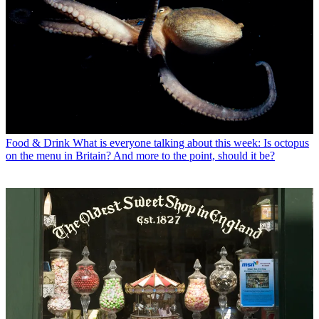
Food & Drink
What is everyone talking about this week: Is octopus
on the menu in Britain? And more to the point, should it be?