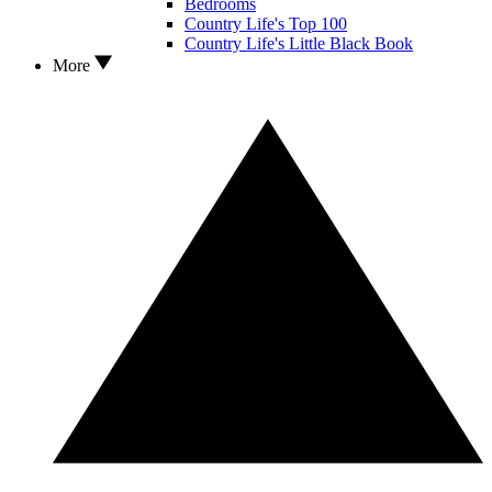
Bedrooms
Country Life's Top 100
Country Life's Little Black Book
More