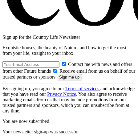
Sign up for the Country Life Newsletter
Exquisite houses, the beauty of Nature, and how to get the most
from your life, straight to your inbox.
Contact me with news and offers
from other Future brands
Receive email from us on behalf of our
trusted partners or sponsors
By signing up, you agree to our
Terms of services
and acknowledge
that you have read our
Privacy Notice
. You also agree to receive
marketing emails from us that may include promotions from our
trusted partners and sponsors, which you can unsubscribe from at
any time.
You are now subscribed
Your newsletter sign-up was successful