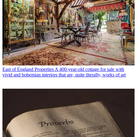
East of England Properties
A 400-year-old cottage for sale with
vivid and bohemian interiors that are, quite literally, works of art