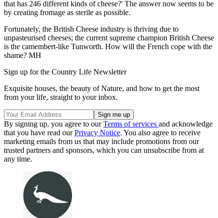
that has 246 different kinds of cheese?' The answer now seems to be
by creating fromage as sterile as possible.
Fortunately, the British Cheese industry is thriving due to
unpasteurised cheeses; the current supreme champion British Cheese
is the camembert-like Tunworth. How will the French cope with the
shame? MH
Sign up for the Country Life Newsletter
Exquisite houses, the beauty of Nature, and how to get the most
from your life, straight to your inbox.
By signing up, you agree to our
Terms of services
and acknowledge
that you have read our
Privacy Notice
. You also agree to receive
marketing emails from us that may include promotions from our
trusted partners and sponsors, which you can unsubscribe from at
any time.