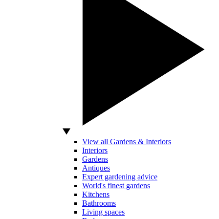
View all Gardens & Interiors
Interiors
Gardens
Antiques
Expert gardening advice
World's finest gardens
Kitchens
Bathrooms
Living spaces