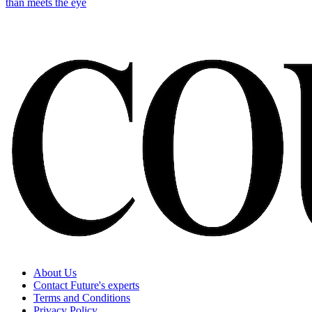
than meets the eye
About Us
Contact Future's experts
Terms and Conditions
Privacy Policy