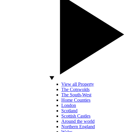
View all Property
The Cotswolds
The South-West
Home Counties
London
Scotland
Scottish Castles
Around the world
Northern England
Wales