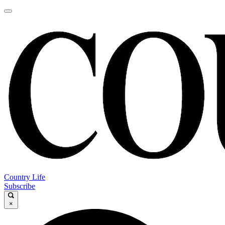
Country Life
Subscribe
×