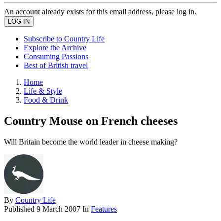
An account already exists for this email address, please log in.
Subscribe to Country Life
Explore the Archive
Consuming Passions
Best of British travel
Home
Life & Style
Food & Drink
Country Mouse on French cheeses
Will Britain become the world leader in cheese making?
By
Country Life
Published
9 March 2007
In
Features