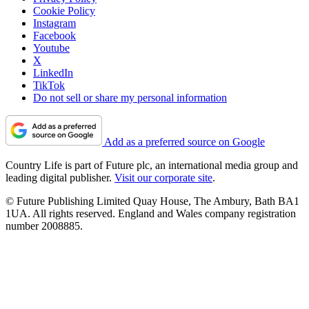
Cookie Policy
Instagram
Facebook
Youtube
X
LinkedIn
TikTok
Do not sell or share my personal information
Add as a preferred source on Google
Country Life is part of Future plc, an international media group and
leading digital publisher.
Visit our corporate site
.
© Future Publishing Limited Quay House, The Ambury, Bath BA1
1UA. All rights reserved. England and Wales company registration
number 2008885.