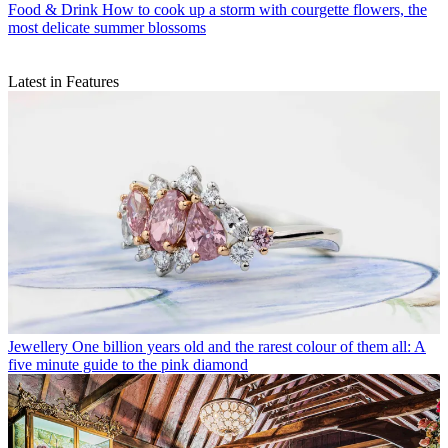
Food & Drink
How to cook up a storm with courgette flowers, the
most delicate summer blossoms
Latest in Features
Jewellery
One billion years old and the rarest colour of them all: A
five minute guide to the pink diamond