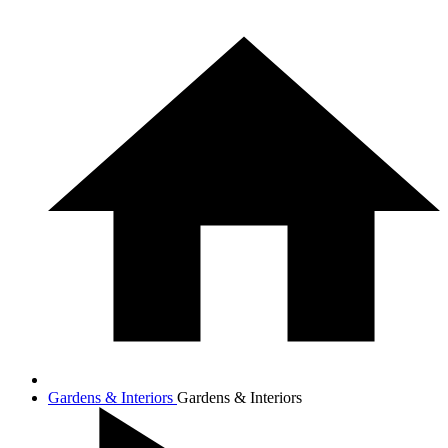
Gardens & Interiors
Gardens & Interiors