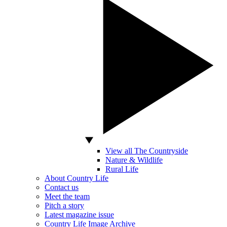
View all The Countryside
Nature & Wildlife
Rural Life
About Country Life
Contact us
Meet the team
Pitch a story
Latest magazine issue
Country Life Image Archive