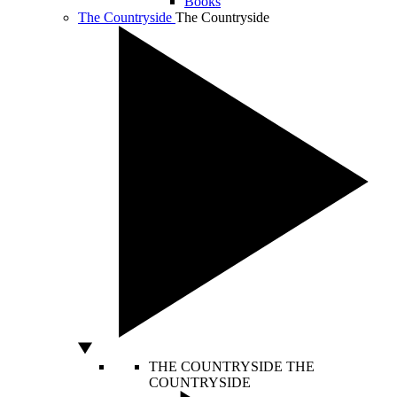
Books
The Countryside
The Countryside
THE COUNTRYSIDE
THE
COUNTRYSIDE