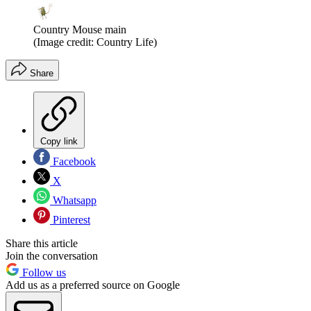
Country Mouse main
(Image credit: Country Life)
Share
Copy link
Facebook
X
Whatsapp
Pinterest
Share this article
Join the conversation
Follow us
Add us as a preferred source on Google