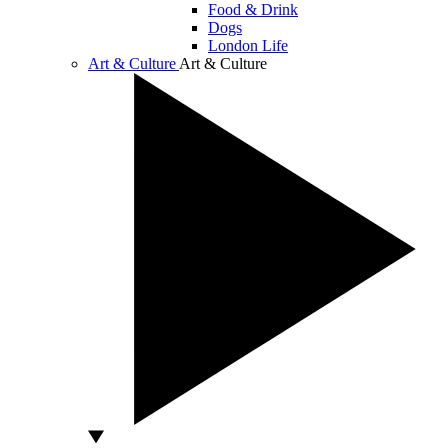
Food & Drink
Dogs
London Life
Art & Culture
Art & Culture