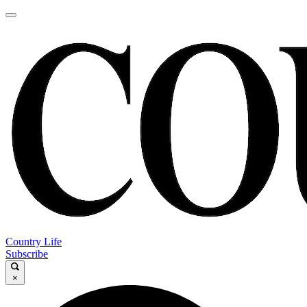
Country Life
Subscribe
×