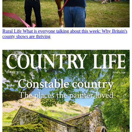
Rural Life
What is everyone talking about this week: Why Britain's
county shows are thriving