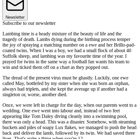
Newsletter
Subscribe to our newsletter
Lambing time is a heady mixture of the beauty of life and the
tragedy of death. Lambs dying during the birthing process temper
the joy of spraying a matching number on a ewe and her Brillo-pad-
coated twins. When I was a boy, we had a small flock of about 40
Suffolk sheep, and lambing was my favourite time of the year. I
prayed for twins in the same way a football fan wants his team to
win and ticked them off on a chart as they popped out.
The dread of the present virus must be ghastly. Luckily, one ewe
called May, bottlefed by my sister when she was born an orphan,
always had triplets, and she kept the average up if another had a
singleton or, worse, another died.
Once, we were left in charge for the day, when our parents went to a
wedding. One ewe went into labour and, instead of two feet
appearing like Tom Daley diving cleanly into a swimming pool,
there was only a head. This was a disaster. Somehow, with steaming
buckets and piles of soapy Lux flakes, we managed to push the head
back and deliver the lamb, followed by its twin. We had saved three
lives. That's quite a thing when you're 12.