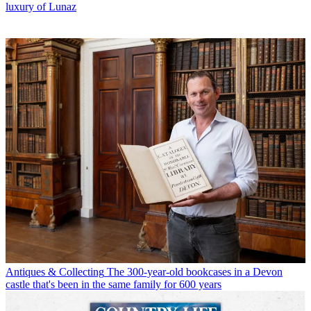
luxury of Lunaz
Antiques & Collecting
The 300-year-old bookcases in a Devon
castle that's been in the same family for 600 years