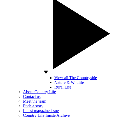
View all The Countryside
Nature & Wildlife
Rural Life
About Country Life
Contact us
Meet the team
Pitch a story
Latest magazine issue
Country Life Image Archive