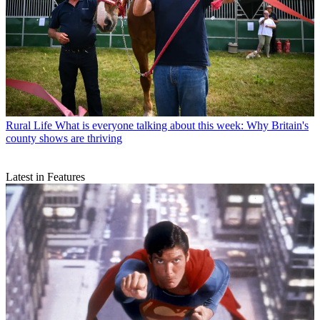
Rural Life
What is everyone talking about this week: Why Britain's
county shows are thriving
Latest in Features