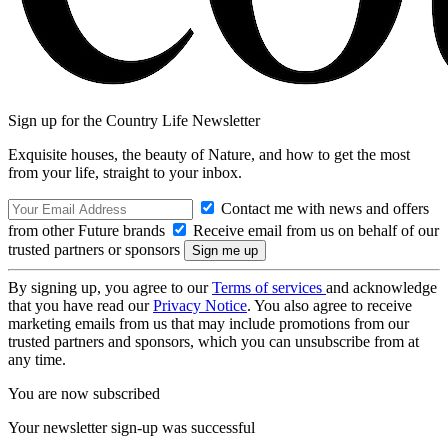
Sign up for the Country Life Newsletter
Exquisite houses, the beauty of Nature, and how to get the most
from your life, straight to your inbox.
Contact me with news and offers
from other Future brands
Receive email from us on behalf of our
trusted partners or sponsors
By signing up, you agree to our
Terms of services
and acknowledge
that you have read our
Privacy Notice
. You also agree to receive
marketing emails from us that may include promotions from our
trusted partners and sponsors, which you can unsubscribe from at
any time.
You are now subscribed
Your newsletter sign-up was successful