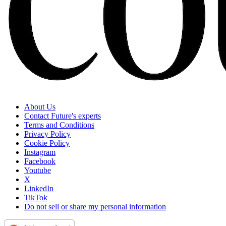
About Us
Contact Future's experts
Terms and Conditions
Privacy Policy
Cookie Policy
Instagram
Facebook
Youtube
X
LinkedIn
TikTok
Do not sell or share my personal information