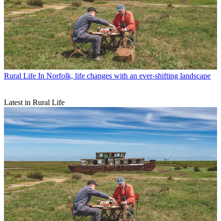
Rural Life
In Norfolk, life changes with an ever-shifting landscape
Latest in Rural Life