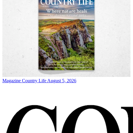
Magazine
Country Life August 5, 2026