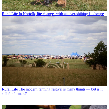
Rural Life
In Norfolk, life changes with an ever-shifting landscape
Rural Life
The modern farming festival is many things — but is it
still for farmers?