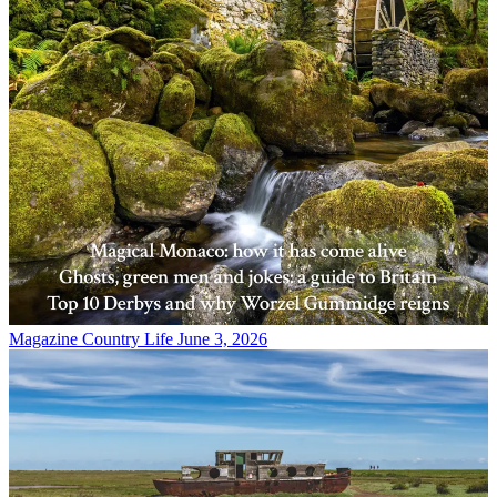
Magazine
Country Life June 3, 2026