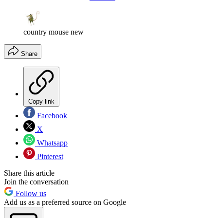
country mouse new
Share
Copy link
Facebook
X
Whatsapp
Pinterest
Share this article
Join the conversation
Follow us
Add us as a preferred source on Google