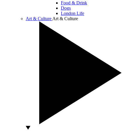
Food & Drink
Dogs
London Life
Art & Culture
Art & Culture