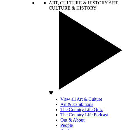
ART, CULTURE & HISTORY
ART,
CULTURE & HISTORY
View all Art & Culture
Art & Exhibitions
The Country Life Quiz
The Country Life Podcast
Out & About
People