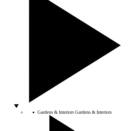
Gardens & Interiors
Gardens & Interiors