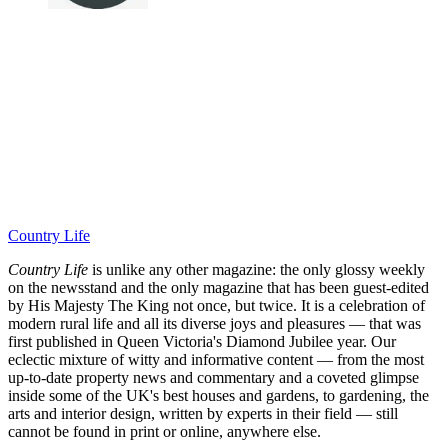
Country Life
Country Life
is unlike any other magazine: the only glossy weekly
on the newsstand and the only magazine that has been guest-edited
by His Majesty The King not once, but twice. It is a celebration of
modern rural life and all its diverse joys and pleasures — that was
first published in Queen Victoria's Diamond Jubilee year. Our
eclectic mixture of witty and informative content — from the most
up-to-date property news and commentary and a coveted glimpse
inside some of the UK's best houses and gardens, to gardening, the
arts and interior design, written by experts in their field — still
cannot be found in print or online, anywhere else.