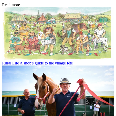
Read more
Rural Life
A snob's guide to the village fête