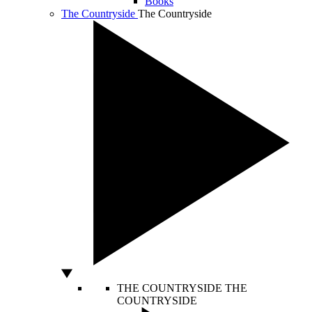
Books
The Countryside
The Countryside
THE COUNTRYSIDE
THE
COUNTRYSIDE