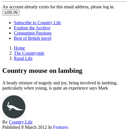
An account already exists for this email address, please log in.
Subscribe to Country Life
Explore the Archive
Consuming Passions
Best of British travel
Home
The Countryside
Rural Life
Country mouse on lambing
A heady mixture of tragedy and joy, being involved in lambing,
particularly when young, is quite an experience says Mark
By
Country Life
Published
8 March 2012
In
Features