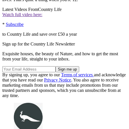
Latest Videos From
Country Life
Watch full video here:
*
Subscribe
to Country Life and save over £50 a year
Sign up for the Country Life Newsletter
Exquisite houses, the beauty of Nature, and how to get the most
from your life, straight to your inbox.
By signing up, you agree to our
Terms of services
and acknowledge
that you have read our
Privacy Notice
. You also agree to receive
marketing emails from us that may include promotions from our
trusted partners and sponsors, which you can unsubscribe from at
any time.