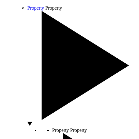
Property
Property
Property
Property