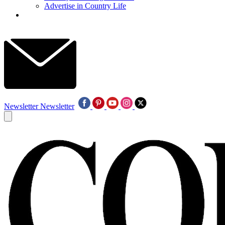
Advertise in Country Life
Newsletter
Newsletter