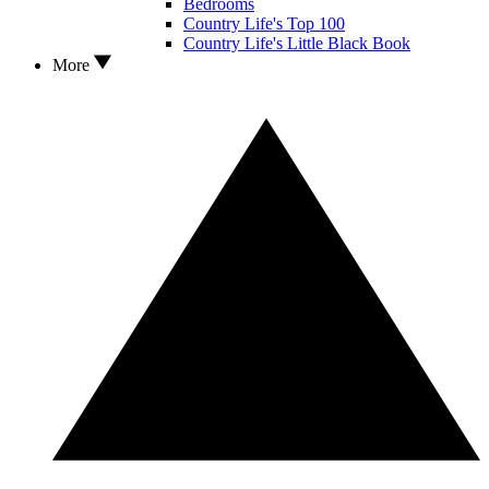
Bedrooms
Country Life's Top 100
Country Life's Little Black Book
More