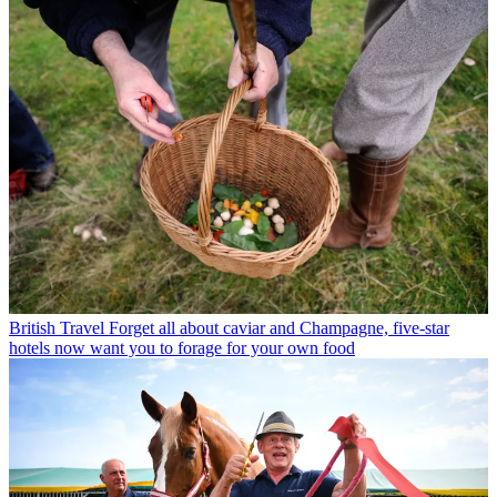
British Travel
Forget all about caviar and Champagne, five-star
hotels now want you to forage for your own food