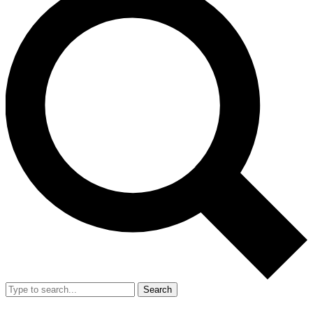
Search