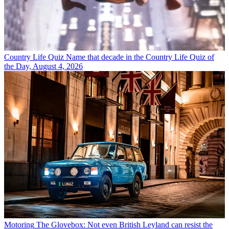
Country Life Quiz
Name that decade in the Country Life Quiz of
the Day, August 4, 2026
Motoring
The Glovebox: Not even British Leyland can resist the