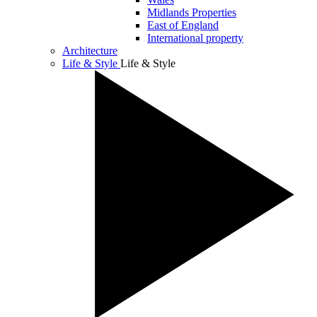
Midlands Properties
East of England
International property
Architecture
Life & Style
Life & Style