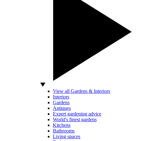
View all Gardens & Interiors
Interiors
Gardens
Antiques
Expert gardening advice
World's finest gardens
Kitchens
Bathrooms
Living spaces