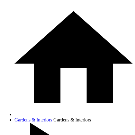
Gardens & Interiors
Gardens & Interiors