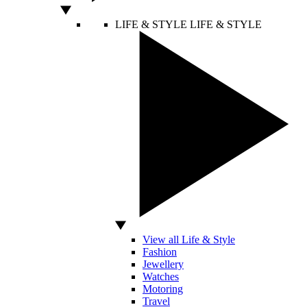
LIFE & STYLE
LIFE & STYLE
View all Life & Style
Fashion
Jewellery
Watches
Motoring
Travel