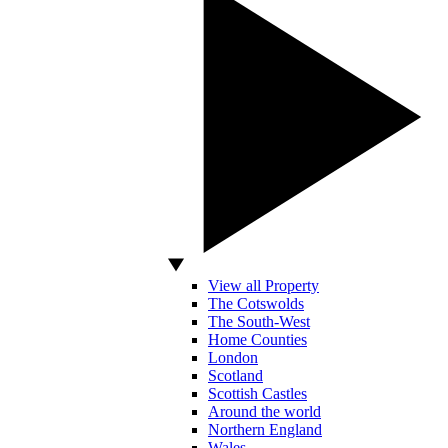
View all Property
The Cotswolds
The South-West
Home Counties
London
Scotland
Scottish Castles
Around the world
Northern England
Wales