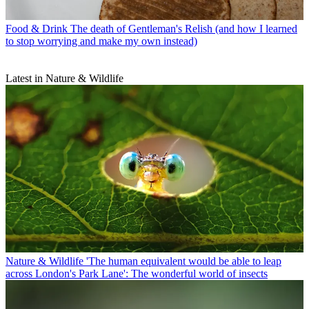
Food & Drink
The death of Gentleman's Relish (and how I learned
to stop worrying and make my own instead)
Latest in Nature & Wildlife
Nature & Wildlife
'The human equivalent would be able to leap
across London's Park Lane': The wonderful world of insects