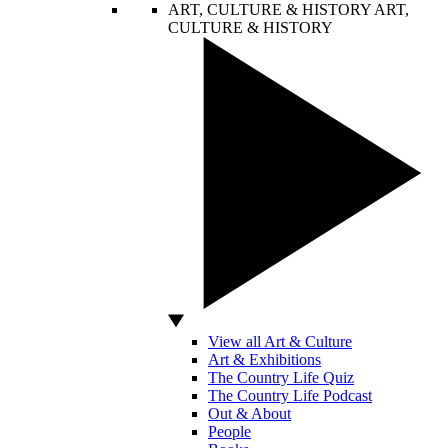
ART, CULTURE & HISTORY
ART,
CULTURE & HISTORY
View all Art & Culture
Art & Exhibitions
The Country Life Quiz
The Country Life Podcast
Out & About
People