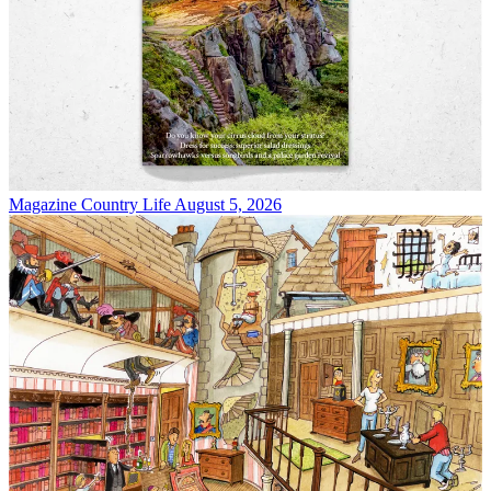
Magazine
Country Life August 5, 2026