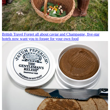
British Travel
Forget all about caviar and Champagne, five-star
hotels now want you to forage for your own food