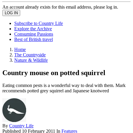
An account already exists for this email address, please log in.
Subscribe to Country Life
Explore the Archive
Consuming Passions
Best of British travel
Home
The Countryside
Nature & Wildlife
Country mouse on potted squirrel
Eating common pests is a wonderful way to deal with them. Mark
recommends potted grey squirrel and Japanese knotweed
By
Country Life
Published
10 February 2011
In
Features