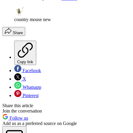
country mouse new
Share
Copy link
Facebook
X
Whatsapp
Pinterest
Share this article
Join the conversation
Follow us
Add us as a preferred source on Google