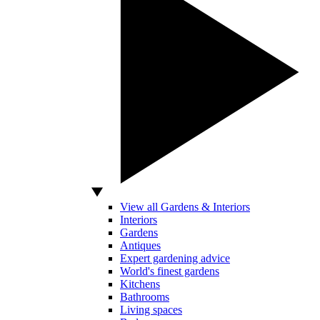
View all Gardens & Interiors
Interiors
Gardens
Antiques
Expert gardening advice
World's finest gardens
Kitchens
Bathrooms
Living spaces