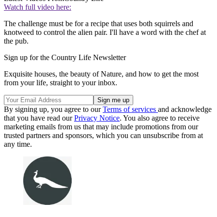
Watch full video here:
The challenge must be for a recipe that uses both squirrels and
knotweed to control the alien pair. I'll have a word with the chef at
the pub.
Sign up for the Country Life Newsletter
Exquisite houses, the beauty of Nature, and how to get the most
from your life, straight to your inbox.
By signing up, you agree to our
Terms of services
and acknowledge
that you have read our
Privacy Notice
. You also agree to receive
marketing emails from us that may include promotions from our
trusted partners and sponsors, which you can unsubscribe from at
any time.