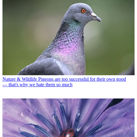
Nature & Wildlife
Pigeons are too successful for their own good
— that's why we hate them so much