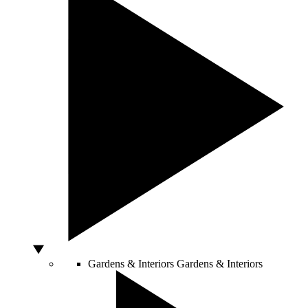
Gardens & Interiors
Gardens & Interiors