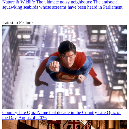
Nature & Wildlife
The ultimate noisy neighbours: The antisocial
squawking seabirds whose screams have been heard in Parliament
Latest in Features
Country Life Quiz
Name that decade in the Country Life Quiz of
the Day, August 4, 2026