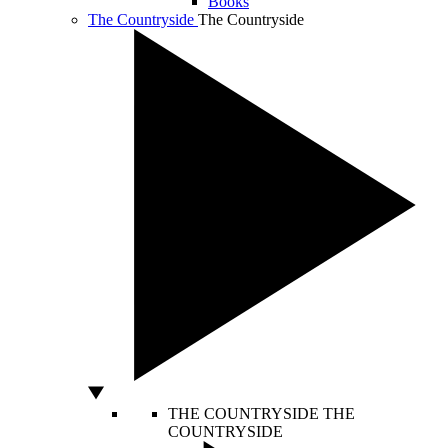
Books
The Countryside
The Countryside
THE COUNTRYSIDE
THE
COUNTRYSIDE