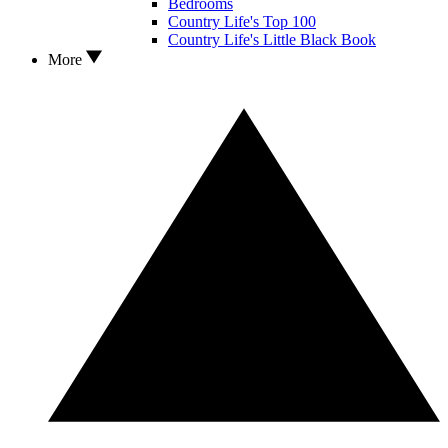
Bedrooms
Country Life's Top 100
Country Life's Little Black Book
More