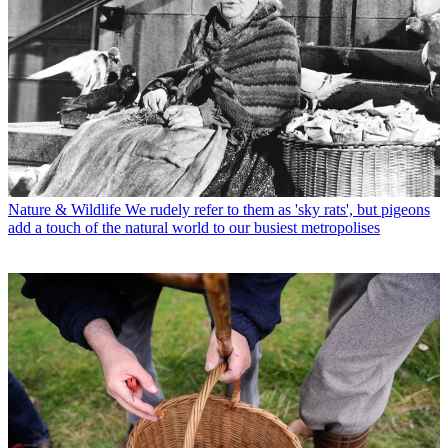
Nature & Wildlife
We rudely refer to them as 'sky rats', but pigeons
add a touch of the natural world to our busiest metropolises