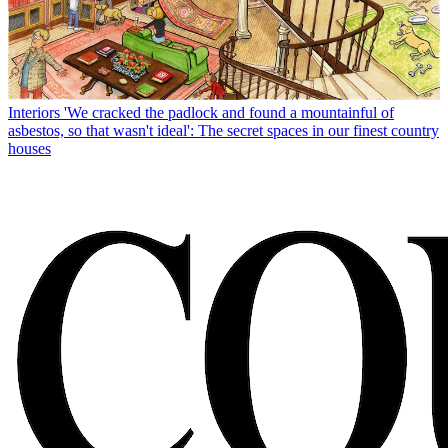
Interiors
'We cracked the padlock and found a mountainful of
asbestos, so that wasn't ideal': The secret spaces in our finest country
houses