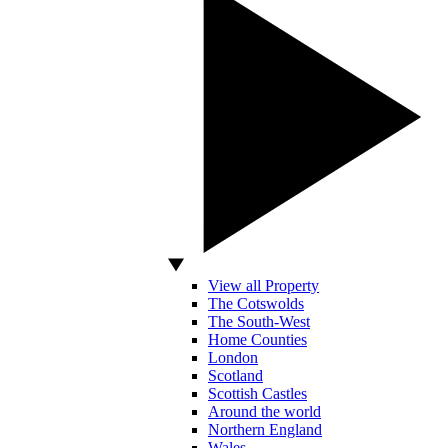
View all Property
The Cotswolds
The South-West
Home Counties
London
Scotland
Scottish Castles
Around the world
Northern England
Wales