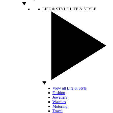
LIFE & STYLE
LIFE & STYLE
View all Life & Style
Fashion
Jewellery
Watches
Motoring
Travel