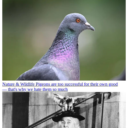
Nature & Wildlife
Pigeons are too successful for their own good
— that's why we hate them so much