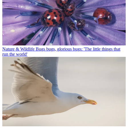
Nature & Wildlife
Bugs bugs, glorious bugs: 'The little things that
run the world'