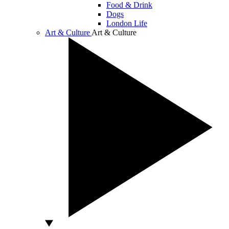
Food & Drink
Dogs
London Life
Art & Culture
Art & Culture