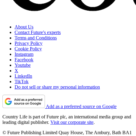
About Us
Contact Future's experts
Terms and Conditions
Privacy Policy
Cookie Policy
Instagram
Facebook
Youtube
X
LinkedIn
TikTok
Do not sell or share my personal information
Add as a preferred source on Google
Country Life is part of Future plc, an international media group and
leading digital publisher.
Visit our corporate site
.
© Future Publishing Limited Quay House, The Ambury, Bath BA1