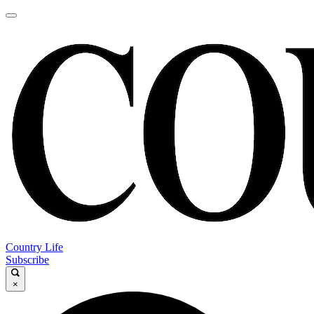
Country Life
Subscribe
×