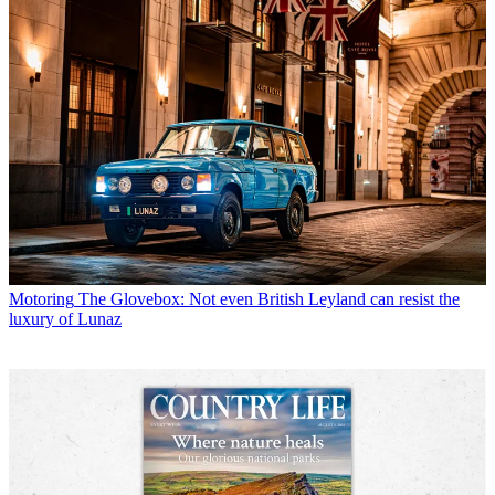
Motoring
The Glovebox: Not even British Leyland can resist the
luxury of Lunaz