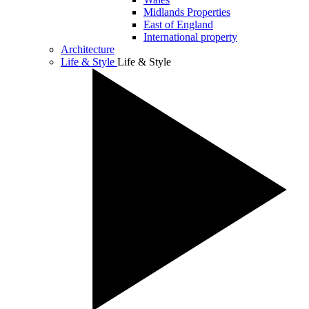
Midlands Properties
East of England
International property
Architecture
Life & Style
Life & Style