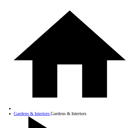
Gardens & Interiors
Gardens & Interiors