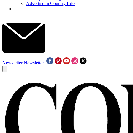
Advertise in Country Life
Newsletter
Newsletter