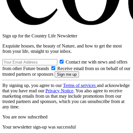
Sign up for the Country Life Newsletter
Exquisite houses, the beauty of Nature, and how to get the most
from your life, straight to your inbox.
Contact me with news and offers
from other Future brands
Receive email from us on behalf of our
trusted partners or sponsors
By signing up, you agree to our
Terms of services
and acknowledge
that you have read our
Privacy Notice
. You also agree to receive
marketing emails from us that may include promotions from our
trusted partners and sponsors, which you can unsubscribe from at
any time.
You are now subscribed
Your newsletter sign-up was successful