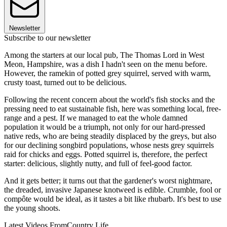
Newsletter
Subscribe to our newsletter
Among the starters at our local pub, The Thomas Lord in West
Meon, Hampshire, was a dish I hadn't seen on the menu before.
However, the ramekin of potted grey squirrel, served with warm,
crusty toast, turned out to be delicious.
Following the recent concern about the world's fish stocks and the
pressing need to eat sustainable fish, here was something local, free-
range and a pest. If we managed to eat the whole damned
population it would be a triumph, not only for our hard-pressed
native reds, who are being steadily displaced by the greys, but also
for our declining songbird populations, whose nests grey squirrels
raid for chicks and eggs. Potted squirrel is, therefore, the perfect
starter: delicious, slightly nutty, and full of feel-good factor.
And it gets better; it turns out that the gardener's worst nightmare,
the dreaded, invasive Japanese knotweed is edible. Crumble, fool or
compôte would be ideal, as it tastes a bit like rhubarb. It's best to use
the young shoots.
Latest Videos From
Country Life