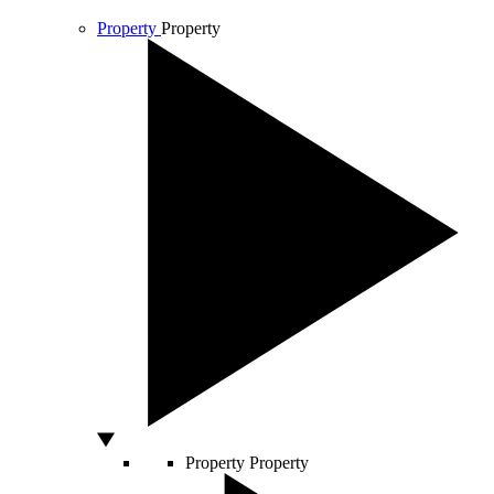
Property
Property
Property
Property