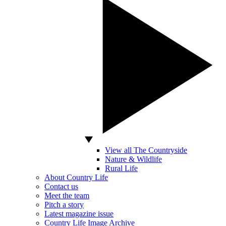
View all The Countryside
Nature & Wildlife
Rural Life
About Country Life
Contact us
Meet the team
Pitch a story
Latest magazine issue
Country Life Image Archive