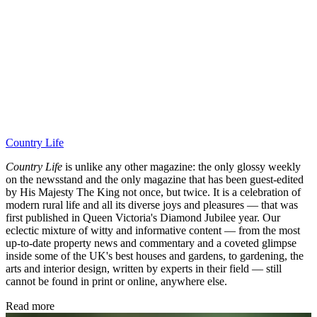
Country Life
Country Life
is unlike any other magazine: the only glossy weekly
on the newsstand and the only magazine that has been guest-edited
by His Majesty The King not once, but twice. It is a celebration of
modern rural life and all its diverse joys and pleasures — that was
first published in Queen Victoria's Diamond Jubilee year. Our
eclectic mixture of witty and informative content — from the most
up-to-date property news and commentary and a coveted glimpse
inside some of the UK's best houses and gardens, to gardening, the
arts and interior design, written by experts in their field — still
cannot be found in print or online, anywhere else.
Read more