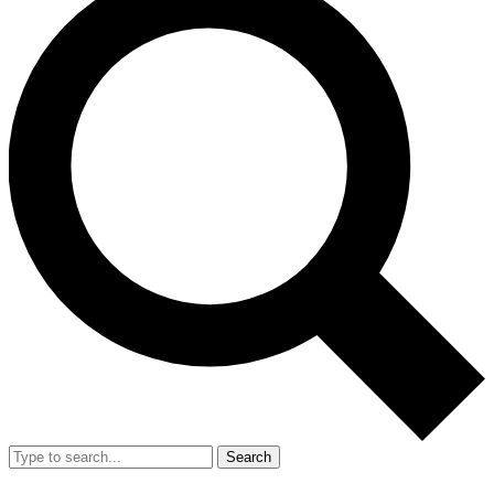
Search