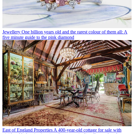
Jewellery
One billion years old and the rarest colour of them all: A
five minute guide to the pink diamond
East of England Properties
A 400-year-old cottage for sale with