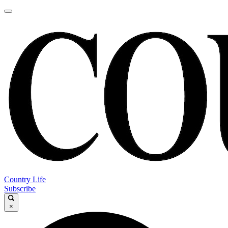
Country Life
Subscribe
×