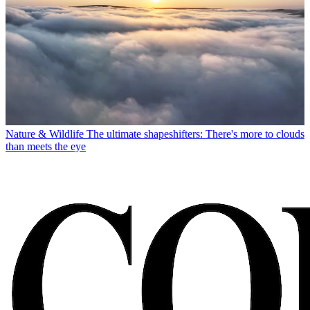
Nature & Wildlife
The ultimate shapeshifters: There's more to clouds
than meets the eye