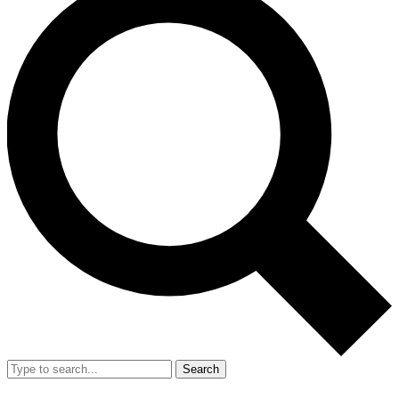
Search