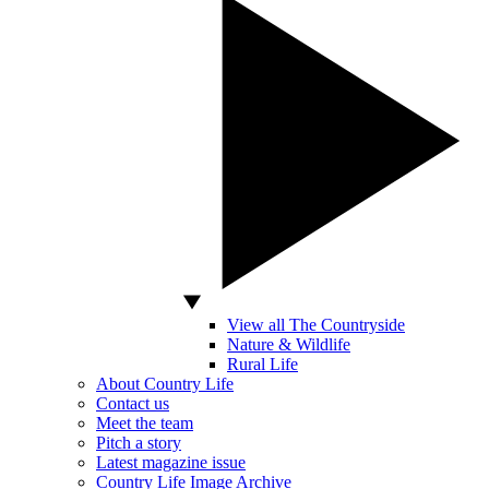
View all The Countryside
Nature & Wildlife
Rural Life
About Country Life
Contact us
Meet the team
Pitch a story
Latest magazine issue
Country Life Image Archive