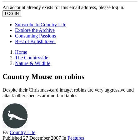
An account already exists for this email address, please log in.
Subscribe to Country Life
Explore the Archive
Consuming Passions
Best of British travel
Home
The Countryside
Nature & Wildlife
Country Mouse on robins
Despite their Christmas-card image, robins are very aggressive and
attack other species around bird tables
By
Country Life
Published
27 December 2007
In
Features