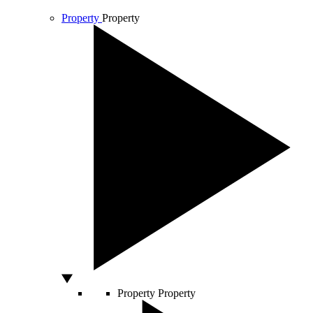
Property
Property
Property
Property