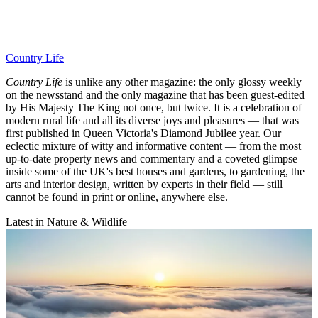
Country Life
Country Life
is unlike any other magazine: the only glossy weekly
on the newsstand and the only magazine that has been guest-edited
by His Majesty The King not once, but twice. It is a celebration of
modern rural life and all its diverse joys and pleasures — that was
first published in Queen Victoria's Diamond Jubilee year. Our
eclectic mixture of witty and informative content — from the most
up-to-date property news and commentary and a coveted glimpse
inside some of the UK's best houses and gardens, to gardening, the
arts and interior design, written by experts in their field — still
cannot be found in print or online, anywhere else.
Latest in Nature & Wildlife