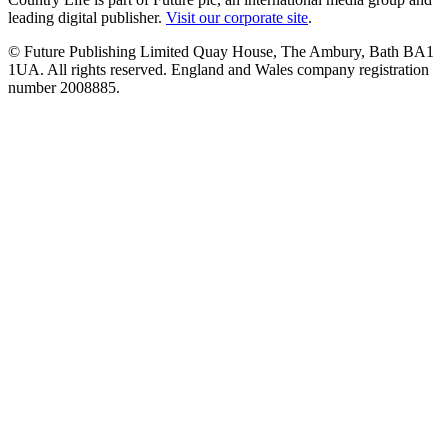
leading digital publisher.
Visit our corporate site
.
© Future Publishing Limited Quay House, The Ambury, Bath BA1
1UA. All rights reserved. England and Wales company registration
number 2008885.