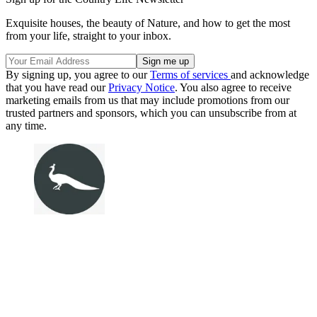
Exquisite houses, the beauty of Nature, and how to get the most
from your life, straight to your inbox.
By signing up, you agree to our
Terms of services
and acknowledge
that you have read our
Privacy Notice
. You also agree to receive
marketing emails from us that may include promotions from our
trusted partners and sponsors, which you can unsubscribe from at
any time.