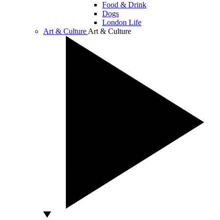
Food & Drink
Dogs
London Life
Art & Culture
Art & Culture