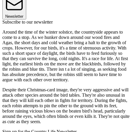
Newsletter
Subscribe to our newsletter
Around the time of the winter solstice, the countryside appears to
come to a stop. As we hunker down around our wood fires and
Agas, the short days and cold weather bring a halt to the growth of
crops. However, for our birds, it's a time of strenuous activity. With
such a short space of daylight, the birds have to feed furiously so
that they can survive the long, cold nights. It's a race for life. At first
light, the earliest birds on the move are the blackbirds, followed by
the robins and blue tits. There isn t a lot of singing, as seeking food
has absolute precedence, but the robins still seem to have time to
argue with each other over territory.
Despite their Christmas-card image, they're very aggressive and will
attack other species around the bird tables. They're also unusual in
that they will kill each other in fights for territory. During the fights,
each robin attempts to pin the other to the ground with its feet,
before raining vicious blows on the beaten bird's head, particularly
around the eyes, which often blinds or even kills it. They're not quite
as cute as they seem.
Sign up for the Country Life Newsletter