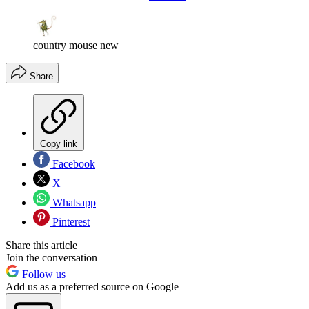
country mouse new
Share
Copy link
Facebook
X
Whatsapp
Pinterest
Share this article
Join the conversation
Follow us
Add us as a preferred source on Google