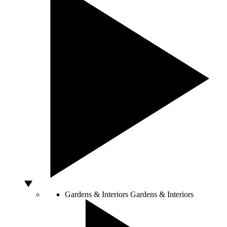
Gardens & Interiors
Gardens & Interiors