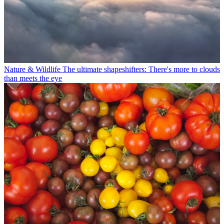
Nature & Wildlife
The ultimate shapeshifters: There's more to clouds
than meets the eye