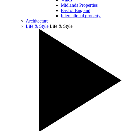
Midlands Properties
East of England
International property
Architecture
Life & Style
Life & Style