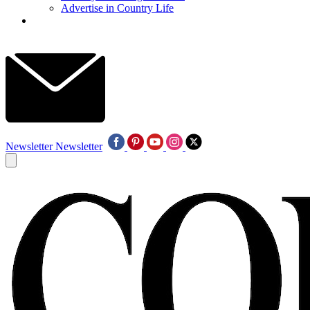
Advertise in Country Life
Newsletter
Newsletter