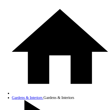
Gardens & Interiors
Gardens & Interiors