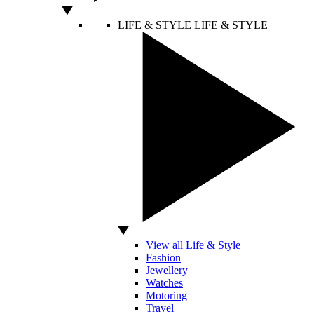
LIFE & STYLE
LIFE & STYLE
View all Life & Style
Fashion
Jewellery
Watches
Motoring
Travel