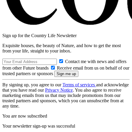
Sign up for the Country Life Newsletter
Exquisite houses, the beauty of Nature, and how to get the most
from your life, straight to your inbox.
Contact me with news and offers
from other Future brands
Receive email from us on behalf of our
trusted partners or sponsors
By signing up, you agree to our
Terms of services
and acknowledge
that you have read our
Privacy Notice
. You also agree to receive
marketing emails from us that may include promotions from our
trusted partners and sponsors, which you can unsubscribe from at
any time.
You are now subscribed
Your newsletter sign-up was successful