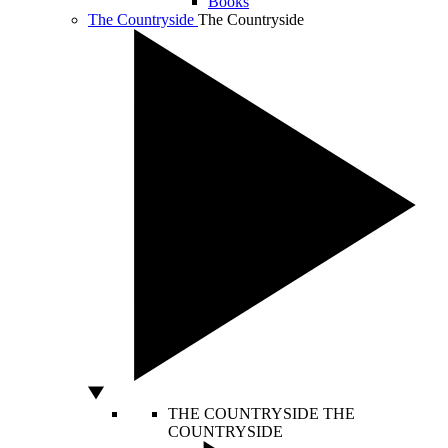
Books
The Countryside
The Countryside
THE COUNTRYSIDE
THE
COUNTRYSIDE