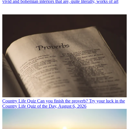
vivid and bohemian interiors that are, quite literally, works of art
Country Life Quiz
Can you finish the proverb? Try your luck in the
Country Life Quiz of the Day, August 6, 2026