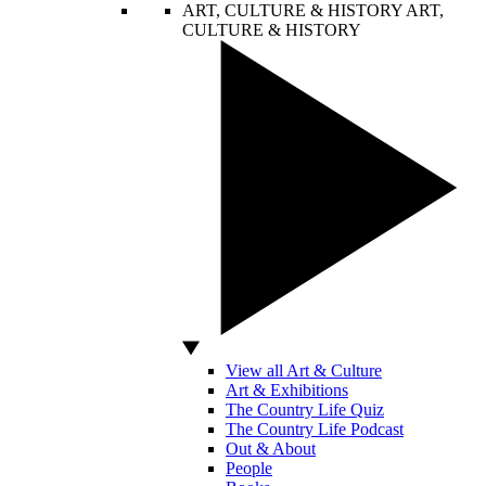
ART, CULTURE & HISTORY
ART,
CULTURE & HISTORY
View all Art & Culture
Art & Exhibitions
The Country Life Quiz
The Country Life Podcast
Out & About
People