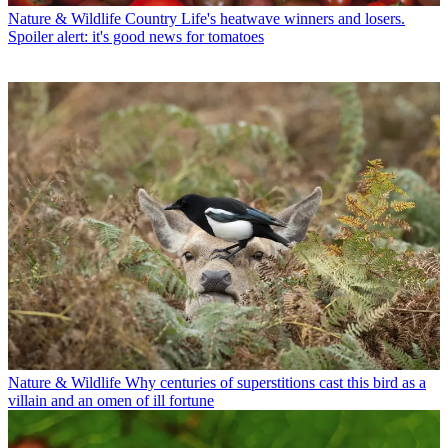
Nature & Wildlife
Country Life's heatwave winners and losers.
Spoiler alert: it's good news for tomatoes
Nature & Wildlife
Why centuries of superstitions cast this bird as a
villain and an omen of ill fortune