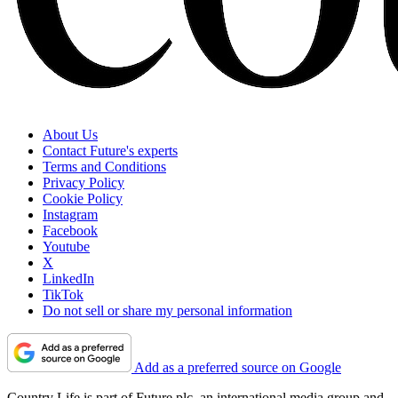
About Us
Contact Future's experts
Terms and Conditions
Privacy Policy
Cookie Policy
Instagram
Facebook
Youtube
X
LinkedIn
TikTok
Do not sell or share my personal information
Add as a preferred source on Google
Country Life is part of Future plc, an international media group and