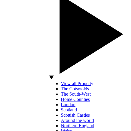
View all Property
The Cotswolds
The South-West
Home Counties
London
Scotland
Scottish Castles
Around the world
Northern England
Wales