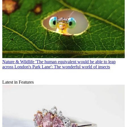
Nature & Wildlife
'The human equivalent would be able to leap
across London's Park Lane': The wonderful world of insects
Latest in Features