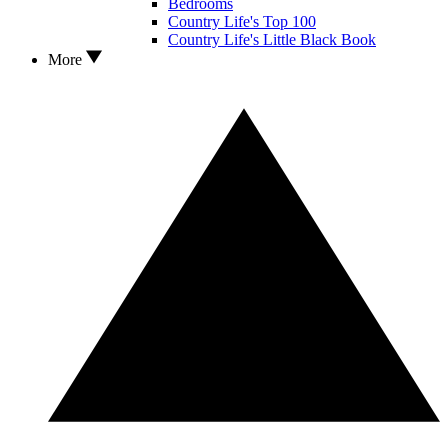
Bedrooms
Country Life's Top 100
Country Life's Little Black Book
More