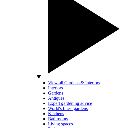
View all Gardens & Interiors
Interiors
Gardens
Antiques
Expert gardening advice
World's finest gardens
Kitchens
Bathrooms
Living spaces