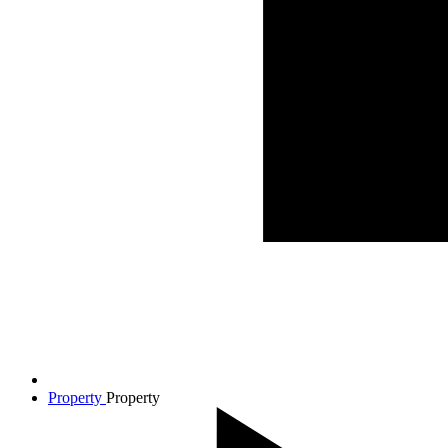
Property
Property