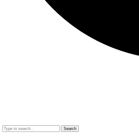
Search