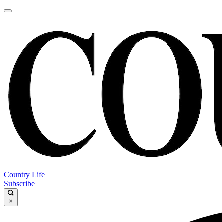
Country Life
Subscribe
×