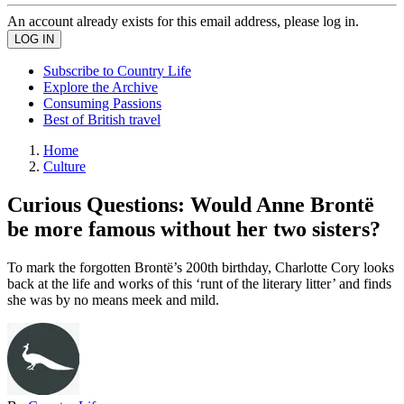
An account already exists for this email address, please log in.
Subscribe to Country Life
Explore the Archive
Consuming Passions
Best of British travel
Home
Culture
Curious Questions: Would Anne Brontë
be more famous without her two sisters?
To mark the forgotten Brontë’s 200th birthday, Charlotte Cory looks
back at the life and works of this ‘runt of the literary litter’ and finds
she was by no means meek and mild.