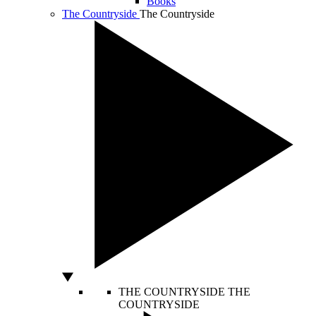
Books
The Countryside
The Countryside
THE COUNTRYSIDE
THE
COUNTRYSIDE