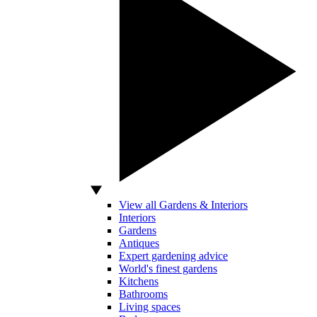
View all Gardens & Interiors
Interiors
Gardens
Antiques
Expert gardening advice
World's finest gardens
Kitchens
Bathrooms
Living spaces