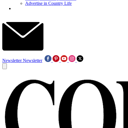
Advertise in Country Life
Newsletter
Newsletter