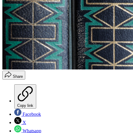
Share
Copy link
Facebook
X
Whatsapp