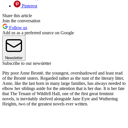
Pinterest
Share this article
Join the conversation
Follow us
Add us as a preferred source on Google
Newsletter
Subscribe to our newsletter
Pity poor Anne Brontë, the youngest, overshadowed and least read
of the Brontë sisters. Regarded rather as the runt of the literary litter,
Anne, like the last born in many large families, has always needed to
elbow her siblings aside for the attention that is her due. It is her fate
that The Tenant of Wildfell Hall, one of the first great feminist
novels, is inevitably shelved alongside Jane Eyre and Wuthering
Heights, two of the greatest novels ever written.