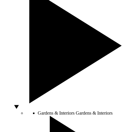
Gardens & Interiors
Gardens & Interiors