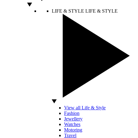
LIFE & STYLE
LIFE & STYLE
View all Life & Style
Fashion
Jewellery
Watches
Motoring
Travel