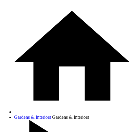
Gardens & Interiors
Gardens & Interiors