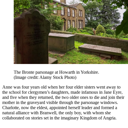
The Bronte parsonage at Howarth in Yorkshire.
(Image credit: Alamy Stock Photo)
Anne was four years old when her four elder sisters went away to
the school for clergymen’s daughters, made infamous in Jane Eyre,
and five when they returned, the two older ones to die and join their
mother in the graveyard visible through the parsonage windows.
Charlotte, now the eldest, appointed herself leader and formed a
natural alliance with Branwell, the only boy, with whom she
collaborated on stories set in the imaginary Kingdom of Angria.