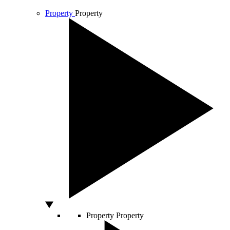
Property
Property
Property
Property