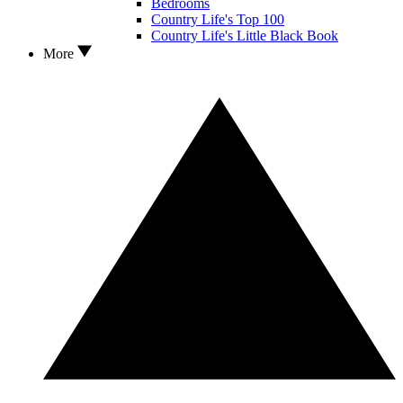
Bedrooms
Country Life's Top 100
Country Life's Little Black Book
More