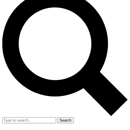
Search