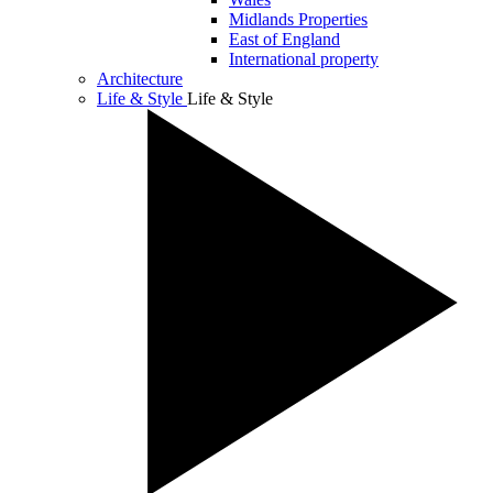
Midlands Properties
East of England
International property
Architecture
Life & Style
Life & Style