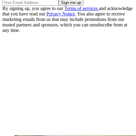
By signing up, you agree to our
Terms of services
and acknowledge
that you have read our
Privacy Notice
. You also agree to receive
marketing emails from us that may include promotions from our
trusted partners and sponsors, which you can unsubscribe from at
any time.