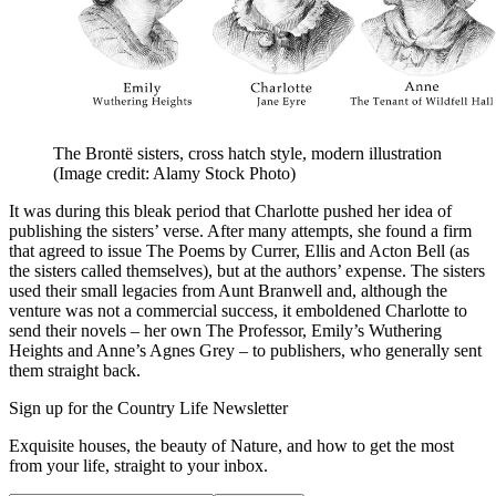
The Brontë sisters, cross hatch style, modern illustration
(Image credit: Alamy Stock Photo)
It was during this bleak period that Charlotte pushed her idea of
publishing the sisters’ verse. After many attempts, she found a firm
that agreed to issue The Poems by Currer, Ellis and Acton Bell (as
the sisters called themselves), but at the authors’ expense. The sisters
used their small legacies from Aunt Branwell and, although the
venture was not a commercial success, it emboldened Charlotte to
send their novels – her own The Professor, Emily’s Wuthering
Heights and Anne’s Agnes Grey – to publishers, who generally sent
them straight back.
Sign up for the Country Life Newsletter
Exquisite houses, the beauty of Nature, and how to get the most
from your life, straight to your inbox.