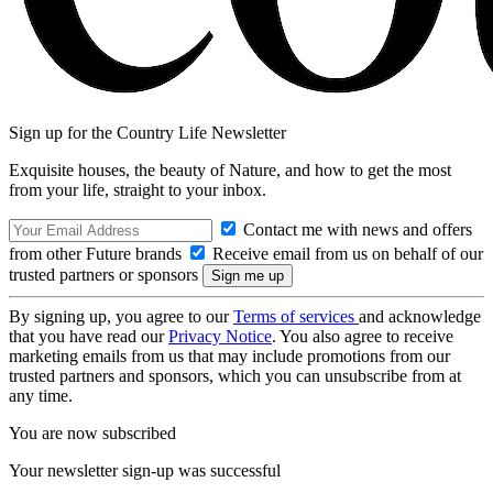
Sign up for the Country Life Newsletter
Exquisite houses, the beauty of Nature, and how to get the most
from your life, straight to your inbox.
Contact me with news and offers
from other Future brands
Receive email from us on behalf of our
trusted partners or sponsors
By signing up, you agree to our
Terms of services
and acknowledge
that you have read our
Privacy Notice
. You also agree to receive
marketing emails from us that may include promotions from our
trusted partners and sponsors, which you can unsubscribe from at
any time.
You are now subscribed
Your newsletter sign-up was successful