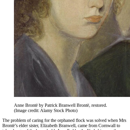
Anne Brontë by Patrick Branwell Brontë, restored.
(Image credit: Alamy Stock Photo)
The problem of caring for the orphaned flock was solved when Mrs
Brontë’s elder sister, Elizabeth Branwell, came from Cornwall to