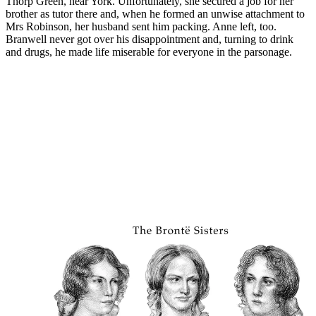
Thorp Green, near York. Unfortunately, she secured a job for her
brother as tutor there and, when he formed an unwise attachment to
Mrs Robinson, her husband sent him packing. Anne left, too.
Branwell never got over his disappointment and, turning to drink
and drugs, he made life miserable for everyone in the parsonage.