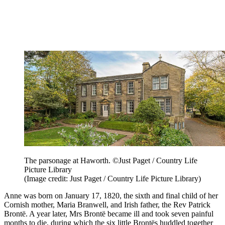
The parsonage at Haworth. ©Just Paget / Country Life
Picture Library
(Image credit: Just Paget / Country Life Picture Library)
Anne was born on January 17, 1820, the sixth and final child of her
Cornish mother, Maria Branwell, and Irish father, the Rev Patrick
Brontë. A year later, Mrs Brontë became ill and took seven painful
months to die, during which the six little Brontës huddled together