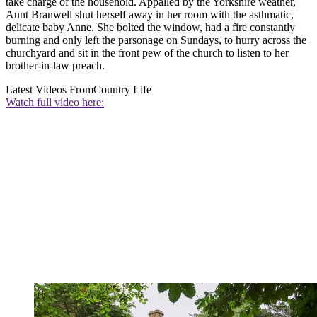
take charge of the household. Appalled by the Yorkshire weather,
Aunt Branwell shut herself away in her room with the asthmatic,
delicate baby Anne. She bolted the window, had a fire constantly
burning and only left the parsonage on Sundays, to hurry across the
churchyard and sit in the front pew of the church to listen to her
brother-in-law preach.
Latest Videos From
Country Life
Watch full video here: