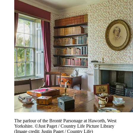
The parlour of the Brontë Parsonage at Haworth, West
Yorkshire. ©Just Paget / Country Life Picture Library
(Image credit: Justin Paget / Country Life)