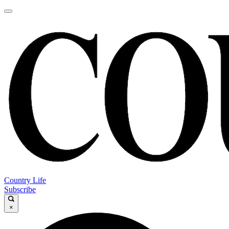
Country Life
Subscribe
×