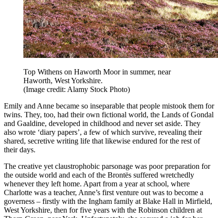
Top Withens on Haworth Moor in summer, near
Haworth, West Yorkshire.
(Image credit: Alamy Stock Photo)
Emily and Anne became so inseparable that people mistook them for
twins. They, too, had their own fictional world, the Lands of Gondal
and Gaaldine, developed in childhood and never set aside. They
also wrote ‘diary papers’, a few of which survive, revealing their
shared, secretive writing life that likewise endured for the rest of
their days.
The creative yet claustrophobic parsonage was poor preparation for
the outside world and each of the Brontës suffered wretchedly
whenever they left home. Apart from a year at school, where
Charlotte was a teacher, Anne’s first venture out was to become a
governess – firstly with the Ingham family at Blake Hall in Mirfield,
West Yorkshire, then for five years with the Robinson children at