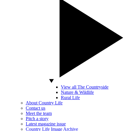
View all The Countryside
Nature & Wildlife
Rural Life
About Country Life
Contact us
Meet the team
Pitch a story
Latest magazine issue
Country Life Image Archive