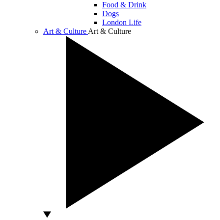
Food & Drink
Dogs
London Life
Art & Culture
Art & Culture