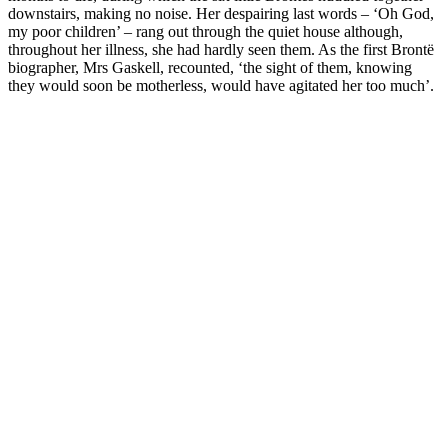
downstairs, making no noise. Her despairing last words – ‘Oh God,
my poor children’ – rang out through the quiet house although,
throughout her illness, she had hardly seen them. As the first Brontë
biographer, Mrs Gaskell, recounted, ‘the sight of them, knowing
they would soon be motherless, would have agitated her too much’.