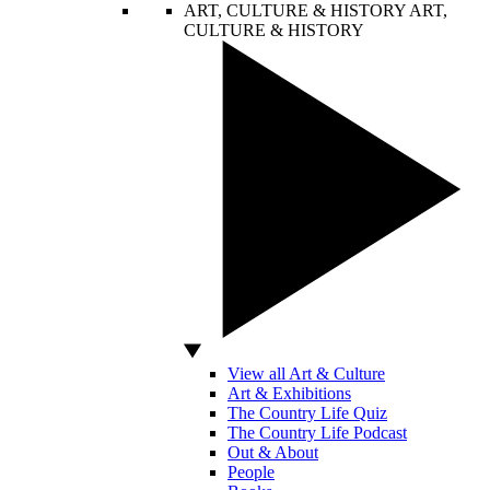
ART, CULTURE & HISTORY
ART,
CULTURE & HISTORY
View all Art & Culture
Art & Exhibitions
The Country Life Quiz
The Country Life Podcast
Out & About
People