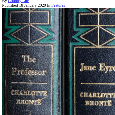
By
Country Life
Published
18 January 2020
In
Features