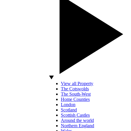
View all Property
The Cotswolds
The South-West
Home Counties
London
Scotland
Scottish Castles
Around the world
Northern England
Wales