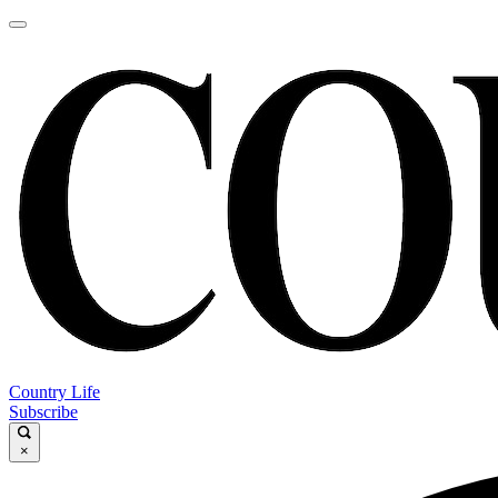
Country Life
Subscribe
×