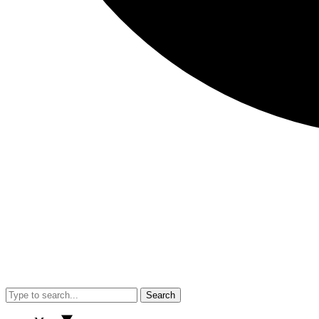
Search