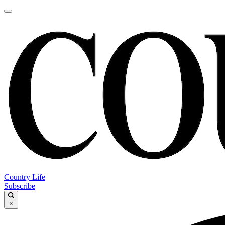
Country Life
Subscribe
×