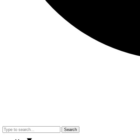
Search