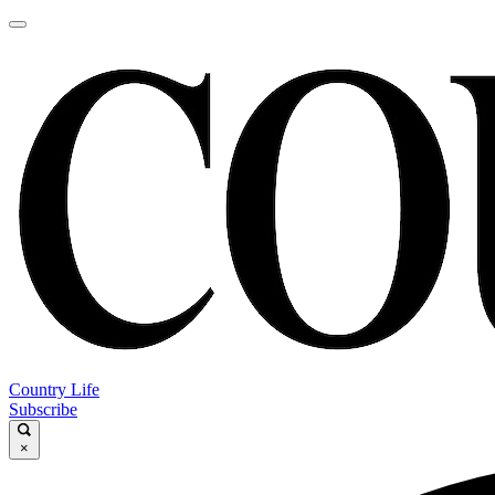
Country Life
Subscribe
×