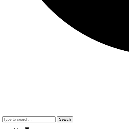
Search