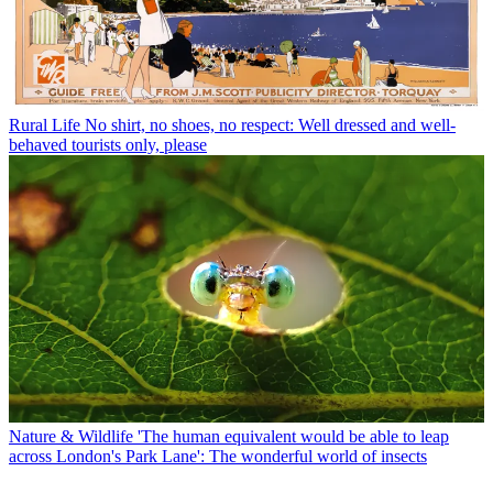
Rural Life
No shirt, no shoes, no respect: Well dressed and well-
behaved tourists only, please
Nature & Wildlife
'The human equivalent would be able to leap
across London's Park Lane': The wonderful world of insects