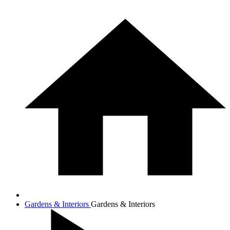
Gardens & Interiors
Gardens & Interiors