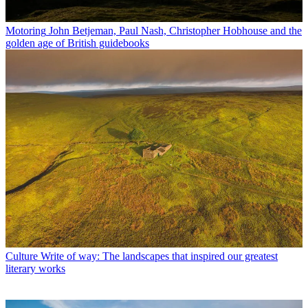
Motoring
John Betjeman, Paul Nash, Christopher Hobhouse and the
golden age of British guidebooks
Culture
Write of way: The landscapes that inspired our greatest
literary works