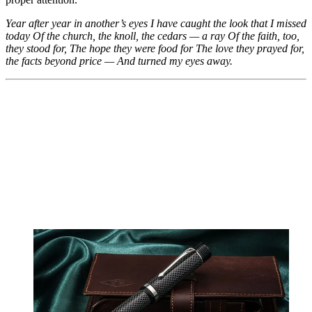
Year after year in another’s eyes
I have caught the look that I missed
today
Of the church, the knoll, the cedars — a ray
Of the faith, too,
they stood for,
The hope they were food for
The love they prayed for,
the facts beyond price —
And turned my eyes away.