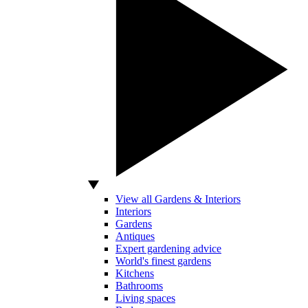
View all Gardens & Interiors
Interiors
Gardens
Antiques
Expert gardening advice
World's finest gardens
Kitchens
Bathrooms
Living spaces