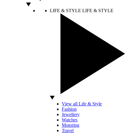
LIFE & STYLE
LIFE & STYLE
View all Life & Style
Fashion
Jewellery
Watches
Motoring
Travel