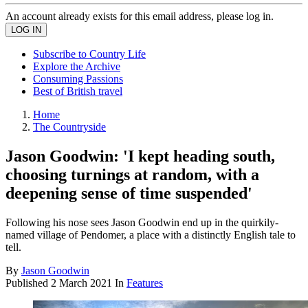
An account already exists for this email address, please log in.
Subscribe to Country Life
Explore the Archive
Consuming Passions
Best of British travel
Home
The Countryside
Jason Goodwin: 'I kept heading south,
choosing turnings at random, with a
deepening sense of time suspended'
Following his nose sees Jason Goodwin end up in the quirkily-
named village of Pendomer, a place with a distinctly English tale to
tell.
By
Jason Goodwin
Published
2 March 2021
In
Features