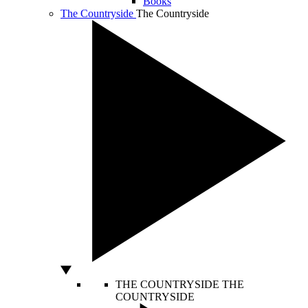
Books
The Countryside
The Countryside
THE COUNTRYSIDE
THE
COUNTRYSIDE