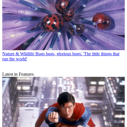
Nature & Wildlife
Bugs bugs, glorious bugs: 'The little things that
run the world'
Latest in Features