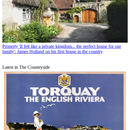
Property
'It felt like a private kingdom... the perfect house for our
family': James Holland on his first house in the country
Latest in The Countryside