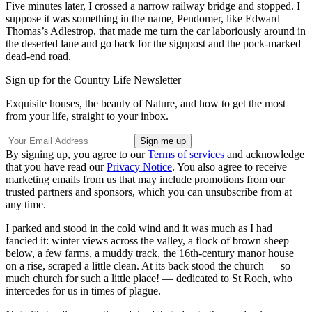
Five minutes later, I crossed a narrow railway bridge and stopped. I
suppose it was something in the name, Pendomer, like Edward
Thomas’s Adlestrop, that made me turn the car laboriously around in
the deserted lane and go back for the signpost and the pock-marked
dead-end road.
Sign up for the Country Life Newsletter
Exquisite houses, the beauty of Nature, and how to get the most
from your life, straight to your inbox.
By signing up, you agree to our
Terms of services
and acknowledge
that you have read our
Privacy Notice
. You also agree to receive
marketing emails from us that may include promotions from our
trusted partners and sponsors, which you can unsubscribe from at
any time.
I parked and stood in the cold wind and it was much as I had
fancied it: winter views across the valley, a flock of brown sheep
below, a few farms, a muddy track, the 16th-century manor house
on a rise, scraped a little clean. At its back stood the church — so
much church for such a little place! — dedicated to St Roch, who
intercedes for us in times of plague.