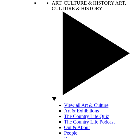
ART, CULTURE & HISTORY
ART,
CULTURE & HISTORY
View all Art & Culture
Art & Exhibitions
The Country Life Quiz
The Country Life Podcast
Out & About
People