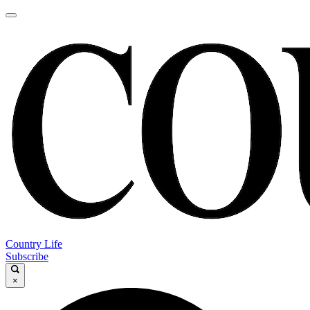
Country Life
Subscribe
×