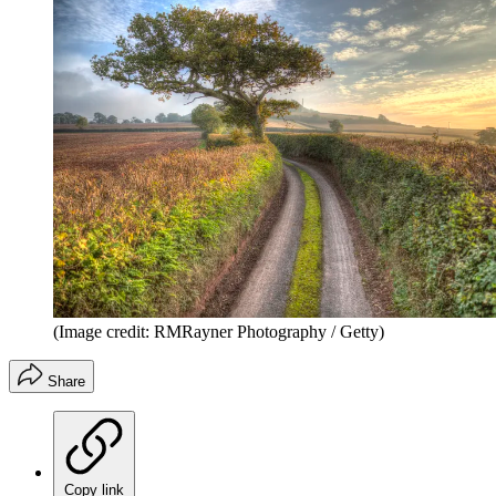
(Image credit: RMRayner Photography / Getty)
Share
Copy link