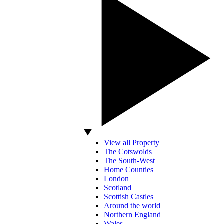
View all Property
The Cotswolds
The South-West
Home Counties
London
Scotland
Scottish Castles
Around the world
Northern England
Wales