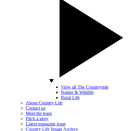
View all The Countryside
Nature & Wildlife
Rural Life
About Country Life
Contact us
Meet the team
Pitch a story
Latest magazine issue
Country Life Image Archive