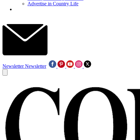
Advertise in Country Life
Newsletter
Newsletter