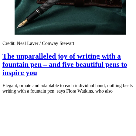
Credit: Neal Laver / Conway Stewart
The unparalleled joy of writing with a
fountain pen – and five beautiful pens to
inspire you
Elegant, ornate and adaptable to each individual hand, nothing beats
writing with a fountain pen, says Flora Watkins, who also