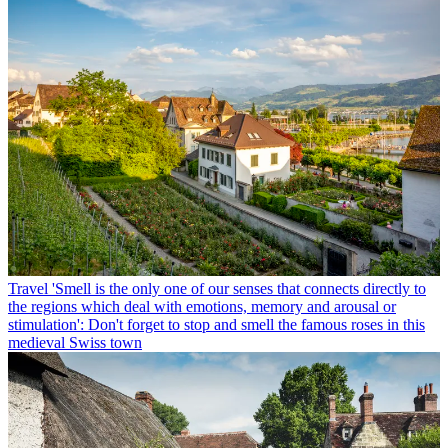
Travel
'Smell is the only one of our senses that connects directly to
the regions which deal with emotions, memory and arousal or
stimulation': Don't forget to stop and smell the famous roses in this
medieval Swiss town