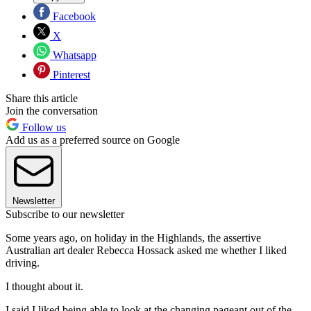
Facebook
X
Whatsapp
Pinterest
Share this article
Join the conversation
Follow us
Add us as a preferred source on Google
Newsletter
Subscribe to our newsletter
Some years ago, on holiday in the Highlands, the assertive
Australian art dealer Rebecca Hossack asked me whether I liked
driving.
I thought about it.
I said I liked being able to look at the changing pageant out of the