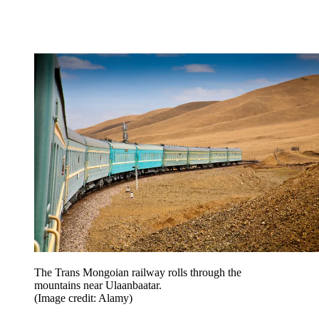
The Trans Mongoian railway rolls through the
mountains near Ulaanbaatar.
(Image credit: Alamy)