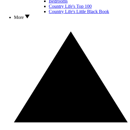
Bedrooms
Country Life's Top 100
Country Life's Little Black Book
More