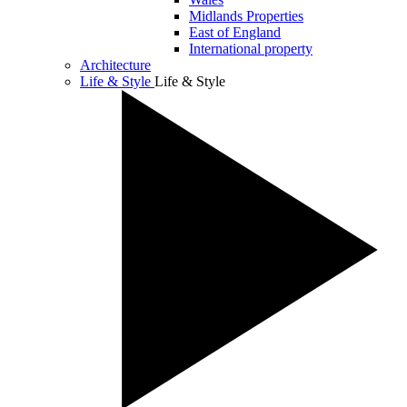
Midlands Properties
East of England
International property
Architecture
Life & Style
Life & Style