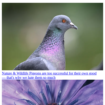
Nature & Wildlife
Pigeons are too successful for their own good
— that's why we hate them so much