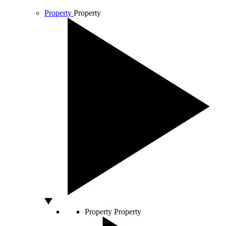
Property
Property
Property
Property