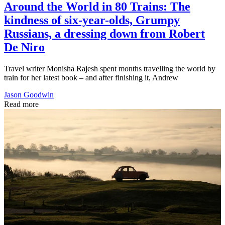
Around the World in 80 Trains: The
kindness of six-year-olds, Grumpy
Russians, a dressing down from Robert
De Niro
Travel writer Monisha Rajesh spent months travelling the world by
train for her latest book – and after finishing it, Andrew
Jason Goodwin
Read more