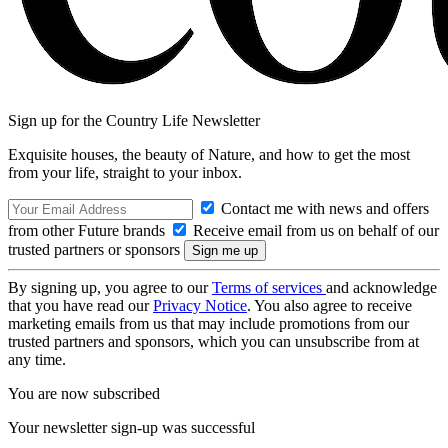
Sign up for the Country Life Newsletter
Exquisite houses, the beauty of Nature, and how to get the most
from your life, straight to your inbox.
Contact me with news and offers
from other Future brands
Receive email from us on behalf of our
trusted partners or sponsors
By signing up, you agree to our
Terms of services
and acknowledge
that you have read our
Privacy Notice
. You also agree to receive
marketing emails from us that may include promotions from our
trusted partners and sponsors, which you can unsubscribe from at
any time.
You are now subscribed
Your newsletter sign-up was successful