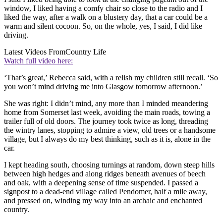
window, I liked having a comfy chair so close to the radio and I
liked the way, after a walk on a blustery day, that a car could be a
warm and silent cocoon. So, on the whole, yes, I said, I did like
driving.
Latest Videos From
Country Life
Watch full video here:
‘That’s great,’ Rebecca said, with a relish my children still recall. ‘So
you won’t mind driving me into Glasgow tomorrow afternoon.’
She was right: I didn’t mind, any more than I minded meandering
home from Somerset last week, avoiding the main roads, towing a
trailer full of old doors. The journey took twice as long, threading
the wintry lanes, stopping to admire a view, old trees or a handsome
village, but I always do my best thinking, such as it is, alone in the
car.
I kept heading south, choosing turnings at random, down steep hills
between high hedges and along ridges beneath avenues of beech
and oak, with a deepening sense of time suspended. I passed a
signpost to a dead-end village called Pendomer, half a mile away,
and pressed on, winding my way into an archaic and enchanted
country.