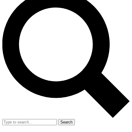
Search