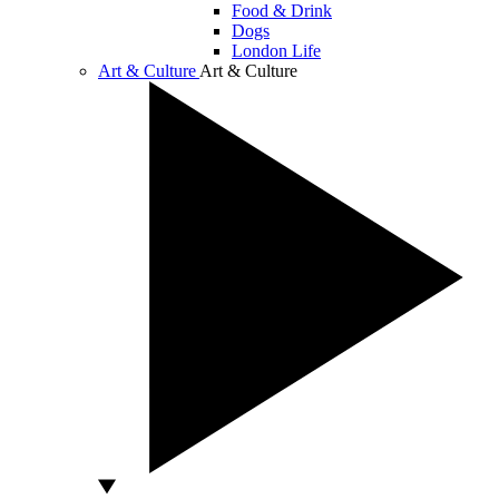
Food & Drink
Dogs
London Life
Art & Culture
Art & Culture