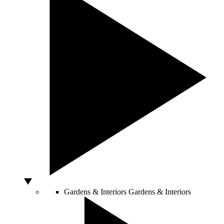
Gardens & Interiors
Gardens & Interiors