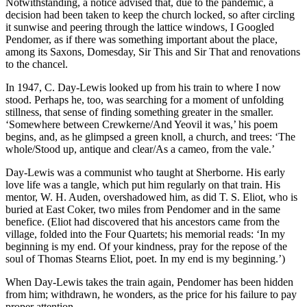
Notwithstanding, a notice advised that, due to the pandemic, a
decision had been taken to keep the church locked, so after circling
it sunwise and peering through the lattice windows, I Googled
Pendomer, as if there was something important about the place,
among its Saxons, Domesday, Sir This and Sir That and renovations
to the chancel.
In 1947, C. Day-Lewis looked up from his train to where I now
stood. Perhaps he, too, was searching for a moment of unfolding
stillness, that sense of finding something greater in the smaller.
‘Somewhere between Crewkerne/And Yeovil it was,’ his poem
begins, and, as he glimpsed a green knoll, a church, and trees: ‘The
whole/Stood up, antique and clear/As a cameo, from the vale.’
Day-Lewis was a communist who taught at Sherborne. His early
love life was a tangle, which put him regularly on that train. His
mentor, W. H. Auden, overshadowed him, as did T. S. Eliot, who is
buried at East Coker, two miles from Pendomer and in the same
benefice. (Eliot had discovered that his ancestors came from the
village, folded into the Four Quartets; his memorial reads: ‘In my
beginning is my end. Of your kindness, pray for the repose of the
soul of Thomas Stearns Eliot, poet. In my end is my beginning.’)
When Day-Lewis takes the train again, Pendomer has been hidden
from him; withdrawn, he wonders, as the price for his failure to pay
proper attention.