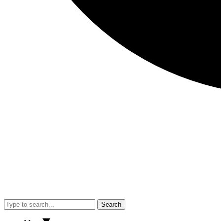
Search