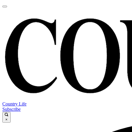
Country Life
Subscribe
×