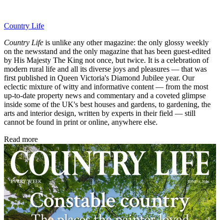
Country Life
Country Life
is unlike any other magazine: the only glossy weekly
on the newsstand and the only magazine that has been guest-edited
by His Majesty The King not once, but twice. It is a celebration of
modern rural life and all its diverse joys and pleasures — that was
first published in Queen Victoria's Diamond Jubilee year. Our
eclectic mixture of witty and informative content — from the most
up-to-date property news and commentary and a coveted glimpse
inside some of the UK's best houses and gardens, to gardening, the
arts and interior design, written by experts in their field — still
cannot be found in print or online, anywhere else.
Read more