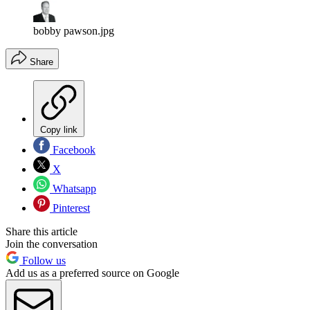
bobby pawson.jpg
Share
Copy link
Facebook
X
Whatsapp
Pinterest
Share this article
Join the conversation
Follow us
Add us as a preferred source on Google