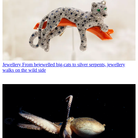
Jewellery
From bejewelled big-cats to silver serpents, jewellery
walks on the wild side