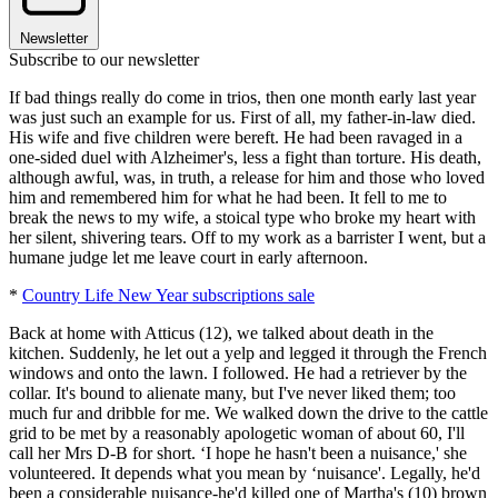
Newsletter
Subscribe to our newsletter
If bad things really do come in trios, then one month early last year
was just such an example for us. First of all, my father-in-law died.
His wife and five children were bereft. He had been ravaged in a
one-sided duel with Alzheimer's, less a fight than torture. His death,
although awful, was, in truth, a release for him and those who loved
him and remembered him for what he had been. It fell to me to
break the news to my wife, a stoical type who broke my heart with
her silent, shivering tears. Off to my work as a barrister I went, but a
humane judge let me leave court in early afternoon.
*
Country Life New Year subscriptions sale
Back at home with Atticus (12), we talked about death in the
kitchen. Suddenly, he let out a yelp and legged it through the French
windows and onto the lawn. I followed. He had a retriever by the
collar. It's bound to alienate many, but I've never liked them; too
much fur and dribble for me. We walked down the drive to the cattle
grid to be met by a reasonably apologetic woman of about 60, I'll
call her Mrs D-B for short. ‘I hope he hasn't been a nuisance,' she
volunteered. It depends what you mean by ‘nuisance'. Legally, he'd
been a considerable nuisance-he'd killed one of Martha's (10) brown