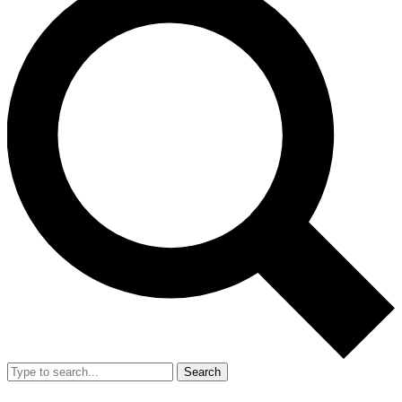
Search