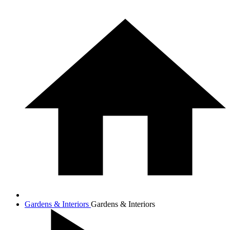
Gardens & Interiors
Gardens & Interiors