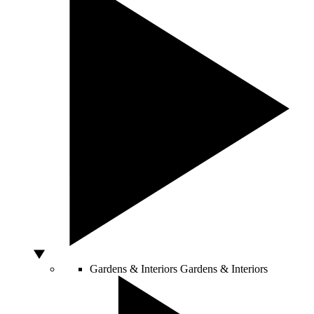
Gardens & Interiors
Gardens & Interiors