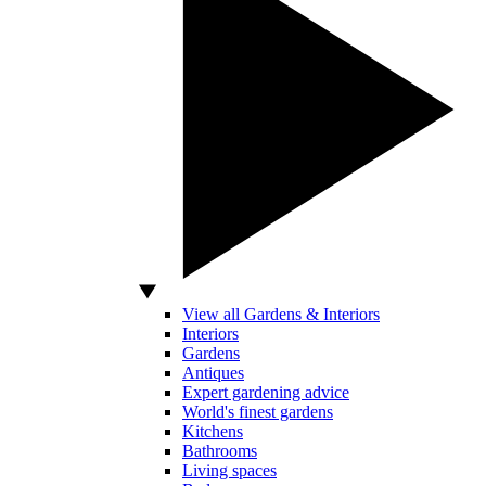
View all Gardens & Interiors
Interiors
Gardens
Antiques
Expert gardening advice
World's finest gardens
Kitchens
Bathrooms
Living spaces