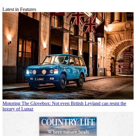
Latest in Features
Motoring
The Glovebox: Not even British Leyland can resist the
luxury of Lunaz