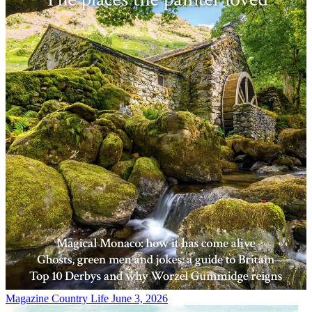
Magazine
Country Life June 3, 2026