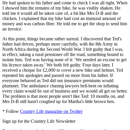
He had spoken to his father and come to check I was all right. When
I showed him the remains of my bike, he was visibly shaken. He
told me it would all be taken care of, a bit like Mrs D-B and the
chicken. I explained that my bike had cost an immoral amount of
money and was carbon fibre. He told me to get the shop to send him
an invoice.
At this point, things became rather surreal. I discovered that Ted's
father had driven, perhaps more carefully, with the 8th Army in
North Africa during the Second World War. I felt guilty that I was,
in effect, taking a rural pensioner off the road, something bound to
isolate him. Ted was having none of it: ‘We needed an excuse to get
his licence taken away.' We both felt guilty. Four days later, I
received a cheque for £2,000 to cover a new bike and helmet. Ted
repeated his apologies and passed on more from his father. If
everyone behaved as Ted did our insurance premiums would
plummet. The ambulance chasing lawyers hell-bent on inflating
every claim would be out of business and we would all get on better.
The problem is that most people aren't like Ted: 10 months on, and
Mrs D-B still hasn't coughed up for Martha's little brown hen.
* Follow
Country Life magazine on Twitter
Sign up for the Country Life Newsletter