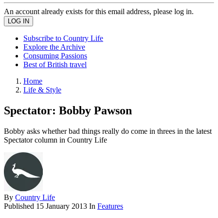
An account already exists for this email address, please log in.
Subscribe to Country Life
Explore the Archive
Consuming Passions
Best of British travel
Home
Life & Style
Spectator: Bobby Pawson
Bobby asks whether bad things really do come in threes in the latest
Spectator column in Country Life
By
Country Life
Published
15 January 2013
In
Features