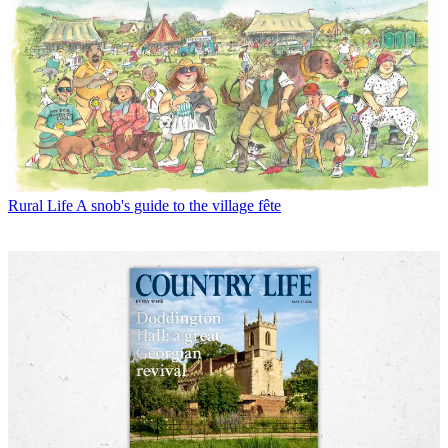
Rural Life
A snob's guide to the village fête