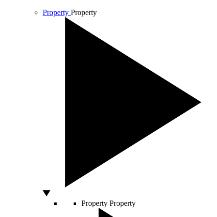
Property
Property
Property
Property