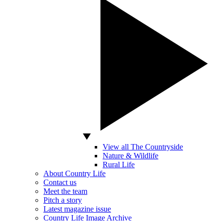
View all The Countryside
Nature & Wildlife
Rural Life
About Country Life
Contact us
Meet the team
Pitch a story
Latest magazine issue
Country Life Image Archive