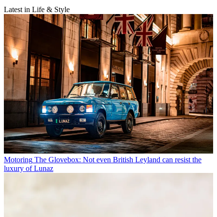
Latest in Life & Style
Motoring
The Glovebox: Not even British Leyland can resist the
luxury of Lunaz