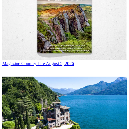
Magazine
Country Life August 5, 2026