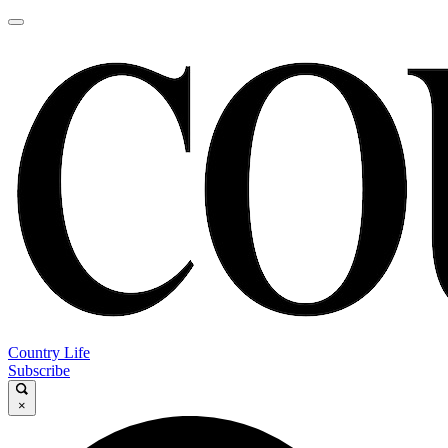
Country Life
Subscribe
×