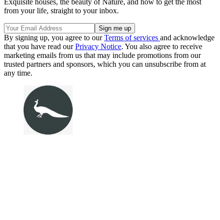
Exquisite houses, the beauty of Nature, and how to get the most
from your life, straight to your inbox.
By signing up, you agree to our
Terms of services
and acknowledge
that you have read our
Privacy Notice
. You also agree to receive
marketing emails from us that may include promotions from our
trusted partners and sponsors, which you can unsubscribe from at
any time.