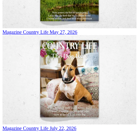
Magazine
Country Life May 27, 2026
Magazine
Country Life July 22, 2026