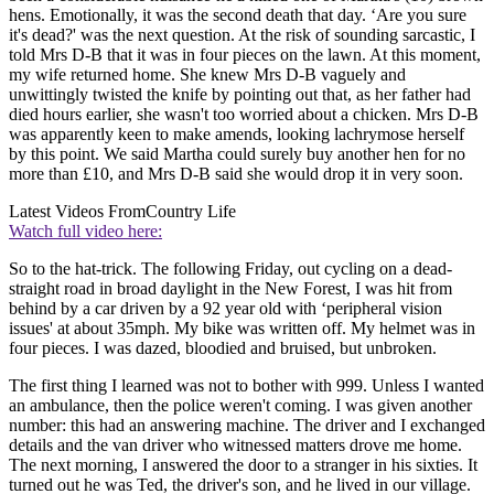
hens. Emotionally, it was the second death that day. ‘Are you sure
it's dead?' was the next question. At the risk of sounding sarcastic, I
told Mrs D-B that it was in four pieces on the lawn. At this moment,
my wife returned home. She knew Mrs D-B vaguely and
unwittingly twisted the knife by pointing out that, as her father had
died hours earlier, she wasn't too worried about a chicken. Mrs D-B
was apparently keen to make amends, looking lachrymose herself
by this point. We said Martha could surely buy another hen for no
more than £10, and Mrs D-B said she would drop it in very soon.
Latest Videos From
Country Life
Watch full video here:
So to the hat-trick. The following Friday, out cycling on a dead-
straight road in broad daylight in the New Forest, I was hit from
behind by a car driven by a 92 year old with ‘peripheral vision
issues' at about 35mph. My bike was written off. My helmet was in
four pieces. I was dazed, bloodied and bruised, but unbroken.
The first thing I learned was not to bother with 999. Unless I wanted
an ambulance, then the police weren't coming. I was given another
number: this had an answering machine. The driver and I exchanged
details and the van driver who witnessed matters drove me home.
The next morning, I answered the door to a stranger in his sixties. It
turned out he was Ted, the driver's son, and he lived in our village.