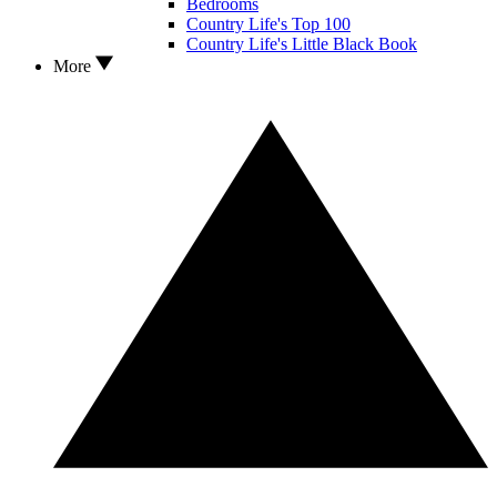
Bedrooms
Country Life's Top 100
Country Life's Little Black Book
More