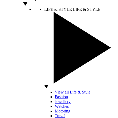
LIFE & STYLE
LIFE & STYLE
View all Life & Style
Fashion
Jewellery
Watches
Motoring
Travel