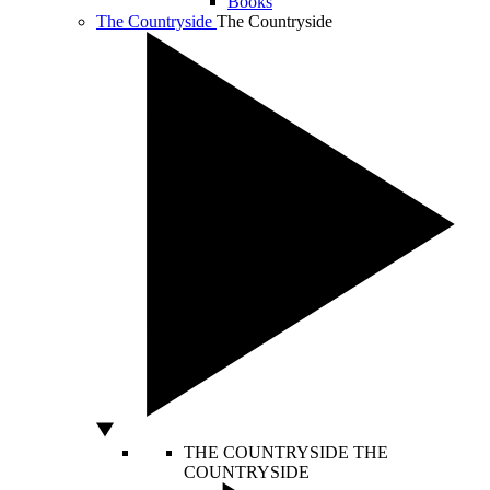
Books
The Countryside
The Countryside
THE COUNTRYSIDE
THE
COUNTRYSIDE