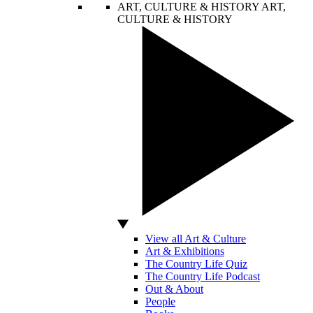
ART, CULTURE & HISTORY
ART,
CULTURE & HISTORY
View all Art & Culture
Art & Exhibitions
The Country Life Quiz
The Country Life Podcast
Out & About
People