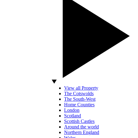
View all Property
The Cotswolds
The South-West
Home Counties
London
Scotland
Scottish Castles
Around the world
Northern England
Wales