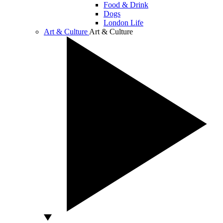
Food & Drink
Dogs
London Life
Art & Culture
Art & Culture