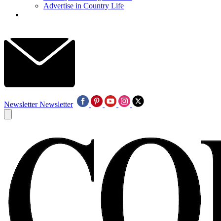
Advertise in Country Life
Newsletter
Newsletter