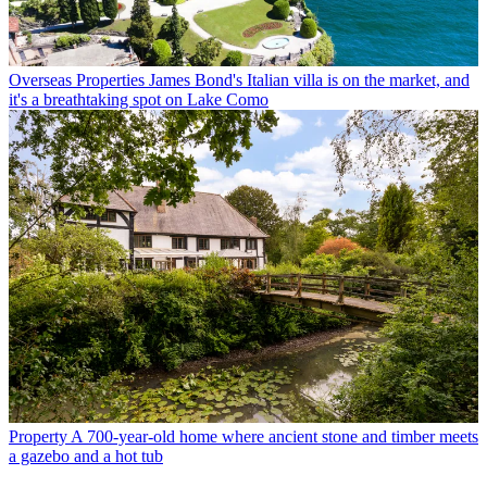
Overseas Properties
James Bond's Italian villa is on the market, and
it's a breathtaking spot on Lake Como
Property
A 700-year-old home where ancient stone and timber meets
a gazebo and a hot tub