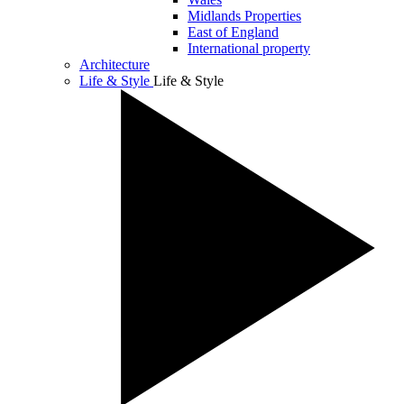
Midlands Properties
East of England
International property
Architecture
Life & Style
Life & Style