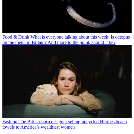
Food & Drink
What is everyone talking about this week: Is octopus
on the menu in Britain? And more to the point, should it be?
Fashion
The British-born designer selling upcycled Hermès beach
towels to America’s wealthiest women