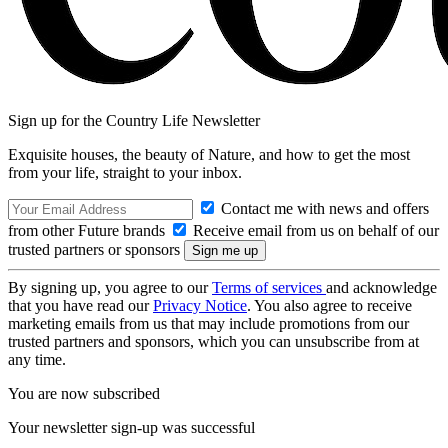
Sign up for the Country Life Newsletter
Exquisite houses, the beauty of Nature, and how to get the most
from your life, straight to your inbox.
Contact me with news and offers
from other Future brands
Receive email from us on behalf of our
trusted partners or sponsors
By signing up, you agree to our
Terms of services
and acknowledge
that you have read our
Privacy Notice
. You also agree to receive
marketing emails from us that may include promotions from our
trusted partners and sponsors, which you can unsubscribe from at
any time.
You are now subscribed
Your newsletter sign-up was successful