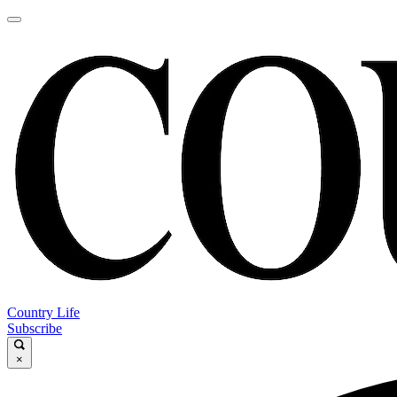
Country Life
Subscribe
×