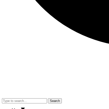
Search