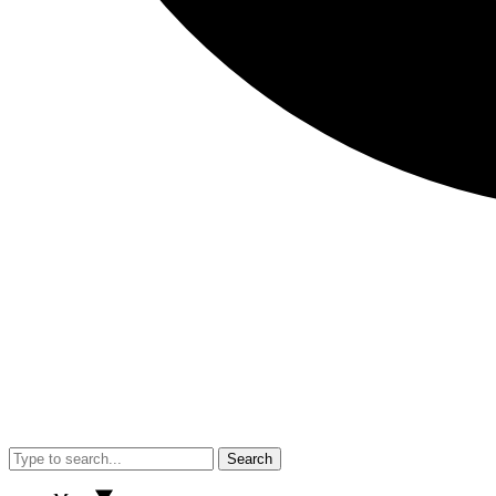
Search