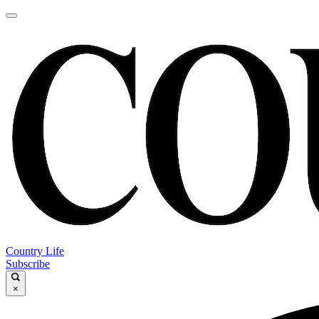
Country Life
Subscribe
×