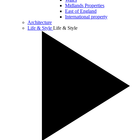
Midlands Properties
East of England
International property
Architecture
Life & Style
Life & Style