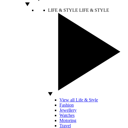
LIFE & STYLE
LIFE & STYLE
View all Life & Style
Fashion
Jewellery
Watches
Motoring
Travel