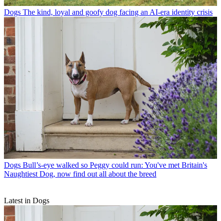
Dogs
The kind, loyal and goofy dog facing an AI-era identity crisis
Dogs
Bull’s-eye walked so Peggy could run: You've met Britain's
Naughtiest Dog, now find out all about the breed
Latest in Dogs