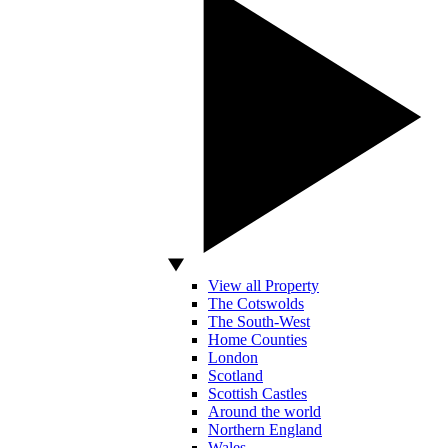
View all Property
The Cotswolds
The South-West
Home Counties
London
Scotland
Scottish Castles
Around the world
Northern England
Wales