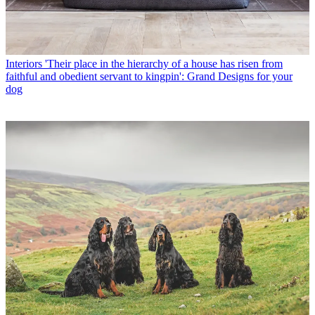
Interiors
'Their place in the hierarchy of a house has risen from
faithful and obedient servant to kingpin': Grand Designs for your
dog