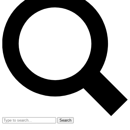
Search