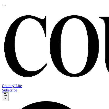
Country Life
Subscribe
×