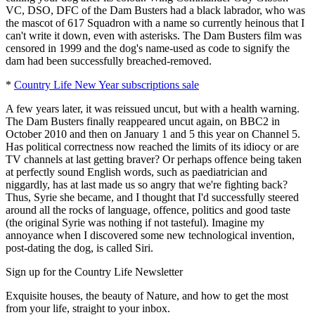
VC, DSO, DFC of the Dam Busters had a black labrador, who was
the mascot of 617 Squadron with a name so currently heinous that I
can't write it down, even with asterisks. The Dam Busters film was
censored in 1999 and the dog's name-used as code to signify the
dam had been successfully breached-removed.
*
Country Life New Year subscriptions sale
A few years later, it was reissued uncut, but with a health warning.
The Dam Busters finally reappeared uncut again, on BBC2 in
October 2010 and then on January 1 and 5 this year on Channel 5.
Has political correctness now reached the limits of its idiocy or are
TV channels at last getting braver? Or perhaps offence being taken
at perfectly sound English words, such as paediatrician and
niggardly, has at last made us so angry that we're fighting back?
Thus, Syrie she became, and I thought that I'd successfully steered
around all the rocks of language, offence, politics and good taste
(the original Syrie was nothing if not tasteful). Imagine my
annoyance when I discovered some new technological invention,
post-dating the dog, is called Siri.
Sign up for the Country Life Newsletter
Exquisite houses, the beauty of Nature, and how to get the most
from your life, straight to your inbox.