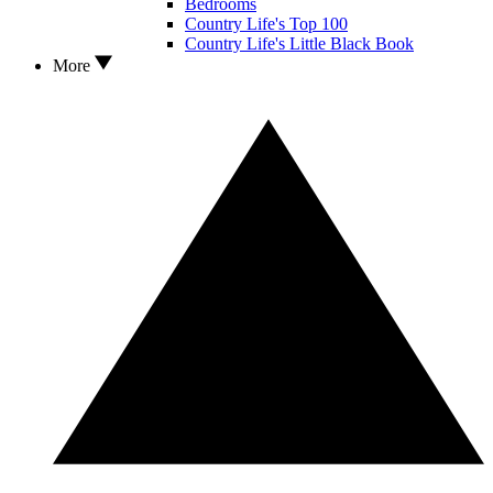
Bedrooms
Country Life's Top 100
Country Life's Little Black Book
More