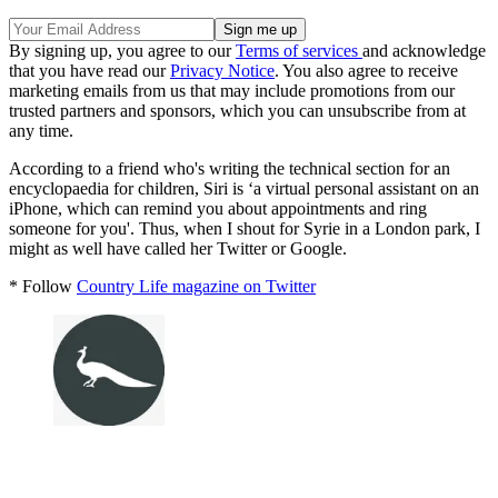
By signing up, you agree to our
Terms of services
and acknowledge
that you have read our
Privacy Notice
. You also agree to receive
marketing emails from us that may include promotions from our
trusted partners and sponsors, which you can unsubscribe from at
any time.
According to a friend who's writing the technical section for an
encyclopaedia for children, Siri is ‘a virtual personal assistant on an
iPhone, which can remind you about appointments and ring
someone for you'. Thus, when I shout for Syrie in a London park, I
might as well have called her Twitter or Google.
* Follow
Country Life magazine on Twitter