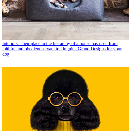
Interiors
'Their place in the hierarchy of a house has risen from
faithful and obedient servant to kingpin': Grand Designs for your
dog