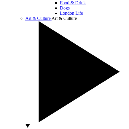
Food & Drink
Dogs
London Life
Art & Culture
Art & Culture