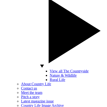
View all The Countryside
Nature & Wildlife
Rural Life
About Country Life
Contact us
Meet the team
Pitch a story
Latest magazine issue
Country Life Image Archive