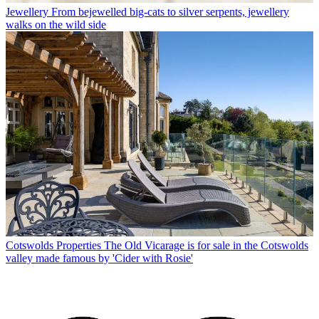
Jewellery
From bejewelled big-cats to silver serpents, jewellery
walks on the wild side
Cotswolds Properties
The Old Vicarage is for sale in the Cotswolds
valley made famous by 'Cider with Rosie'