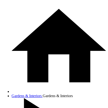
Gardens & Interiors
Gardens & Interiors