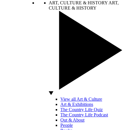
ART, CULTURE & HISTORY
ART,
CULTURE & HISTORY
View all Art & Culture
Art & Exhibitions
The Country Life Quiz
The Country Life Podcast
Out & About
People