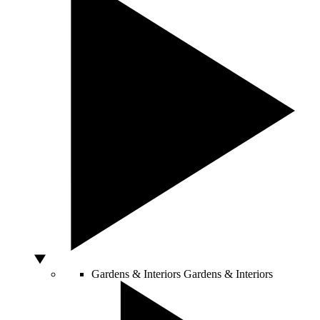
Gardens & Interiors
Gardens & Interiors