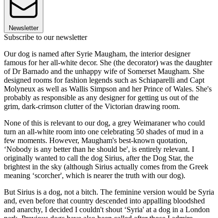
Newsletter
Subscribe to our newsletter
Our dog is named after Syrie Maugham, the interior designer
famous for her all-white decor. She (the decorator) was the daughter
of Dr Barnado and the unhappy wife of Somerset Maugham. She
designed rooms for fashion legends such as Schiaparelli and Capt
Molyneux as well as Wallis Simpson and her Prince of Wales. She's
probably as responsible as any designer for getting us out of the
grim, dark-crimson clutter of the Victorian drawing room.
None of this is relevant to our dog, a grey Weimaraner who could
turn an all-white room into one celebrating 50 shades of mud in a
few moments. However, Maugham's best-known quotation,
‘Nobody is any better than he should be', is entirely relevant. I
originally wanted to call the dog Sirius, after the Dog Star, the
brightest in the sky (although Sirius actually comes from the Greek
meaning ‘scorcher', which is nearer the truth with our dog).
But Sirius is a dog, not a bitch. The feminine version would be Syria
and, even before that country descended into appalling bloodshed
and anarchy, I decided I couldn't shout ‘Syria' at a dog in a London