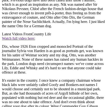
park. Previous dogs have also been called after those I admire,
which is as good an inspiration as any. Nik was named after Sir
Nikolaus Pevsner, Chloé after the French fashion-design house that
was clever enough to invent prêt-à-porter, thus freeing us from the
extravagance of couture, and Otto after Otto Dix, the German
painter of the Neue Sachlichkeit. Actually, I'm lying here. I just liked
the name Otto for a German dog.
Latest Videos From
Country Life
Watch full video here:
Dix, whose 1926 Eton cropped and monocled Portrait of the
journalist Sylvia von Harden is as good as portraits get, was known
for his satire of Weimar society and my dog, Otto, was another
Weimaraner. None of these names has raised any human hackles in
the park. London dogs need circumspect names: we've come across
Lily, Eddie and Whisky and it's hard to see that anyone could take
offence at these.
It's easier in the country. I once knew a company chairman whose
black labs were unfairly called Goofy and Bonkers-not names I
would choose and certainly not to be shouted in a municipal park.
But, as she had thousands of acres of Argyll hillside of her own,
populated with nothing but red deer and the occasional ghillie, there
was no one about to take offence. And don't even think about
calling your dog after its colour. Wing Commander Guy Gibson