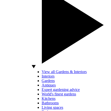
View all Gardens & Interiors
Interiors
Gardens
Antiques
Expert gardening advice
World's finest gardens
Kitchens
Bathrooms
Living spaces