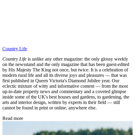
Country Life
Country Life
is unlike any other magazine: the only glossy weekly
on the newsstand and the only magazine that has been guest-edited
by His Majesty The King not once, but twice. It is a celebration of
modern rural life and all its diverse joys and pleasures — that was
first published in Queen Victoria's Diamond Jubilee year. Our
eclectic mixture of witty and informative content — from the most
up-to-date property news and commentary and a coveted glimpse
inside some of the UK's best houses and gardens, to gardening, the
arts and interior design, written by experts in their field — still
cannot be found in print or online, anywhere else.
Read more