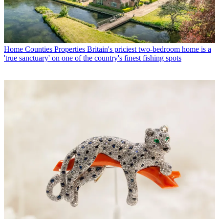
Home Counties Properties
Britain's priciest two-bedroom home is a
'true sanctuary' on one of the country's finest fishing spots