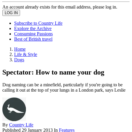
An account already exists for this email address, please log in.
Subscribe to Country Life
Explore the Archive
Consuming Passions
Best of British travel
Home
Life & Style
Dogs
Spectator: How to name your dog
Dog naming can be a minefield, particularly if you're going to be
calling it out at the top of your lungs in a London park, says Leslie
By
Country Life
Published
29 January 2013
In
Features