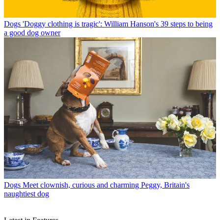
Dogs
'Doggy clothing is tragic': William Hanson's 39 steps to being
a good dog owner
Dogs
Meet clownish, curious and charming Peggy, Britain's
naughtiest dog