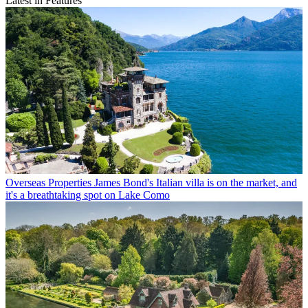
Latest in Features
Overseas Properties
James Bond's Italian villa is on the market, and
it's a breathtaking spot on Lake Como