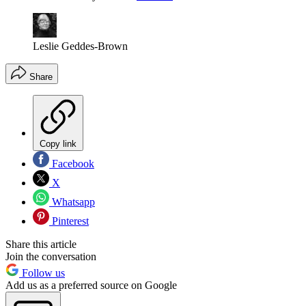
Leslie Geddes-Brown
Share
Copy link
Facebook
X
Whatsapp
Pinterest
Share this article
Join the conversation
Follow us
Add us as a preferred source on Google