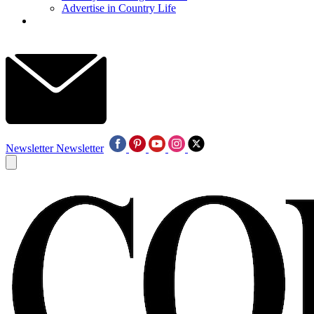
Advertise in Country Life
Newsletter
Newsletter