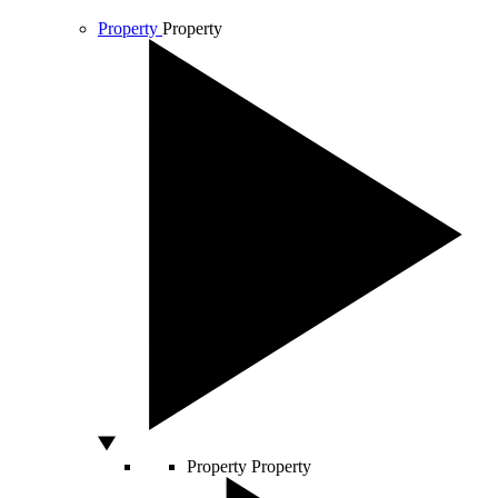
Property
Property
Property
Property