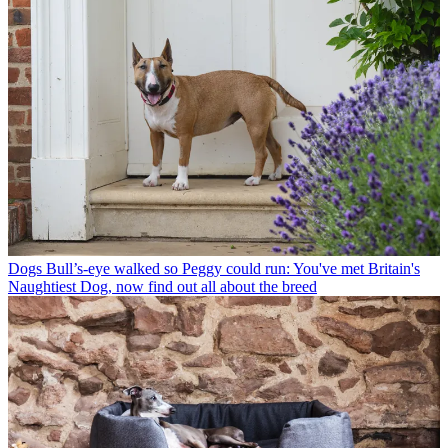
Dogs
Bull’s-eye walked so Peggy could run: You've met Britain's
Naughtiest Dog, now find out all about the breed