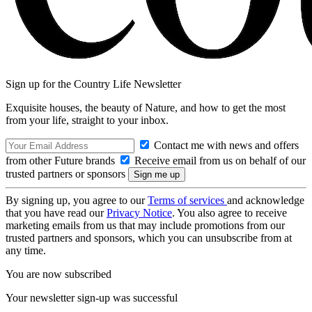
Sign up for the Country Life Newsletter
Exquisite houses, the beauty of Nature, and how to get the most
from your life, straight to your inbox.
Contact me with news and offers
from other Future brands
Receive email from us on behalf of our
trusted partners or sponsors
By signing up, you agree to our
Terms of services
and acknowledge
that you have read our
Privacy Notice
. You also agree to receive
marketing emails from us that may include promotions from our
trusted partners and sponsors, which you can unsubscribe from at
any time.
You are now subscribed
Your newsletter sign-up was successful