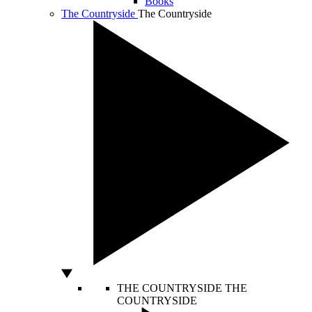
Books
The Countryside
The Countryside
THE COUNTRYSIDE
THE
COUNTRYSIDE