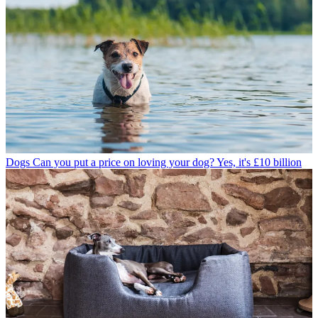
Dogs
Can you put a price on loving your dog? Yes, it's £10 billion