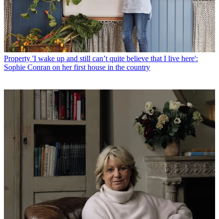
Property
'I wake up and still can’t quite believe that I live here':
Sophie Conran on her first house in the country