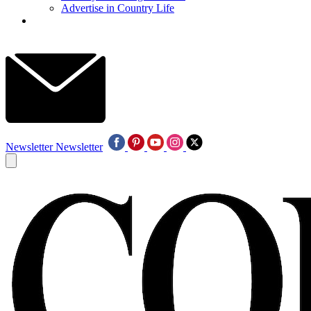
Advertise in Country Life
Newsletter
Newsletter