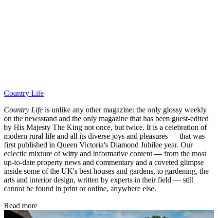
Country Life
Country Life
is unlike any other magazine: the only glossy weekly
on the newsstand and the only magazine that has been guest-edited
by His Majesty The King not once, but twice. It is a celebration of
modern rural life and all its diverse joys and pleasures — that was
first published in Queen Victoria's Diamond Jubilee year. Our
eclectic mixture of witty and informative content — from the most
up-to-date property news and commentary and a coveted glimpse
inside some of the UK's best houses and gardens, to gardening, the
arts and interior design, written by experts in their field — still
cannot be found in print or online, anywhere else.
Read more