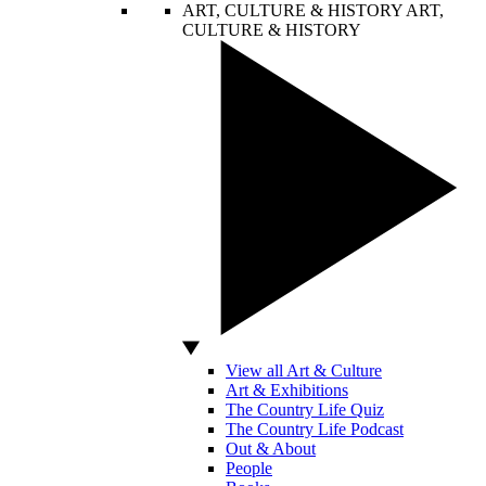
ART, CULTURE & HISTORY
ART,
CULTURE & HISTORY
View all Art & Culture
Art & Exhibitions
The Country Life Quiz
The Country Life Podcast
Out & About
People