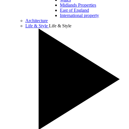
Midlands Properties
East of England
International property
Architecture
Life & Style
Life & Style