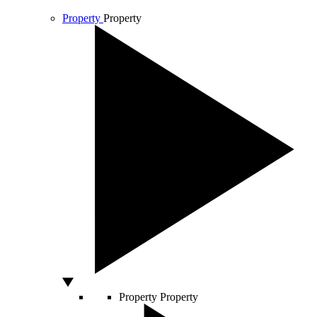
Property
Property
Property
Property