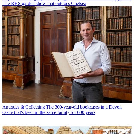
The RHS garden show that outdoes Chelsea
Antiques & Collecting
The 300-year-old bookcases in a Devon
castle that's been in the same family for 600 years