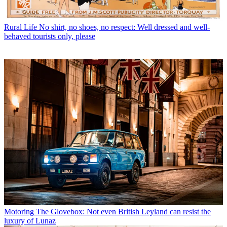
Rural Life
No shirt, no shoes, no respect: Well dressed and well-
behaved tourists only, please
Motoring
The Glovebox: Not even British Leyland can resist the
luxury of Lunaz