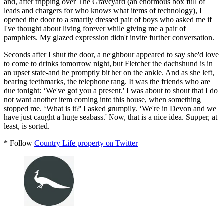
and, after tripping over The Graveyard (an enormous box full of
leads and chargers for who knows what items of technology), I
opened the door to a smartly dressed pair of boys who asked me if
I've thought about living forever while giving me a pair of
pamphlets. My glazed expression didn't invite further conversation.
Seconds after I shut the door, a neighbour appeared to say she'd love
to come to drinks tomorrow night, but Fletcher the dachshund is in
an upset state-and he promptly bit her on the ankle. And as she left,
bearing teethmarks, the telephone rang. It was the friends who are
due tonight: ‘We've got you a present.' I was about to shout that I do
not want another item coming into this house, when something
stopped me. ‘What is it?' I asked grumpily. ‘We're in Devon and we
have just caught a huge seabass.' Now, that is a nice idea. Supper, at
least, is sorted.
* Follow
Country Life property on Twitter