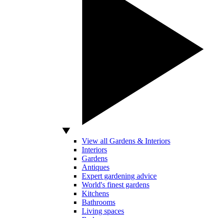
View all Gardens & Interiors
Interiors
Gardens
Antiques
Expert gardening advice
World's finest gardens
Kitchens
Bathrooms
Living spaces