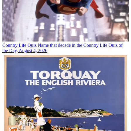
Country Life Quiz
Name that decade in the Country Life Quiz of
the Day, August 4, 2026