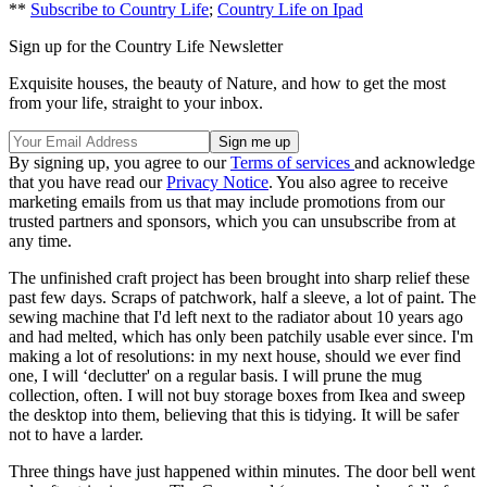
**
Subscribe to Country Life
;
Country Life on Ipad
Sign up for the Country Life Newsletter
Exquisite houses, the beauty of Nature, and how to get the most
from your life, straight to your inbox.
By signing up, you agree to our
Terms of services
and acknowledge
that you have read our
Privacy Notice
. You also agree to receive
marketing emails from us that may include promotions from our
trusted partners and sponsors, which you can unsubscribe from at
any time.
The unfinished craft project has been brought into sharp relief these
past few days. Scraps of patchwork, half a sleeve, a lot of paint. The
sewing machine that I'd left next to the radiator about 10 years ago
and had melted, which has only been patchily usable ever since. I'm
making a lot of resolutions: in my next house, should we ever find
one, I will ‘declutter' on a regular basis. I will prune the mug
collection, often. I will not buy storage boxes from Ikea and sweep
the desktop into them, believing that this is tidying. It will be safer
not to have a larder.
Three things have just happened within minutes. The door bell went