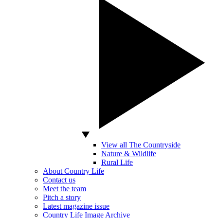
View all The Countryside
Nature & Wildlife
Rural Life
About Country Life
Contact us
Meet the team
Pitch a story
Latest magazine issue
Country Life Image Archive