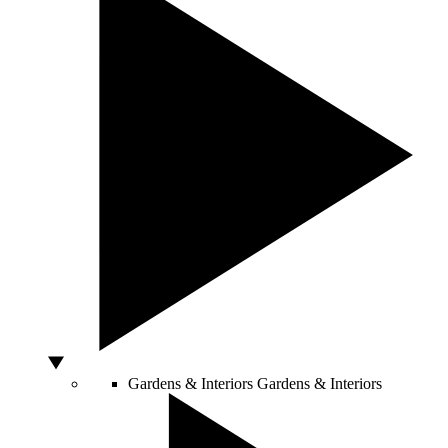
Gardens & Interiors
Gardens & Interiors