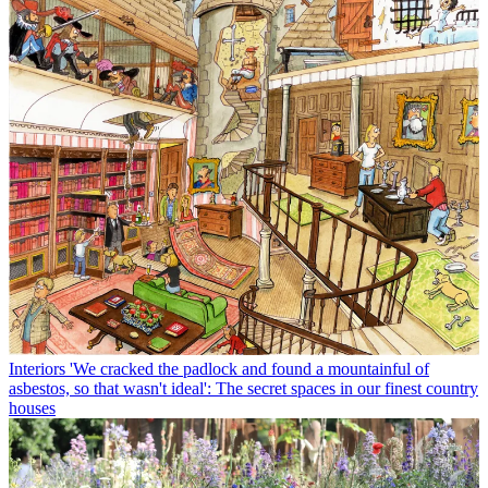
Interiors
'We cracked the padlock and found a mountainful of
asbestos, so that wasn't ideal': The secret spaces in our finest country
houses