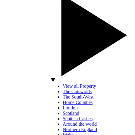
View all Property
The Cotswolds
The South-West
Home Counties
London
Scotland
Scottish Castles
Around the world
Northern England
Wales