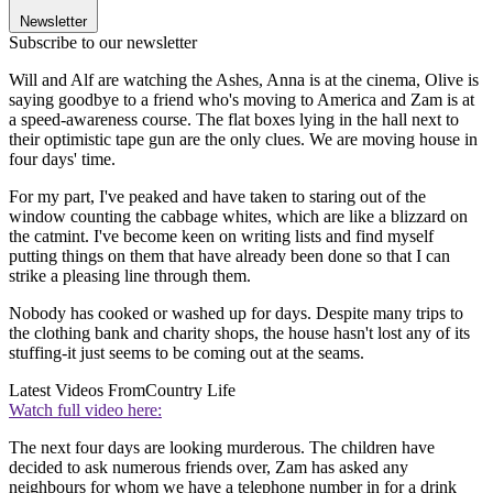
Newsletter
Subscribe to our newsletter
Will and Alf are watching the Ashes, Anna is at the cinema, Olive is
saying goodbye to a friend who's moving to America and Zam is at
a speed-awareness course. The flat boxes lying in the hall next to
their optimistic tape gun are the only clues. We are moving house in
four days' time.
For my part, I've peaked and have taken to staring out of the
window counting the cabbage whites, which are like a blizzard on
the catmint. I've become keen on writing lists and find myself
putting things on them that have already been done so that I can
strike a pleasing line through them.
Nobody has cooked or washed up for days. Despite many trips to
the clothing bank and charity shops, the house hasn't lost any of its
stuffing-it just seems to be coming out at the seams.
Latest Videos From
Country Life
Watch full video here:
The next four days are looking murderous. The children have
decided to ask numerous friends over, Zam has asked any
neighbours for whom we have a telephone number in for a drink