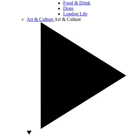
Food & Drink
Dogs
London Life
Art & Culture
Art & Culture