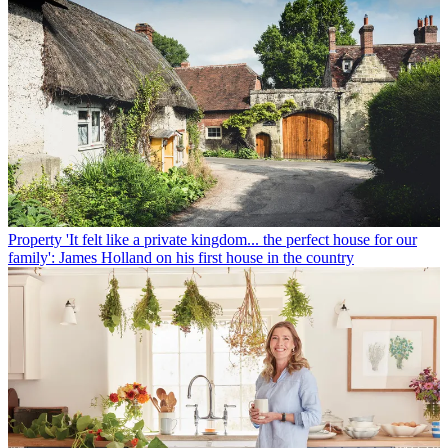
Property
'It felt like a private kingdom... the perfect house for our
family': James Holland on his first house in the country