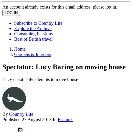
An account already exists for this email address, please log in.
Subscribe to Country Life
Explore the Archive
Consuming Passions
Best of British travel
Home
Gardens & Interiors
Spectator: Lucy Baring on moving house
Lucy chaotically attempts to move house
By
Country Life
Published
27 August 2013
In
Features