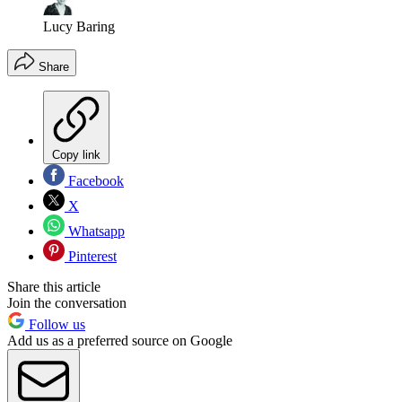
Lucy Baring
Share
Copy link
Facebook
X
Whatsapp
Pinterest
Share this article
Join the conversation
Follow us
Add us as a preferred source on Google