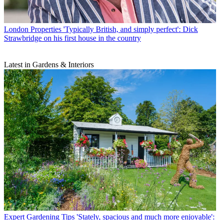
London Properties
'Typically British, and simply perfect': Dick
Strawbridge on his first house in the country
Latest in Gardens & Interiors
Expert Gardening Tips
'Stately, spacious and much more enjoyable':