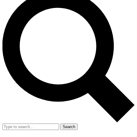
Search