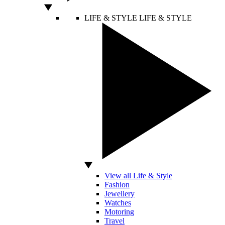
LIFE & STYLE
LIFE & STYLE
View all Life & Style
Fashion
Jewellery
Watches
Motoring
Travel