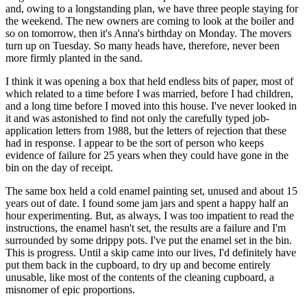
and, owing to a longstanding plan, we have three people staying for
the weekend. The new owners are coming to look at the boiler and
so on tomorrow, then it's Anna's birthday on Monday. The movers
turn up on Tuesday. So many heads have, therefore, never been
more firmly planted in the sand.
I think it was opening a box that held endless bits of paper, most of
which related to a time before I was married, before I had children,
and a long time before I moved into this house. I've never looked in
it and was astonished to find not only the carefully typed job-
application letters from 1988, but the letters of rejection that these
had in response. I appear to be the sort of person who keeps
evidence of failure for 25 years when they could have gone in the
bin on the day of receipt.
The same box held a cold enamel painting set, unused and about 15
years out of date. I found some jam jars and spent a happy half an
hour experimenting. But, as always, I was too impatient to read the
instructions, the enamel hasn't set, the results are a failure and I'm
surrounded by some drippy pots. I've put the enamel set in the bin.
This is progress. Until a skip came into our lives, I'd definitely have
put them back in the cupboard, to dry up and become entirely
unusable, like most of the contents of the cleaning cupboard, a
misnomer of epic proportions.