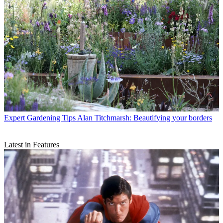
Expert Gardening Tips
Alan Titchmarsh: Beautifying your borders
Latest in Features