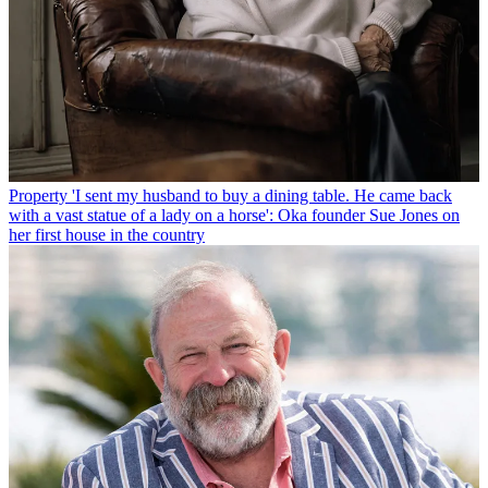
Property
'I sent my husband to buy a dining table. He came back
with a vast statue of a lady on a horse': Oka founder Sue Jones on
her first house in the country