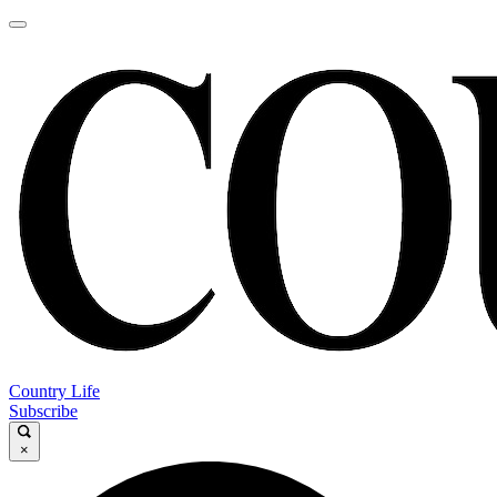
Country Life
Subscribe
×