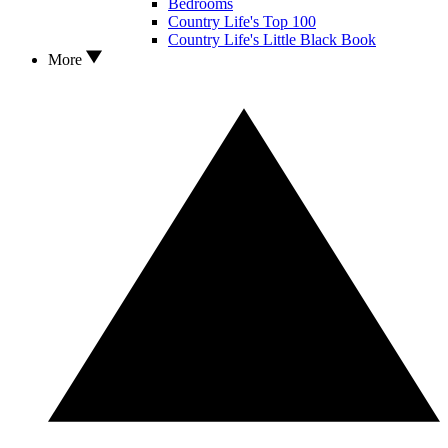
Bedrooms
Country Life's Top 100
Country Life's Little Black Book
More