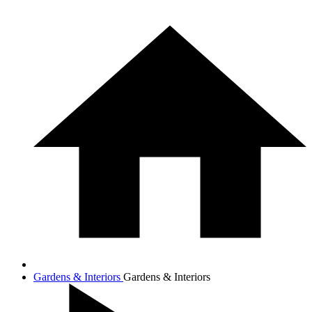
Gardens & Interiors
Gardens & Interiors