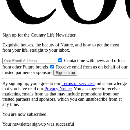
Sign up for the Country Life Newsletter
Exquisite houses, the beauty of Nature, and how to get the most
from your life, straight to your inbox.
Contact me with news and offers
from other Future brands
Receive email from us on behalf of our
trusted partners or sponsors
By signing up, you agree to our
Terms of services
and acknowledge
that you have read our
Privacy Notice
. You also agree to receive
marketing emails from us that may include promotions from our
trusted partners and sponsors, which you can unsubscribe from at
any time.
You are now subscribed
Your newsletter sign-up was successful