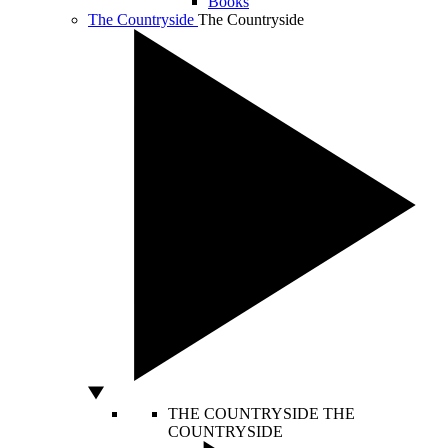
Books
The Countryside
The Countryside
THE COUNTRYSIDE
THE
COUNTRYSIDE