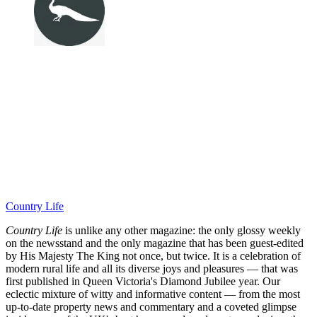
Country Life
Country Life
is unlike any other magazine: the only glossy weekly
on the newsstand and the only magazine that has been guest-edited
by His Majesty The King not once, but twice. It is a celebration of
modern rural life and all its diverse joys and pleasures — that was
first published in Queen Victoria's Diamond Jubilee year. Our
eclectic mixture of witty and informative content — from the most
up-to-date property news and commentary and a coveted glimpse