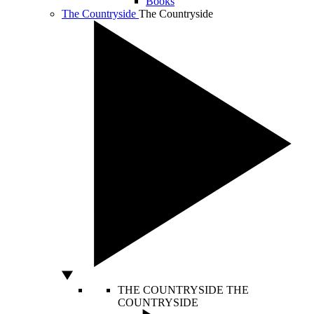
Books
The Countryside
The Countryside
THE COUNTRYSIDE
THE
COUNTRYSIDE