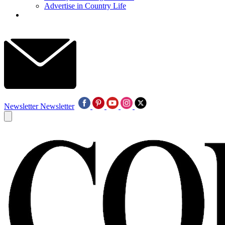
Advertise in Country Life
Newsletter
Newsletter