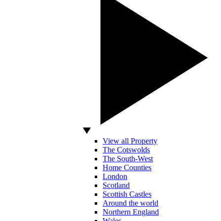
View all Property
The Cotswolds
The South-West
Home Counties
London
Scotland
Scottish Castles
Around the world
Northern England
Wales