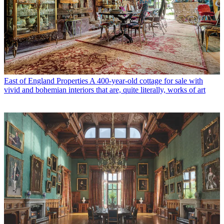
East of England Properties
A 400-year-old cottage for sale with
vivid and bohemian interiors that are, quite literally, works of art