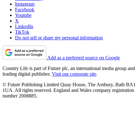
Instagram
Facebook
Youtube
X
LinkedIn
TikTok
Do not sell or share my personal information
Add as a preferred source on Google
Country Life is part of Future plc, an international media group and
leading digital publisher.
Visit our corporate site
.
© Future Publishing Limited Quay House, The Ambury, Bath BA1
1UA. All rights reserved. England and Wales company registration
number 2008885.