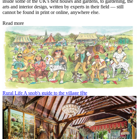
inside some of the UK's best houses and gardens, to gardening, the
arts and interior design, written by experts in their field — still
cannot be found in print or online, anywhere else.
Read more
Rural Life
A snob's guide to the village fête