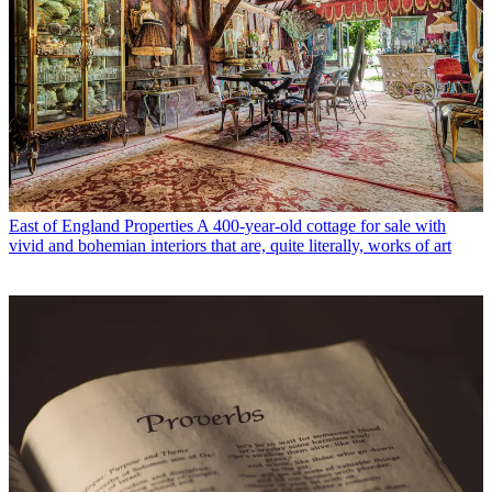
East of England Properties
A 400-year-old cottage for sale with
vivid and bohemian interiors that are, quite literally, works of art