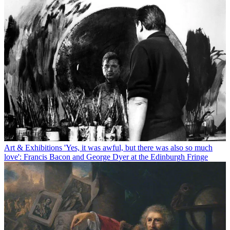
Art & Exhibitions
'Yes, it was awful, but there was also so much
love': Francis Bacon and George Dyer at the Edinburgh Fringe