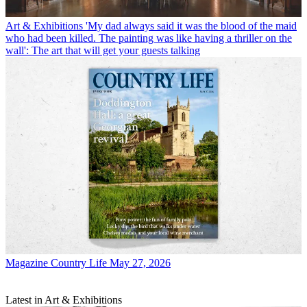
Art & Exhibitions
'My dad always said it was the blood of the maid
who had been killed. The painting was like having a thriller on the
wall': The art that will get your guests talking
Magazine
Country Life May 27, 2026
Latest in Art & Exhibitions