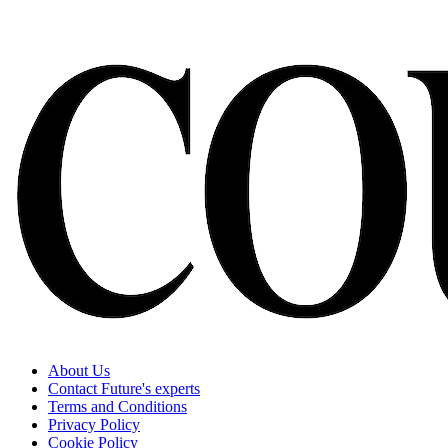
About Us
Contact Future's experts
Terms and Conditions
Privacy Policy
Cookie Policy