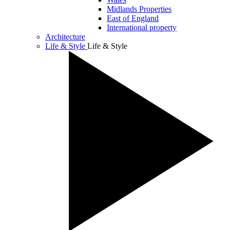
Midlands Properties
East of England
International property
Architecture
Life & Style
Life & Style