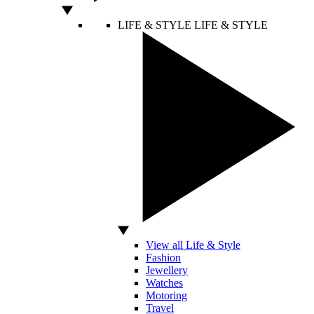
LIFE & STYLE
LIFE & STYLE
View all Life & Style
Fashion
Jewellery
Watches
Motoring
Travel