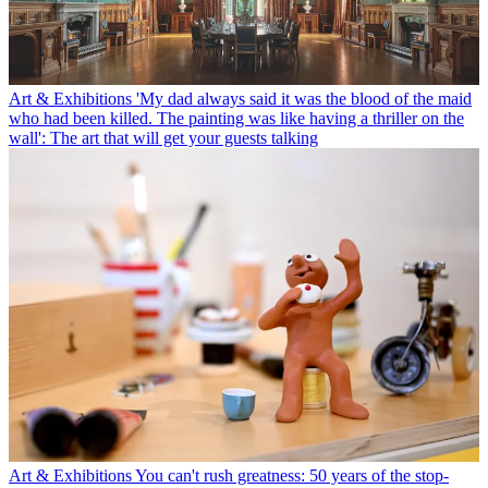
Art & Exhibitions
'My dad always said it was the blood of the maid
who had been killed. The painting was like having a thriller on the
wall': The art that will get your guests talking
Art & Exhibitions
You can't rush greatness: 50 years of the stop-