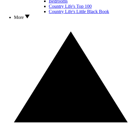
Bedrooms
Country Life's Top 100
Country Life's Little Black Book
More