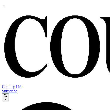
Country Life
Subscribe
×