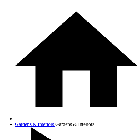
Gardens & Interiors
Gardens & Interiors