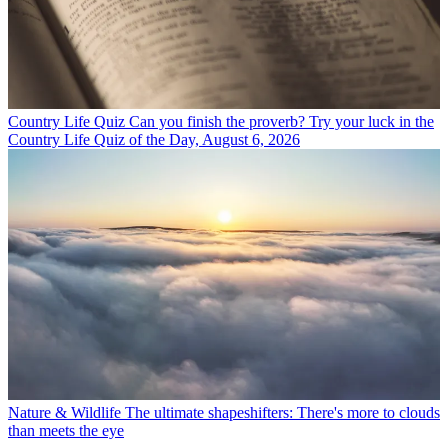
Country Life Quiz
Can you finish the proverb? Try your luck in the
Country Life Quiz of the Day, August 6, 2026
Nature & Wildlife
The ultimate shapeshifters: There's more to clouds
than meets the eye