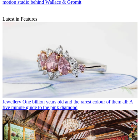
motion studio behind Wallace & Gromit
Latest in Features
Jewellery
One billion years old and the rarest colour of them all: A
five minute guide to the pink diamond