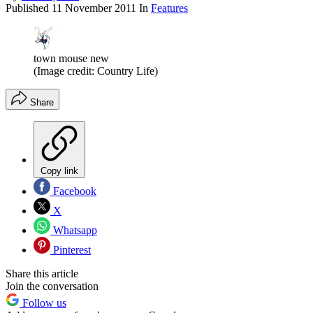
Published
11 November 2011
In
Features
town mouse new
(Image credit: Country Life)
Share
Copy link
Facebook
X
Whatsapp
Pinterest
Share this article
Join the conversation
Follow us