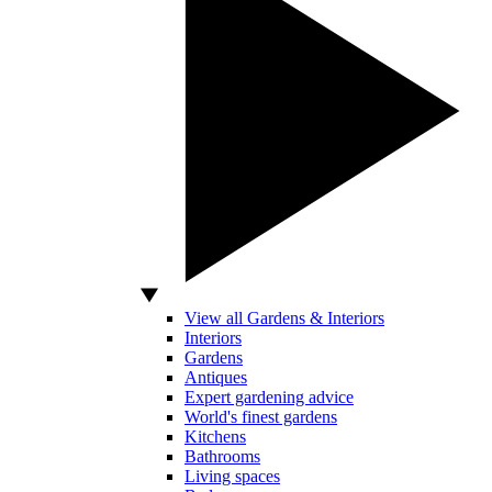
View all Gardens & Interiors
Interiors
Gardens
Antiques
Expert gardening advice
World's finest gardens
Kitchens
Bathrooms
Living spaces