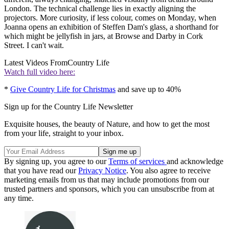
London. The technical challenge lies in exactly aligning the
projectors. More curiosity, if less colour, comes on Monday, when
Joanna opens an exhibition of Steffen Dam's glass, a shorthand for
which might be jellyfish in jars, at Browse and Darby in Cork
Street. I can't wait.
Latest Videos From
Country Life
Watch full video here:
*
Give Country Life for Christmas
and save up to 40%
Sign up for the Country Life Newsletter
Exquisite houses, the beauty of Nature, and how to get the most
from your life, straight to your inbox.
By signing up, you agree to our
Terms of services
and acknowledge
that you have read our
Privacy Notice
. You also agree to receive
marketing emails from us that may include promotions from our
trusted partners and sponsors, which you can unsubscribe from at
any time.