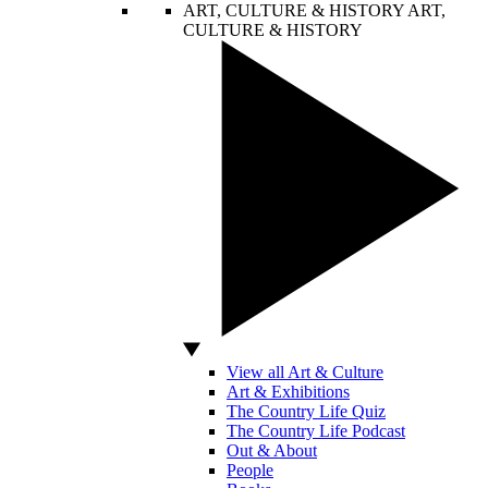
ART, CULTURE & HISTORY
ART,
CULTURE & HISTORY
View all Art & Culture
Art & Exhibitions
The Country Life Quiz
The Country Life Podcast
Out & About
People