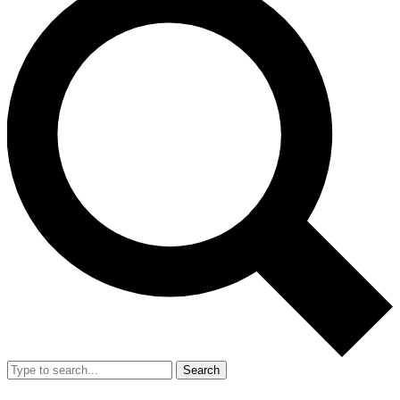
Search