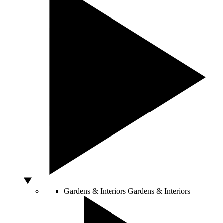
Gardens & Interiors
Gardens & Interiors