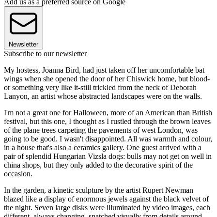
Add us as a preferred source on Google
Newsletter
Subscribe to our newsletter
My hostess, Joanna Bird, had just taken off her uncomfortable bat
wings when she opened the door of her Chiswick home, but blood-
or something very like it-still trickled from the neck of Deborah
Lanyon, an artist whose abstracted landscapes were on the walls.
I'm not a great one for Halloween, more of an American than British
festival, but this one, I thought as I rustled through the brown leaves
of the plane trees carpeting the pavements of west London, was
going to be good. I wasn't disappointed. All was warmth and colour,
in a house that's also a ceramics gallery. One guest arrived with a
pair of splendid Hungarian Vizsla dogs: bulls may not get on well in
china shops, but they only added to the decorative spirit of the
occasion.
In the garden, a kinetic sculpture by the artist Rupert Newman
blazed like a display of enormous jewels against the black velvet of
the night. Seven large disks were illuminated by video images, each
different, always changing, snatched visually from details around