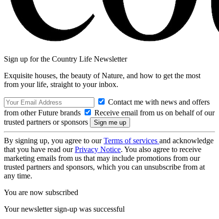
Sign up for the Country Life Newsletter
Exquisite houses, the beauty of Nature, and how to get the most
from your life, straight to your inbox.
Contact me with news and offers
from other Future brands
Receive email from us on behalf of our
trusted partners or sponsors
By signing up, you agree to our
Terms of services
and acknowledge
that you have read our
Privacy Notice
. You also agree to receive
marketing emails from us that may include promotions from our
trusted partners and sponsors, which you can unsubscribe from at
any time.
You are now subscribed
Your newsletter sign-up was successful