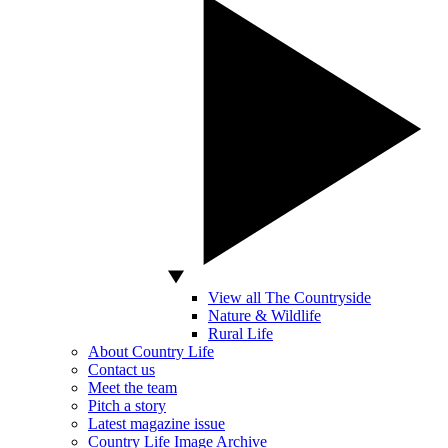
View all The Countryside
Nature & Wildlife
Rural Life
About Country Life
Contact us
Meet the team
Pitch a story
Latest magazine issue
Country Life Image Archive