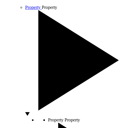
Property
Property
Property
Property