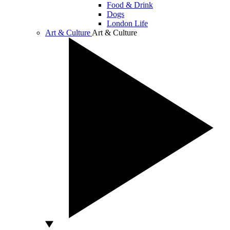
Food & Drink
Dogs
London Life
Art & Culture
Art & Culture