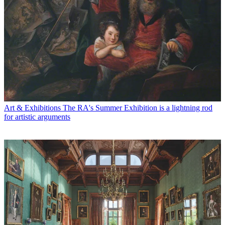
Art & Exhibitions
The RA's Summer Exhibition is a lightning rod
for artistic arguments