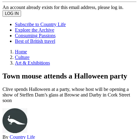
An account already exists for this email address, please log in.
Subscribe to Country Life
Explore the Archive
Consuming Passions
Best of British travel
Home
Culture
Art & Exhibitions
Town mouse attends a Halloween party
Clive spends Halloween at a party, whose host will be opening a
show of Steffen Dam’s glass at Browse and Darby in Cork Street
soon
By
Country Life