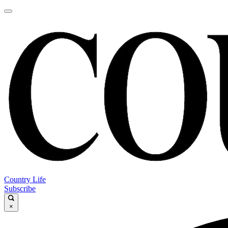
Country Life
Subscribe
×