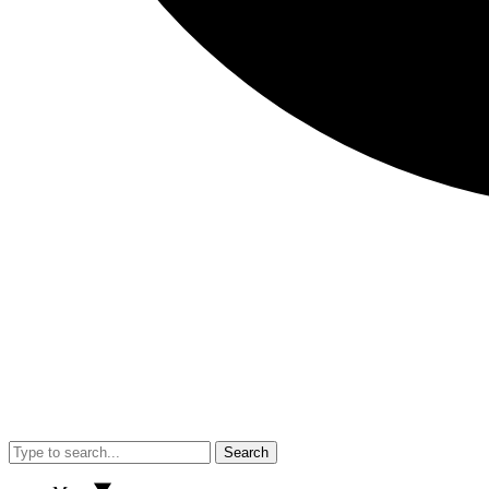
Search