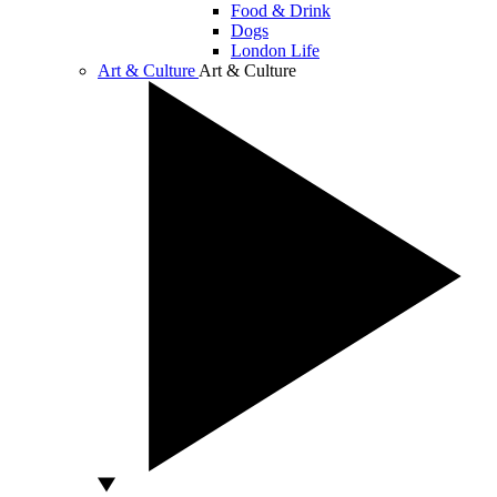
Food & Drink
Dogs
London Life
Art & Culture
Art & Culture