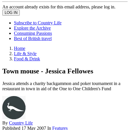
An account already exists for this email address, please log in.
Subscribe to Country Life
Explore the Archive
Consuming Passions
Best of British travel
Home
Life & Style
Food & Drink
Town mouse - Jessica Fellowes
Jessica attends a charity backgammon and poker tournament in a
restaurant in town in aid of the One to One Children's Fund
By
Country Life
Published
17 May 2007
In
Features