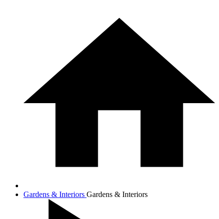
Gardens & Interiors
Gardens & Interiors