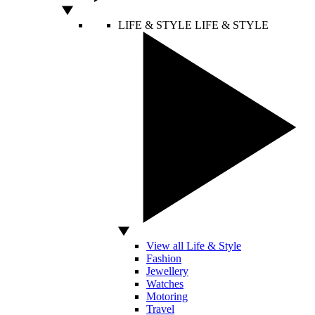
LIFE & STYLE
LIFE & STYLE
View all Life & Style
Fashion
Jewellery
Watches
Motoring
Travel