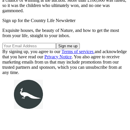
a chance of winning at the auction. More than £100,000 was raised,
so it was the children who ultimately won, and no one was
gammoned.
Sign up for the Country Life Newsletter
Exquisite houses, the beauty of Nature, and how to get the most
from your life, straight to your inbox.
By signing up, you agree to our
Terms of services
and acknowledge
that you have read our
Privacy Notice
. You also agree to receive
marketing emails from us that may include promotions from our
trusted partners and sponsors, which you can unsubscribe from at
any time.