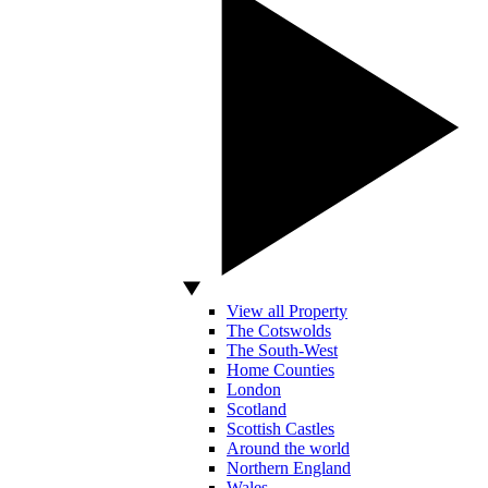
View all Property
The Cotswolds
The South-West
Home Counties
London
Scotland
Scottish Castles
Around the world
Northern England
Wales