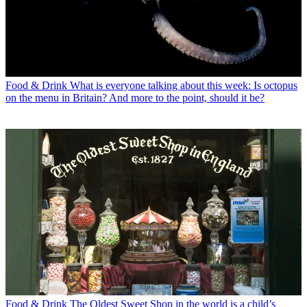
Food & Drink
What is everyone talking about this week: Is octopus
on the menu in Britain? And more to the point, should it be?
Food & Drink
The Oldest Sweet Shop in the world is a child’s