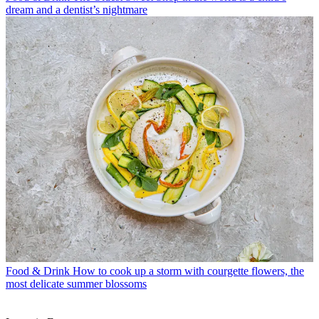
dream and a dentist’s nightmare
Food & Drink
How to cook up a storm with courgette flowers, the
most delicate summer blossoms