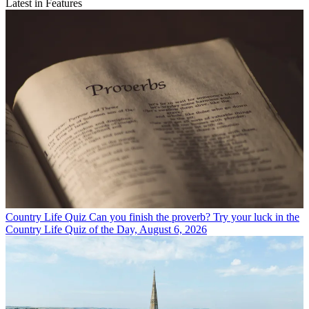
Latest in Features
Country Life Quiz
Can you finish the proverb? Try your luck in the
Country Life Quiz of the Day, August 6, 2026