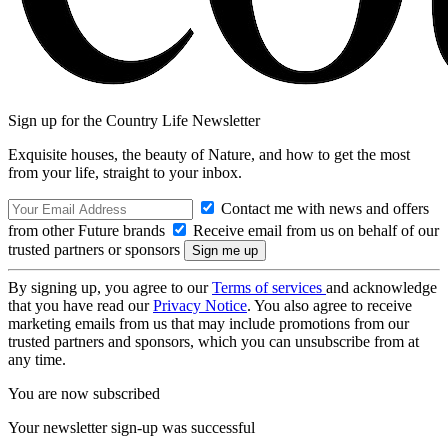
Sign up for the Country Life Newsletter
Exquisite houses, the beauty of Nature, and how to get the most
from your life, straight to your inbox.
Contact me with news and offers
from other Future brands
Receive email from us on behalf of our
trusted partners or sponsors
By signing up, you agree to our
Terms of services
and acknowledge
that you have read our
Privacy Notice
. You also agree to receive
marketing emails from us that may include promotions from our
trusted partners and sponsors, which you can unsubscribe from at
any time.
You are now subscribed
Your newsletter sign-up was successful