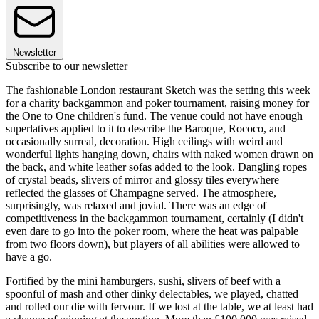
Newsletter
Subscribe to our newsletter
The fashionable London restaurant Sketch was the setting this week
for a charity backgammon and poker tournament, raising money for
the One to One children's fund. The venue could not have enough
superlatives applied to it to describe the Baroque, Rococo, and
occasionally surreal, decoration. High ceilings with weird and
wonderful lights hanging down, chairs with naked women drawn on
the back, and white leather sofas added to the look. Dangling ropes
of crystal beads, slivers of mirror and glossy tiles everywhere
reflected the glasses of Champagne served. The atmosphere,
surprisingly, was relaxed and jovial. There was an edge of
competitiveness in the backgammon tournament, certainly (I didn't
even dare to go into the poker room, where the heat was palpable
from two floors down), but players of all abilities were allowed to
have a go.
Fortified by the mini hamburgers, sushi, slivers of beef with a
spoonful of mash and other dinky delectables, we played, chatted
and rolled our die with fervour. If we lost at the table, we at least had