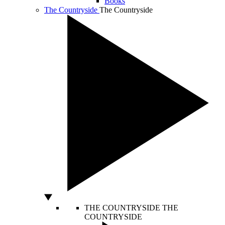
Books
The Countryside
The Countryside
THE COUNTRYSIDE
THE
COUNTRYSIDE