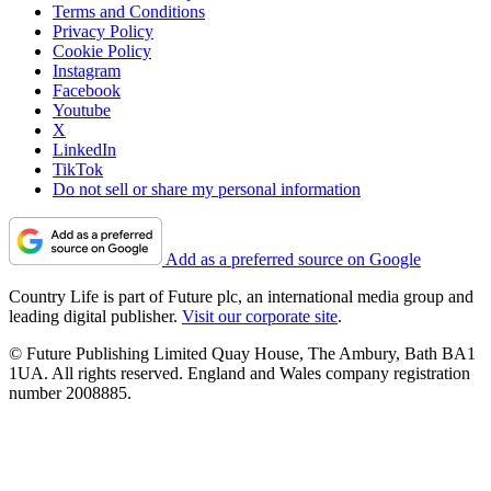
Terms and Conditions
Privacy Policy
Cookie Policy
Instagram
Facebook
Youtube
X
LinkedIn
TikTok
Do not sell or share my personal information
Add as a preferred source on Google
Country Life is part of Future plc, an international media group and
leading digital publisher.
Visit our corporate site
.
© Future Publishing Limited Quay House, The Ambury, Bath BA1
1UA. All rights reserved. England and Wales company registration
number 2008885.