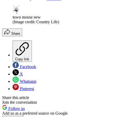
town mouse new
(Image credit: Country Life)
Share
Copy link
Facebook
X
Whatsapp
Pinterest
Share this article
Join the conversation
Follow us
Add us as a preferred source on Google