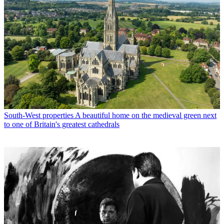
South-West properties
A beautiful home on the medieval green next
to one of Britain's greatest cathedrals