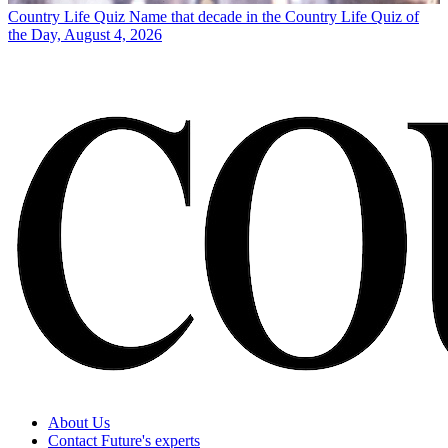
Country Life Quiz
Name that decade in the Country Life Quiz of
the Day, August 4, 2026
About Us
Contact Future's experts