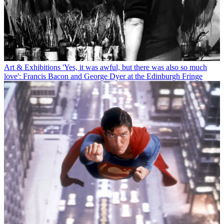
Art & Exhibitions
'Yes, it was awful, but there was also so much
love': Francis Bacon and George Dyer at the Edinburgh Fringe