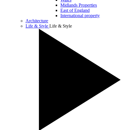
Midlands Properties
East of England
International property
Architecture
Life & Style
Life & Style