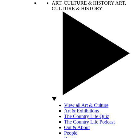
ART, CULTURE & HISTORY
ART,
CULTURE & HISTORY
View all Art & Culture
Art & Exhibitions
The Country Life Quiz
The Country Life Podcast
Out & About
People