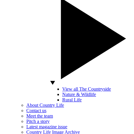
View all The Countryside
Nature & Wildlife
Rural Life
About Country Life
Contact us
Meet the team
Pitch a story
Latest magazine issue
Country Life Image Archive