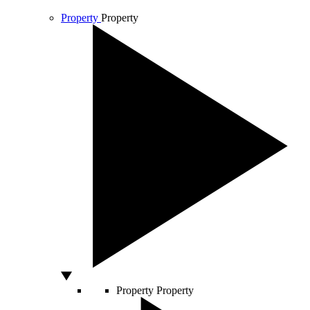
Property
Property
Property
Property