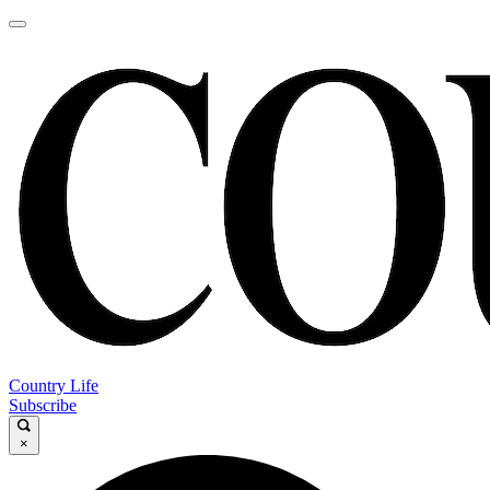
Country Life
Subscribe
×