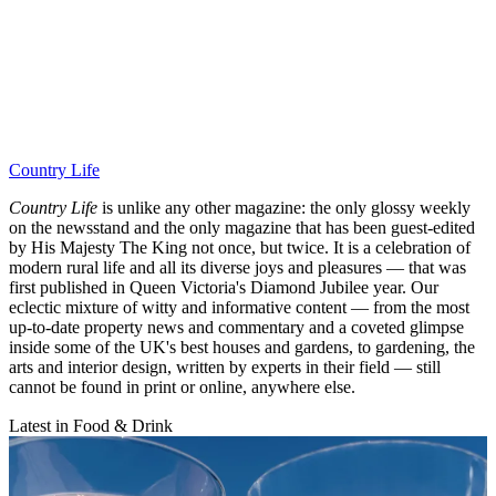
Country Life
Country Life
is unlike any other magazine: the only glossy weekly
on the newsstand and the only magazine that has been guest-edited
by His Majesty The King not once, but twice. It is a celebration of
modern rural life and all its diverse joys and pleasures — that was
first published in Queen Victoria's Diamond Jubilee year. Our
eclectic mixture of witty and informative content — from the most
up-to-date property news and commentary and a coveted glimpse
inside some of the UK's best houses and gardens, to gardening, the
arts and interior design, written by experts in their field — still
cannot be found in print or online, anywhere else.
Latest in Food & Drink