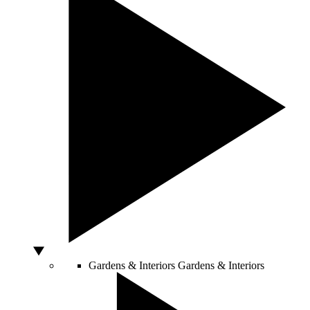
Gardens & Interiors
Gardens & Interiors