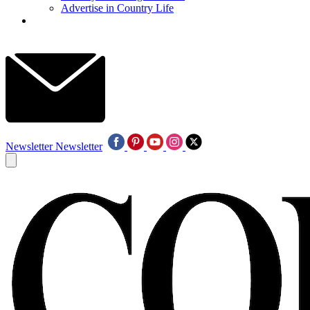
Advertise in Country Life
Newsletter
Newsletter