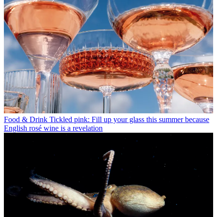
Food & Drink
Tickled pink: Fill up your glass this summer because
English rosé wine is a revelation