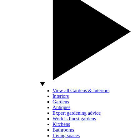
View all Gardens & Interiors
Interiors
Gardens
Antiques
Expert gardening advice
World's finest gardens
Kitchens
Bathrooms
Living spaces