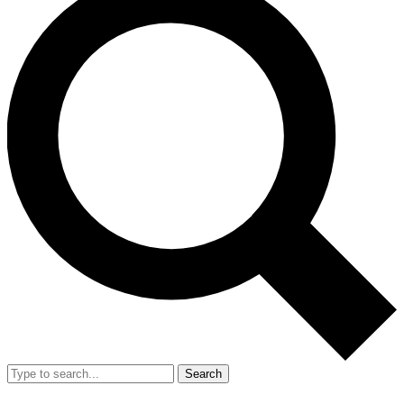
Search