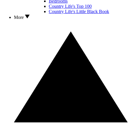
Bedrooms
Country Life's Top 100
Country Life's Little Black Book
More