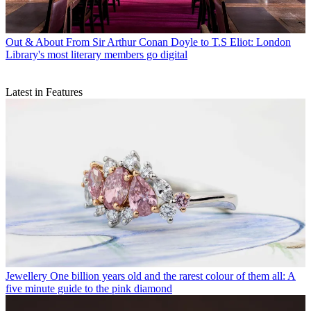
Out & About
From Sir Arthur Conan Doyle to T.S Eliot: London
Library's most literary members go digital
Latest in Features
Jewellery
One billion years old and the rarest colour of them all: A
five minute guide to the pink diamond