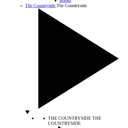
Books
The Countryside
The Countryside
THE COUNTRYSIDE
THE
COUNTRYSIDE