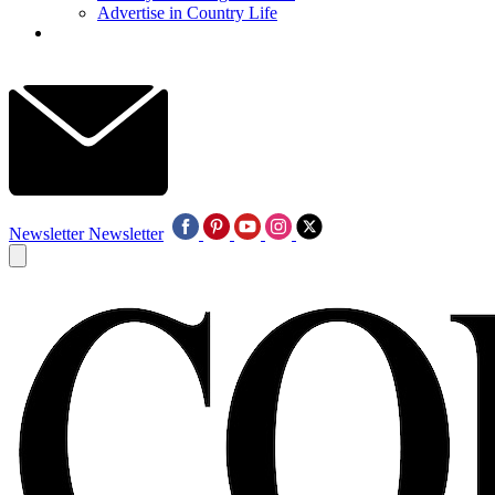
Advertise in Country Life
Newsletter
Newsletter