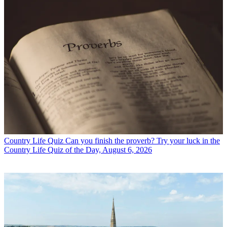
Country Life Quiz
Can you finish the proverb? Try your luck in the
Country Life Quiz of the Day, August 6, 2026