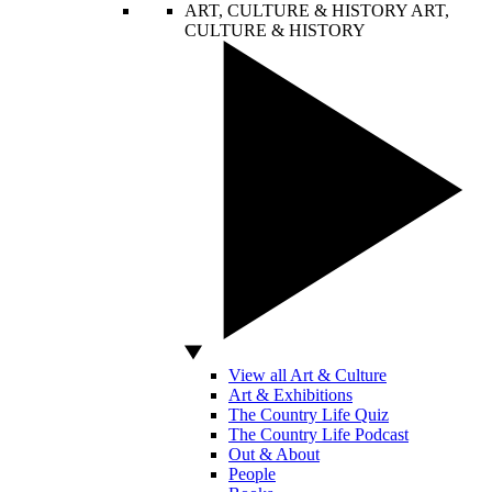
ART, CULTURE & HISTORY
ART,
CULTURE & HISTORY
View all Art & Culture
Art & Exhibitions
The Country Life Quiz
The Country Life Podcast
Out & About
People