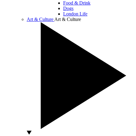
Food & Drink
Dogs
London Life
Art & Culture
Art & Culture