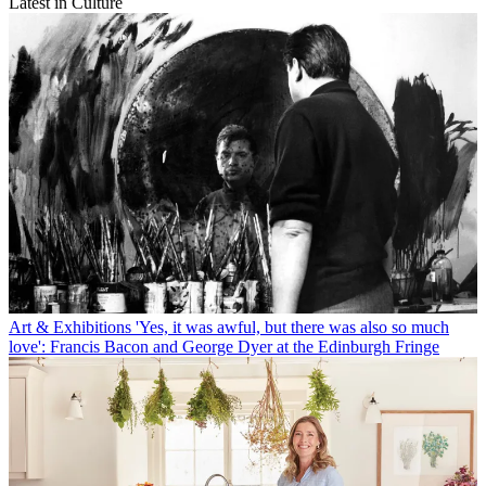
Latest in Culture
Art & Exhibitions
'Yes, it was awful, but there was also so much
love': Francis Bacon and George Dyer at the Edinburgh Fringe