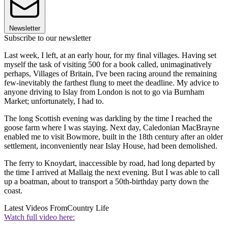
Newsletter
Subscribe to our newsletter
Last week, I left, at an early hour, for my final villages. Having set
myself the task of visiting 500 for a book called, unimaginatively
perhaps, Villages of Britain, I've been racing around the remaining
few-inevitably the farthest flung to meet the deadline. My advice to
anyone driving to Islay from London is not to go via Burnham
Market; unfortunately, I had to.
The long Scottish evening was darkling by the time I reached the
goose farm where I was staying. Next day, Caledonian MacBrayne
enabled me to visit Bowmore, built in the 18th century after an older
settlement, inconveniently near Islay House, had been demolished.
The ferry to Knoydart, inaccessible by road, had long departed by
the time I arrived at Mallaig the next evening. But I was able to call
up a boatman, about to transport a 50th-birthday party down the
coast.
Latest Videos From
Country Life
Watch full video here: