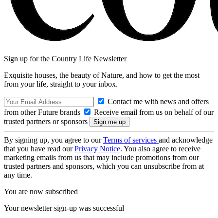
Sign up for the Country Life Newsletter
Exquisite houses, the beauty of Nature, and how to get the most
from your life, straight to your inbox.
Contact me with news and offers
from other Future brands
Receive email from us on behalf of our
trusted partners or sponsors
By signing up, you agree to our
Terms of services
and acknowledge
that you have read our
Privacy Notice
. You also agree to receive
marketing emails from us that may include promotions from our
trusted partners and sponsors, which you can unsubscribe from at
any time.
You are now subscribed
Your newsletter sign-up was successful