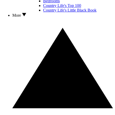
Bedrooms
Country Life's Top 100
Country Life's Little Black Book
More