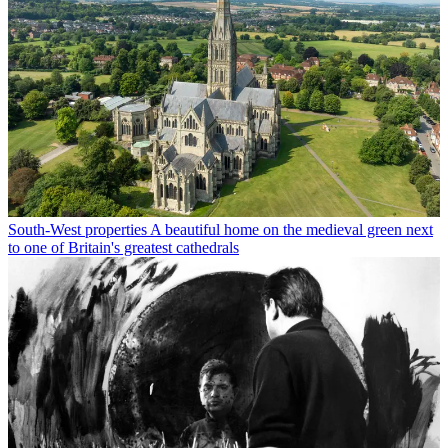
South-West properties
A beautiful home on the medieval green next
to one of Britain's greatest cathedrals