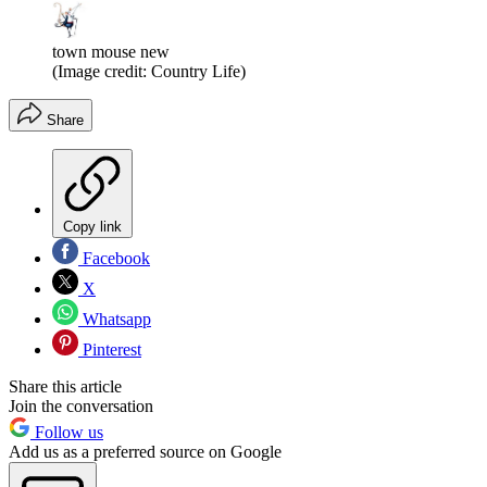
town mouse new
(Image credit: Country Life)
Share
Copy link
Facebook
X
Whatsapp
Pinterest
Share this article
Join the conversation
Follow us
Add us as a preferred source on Google