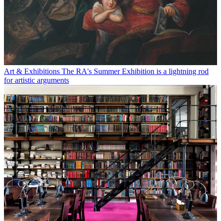
Art & Exhibitions
The RA's Summer Exhibition is a lightning rod
for artistic arguments