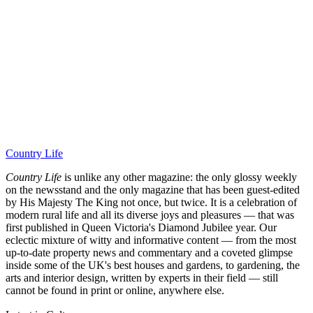
Country Life
Country Life
is unlike any other magazine: the only glossy weekly
on the newsstand and the only magazine that has been guest-edited
by His Majesty The King not once, but twice. It is a celebration of
modern rural life and all its diverse joys and pleasures — that was
first published in Queen Victoria's Diamond Jubilee year. Our
eclectic mixture of witty and informative content — from the most
up-to-date property news and commentary and a coveted glimpse
inside some of the UK's best houses and gardens, to gardening, the
arts and interior design, written by experts in their field — still
cannot be found in print or online, anywhere else.