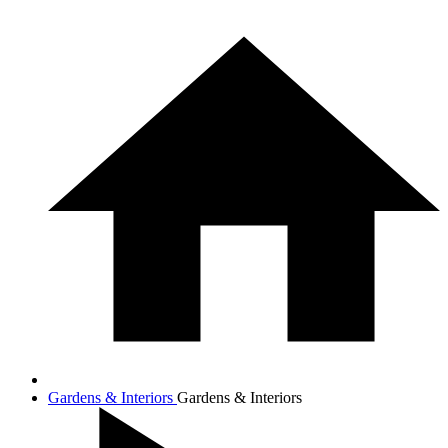
Gardens & Interiors
Gardens & Interiors