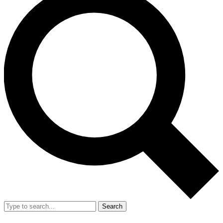
Search