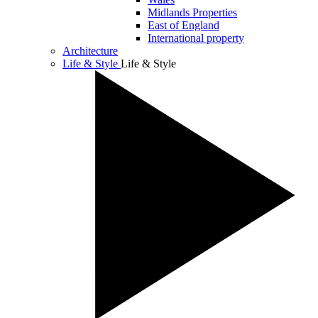
Midlands Properties
East of England
International property
Architecture
Life & Style
Life & Style