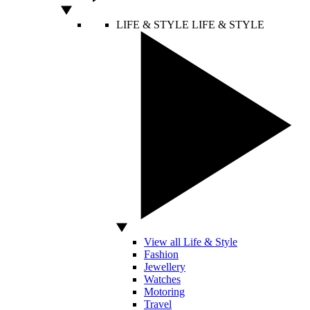
LIFE & STYLE
LIFE & STYLE
View all Life & Style
Fashion
Jewellery
Watches
Motoring
Travel