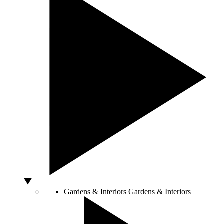
Gardens & Interiors
Gardens & Interiors