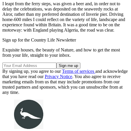
I leapt from the ferry steps, was given a beer and, in order not to
delay the celebrations, was deposited on the seaweedy rocks at
Airor, rather than my preferred destination of Inverie pier. Driving
home-600 miles I could reflect on the variety of life, landscape and
experience found within Britain. It was a good time to be on the
motorway: with England playing Algeria, the road was clear.
Sign up for the Country Life Newsletter
Exquisite houses, the beauty of Nature, and how to get the most
from your life, straight to your inbox.
By signing up, you agree to our
Terms of services
and acknowledge
that you have read our
Privacy Notice
. You also agree to receive
marketing emails from us that may include promotions from our
trusted partners and sponsors, which you can unsubscribe from at
any time.