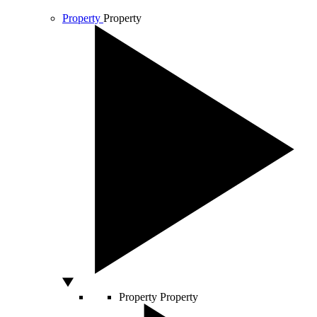
Property
Property
Property
Property