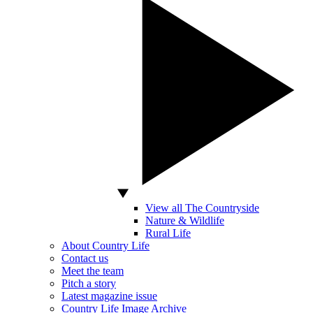
View all The Countryside
Nature & Wildlife
Rural Life
About Country Life
Contact us
Meet the team
Pitch a story
Latest magazine issue
Country Life Image Archive