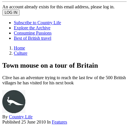
An account already exists for this email address, please log in.
Subscribe to Country Life
Explore the Archive
Consuming Passions
Best of British travel
Home
Culture
Town mouse on a tour of Britain
Clive has an adventure trying to reach the last few of the 500 British
villages he has visited for his next book
By
Country Life
Published
25 June 2010
In
Features