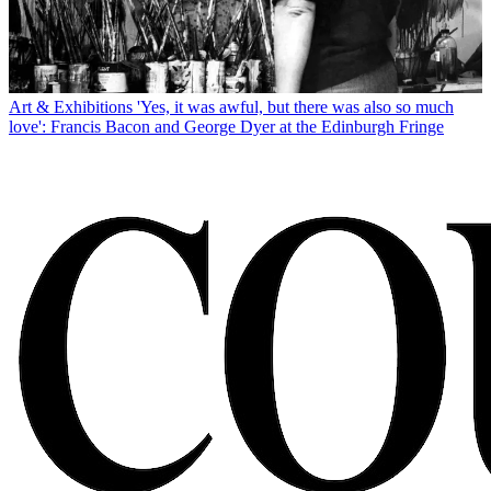
Art & Exhibitions
'Yes, it was awful, but there was also so much
love': Francis Bacon and George Dyer at the Edinburgh Fringe