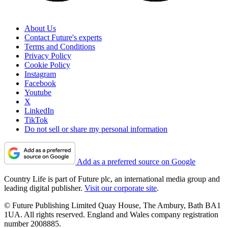
About Us
Contact Future's experts
Terms and Conditions
Privacy Policy
Cookie Policy
Instagram
Facebook
Youtube
X
LinkedIn
TikTok
Do not sell or share my personal information
Add as a preferred source on Google
Country Life is part of Future plc, an international media group and
leading digital publisher.
Visit our corporate site
.
© Future Publishing Limited Quay House, The Ambury, Bath BA1
1UA. All rights reserved. England and Wales company registration
number 2008885.