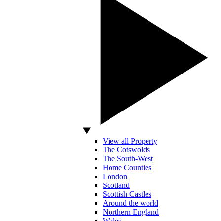
View all Property
The Cotswolds
The South-West
Home Counties
London
Scotland
Scottish Castles
Around the world
Northern England
Wales