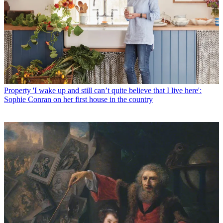
Property
'I wake up and still can’t quite believe that I live here':
Sophie Conran on her first house in the country