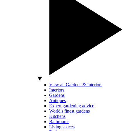
View all Gardens & Interiors
Interiors
Gardens
Antiques
Expert gardening advice
World's finest gardens
Kitchens
Bathrooms
Living spaces