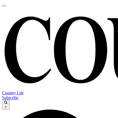
Country Life
Subscribe
×