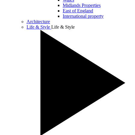
Midlands Properties
East of England
International property
Architecture
Life & Style
Life & Style