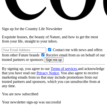
Sign up for the Country Life Newsletter
Exquisite houses, the beauty of Nature, and how to get the most
from your life, straight to your inbox.
Contact me with news and offers
from other Future brands
Receive email from us on behalf of our
trusted partners or sponsors
By signing up, you agree to our
Terms of services
and acknowledge
that you have read our
Privacy Notice
. You also agree to receive
marketing emails from us that may include promotions from our
trusted partners and sponsors, which you can unsubscribe from at
any time.
You are now subscribed
Your newsletter sign-up was successful