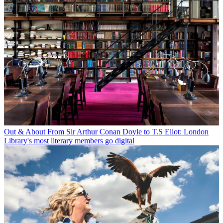
Out & About
From Sir Arthur Conan Doyle to T.S Eliot: London
Library's most literary members go digital