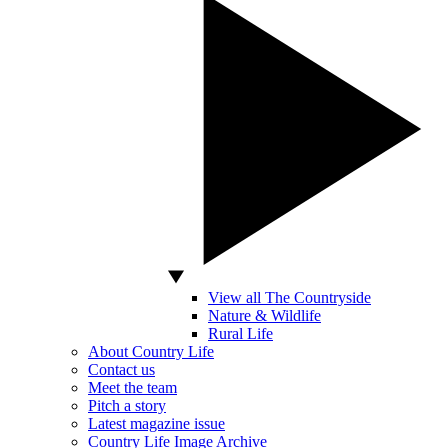
View all The Countryside
Nature & Wildlife
Rural Life
About Country Life
Contact us
Meet the team
Pitch a story
Latest magazine issue
Country Life Image Archive