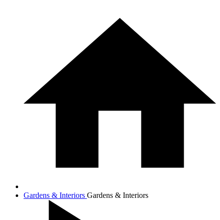
Gardens & Interiors
Gardens & Interiors