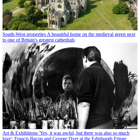
South-West properties
A beautiful home on the medieval green next
to one of Britain's greatest cathedrals
Art & Exhibitions
'Yes, it was awful, but there was also so much
love': Francis Bacon and George Dyer at the Edinburgh Fringe