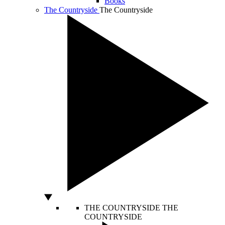
Books
The Countryside
The Countryside
THE COUNTRYSIDE
THE
COUNTRYSIDE