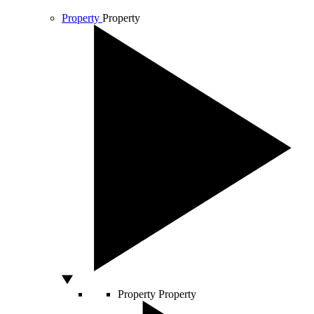
Property
Property
Property
Property