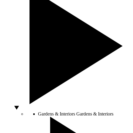
Gardens & Interiors
Gardens & Interiors