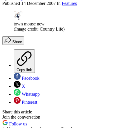
Published
14 December 2007
In
Features
town mouse new
(Image credit: Country Life)
Share
Copy link
Facebook
X
Whatsapp
Pinterest
Share this article
Join the conversation
Follow us