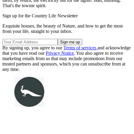
them, by return, the electricity bill for the lights? Bah, humbug.
That's the townie spirit.
Sign up for the Country Life Newsletter
Exquisite houses, the beauty of Nature, and how to get the most
from your life, straight to your inbox.
By signing up, you agree to our
Terms of services
and acknowledge
that you have read our
Privacy Notice
. You also agree to receive
marketing emails from us that may include promotions from our
trusted partners and sponsors, which you can unsubscribe from at
any time.