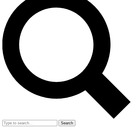
Search