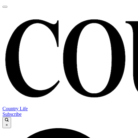
Country Life
Subscribe
×