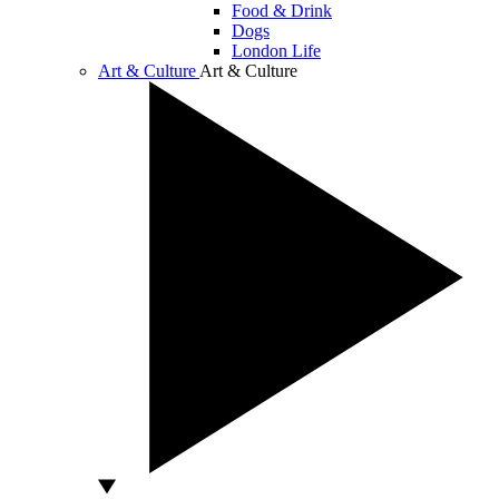
Food & Drink
Dogs
London Life
Art & Culture
Art & Culture