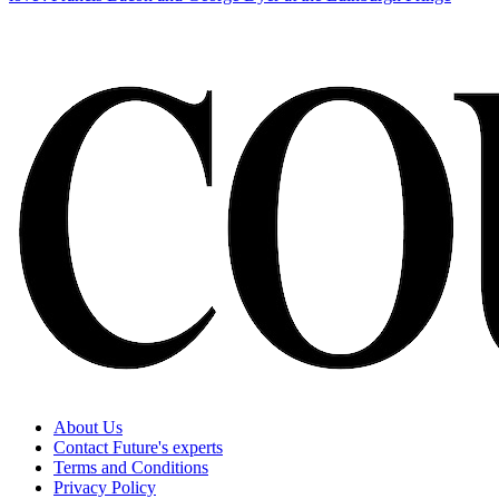
About Us
Contact Future's experts
Terms and Conditions
Privacy Policy