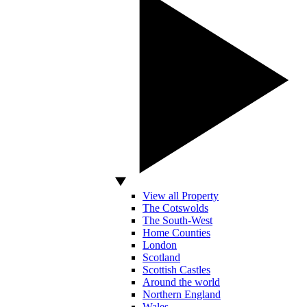
View all Property
The Cotswolds
The South-West
Home Counties
London
Scotland
Scottish Castles
Around the world
Northern England
Wales