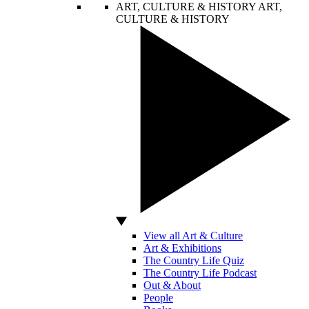
ART, CULTURE & HISTORY
ART,
CULTURE & HISTORY
View all Art & Culture
Art & Exhibitions
The Country Life Quiz
The Country Life Podcast
Out & About
People