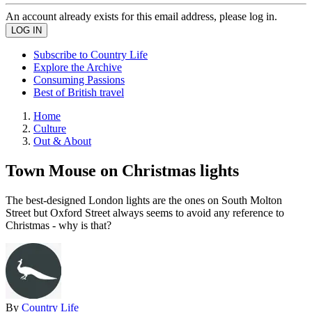
An account already exists for this email address, please log in.
Subscribe to Country Life
Explore the Archive
Consuming Passions
Best of British travel
Home
Culture
Out & About
Town Mouse on Christmas lights
The best-designed London lights are the ones on South Molton
Street but Oxford Street always seems to avoid any reference to
Christmas - why is that?
By
Country Life