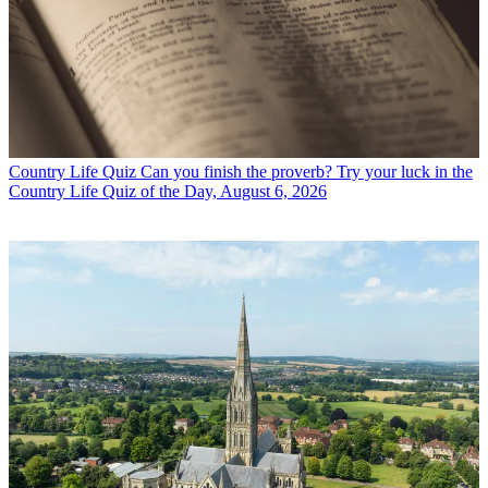
Country Life Quiz
Can you finish the proverb? Try your luck in the
Country Life Quiz of the Day, August 6, 2026