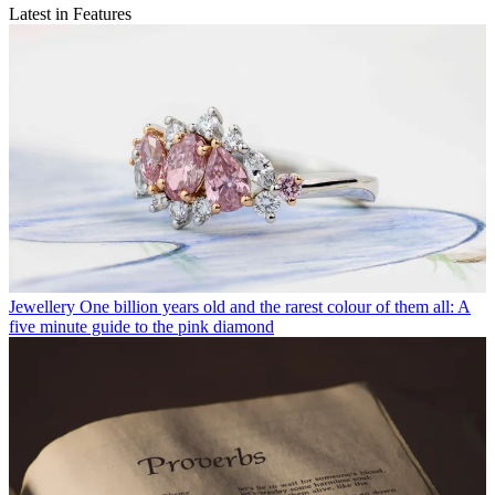
Latest in Features
Jewellery
One billion years old and the rarest colour of them all: A
five minute guide to the pink diamond