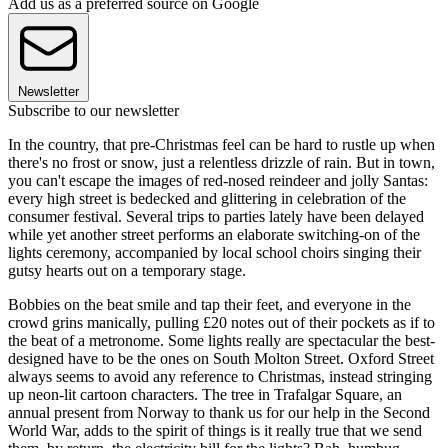
Add us as a preferred source on Google
Newsletter
Subscribe to our newsletter
In the country, that pre-Christmas feel can be hard to rustle up when
there's no frost or snow, just a relentless drizzle of rain. But in town,
you can't escape the images of red-nosed reindeer and jolly Santas:
every high street is bedecked and glittering in celebration of the
consumer festival. Several trips to parties lately have been delayed
while yet another street performs an elaborate switching-on of the
lights ceremony, accompanied by local school choirs singing their
gutsy hearts out on a temporary stage.
Bobbies on the beat smile and tap their feet, and everyone in the
crowd grins manically, pulling £20 notes out of their pockets as if to
the beat of a metronome. Some lights really are spectacular the best-
designed have to be the ones on South Molton Street. Oxford Street
always seems to avoid any reference to Christmas, instead stringing
up neon-lit cartoon characters. The tree in Trafalgar Square, an
annual present from Norway to thank us for our help in the Second
World War, adds to the spirit of things is it really true that we send