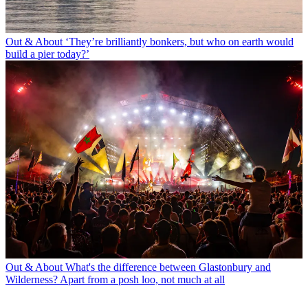
Out & About
‘They’re brilliantly bonkers, but who on earth would
build a pier today?’
Out & About
What's the difference between Glastonbury and
Wilderness? Apart from a posh loo, not much at all