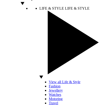
LIFE & STYLE
LIFE & STYLE
View all Life & Style
Fashion
Jewellery
Watches
Motoring
Travel