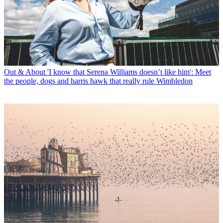
Out & About
'I know that Serena Williams doesn’t like him': Meet
the people, dogs and harris hawk that really rule Wimbledon