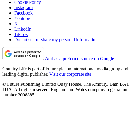
Cookie Policy
Instagram
Facebook
Youtube
X
LinkedIn
TikTok
Do not sell or share my personal information
Add as a preferred source on Google
Country Life is part of Future plc, an international media group and
leading digital publisher.
Visit our corporate site
.
© Future Publishing Limited Quay House, The Ambury, Bath BA1
1UA. All rights reserved. England and Wales company registration
number 2008885.