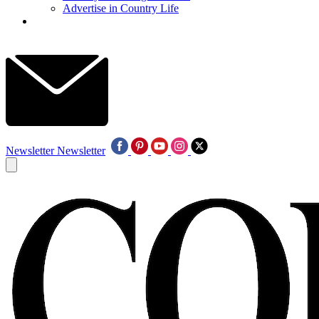
Advertise in Country Life
Newsletter
Newsletter