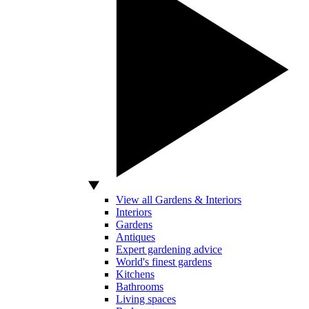
View all Gardens & Interiors
Interiors
Gardens
Antiques
Expert gardening advice
World's finest gardens
Kitchens
Bathrooms
Living spaces