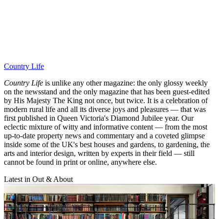
Country Life
Country Life
is unlike any other magazine: the only glossy weekly
on the newsstand and the only magazine that has been guest-edited
by His Majesty The King not once, but twice. It is a celebration of
modern rural life and all its diverse joys and pleasures — that was
first published in Queen Victoria's Diamond Jubilee year. Our
eclectic mixture of witty and informative content — from the most
up-to-date property news and commentary and a coveted glimpse
inside some of the UK's best houses and gardens, to gardening, the
arts and interior design, written by experts in their field — still
cannot be found in print or online, anywhere else.
Latest in Out & About