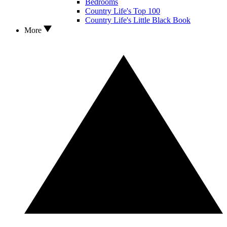
Bedrooms
Country Life's Top 100
Country Life's Little Black Book
More