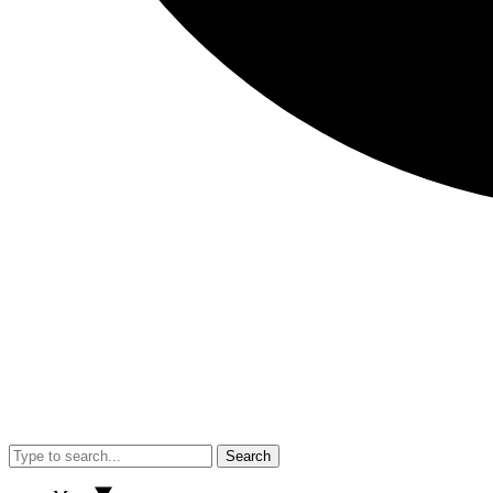
Search