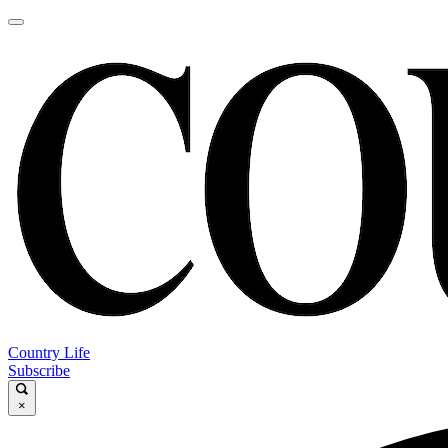
Country Life
Subscribe
×