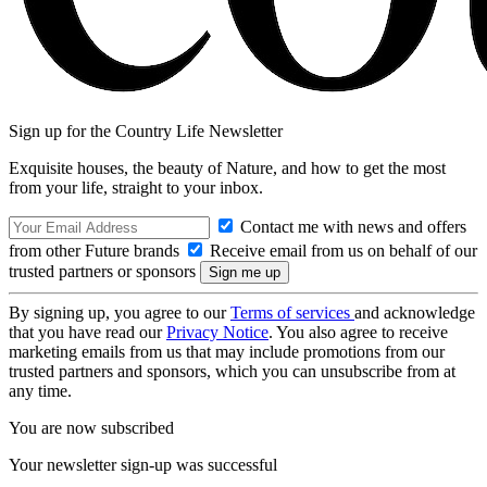
Sign up for the Country Life Newsletter
Exquisite houses, the beauty of Nature, and how to get the most
from your life, straight to your inbox.
Contact me with news and offers
from other Future brands
Receive email from us on behalf of our
trusted partners or sponsors
By signing up, you agree to our
Terms of services
and acknowledge
that you have read our
Privacy Notice
. You also agree to receive
marketing emails from us that may include promotions from our
trusted partners and sponsors, which you can unsubscribe from at
any time.
You are now subscribed
Your newsletter sign-up was successful