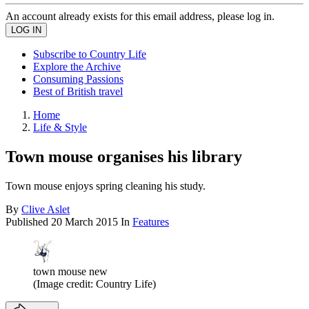
An account already exists for this email address, please log in.
Subscribe to Country Life
Explore the Archive
Consuming Passions
Best of British travel
Home
Life & Style
Town mouse organises his library
Town mouse enjoys spring cleaning his study.
By
Clive Aslet
Published
20 March 2015
In
Features
town mouse new
(Image credit: Country Life)