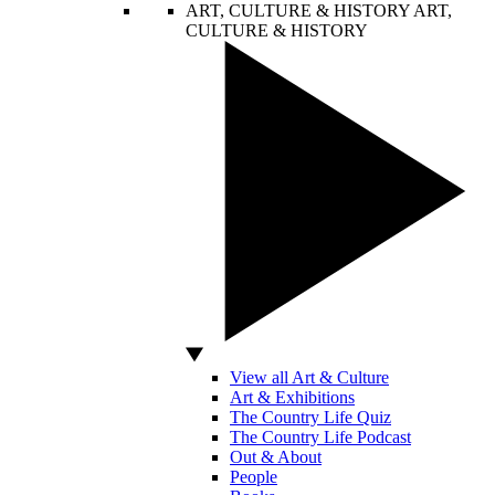
ART, CULTURE & HISTORY
ART,
CULTURE & HISTORY
View all Art & Culture
Art & Exhibitions
The Country Life Quiz
The Country Life Podcast
Out & About
People