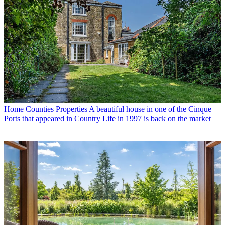
Home Counties Properties
A beautiful house in one of the Cinque
Ports that appeared in Country Life in 1997 is back on the market