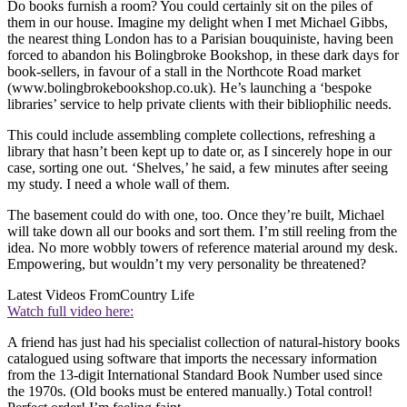
Do books furnish a room? You could certainly sit on the piles of
them in our house. Imagine my delight when I met Michael Gibbs,
the nearest thing London has to a Parisian bouquiniste, having been
forced to abandon his Bolingbroke Bookshop, in these dark days for
book-sellers, in favour of a stall in the Northcote Road market
(www.bolingbrokebookshop.co.uk). He’s launching a ‘bespoke
libraries’ service to help private clients with their bibliophilic needs.
This could include assembling complete collections, refreshing a
library that hasn’t been kept up to date or, as I sincerely hope in our
case, sorting one out. ‘Shelves,’ he said, a few minutes after seeing
my study. I need a whole wall of them.
The basement could do with one, too. Once they’re built, Michael
will take down all our books and sort them. I’m still reeling from the
idea. No more wobbly towers of reference material around my desk.
Empowering, but wouldn’t my very personality be threatened?
Latest Videos From
Country Life
Watch full video here:
A friend has just had his specialist collection of natural-history books
catalogued using software that imports the necessary information
from the 13-digit International Standard Book Number used since
the 1970s. (Old books must be entered manually.) Total control!