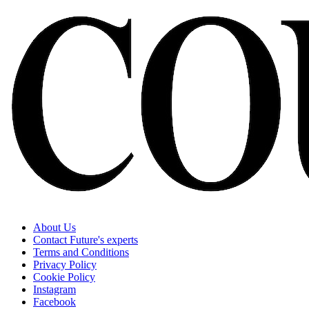
About Us
Contact Future's experts
Terms and Conditions
Privacy Policy
Cookie Policy
Instagram
Facebook