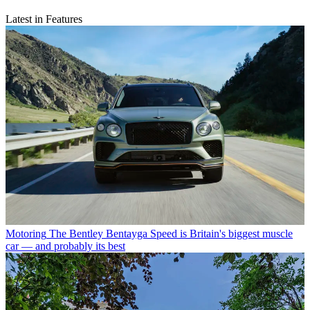
Latest in Features
Motoring
The Bentley Bentayga Speed is Britain's biggest muscle
car — and probably its best