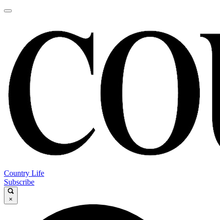
Country Life
Subscribe
×