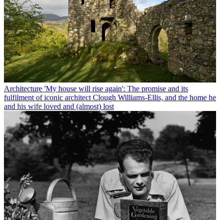
Architecture
'My house will rise again': The promise and its
fulfilment of iconic architect Clough Williams-Ellis, and the home he
and his wife loved and (almost) lost