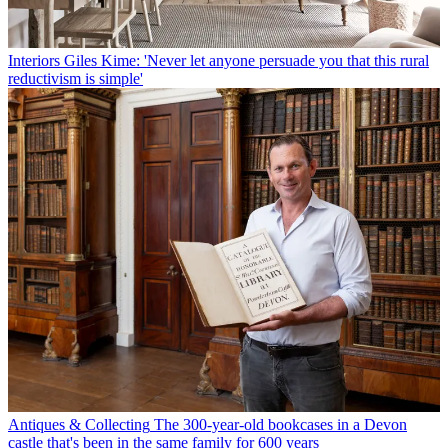
Interiors
Giles Kime: 'Never let anyone persuade you that this rural
reductivism is simple'
Antiques & Collecting
The 300-year-old bookcases in a Devon
castle that's been in the same family for 600 years