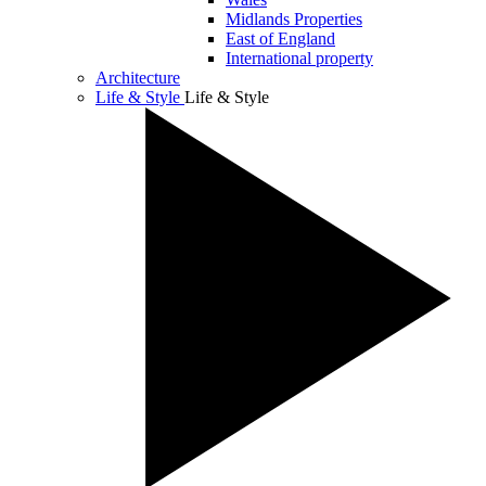
Midlands Properties
East of England
International property
Architecture
Life & Style
Life & Style