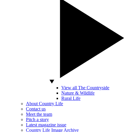
View all The Countryside
Nature & Wildlife
Rural Life
About Country Life
Contact us
Meet the team
Pitch a story
Latest magazine issue
Country Life Image Archive