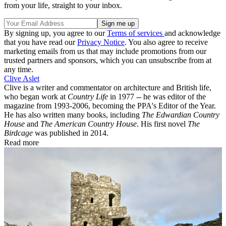
from your life, straight to your inbox.
By signing up, you agree to our
Terms of services
and acknowledge
that you have read our
Privacy Notice
. You also agree to receive
marketing emails from us that may include promotions from our
trusted partners and sponsors, which you can unsubscribe from at
any time.
Clive Aslet
Clive is a writer and commentator on architecture and British life,
who began work at
Country Life
in 1977 -- he was editor of the
magazine from 1993-2006, becoming the PPA's Editor of the Year.
He has also written many books, including
The Edwardian Country
House
and
The American Country House
. His first novel
The
Birdcage
was published in 2014.
Read more