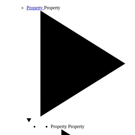
Property
Property
Property
Property