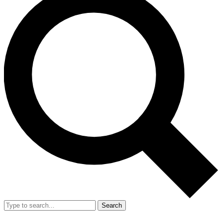
Search