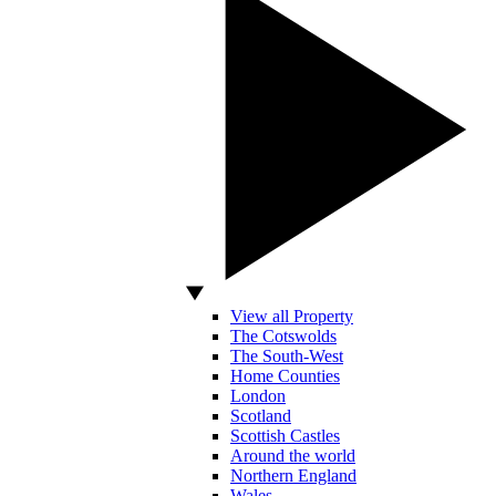
View all Property
The Cotswolds
The South-West
Home Counties
London
Scotland
Scottish Castles
Around the world
Northern England
Wales