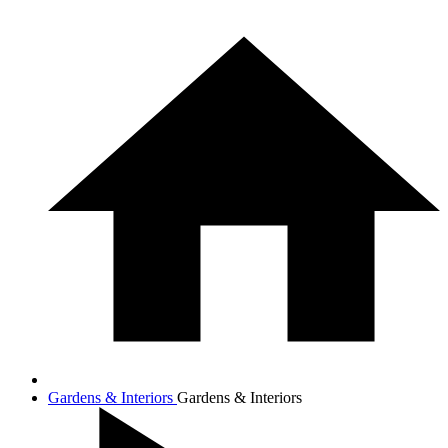
Gardens & Interiors
Gardens & Interiors