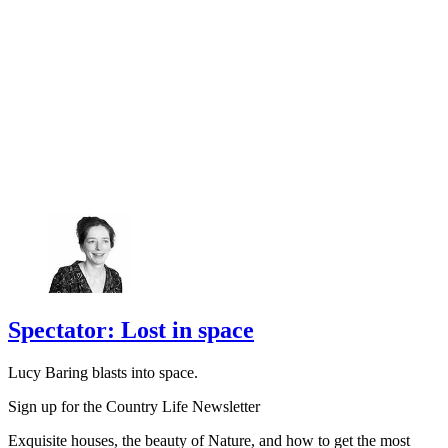
Spectator: Lost in space
Lucy Baring blasts into space.
Sign up for the Country Life Newsletter
Exquisite houses, the beauty of Nature, and how to get the most