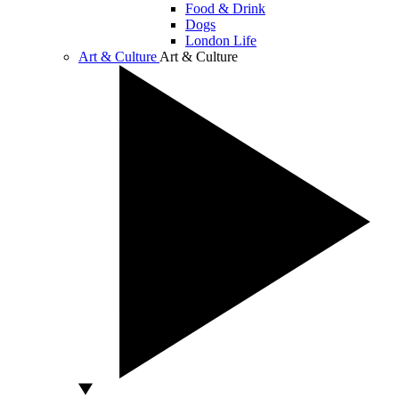
Food & Drink
Dogs
London Life
Art & Culture
Art & Culture