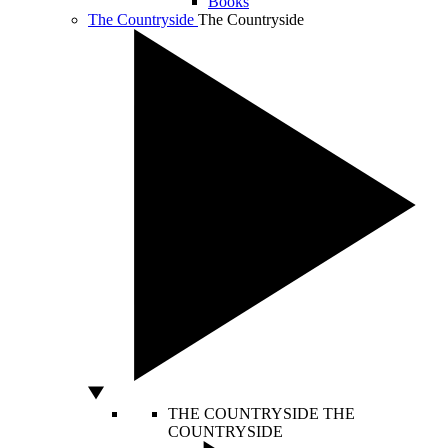
Books
The Countryside
The Countryside
THE COUNTRYSIDE
THE
COUNTRYSIDE