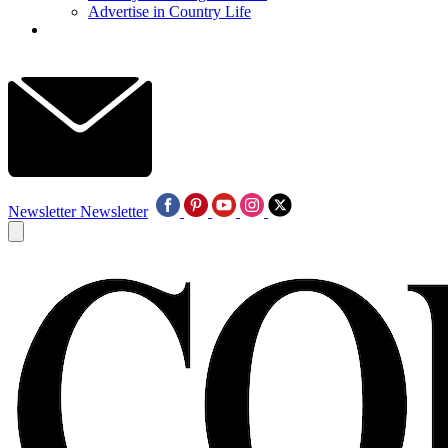
Advertise in Country Life
Newsletter
Newsletter