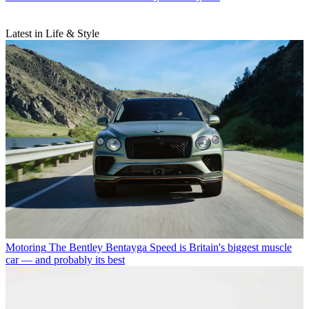
Latest in Life & Style
Motoring
The Bentley Bentayga Speed is Britain's biggest muscle
car — and probably its best