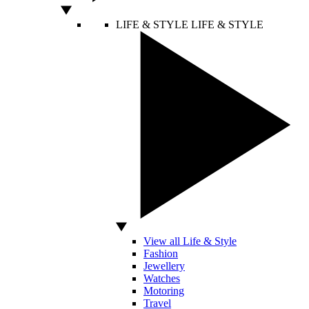
LIFE & STYLE
LIFE & STYLE
View all Life & Style
Fashion
Jewellery
Watches
Motoring
Travel