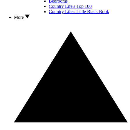
Bedrooms
Country Life's Top 100
Country Life's Little Black Book
More