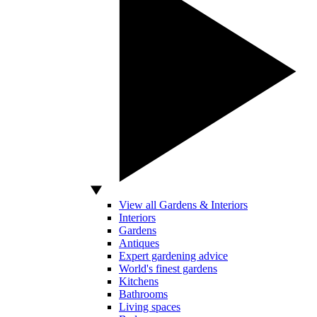
View all Gardens & Interiors
Interiors
Gardens
Antiques
Expert gardening advice
World's finest gardens
Kitchens
Bathrooms
Living spaces