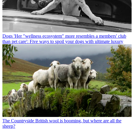
Dogs
'Her "wellness ecosystem" more resembles a members' club
than pet care': Five ways to spoil your dogs with ultimate luxury
The Countryside
British wool is booming, but where are all the
sheep?