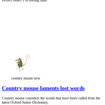
Perfect order! I’m feeling faint.
country mouse new
Country mouse laments lost words
Country mouse considers the words that have been culled from the
latest Oxford Junior Dictionary.