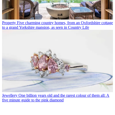
Property
Five charming country homes, from an Oxfordshire cottage
to a grand Yorkshire mansion, as seen in Country Life
Jewellery
One billion years old and the rarest colour of them all: A
five minute guide to the pink diamond