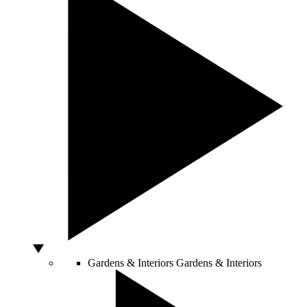
Gardens & Interiors
Gardens & Interiors