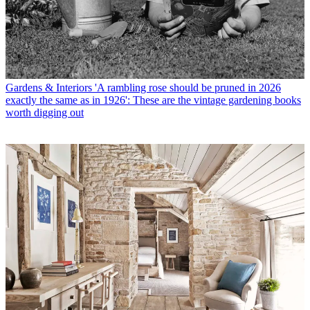
Gardens & Interiors
'A rambling rose should be pruned in 2026
exactly the same as in 1926': These are the vintage gardening books
worth digging out