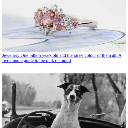
Jewellery
One billion years old and the rarest colour of them all: A
five minute guide to the pink diamond