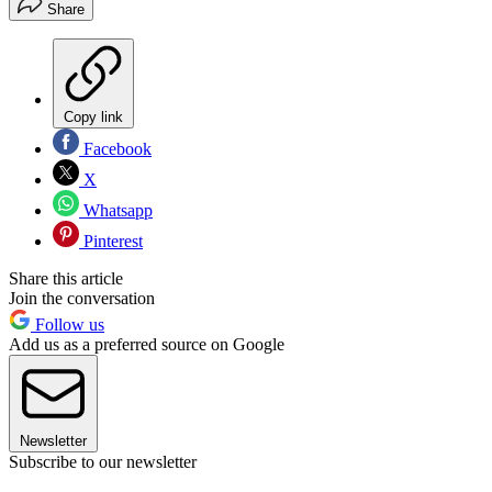
Share
Copy link
Facebook
X
Whatsapp
Pinterest
Share this article
Join the conversation
Follow us
Add us as a preferred source on Google
Newsletter
Subscribe to our newsletter