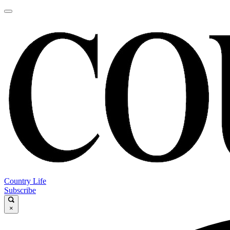
Country Life
Subscribe
×