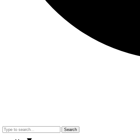
Search