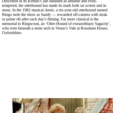
Described in its Kennel Club standard as amiable and even-
tempered, the otterhound has made its mark both on screen and in
stone. In the 1982 musical
Annie
, a six-year-old otterhound named
Bingo stole the show as Sandy — rewarded off-camera with steak
or prime rib after each day’s filming. Far more classical is the
memorial to Ringwood, an ‘Otter-Hound of extraordinary Sagacity’,
who rests beneath a stone arch in Venus’s Vale at Rousham House,
Oxfordshire.