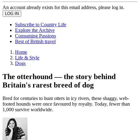
An account already exists for this email address, please log in.
Subscribe to Country Life
Explore the Archive
Consuming Passions
Best of British travel
Home
Life & Style
Dogs
The otterhound — the story behind
Britain's rarest breed of dog
Bred for centuries to hunt otters in icy rivers, these shaggy, web-
footed hounds were once favoured by royalty. Today, fewer than
1,000 survive worldwide.