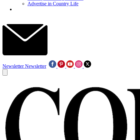
Advertise in Country Life
Newsletter
Newsletter