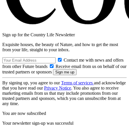
Sign up for the Country Life Newsletter
Exquisite houses, the beauty of Nature, and how to get the most
from your life, straight to your inbox.
Contact me with news and offers
from other Future brands
Receive email from us on behalf of our
trusted partners or sponsors
By signing up, you agree to our
Terms of services
and acknowledge
that you have read our
Privacy Notice
. You also agree to receive
marketing emails from us that may include promotions from our
trusted partners and sponsors, which you can unsubscribe from at
any time.
You are now subscribed
Your newsletter sign-up was successful