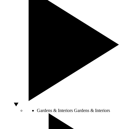
Gardens & Interiors
Gardens & Interiors