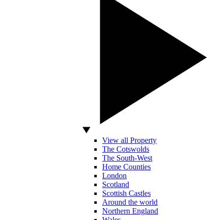
View all Property
The Cotswolds
The South-West
Home Counties
London
Scotland
Scottish Castles
Around the world
Northern England
Wales