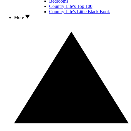
Bedrooms
Country Life's Top 100
Country Life's Little Black Book
More