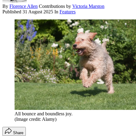
By
Florence Allen
Contributions by
Victoria Marston
Published
31 August 2025
In
Features
All bounce and boundless joy.
(Image credit: Alamy)
Share