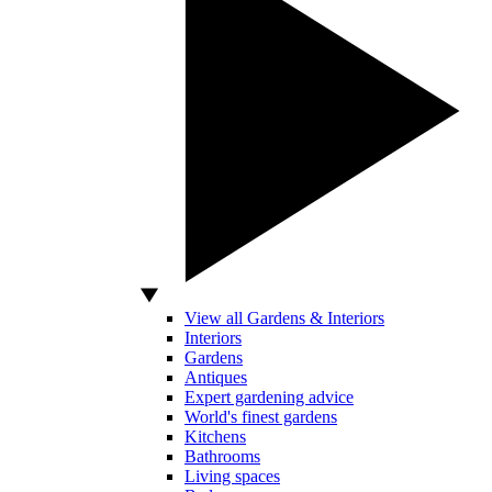
View all Gardens & Interiors
Interiors
Gardens
Antiques
Expert gardening advice
World's finest gardens
Kitchens
Bathrooms
Living spaces