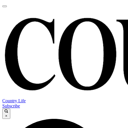
Country Life
Subscribe
×