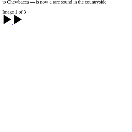
to Chewbacca — is now a rare sound in the countryside.
Image 1 of 3