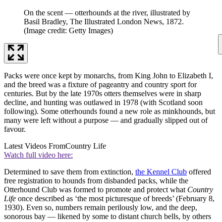
On the scent — otterhounds at the river, illustrated by
Basil Bradley, The Illustrated London News, 1872.
(Image credit: Getty Images)
Packs were once kept by monarchs, from King John to Elizabeth I,
and the breed was a fixture of pageantry and country sport for
centuries. But by the late 1970s otters themselves were in sharp
decline, and hunting was outlawed in 1978 (with Scotland soon
following). Some otterhounds found a new role as minkhounds, but
many were left without a purpose — and gradually slipped out of
favour.
Latest Videos From
Country Life
Watch full video here:
Determined to save them from extinction,
the Kennel Club
offered
free registration to hounds from disbanded packs, while the
Otterhound Club was formed to promote and protect what
Country
Life
once described as ‘the most picturesque of breeds’ (February 8,
1930). Even so, numbers remain perilously low, and the deep,
sonorous bay — likened by some to distant church bells, by others