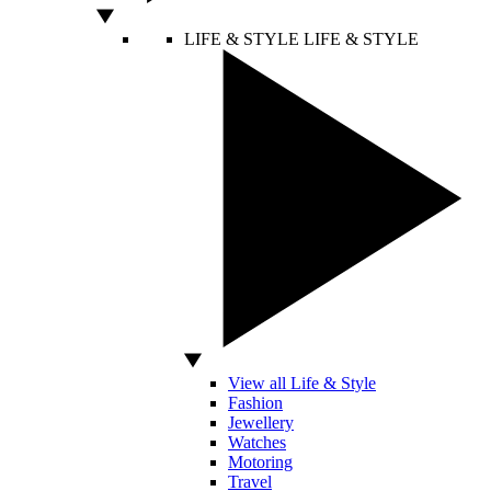
LIFE & STYLE
LIFE & STYLE
View all Life & Style
Fashion
Jewellery
Watches
Motoring
Travel