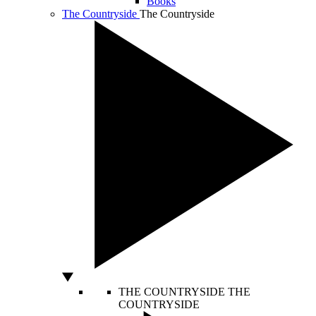
Books
The Countryside
The Countryside
THE COUNTRYSIDE
THE
COUNTRYSIDE