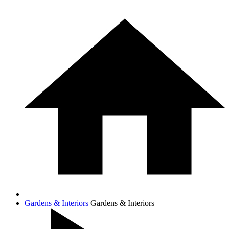
Gardens & Interiors
Gardens & Interiors