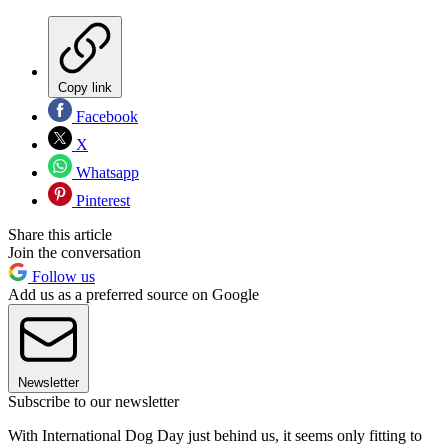
Copy link
Facebook
X
Whatsapp
Pinterest
Share this article
Join the conversation
Follow us
Add us as a preferred source on Google
Newsletter
Subscribe to our newsletter
With International Dog Day just behind us, it seems only fitting to