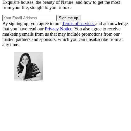
Exquisite houses, the beauty of Nature, and how to get the most
from your life, straight to your inbox.
By signing up, you agree to our
Terms of services
and acknowledge
that you have read our
Privacy Notice
. You also agree to receive
marketing emails from us that may include promotions from our
trusted partners and sponsors, which you can unsubscribe from at
any time.