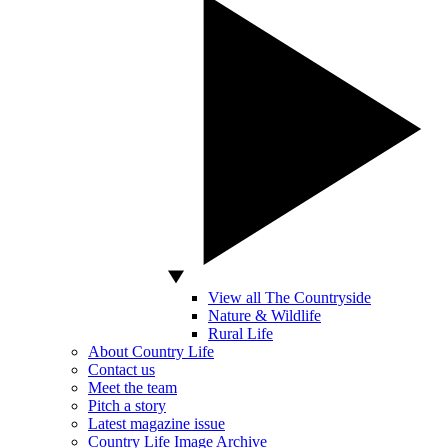
View all The Countryside
Nature & Wildlife
Rural Life
About Country Life
Contact us
Meet the team
Pitch a story
Latest magazine issue
Country Life Image Archive