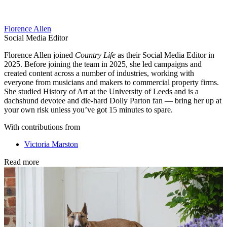
Florence Allen
Social Media Editor
Florence Allen joined
Country Life
as their Social Media Editor in
2025. Before joining the team in 2025, she led campaigns and
created content across a number of industries, working with
everyone from musicians and makers to commercial property firms.
She studied History of Art at the University of Leeds and is a
dachshund devotee and die-hard Dolly Parton fan — bring her up at
your own risk unless you’ve got 15 minutes to spare.
With contributions from
Victoria Marston
Read more