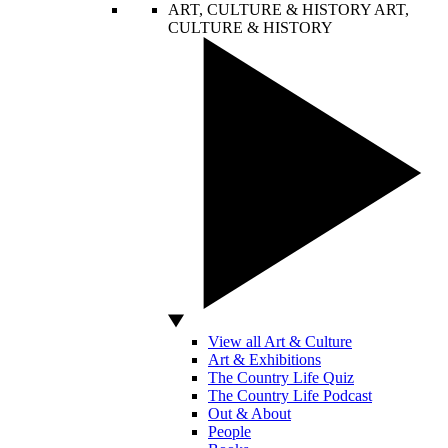
ART, CULTURE & HISTORY
ART,
CULTURE & HISTORY
View all Art & Culture
Art & Exhibitions
The Country Life Quiz
The Country Life Podcast
Out & About
People