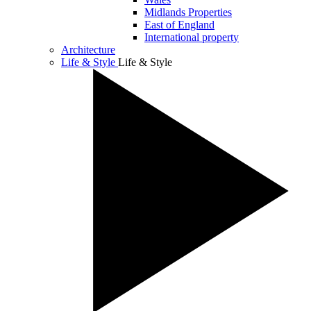
Midlands Properties
East of England
International property
Architecture
Life & Style
Life & Style