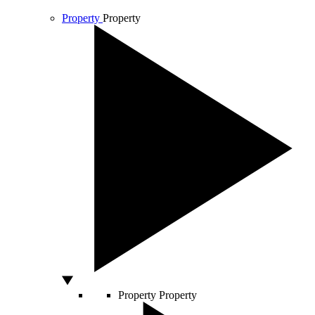
Property
Property
Property
Property