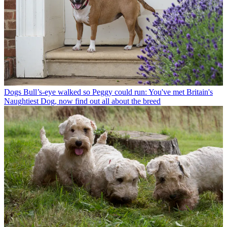
Dogs
Bull’s-eye walked so Peggy could run: You've met Britain's
Naughtiest Dog, now find out all about the breed