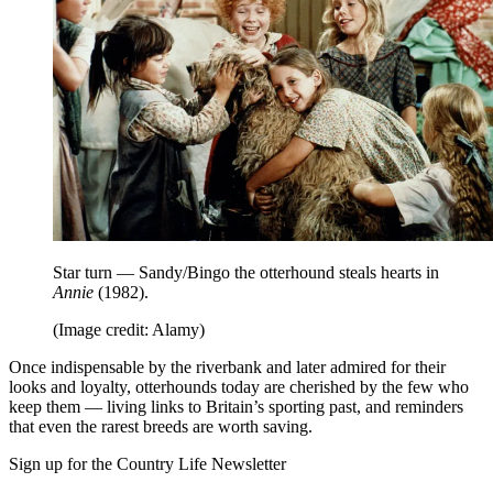
Star turn — Sandy/Bingo the otterhound steals hearts in
Annie
(1982).
(Image credit: Alamy)
Once indispensable by the riverbank and later admired for their
looks and loyalty, otterhounds today are cherished by the few who
keep them — living links to Britain’s sporting past, and reminders
that even the rarest breeds are worth saving.
Sign up for the Country Life Newsletter