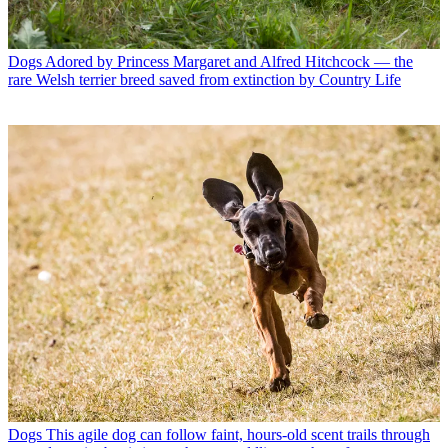
Dogs
Adored by Princess Margaret and Alfred Hitchcock — the
rare Welsh terrier breed saved from extinction by Country Life
Dogs
This agile dog can follow faint, hours-old scent trails through