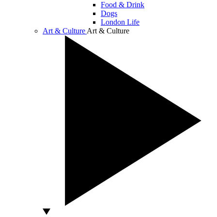
Food & Drink
Dogs
London Life
Art & Culture
Art & Culture