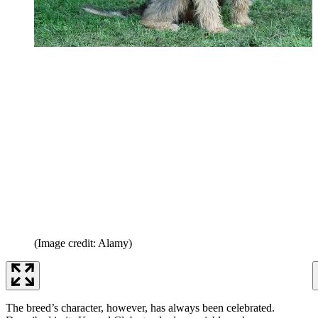
(Image credit: Alamy)
The breed’s character, however, has always been celebrated.