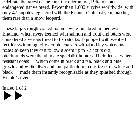
celebrate the rarest of the rare: the otterhound, Britain’s most
endangered native breed. Fewer than 1,000 survive worldwide, with
only 42 puppies registered with the Kennel Club last year, making
them rare than a snow leopard.
These large, rough-coated hounds were first bred in medieval
England, when rivers teemed with salmon and trout and otters were
considered a serious threat to fish stocks. Equipped with webbed
feet for swimming, oily double coats to withstand icy waters and
noses so keen they can follow a scent up to 72 hours old,
otterhounds were the ultimate specialist hunters. Their dense, water-
resistant coats — which come in black and tan, black and blue,
grizzle and white, liver and tan, particolour, red grizzle, or white and
black — made them instantly recognisable as they splashed through
Britain’s rivers.
Image 1 of 2