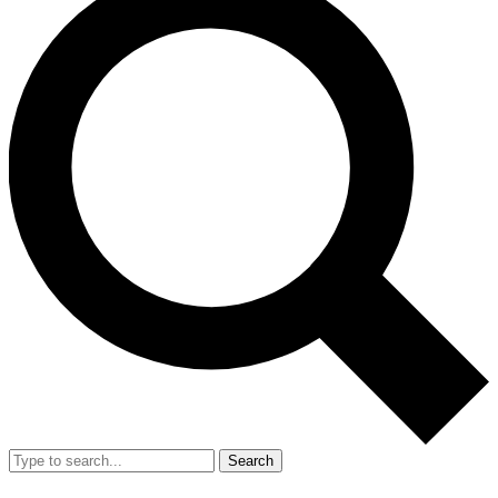
Search