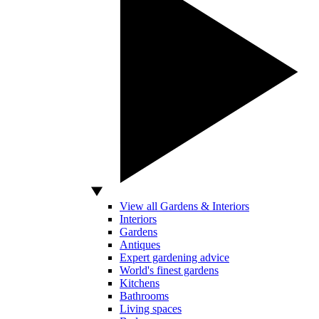
View all Gardens & Interiors
Interiors
Gardens
Antiques
Expert gardening advice
World's finest gardens
Kitchens
Bathrooms
Living spaces