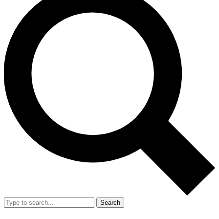
Search