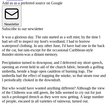
Add us as a preferred source on Google
Newsletter
Subscribe to our newsletter
It was a glorious day. The rain started as a soft mist; by the time I
had set off to inspect my host's woodland, I had to borrow
waterproof clothing. In any other June, I'd have had one in the back
of the car, but rain-except for the occasional Caribbean-style
thunder-storm-was a distant memory.
Precipitation turned to downpour, and I delivered my short speech,
opening an event held in aid of the church fabric, beneath a golfing
umbrella, beside a huge open cauldron of burning logs. The
umbrella had the effect of trapping the smoke, so that steam rose and
I periodically choked in the downdraft.
But who would have wanted anything different? Although the view
of the Chilterns was still green, the hills seemed to cry out for just
such a prolonged drench as they were now getting. A large number
of people, encased in all varieties of rainwear, turned out.