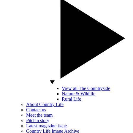
View all The Countryside
Nature & Wildlife
Rural Life
About Country Life
Contact us
Meet the team
Pitch a story
Latest magazine issue
Country Life Image Archive