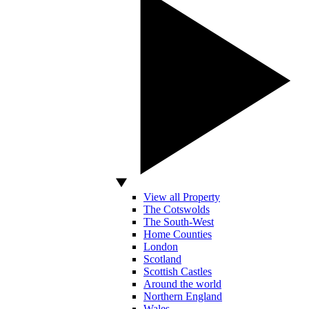
View all Property
The Cotswolds
The South-West
Home Counties
London
Scotland
Scottish Castles
Around the world
Northern England
Wales