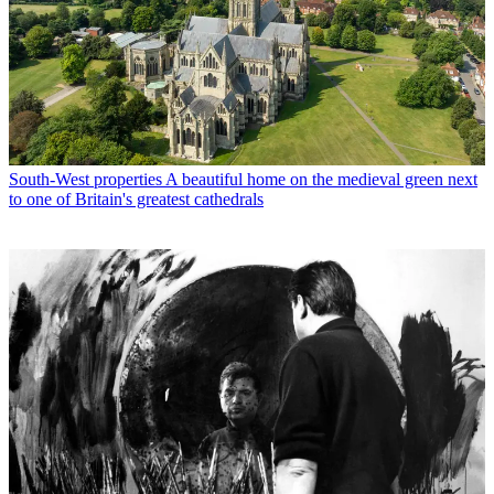
South-West properties
A beautiful home on the medieval green next
to one of Britain's greatest cathedrals