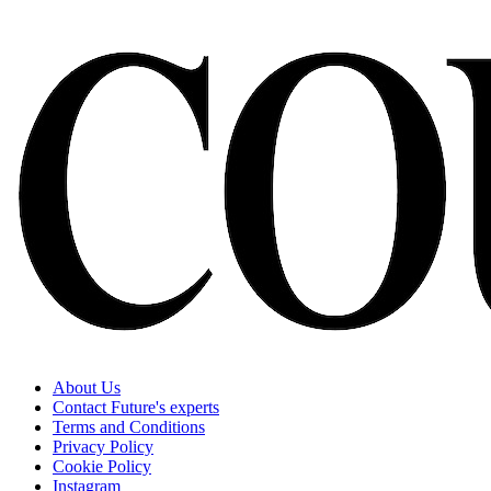
About Us
Contact Future's experts
Terms and Conditions
Privacy Policy
Cookie Policy
Instagram