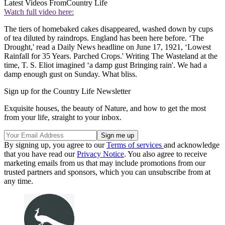
Latest Videos From
Country Life
Watch full video here:
The tiers of homebaked cakes disappeared, washed down by cups
of tea diluted by raindrops. England has been here before. ‘The
Drought,' read a Daily News headline on June 17, 1921, ‘Lowest
Rainfall for 35 Years. Parched Crops.' Writing The Wasteland at the
time, T. S. Eliot imagined ‘a damp gust Bringing rain'. We had a
damp enough gust on Sunday. What bliss.
Sign up for the Country Life Newsletter
Exquisite houses, the beauty of Nature, and how to get the most
from your life, straight to your inbox.
By signing up, you agree to our
Terms of services
and acknowledge
that you have read our
Privacy Notice
. You also agree to receive
marketing emails from us that may include promotions from our
trusted partners and sponsors, which you can unsubscribe from at
any time.