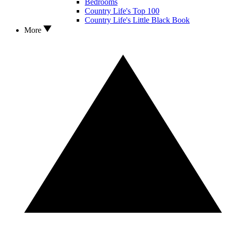
Bedrooms
Country Life's Top 100
Country Life's Little Black Book
More