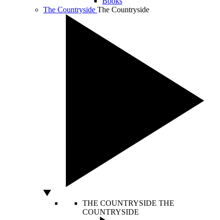
Books
The Countryside
The Countryside
THE COUNTRYSIDE
THE
COUNTRYSIDE