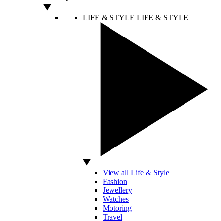
LIFE & STYLE
LIFE & STYLE
View all Life & Style
Fashion
Jewellery
Watches
Motoring
Travel