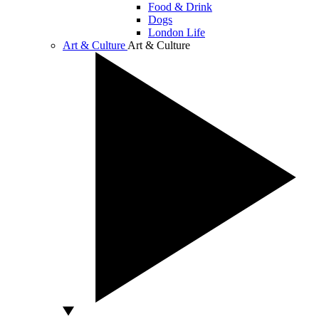
Food & Drink
Dogs
London Life
Art & Culture
Art & Culture