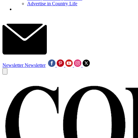
Advertise in Country Life
Newsletter
Newsletter