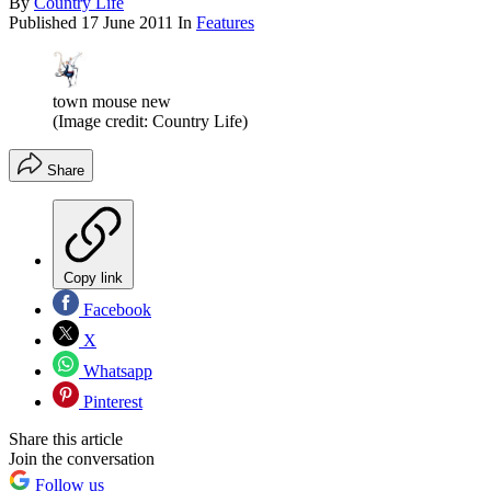
By
Country Life
Published
17 June 2011
In
Features
town mouse new
(Image credit: Country Life)
Share
Copy link
Facebook
X
Whatsapp
Pinterest
Share this article
Join the conversation
Follow us