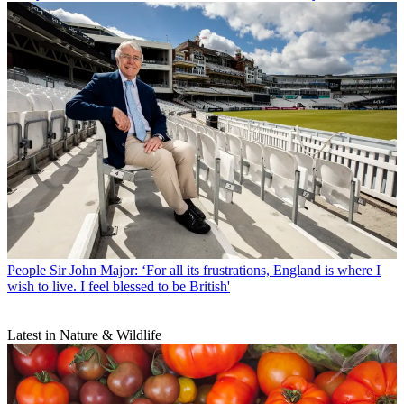
People
Sir John Major: ‘For all its frustrations, England is where I
wish to live. I feel blessed to be British'
Latest in Nature & Wildlife