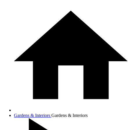
Gardens & Interiors
Gardens & Interiors