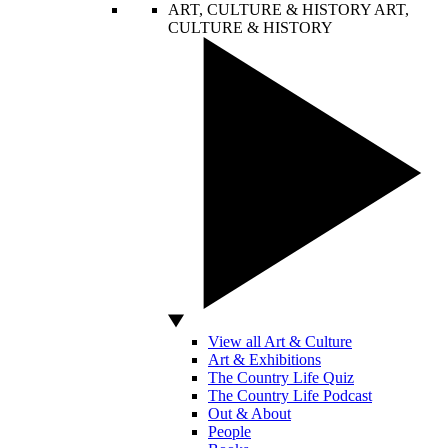
ART, CULTURE & HISTORY
ART,
CULTURE & HISTORY
View all Art & Culture
Art & Exhibitions
The Country Life Quiz
The Country Life Podcast
Out & About
People