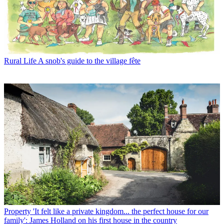
Rural Life
A snob's guide to the village fête
Property
'It felt like a private kingdom... the perfect house for our
family': James Holland on his first house in the country