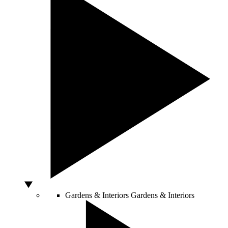
Gardens & Interiors
Gardens & Interiors