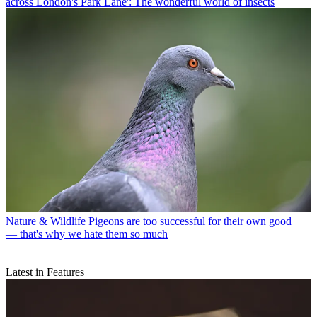
across London's Park Lane': The wonderful world of insects
Nature & Wildlife
Pigeons are too successful for their own good
— that's why we hate them so much
Latest in Features