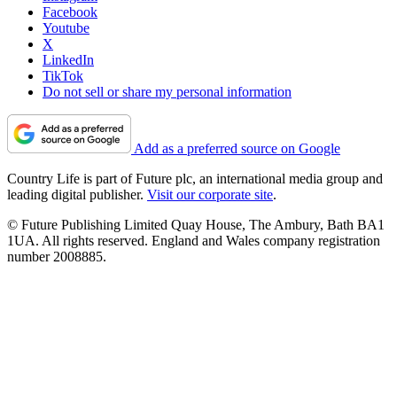
Facebook
Youtube
X
LinkedIn
TikTok
Do not sell or share my personal information
Add as a preferred source on Google
Country Life is part of Future plc, an international media group and
leading digital publisher.
Visit our corporate site
.
© Future Publishing Limited Quay House, The Ambury, Bath BA1
1UA. All rights reserved. England and Wales company registration
number 2008885.