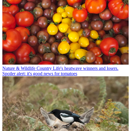
Nature & Wildlife
Country Life's heatwave winners and losers.
Spoiler alert: it's good news for tomatoes