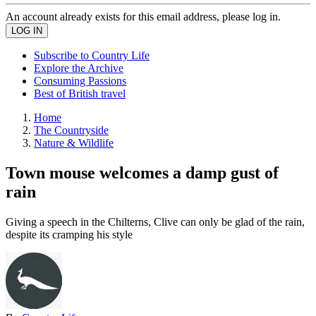
An account already exists for this email address, please log in.
Subscribe to Country Life
Explore the Archive
Consuming Passions
Best of British travel
Home
The Countryside
Nature & Wildlife
Town mouse welcomes a damp gust of
rain
Giving a speech in the Chilterns, Clive can only be glad of the rain,
despite its cramping his style