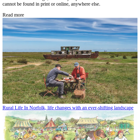
cannot be found in print or online, anywhere else.
Read more
Rural Life
In Norfolk, life changes with an ever-shifting landscape