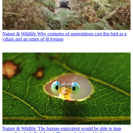
Nature & Wildlife
Why centuries of superstitions cast this bird as a
villain and an omen of ill fortune
Nature & Wildlife
'The human equivalent would be able to leap