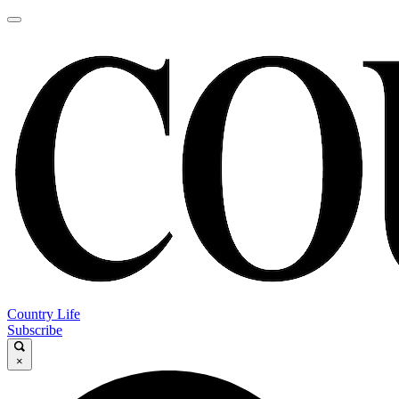
Country Life
Subscribe
×