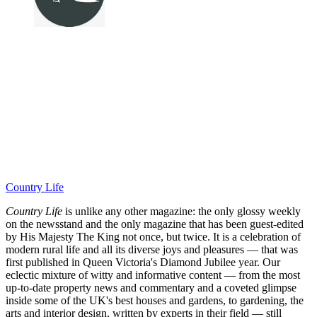
Country Life
Country Life
is unlike any other magazine: the only glossy weekly
on the newsstand and the only magazine that has been guest-edited
by His Majesty The King not once, but twice. It is a celebration of
modern rural life and all its diverse joys and pleasures — that was
first published in Queen Victoria's Diamond Jubilee year. Our
eclectic mixture of witty and informative content — from the most
up-to-date property news and commentary and a coveted glimpse
inside some of the UK's best houses and gardens, to gardening, the
arts and interior design, written by experts in their field — still