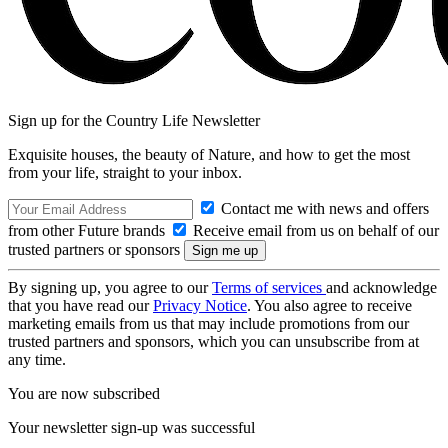
Sign up for the Country Life Newsletter
Exquisite houses, the beauty of Nature, and how to get the most
from your life, straight to your inbox.
Contact me with news and offers
from other Future brands
Receive email from us on behalf of our
trusted partners or sponsors
By signing up, you agree to our
Terms of services
and acknowledge
that you have read our
Privacy Notice
. You also agree to receive
marketing emails from us that may include promotions from our
trusted partners and sponsors, which you can unsubscribe from at
any time.
You are now subscribed
Your newsletter sign-up was successful