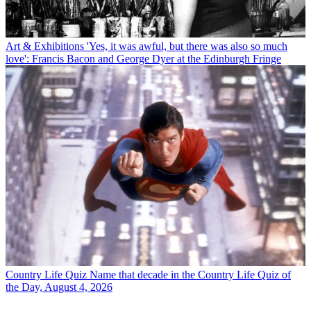
Art & Exhibitions
'Yes, it was awful, but there was also so much
love': Francis Bacon and George Dyer at the Edinburgh Fringe
Country Life Quiz
Name that decade in the Country Life Quiz of
the Day, August 4, 2026