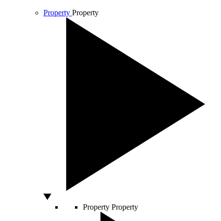
Property
Property
Property
Property