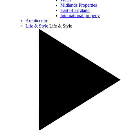
Midlands Properties
East of England
International property
Architecture
Life & Style
Life & Style