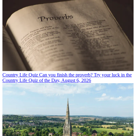
Country Life Quiz
Can you finish the proverb? Try your luck in the
Country Life Quiz of the Day, August 6, 2026