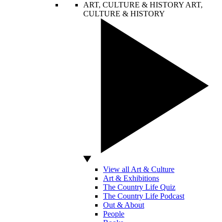
ART, CULTURE & HISTORY
ART,
CULTURE & HISTORY
View all Art & Culture
Art & Exhibitions
The Country Life Quiz
The Country Life Podcast
Out & About
People