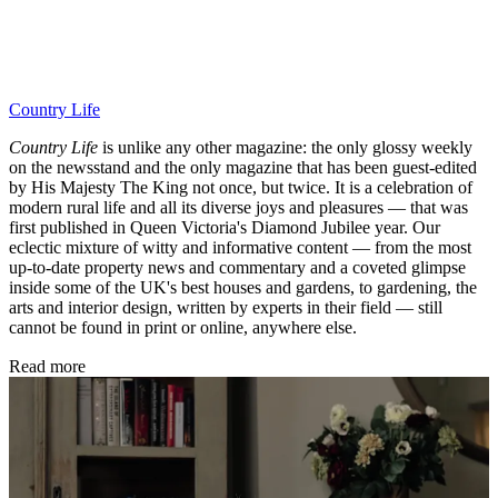
Country Life
Country Life
is unlike any other magazine: the only glossy weekly
on the newsstand and the only magazine that has been guest-edited
by His Majesty The King not once, but twice. It is a celebration of
modern rural life and all its diverse joys and pleasures — that was
first published in Queen Victoria's Diamond Jubilee year. Our
eclectic mixture of witty and informative content — from the most
up-to-date property news and commentary and a coveted glimpse
inside some of the UK's best houses and gardens, to gardening, the
arts and interior design, written by experts in their field — still
cannot be found in print or online, anywhere else.
Read more