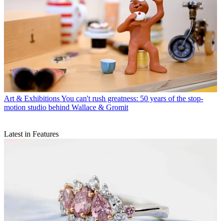
Art & Exhibitions
You can't rush greatness: 50 years of the stop-
motion studio behind Wallace & Gromit
Latest in Features