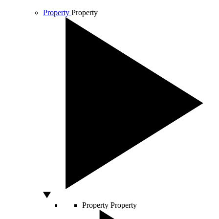
Property
Property
Property
Property