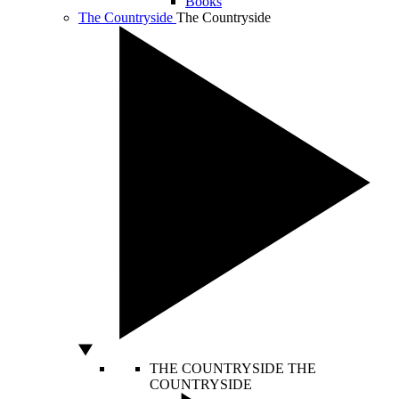
Books
The Countryside
The Countryside
THE COUNTRYSIDE
THE
COUNTRYSIDE