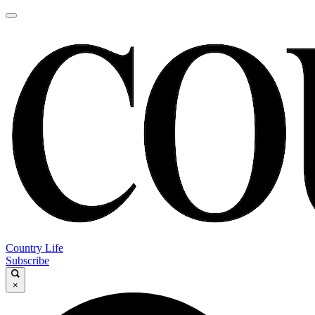
Country Life
Subscribe
×