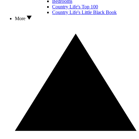
Bedrooms
Country Life's Top 100
Country Life's Little Black Book
More