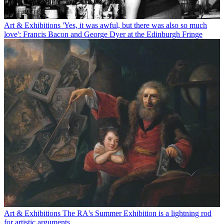
Art & Exhibitions
'Yes, it was awful, but there was also so much
love': Francis Bacon and George Dyer at the Edinburgh Fringe
Art & Exhibitions
The RA's Summer Exhibition is a lightning rod
for artistic arguments