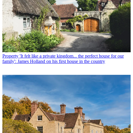
Property
'It felt like a private kingdom... the perfect house for our
family': James Holland on his first house in the country