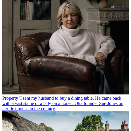
Property
'I sent my husband to buy a dining table. He came back
with a vast statue of a lady on a horse': Oka founder Sue Jones on
her first house in the country