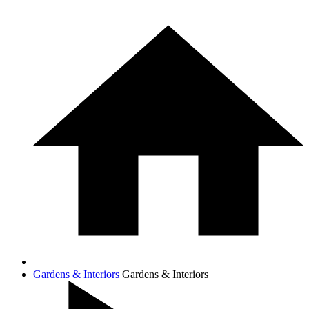
Gardens & Interiors
Gardens & Interiors