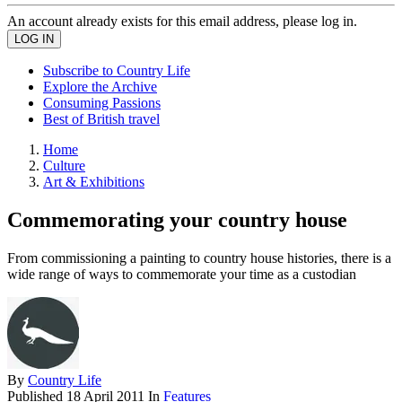
An account already exists for this email address, please log in.
Subscribe to Country Life
Explore the Archive
Consuming Passions
Best of British travel
Home
Culture
Art & Exhibitions
Commemorating your country house
From commissioning a painting to country house histories, there is a
wide range of ways to commemorate your time as a custodian
By
Country Life
Published
18 April 2011
In
Features