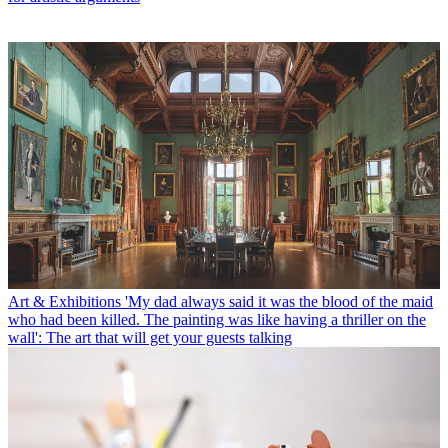
Art & Exhibitions
'My dad always said it was the blood of the maid
who had been killed. The painting was like having a thriller on the
wall': The art that will get your guests talking