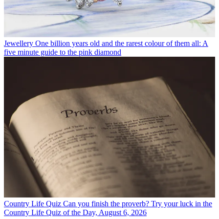
Jewellery
One billion years old and the rarest colour of them all: A
five minute guide to the pink diamond
Country Life Quiz
Can you finish the proverb? Try your luck in the
Country Life Quiz of the Day, August 6, 2026