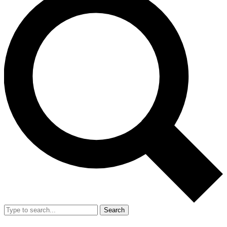
Search