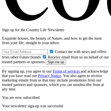
Sign up for the Country Life Newsletter
Exquisite houses, the beauty of Nature, and how to get the most
from your life, straight to your inbox.
Contact me with news and offers
from other Future brands
Receive email from us on behalf of our
trusted partners or sponsors
By signing up, you agree to our
Terms of services
and acknowledge
that you have read our
Privacy Notice
. You also agree to receive
marketing emails from us that may include promotions from our
trusted partners and sponsors, which you can unsubscribe from at
any time.
You are now subscribed
Your newsletter sign-up was successful