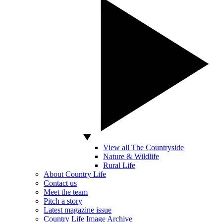
View all The Countryside
Nature & Wildlife
Rural Life
About Country Life
Contact us
Meet the team
Pitch a story
Latest magazine issue
Country Life Image Archive