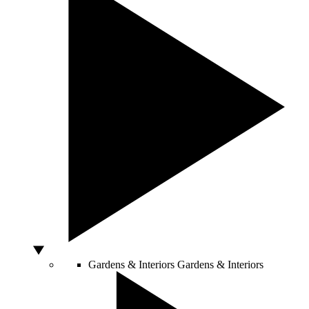
Gardens & Interiors
Gardens & Interiors