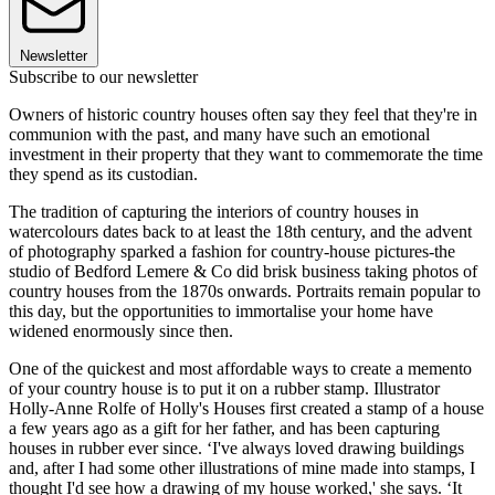
Newsletter
Subscribe to our newsletter
Owners of historic country houses often say they feel that they're in
communion with the past, and many have such an emotional
investment in their property that they want to commemorate the time
they spend as its custodian.
The tradition of capturing the interiors of country houses in
watercolours dates back to at least the 18th century, and the advent
of photography sparked a fashion for country-house pictures-the
studio of Bedford Lemere & Co did brisk business taking photos of
country houses from the 1870s onwards. Portraits remain popular to
this day, but the opportunities to immortalise your home have
widened enormously since then.
One of the quickest and most affordable ways to create a memento
of your country house is to put it on a rubber stamp. Illustrator
Holly-Anne Rolfe of Holly's Houses first created a stamp of a house
a few years ago as a gift for her father, and has been capturing
houses in rubber ever since. ‘I've always loved drawing buildings
and, after I had some other illustrations of mine made into stamps, I
thought I'd see how a drawing of my house worked,' she says. ‘It