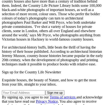
country houses also have more than a century of tradition behind
them. Indeed, the Country Life Picture Library holds some 100,000
black-and-white photographs of important houses, as well as a
selection of more recent, colour ones. Those who prefer the bolder
colours of today's photography can turn to architectural
photographers Paul Barker and Will Pryce, who both undertake
private commissions. ‘I've shot a variety of houses for private
clients, some in London, others all over England and elsewhere
around the world,' says Mr Pryce, who photographs anything from
Victorian houses in Hackney to world-famous country houses.
For architectural-history buffs, little beats the thrill of having the
history of their house published. According to architectural historian
Jeremy Musson, country-house histories became popular in the early
20th century, when the development of photography and printing
techniques made it possible to produce books with relative ease.
Sign up for the Country Life Newsletter
Exquisite houses, the beauty of Nature, and how to get the most
from your life, straight to your inbox.
By signing up, you agree to our
Terms of services
and acknowledge
that you have read our
Privacy Notice
. You also agree to receive