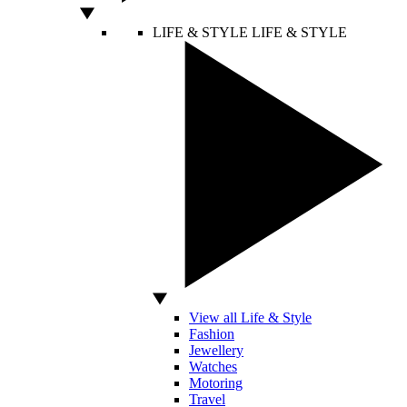
LIFE & STYLE
LIFE & STYLE
View all Life & Style
Fashion
Jewellery
Watches
Motoring
Travel