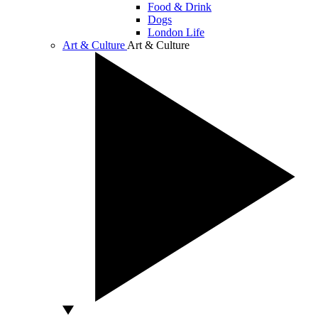
Food & Drink
Dogs
London Life
Art & Culture
Art & Culture