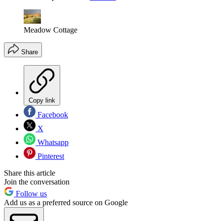
Meadow Cottage
Share
Copy link
Facebook
X
Whatsapp
Pinterest
Share this article
Join the conversation
Follow us
Add us as a preferred source on Google