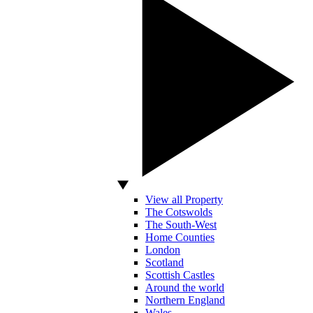
View all Property
The Cotswolds
The South-West
Home Counties
London
Scotland
Scottish Castles
Around the world
Northern England
Wales