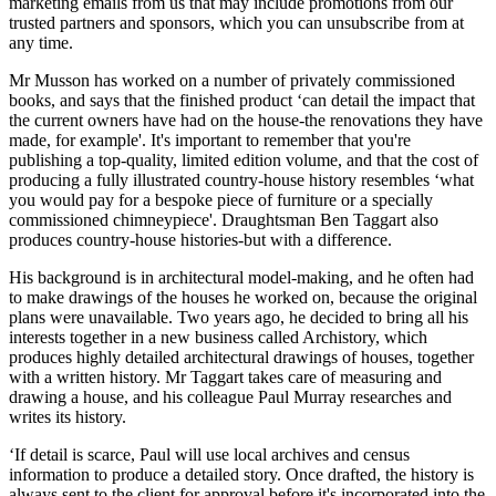
marketing emails from us that may include promotions from our
trusted partners and sponsors, which you can unsubscribe from at
any time.
Mr Musson has worked on a number of privately commissioned
books, and says that the finished product ‘can detail the impact that
the current owners have had on the house-the renovations they have
made, for example'. It's important to remember that you're
publishing a top-quality, limited edition volume, and that the cost of
producing a fully illustrated country-house history resembles ‘what
you would pay for a bespoke piece of furniture or a specially
commissioned chimneypiece'. Draughtsman Ben Taggart also
produces country-house histories-but with a difference.
His background is in architectural model-making, and he often had
to make drawings of the houses he worked on, because the original
plans were unavailable. Two years ago, he decided to bring all his
interests together in a new business called Archistory, which
produces highly detailed architectural drawings of houses, together
with a written history. Mr Taggart takes care of measuring and
drawing a house, and his colleague Paul Murray researches and
writes its history.
‘If detail is scarce, Paul will use local archives and census
information to produce a detailed story. Once drafted, the history is
always sent to the client for approval before it's incorporated into the