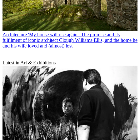
Architecture
'My house will rise again': The promise and its
fulfilment of iconic architect Clough Williams-Ellis, and the home he
and his wife loved and (almost) lost
Latest in Art & Exhibitions