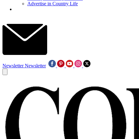
Advertise in Country Life
Newsletter
Newsletter