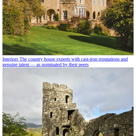
Interiors
The country house experts with cast-iron reputations and
genuine talent — as nominated by their peers