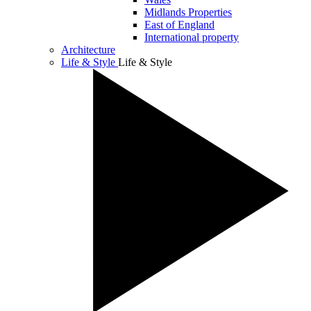
Midlands Properties
East of England
International property
Architecture
Life & Style
Life & Style