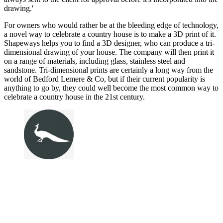
drawing.'
For owners who would rather be at the bleeding edge of technology,
a novel way to celebrate a country house is to make a 3D print of it.
Shapeways helps you to find a 3D designer, who can produce a tri-
dimensional drawing of your house. The company will then print it
on a range of materials, including glass, stainless steel and
sandstone. Tri-dimensional prints are certainly a long way from the
world of Bedford Lemere & Co, but if their current popularity is
anything to go by, they could well become the most common way to
celebrate a country house in the 21st century.