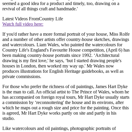
seemed a good idea for a product and timely, too, drawing on a
revival of all things craft and handmade.'
Latest Videos From
Country Life
Watch full video here:
If you'd rather have a more formal portrait of your house, Miss Rolfe
and a number of other artists offer country-house sketches, drawings
and watercolours. Liam Wales, who painted the watercolours for
Country Life's England's Favourite House competition, (April 6) has
been making country-house portraits since 1992. ‘Architectural
drawing is my first love,' he says, ‘but I started drawing people's
houses in London, then worked my way up.' Mr Wales now
produces illustrations for English Heritage guidebooks, as well as
private commissions.
For those who prefer the richness of oil paintings, James Hart Dyke
is the man to call. An official artist to The Prince of Wales, whom he
has accompanied on foreign royal tours, Mr Hart Dyke usually starts
a commission by ‘reconnoitering' the house and its environs, after
which he maps out a rough size and price for the painting. Once this
is agreed, Mr Hart Dyke works partly on site and partly in his
studio.
Like watercolours and oil paintings, photographic portraits of