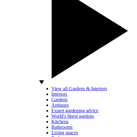
View all Gardens & Interiors
Interiors
Gardens
Antiques
Expert gardening advice
World's finest gardens
Kitchens
Bathrooms
Living spaces