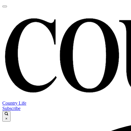
Country Life
Subscribe
×