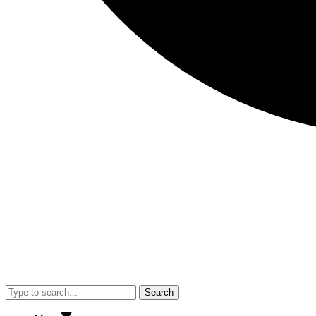
Search