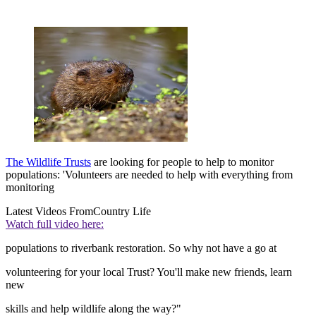
The Wildlife Trusts
are looking for people to help to monitor
populations: 'Volunteers are needed to help with everything from
monitoring
Latest Videos From
Country Life
Watch full video here:
populations to riverbank restoration. So why not have a go at
volunteering for your local Trust? You'll make new friends, learn
new
skills and help wildlife along the way?"