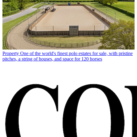
Property
One of the world's finest polo estates for sale, with pristine
pitches, a string of houses, and space for 120 horses