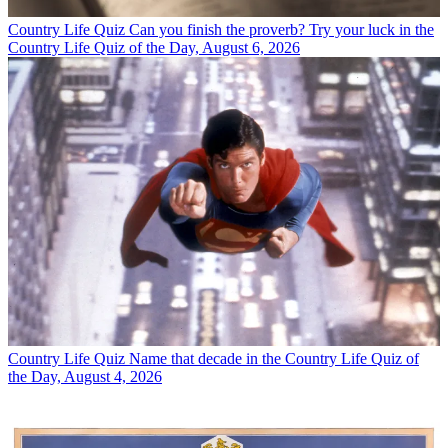
Country Life Quiz
Can you finish the proverb? Try your luck in the
Country Life Quiz of the Day, August 6, 2026
Country Life Quiz
Name that decade in the Country Life Quiz of
the Day, August 4, 2026