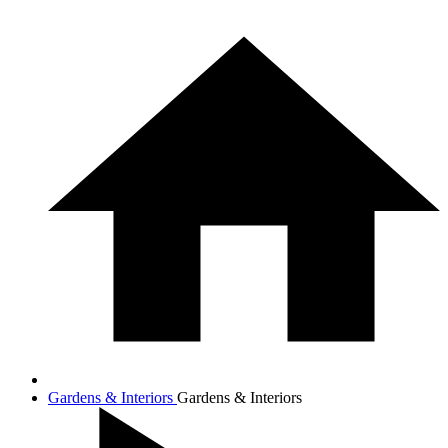
Gardens & Interiors
Gardens & Interiors