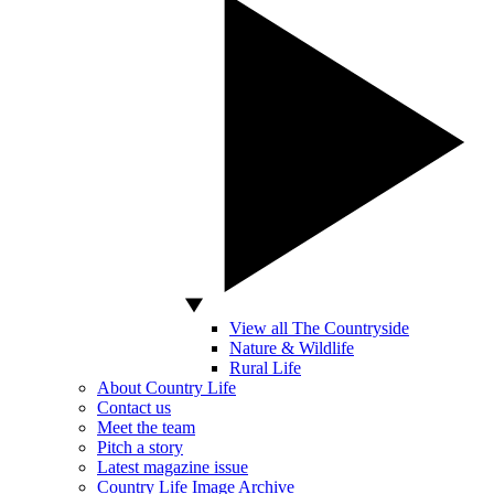
View all The Countryside
Nature & Wildlife
Rural Life
About Country Life
Contact us
Meet the team
Pitch a story
Latest magazine issue
Country Life Image Archive