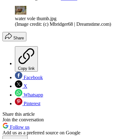
water vole thumb.jpg
(Image credit: (c) Mbridger68 | Dreamstime.com)
Share
Copy link
Facebook
X
Whatsapp
Pinterest
Share this article
Join the conversation
Follow us
Add us as a preferred source on Google