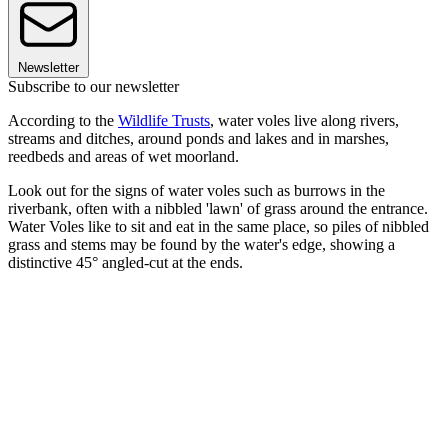
Newsletter
Subscribe to our newsletter
According to the
Wildlife Trusts
, water voles live along rivers,
streams and ditches, around ponds and lakes and in marshes,
reedbeds and areas of wet moorland.
Look out for the signs of water voles such as burrows in the
riverbank, often with a nibbled 'lawn' of grass around the entrance.
Water Voles like to sit and eat in the same place, so piles of nibbled
grass and stems may be found by the water's edge, showing a
distinctive 45° angled-cut at the ends.