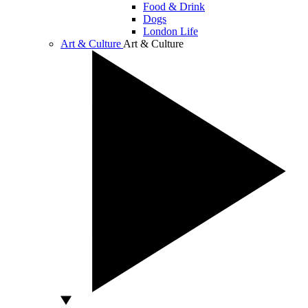
Food & Drink
Dogs
London Life
Art & Culture
Art & Culture