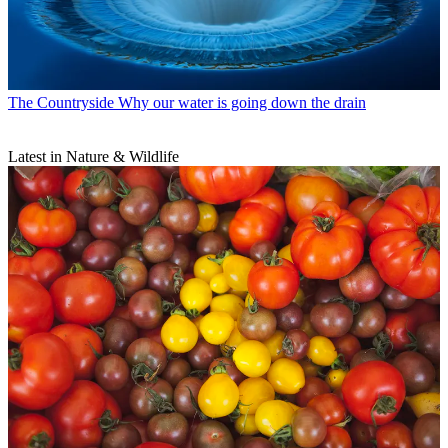
The Countryside
Why our water is going down the drain
Latest in Nature & Wildlife