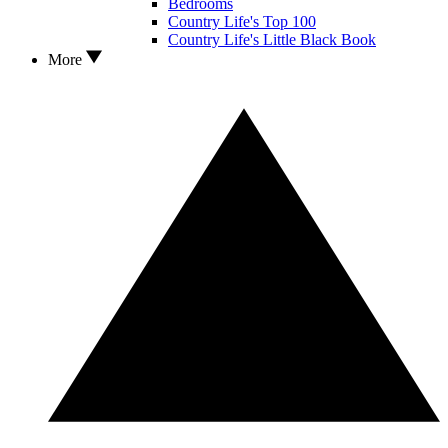
Bedrooms
Country Life's Top 100
Country Life's Little Black Book
More