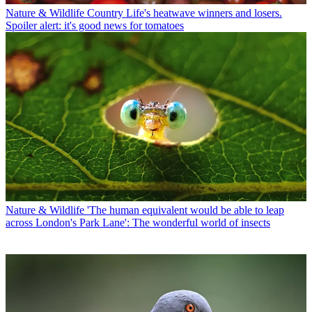
Nature & Wildlife
Country Life's heatwave winners and losers.
Spoiler alert: it's good news for tomatoes
Nature & Wildlife
'The human equivalent would be able to leap
across London's Park Lane': The wonderful world of insects