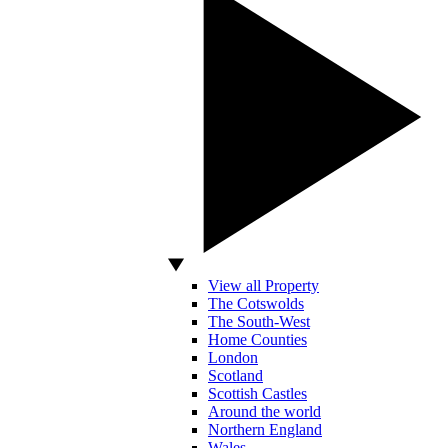
View all Property
The Cotswolds
The South-West
Home Counties
London
Scotland
Scottish Castles
Around the world
Northern England
Wales