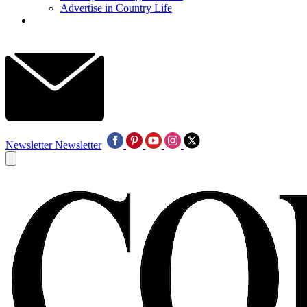
Advertise in Country Life
Newsletter
Newsletter