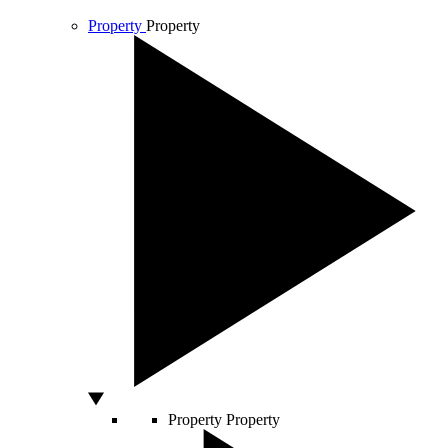
Property
Property
Property
Property