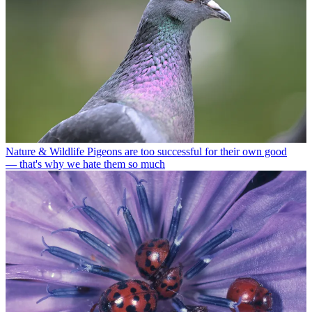
Nature & Wildlife
Pigeons are too successful for their own good
— that's why we hate them so much