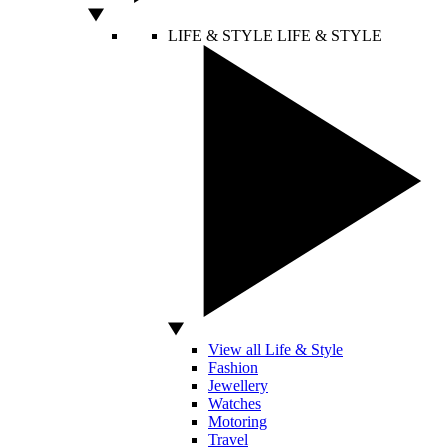
LIFE & STYLE
LIFE & STYLE
View all Life & Style
Fashion
Jewellery
Watches
Motoring
Travel