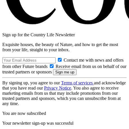
Sign up for the Country Life Newsletter
Exquisite houses, the beauty of Nature, and how to get the most
from your life, straight to your inbox.
Contact me with news and offers
from other Future brands
Receive email from us on behalf of our
trusted partners or sponsors
By signing up, you agree to our
Terms of services
and acknowledge
that you have read our
Privacy Notice
. You also agree to receive
marketing emails from us that may include promotions from our
trusted partners and sponsors, which you can unsubscribe from at
any time.
You are now subscribed
Your newsletter sign-up was successful