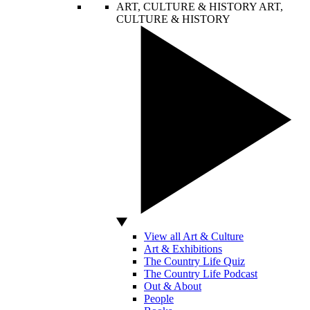
ART, CULTURE & HISTORY
ART,
CULTURE & HISTORY
View all Art & Culture
Art & Exhibitions
The Country Life Quiz
The Country Life Podcast
Out & About
People