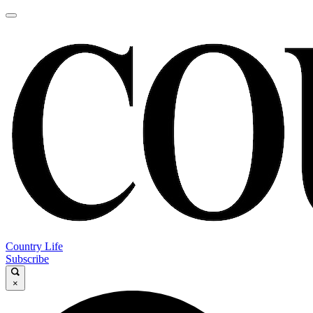
Country Life
Subscribe
×