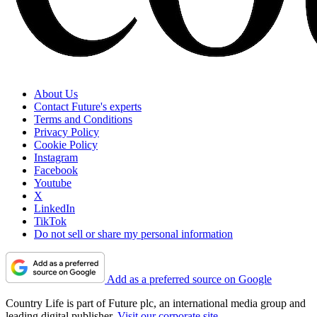
About Us
Contact Future's experts
Terms and Conditions
Privacy Policy
Cookie Policy
Instagram
Facebook
Youtube
X
LinkedIn
TikTok
Do not sell or share my personal information
Add as a preferred source on Google
Country Life is part of Future plc, an international media group and
leading digital publisher.
Visit our corporate site
.