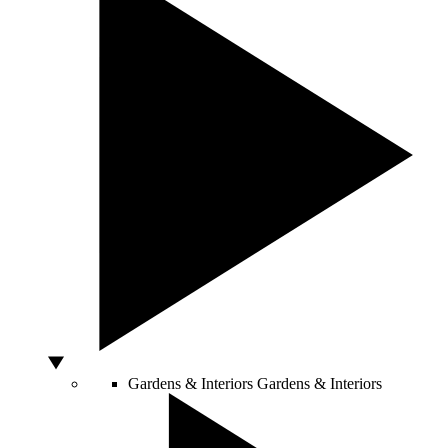
Gardens & Interiors
Gardens & Interiors