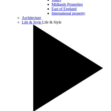
Midlands Properties
East of England
International property
Architecture
Life & Style
Life & Style