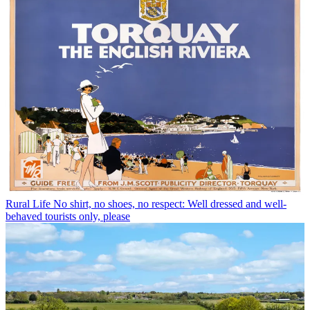
Rural Life
No shirt, no shoes, no respect: Well dressed and well-
behaved tourists only, please