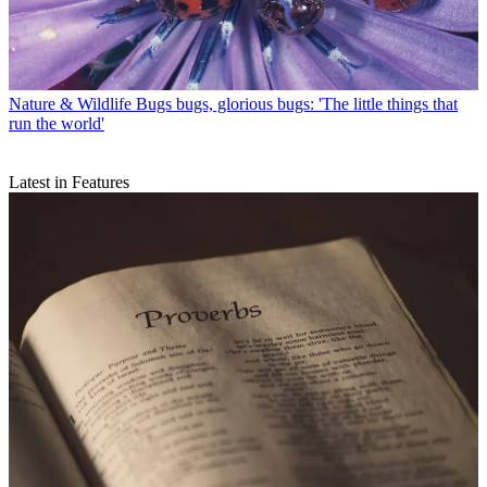
Nature & Wildlife
Bugs bugs, glorious bugs: 'The little things that
run the world'
Latest in Features