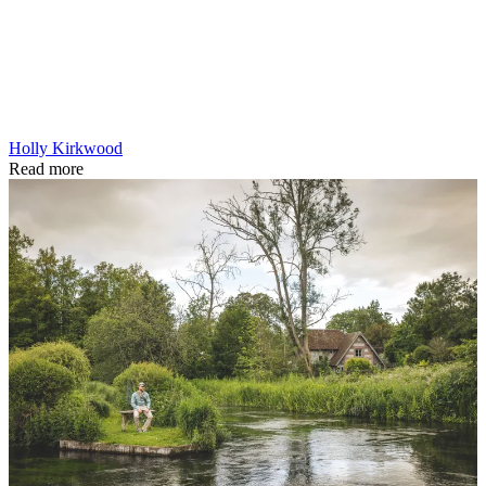
Holly Kirkwood
Read more