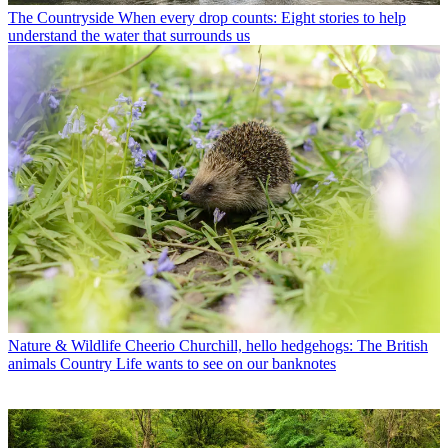
The Countryside
When every drop counts: Eight stories to help
understand the water that surrounds us
Nature & Wildlife
Cheerio Churchill, hello hedgehogs: The British
animals Country Life wants to see on our banknotes