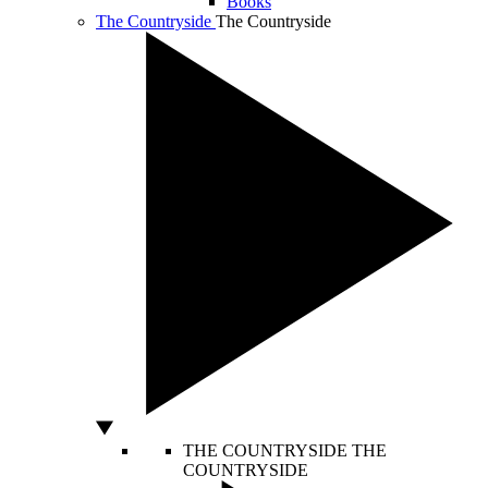
Books
The Countryside
The Countryside
THE COUNTRYSIDE
THE
COUNTRYSIDE