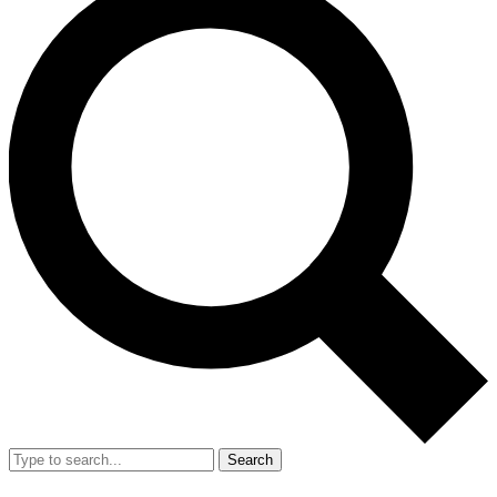
Search