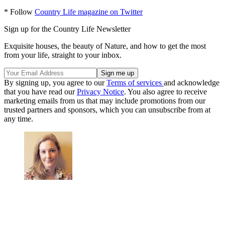
* Follow
Country Life magazine on Twitter
Sign up for the Country Life Newsletter
Exquisite houses, the beauty of Nature, and how to get the most
from your life, straight to your inbox.
By signing up, you agree to our
Terms of services
and acknowledge
that you have read our
Privacy Notice
. You also agree to receive
marketing emails from us that may include promotions from our
trusted partners and sponsors, which you can unsubscribe from at
any time.