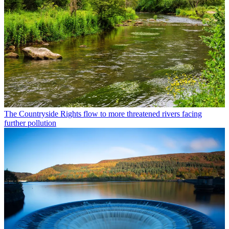
The Countryside
Rights flow to more threatened rivers facing
further pollution