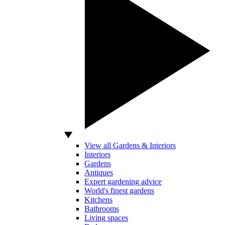
View all Gardens & Interiors
Interiors
Gardens
Antiques
Expert gardening advice
World's finest gardens
Kitchens
Bathrooms
Living spaces