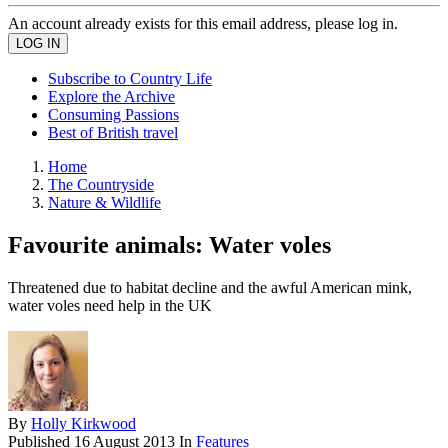
An account already exists for this email address, please log in.
Subscribe to Country Life
Explore the Archive
Consuming Passions
Best of British travel
Home
The Countryside
Nature & Wildlife
Favourite animals: Water voles
Threatened due to habitat decline and the awful American mink,
water voles need help in the UK
By
Holly Kirkwood
Published
16 August 2013
In
Features