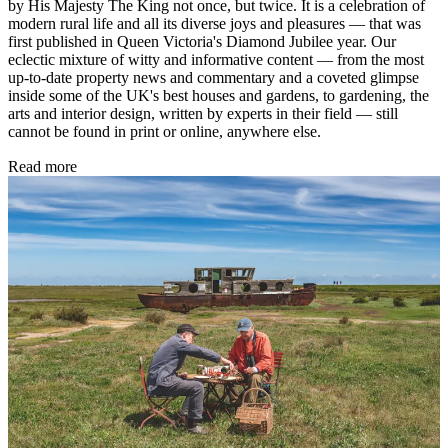
by His Majesty The King not once, but twice. It is a celebration of
modern rural life and all its diverse joys and pleasures — that was
first published in Queen Victoria's Diamond Jubilee year. Our
eclectic mixture of witty and informative content — from the most
up-to-date property news and commentary and a coveted glimpse
inside some of the UK's best houses and gardens, to gardening, the
arts and interior design, written by experts in their field — still
cannot be found in print or online, anywhere else.
Read more