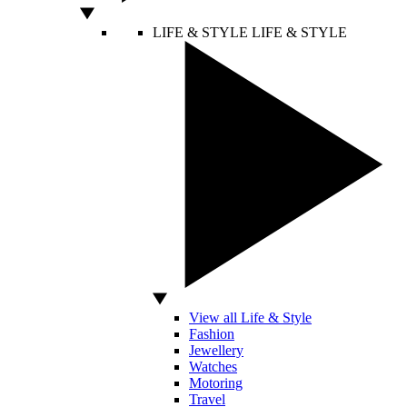
LIFE & STYLE
LIFE & STYLE
View all Life & Style
Fashion
Jewellery
Watches
Motoring
Travel