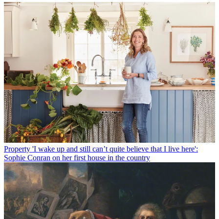
Property
'I wake up and still can’t quite believe that I live here':
Sophie Conran on her first house in the country