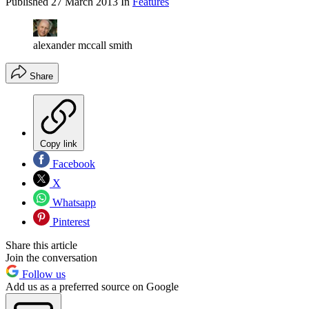
Published
27 March 2013
In
Features
alexander mccall smith
Share
Copy link
Facebook
X
Whatsapp
Pinterest
Share this article
Join the conversation
Follow us
Add us as a preferred source on Google