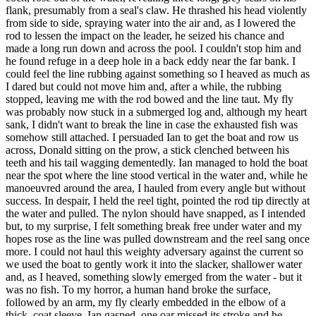
flank, presumably from a seal's claw. He thrashed his head violently
from side to side, spraying water into the air and, as I lowered the
rod to lessen the impact on the leader, he seized his chance and
made a long run down and across the pool. I couldn't stop him and
he found refuge in a deep hole in a back eddy near the far bank. I
could feel the line rubbing against something so I heaved as much as
I dared but could not move him and, after a while, the rubbing
stopped, leaving me with the rod bowed and the line taut. My fly
was probably now stuck in a submerged log and, although my heart
sank, I didn't want to break the line in case the exhausted fish was
somehow still attached. I persuaded Ian to get the boat and row us
across, Donald sitting on the prow, a stick clenched between his
teeth and his tail wagging dementedly. Ian managed to hold the boat
near the spot where the line stood vertical in the water and, while he
manoeuvred around the area, I hauled from every angle but without
success. In despair, I held the reel tight, pointed the rod tip directly at
the water and pulled. The nylon should have snapped, as I intended
but, to my surprise, I felt something break free under water and my
hopes rose as the line was pulled downstream and the reel sang once
more. I could not haul this weighty adversary against the current so
we used the boat to gently work it into the slacker, shallower water
and, as I heaved, something slowly emerged from the water - but it
was no fish. To my horror, a human hand broke the surface,
followed by an arm, my fly clearly embedded in the elbow of a
thick, coat sleeve. Ian gasped, one oar missed its stroke and he