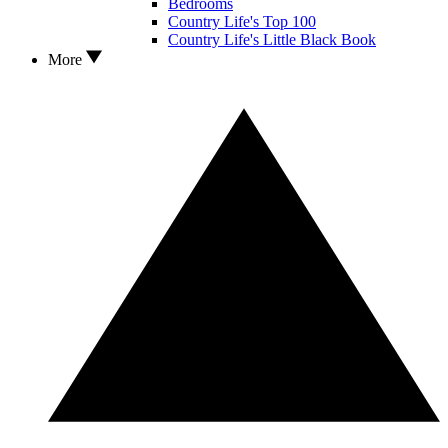
Bedrooms
Country Life's Top 100
Country Life's Little Black Book
More