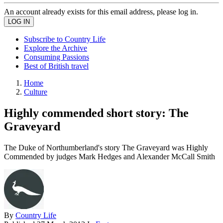
An account already exists for this email address, please log in.
Subscribe to Country Life
Explore the Archive
Consuming Passions
Best of British travel
Home
Culture
Highly commended short story: The
Graveyard
The Duke of Northumberland's story The Graveyard was Highly
Commended by judges Mark Hedges and Alexander McCall Smith
By
Country Life