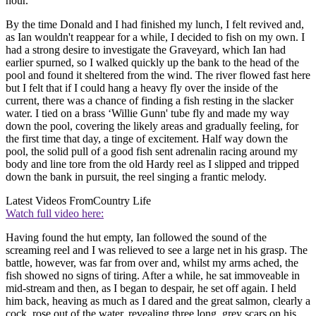
hour.
By the time Donald and I had finished my lunch, I felt revived and,
as Ian wouldn't reappear for a while, I decided to fish on my own. I
had a strong desire to investigate the Graveyard, which Ian had
earlier spurned, so I walked quickly up the bank to the head of the
pool and found it sheltered from the wind. The river flowed fast here
but I felt that if I could hang a heavy fly over the inside of the
current, there was a chance of finding a fish resting in the slacker
water. I tied on a brass ‘Willie Gunn' tube fly and made my way
down the pool, covering the likely areas and gradually feeling, for
the first time that day, a tinge of excitement. Half way down the
pool, the solid pull of a good fish sent adrenalin racing around my
body and line tore from the old Hardy reel as I slipped and tripped
down the bank in pursuit, the reel singing a frantic melody.
Latest Videos From
Country Life
Watch full video here:
Having found the hut empty, Ian followed the sound of the
screaming reel and I was relieved to see a large net in his grasp. The
battle, however, was far from over and, whilst my arms ached, the
fish showed no signs of tiring. After a while, he sat immoveable in
mid-stream and then, as I began to despair, he set off again. I held
him back, heaving as much as I dared and the great salmon, clearly a
cock, rose out of the water, revealing three long, grey scars on his