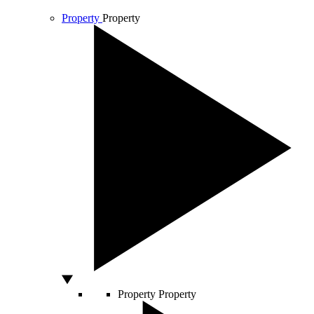
Property
Property
Property
Property