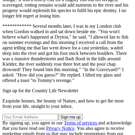
scavenged, rotting remains would add nutrients to the river and his
progeny would replenish his species to fulfil his epic destiny. I no
longer felt regret at losing him.
************ Several months later, I was in my London club
when Gordon walked in and sat down beside me. "You won't
believe what's happened at Dryton," he said. "I allowed Ian to fish
on summer evenings and this morning I received a call from the
agent telling me that Ian went down for a cast yesterday, waded
deep into the river and got his foot stuck between boulders. There
was a massive thunderstorm and flash flood in the hills around
Kielder, the river suddenly rose three feet and the poor chap
drowned! They found him this morning." "In the Graveyard?" I
asked. "How did you guess?" He replied. I lifted my glass and
offered a toast "to Tommy's revenge."
Sign up for the Country Life Newsletter
Exquisite houses, the beauty of Nature, and how to get the most
from your life, straight to your inbox.
By signing up, you agree to our
Terms of services
and acknowledge
that you have read our
Privacy Notice
. You also agree to receive
marketing emails from us that may include promotions from our