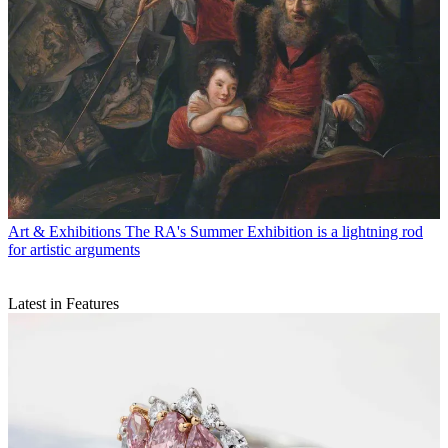
Art & Exhibitions
The RA's Summer Exhibition is a lightning rod
for artistic arguments
Latest in Features