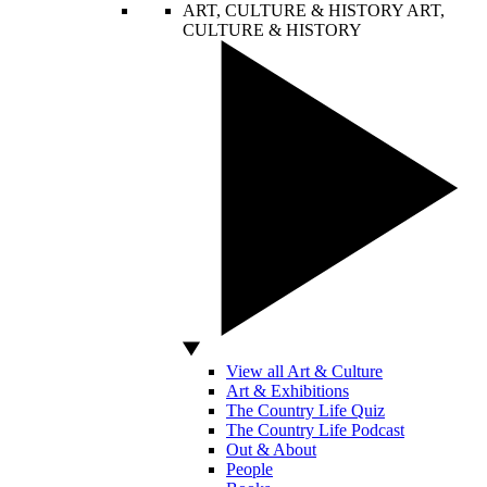
ART, CULTURE & HISTORY
ART,
CULTURE & HISTORY
View all Art & Culture
Art & Exhibitions
The Country Life Quiz
The Country Life Podcast
Out & About
People