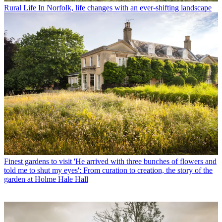
Rural Life
In Norfolk, life changes with an ever-shifting landscape
Finest gardens to visit
'He arrived with three bunches of flowers and
told me to shut my eyes': From curation to creation, the story of the
garden at Holme Hale Hall