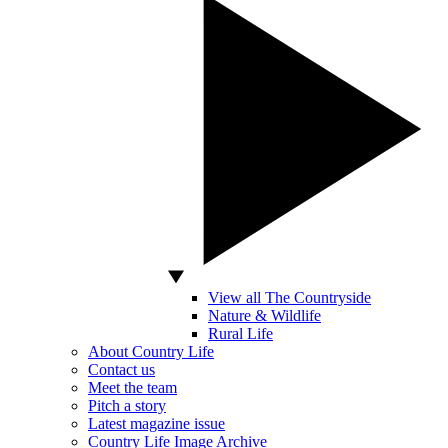
View all The Countryside
Nature & Wildlife
Rural Life
About Country Life
Contact us
Meet the team
Pitch a story
Latest magazine issue
Country Life Image Archive