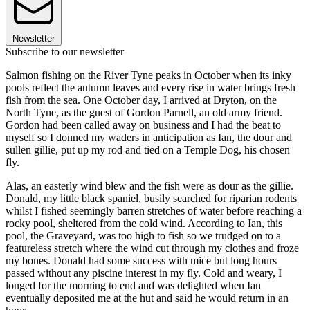
Newsletter
Subscribe to our newsletter
Salmon fishing on the River Tyne peaks in October when its inky
pools reflect the autumn leaves and every rise in water brings fresh
fish from the sea. One October day, I arrived at Dryton, on the
North Tyne, as the guest of Gordon Parnell, an old army friend.
Gordon had been called away on business and I had the beat to
myself so I donned my waders in anticipation as Ian, the dour and
sullen gillie, put up my rod and tied on a Temple Dog, his chosen
fly.
Alas, an easterly wind blew and the fish were as dour as the gillie.
Donald, my little black spaniel, busily searched for riparian rodents
whilst I fished seemingly barren stretches of water before reaching a
rocky pool, sheltered from the cold wind. According to Ian, this
pool, the Graveyard, was too high to fish so we trudged on to a
featureless stretch where the wind cut through my clothes and froze
my bones. Donald had some success with mice but long hours
passed without any piscine interest in my fly. Cold and weary, I
longed for the morning to end and was delighted when Ian
eventually deposited me at the hut and said he would return in an