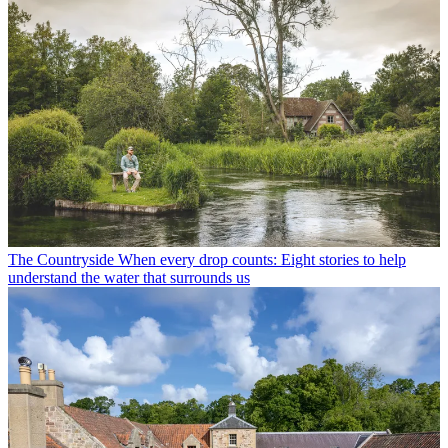
The Countryside
When every drop counts: Eight stories to help
understand the water that surrounds us