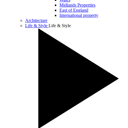
Midlands Properties
East of England
International property
Architecture
Life & Style
Life & Style