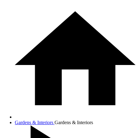
Gardens & Interiors
Gardens & Interiors