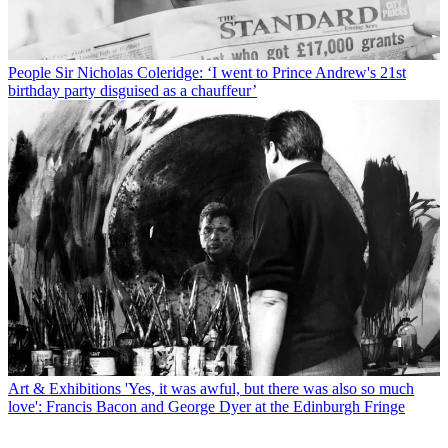
People
Sir Nicholas Coleridge: ‘I went to Prince Andrew's 21st
birthday party disguised as a chauffeur’
Art & Exhibitions
'Yes, it was awful, but there was also so much
love': Francis Bacon and George Dyer at the Edinburgh Fringe