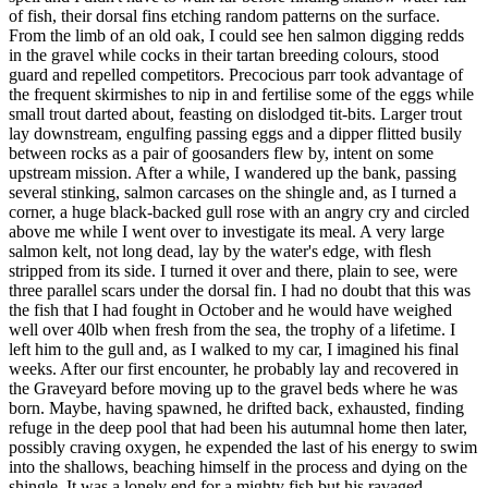
of fish, their dorsal fins etching random patterns on the surface.
From the limb of an old oak, I could see hen salmon digging redds
in the gravel while cocks in their tartan breeding colours, stood
guard and repelled competitors. Precocious parr took advantage of
the frequent skirmishes to nip in and fertilise some of the eggs while
small trout darted about, feasting on dislodged tit-bits. Larger trout
lay downstream, engulfing passing eggs and a dipper flitted busily
between rocks as a pair of goosanders flew by, intent on some
upstream mission. After a while, I wandered up the bank, passing
several stinking, salmon carcases on the shingle and, as I turned a
corner, a huge black-backed gull rose with an angry cry and circled
above me while I went over to investigate its meal. A very large
salmon kelt, not long dead, lay by the water's edge, with flesh
stripped from its side. I turned it over and there, plain to see, were
three parallel scars under the dorsal fin. I had no doubt that this was
the fish that I had fought in October and he would have weighed
well over 40lb when fresh from the sea, the trophy of a lifetime. I
left him to the gull and, as I walked to my car, I imagined his final
weeks. After our first encounter, he probably lay and recovered in
the Graveyard before moving up to the gravel beds where he was
born. Maybe, having spawned, he drifted back, exhausted, finding
refuge in the deep pool that had been his autumnal home then later,
possibly craving oxygen, he expended the last of his energy to swim
into the shallows, beaching himself in the process and dying on the
shingle. It was a lonely end for a mighty fish but his ravaged,