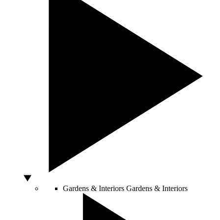
Gardens & Interiors
Gardens & Interiors