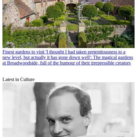
Finest gardens to visit
'I thought I had taken pretentiousness to a
new level, but actually it has gone down well': The magical gardens
at Broadwoodside, full of the humour of their irrepressible creators
Latest in Culture