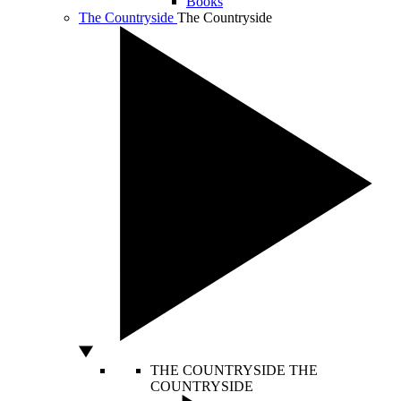
Books
The Countryside
The Countryside
THE COUNTRYSIDE
THE
COUNTRYSIDE