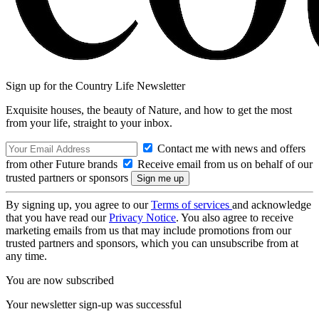
Sign up for the Country Life Newsletter
Exquisite houses, the beauty of Nature, and how to get the most
from your life, straight to your inbox.
Contact me with news and offers
from other Future brands
Receive email from us on behalf of our
trusted partners or sponsors
By signing up, you agree to our
Terms of services
and acknowledge
that you have read our
Privacy Notice
. You also agree to receive
marketing emails from us that may include promotions from our
trusted partners and sponsors, which you can unsubscribe from at
any time.
You are now subscribed
Your newsletter sign-up was successful