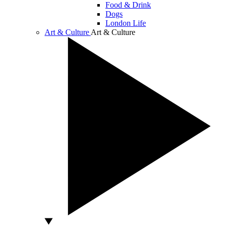
Food & Drink
Dogs
London Life
Art & Culture
Art & Culture