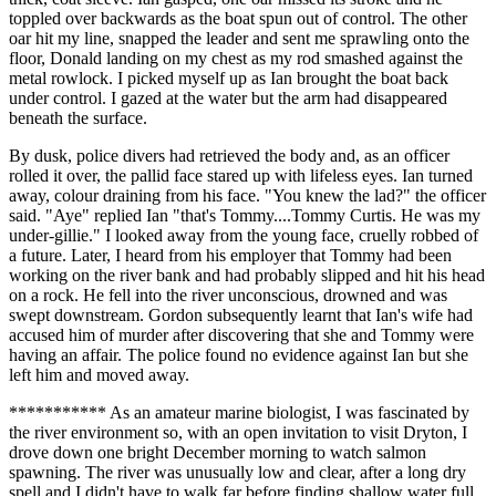
toppled over backwards as the boat spun out of control. The other
oar hit my line, snapped the leader and sent me sprawling onto the
floor, Donald landing on my chest as my rod smashed against the
metal rowlock. I picked myself up as Ian brought the boat back
under control. I gazed at the water but the arm had disappeared
beneath the surface.
By dusk, police divers had retrieved the body and, as an officer
rolled it over, the pallid face stared up with lifeless eyes. Ian turned
away, colour draining from his face. "You knew the lad?" the officer
said. "Aye" replied Ian "that's Tommy....Tommy Curtis. He was my
under-gillie." I looked away from the young face, cruelly robbed of
a future. Later, I heard from his employer that Tommy had been
working on the river bank and had probably slipped and hit his head
on a rock. He fell into the river unconscious, drowned and was
swept downstream. Gordon subsequently learnt that Ian's wife had
accused him of murder after discovering that she and Tommy were
having an affair. The police found no evidence against Ian but she
left him and moved away.
*********** As an amateur marine biologist, I was fascinated by
the river environment so, with an open invitation to visit Dryton, I
drove down one bright December morning to watch salmon
spawning. The river was unusually low and clear, after a long dry
spell and I didn't have to walk far before finding shallow water full