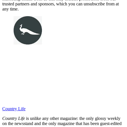
trusted partners and sponsors, which you can unsubscribe from at
any time.
Country Life
Country Life
is unlike any other magazine: the only glossy weekly
on the newsstand and the only magazine that has been guest-edited