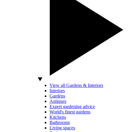
View all Gardens & Interiors
Interiors
Gardens
Antiques
Expert gardening advice
World's finest gardens
Kitchens
Bathrooms
Living spaces