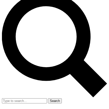
Search