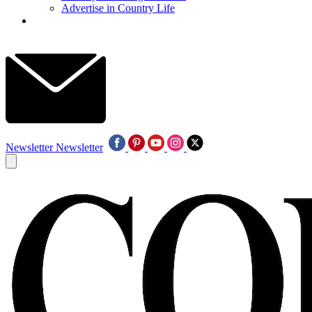
Advertise in Country Life
Newsletter
Newsletter