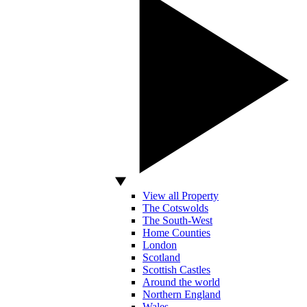
View all Property
The Cotswolds
The South-West
Home Counties
London
Scotland
Scottish Castles
Around the world
Northern England
Wales