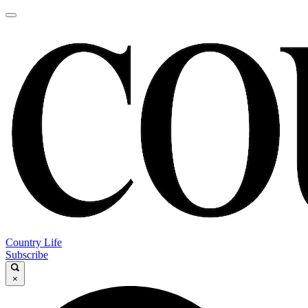
Country Life
Subscribe
×