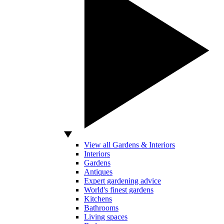
View all Gardens & Interiors
Interiors
Gardens
Antiques
Expert gardening advice
World's finest gardens
Kitchens
Bathrooms
Living spaces