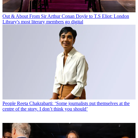
Out & About
From Sir Arthur Conan Doyle to T.S Eliot: London
Library's most literary members go digital
People
Reeta Chakrabarti: ‘Some journalists put themselves at the
centre of the story. I don’t think you should’