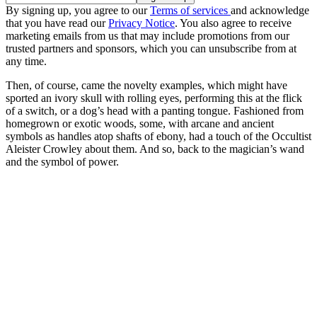
By signing up, you agree to our
Terms of services
and acknowledge
that you have read our
Privacy Notice
. You also agree to receive
marketing emails from us that may include promotions from our
trusted partners and sponsors, which you can unsubscribe from at
any time.
Then, of course, came the novelty examples, which might have
sported an ivory skull with rolling eyes, performing this at the flick
of a switch, or a dog’s head with a panting tongue. Fashioned from
homegrown or exotic woods, some, with arcane and ancient
symbols as handles atop shafts of ebony, had a touch of the Occultist
Aleister Crowley about them. And so, back to the magician’s wand
and the symbol of power.