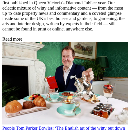
first published in Queen Victoria's Diamond Jubilee year. Our
eclectic mixture of witty and informative content — from the most
up-to-date property news and commentary and a coveted glimpse
inside some of the UK's best houses and gardens, to gardening, the
arts and interior design, written by experts in their field — still
cannot be found in print or online, anywhere else.
Read more
People
Tom Parker Bowles: ‘The English art of the witty put down