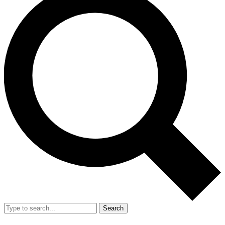
Search