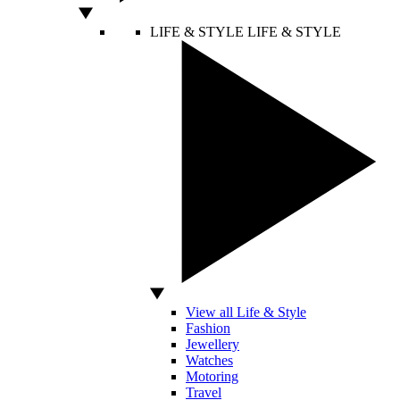
LIFE & STYLE
LIFE & STYLE
View all Life & Style
Fashion
Jewellery
Watches
Motoring
Travel