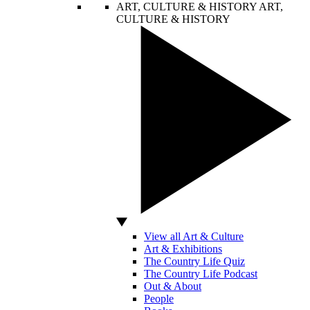
ART, CULTURE & HISTORY
ART,
CULTURE & HISTORY
View all Art & Culture
Art & Exhibitions
The Country Life Quiz
The Country Life Podcast
Out & About
People