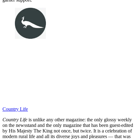
Country Life
Country Life
is unlike any other magazine: the only glossy weekly
on the newsstand and the only magazine that has been guest-edited
by His Majesty The King not once, but twice. It is a celebration of
modern rural life and all its diverse joys and pleasures — that was