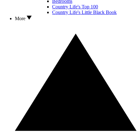
Bedrooms
Country Life's Top 100
Country Life's Little Black Book
More