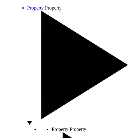
Property
Property
Property
Property