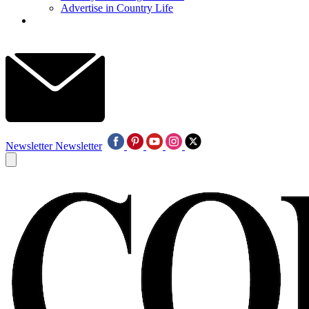
Advertise in Country Life
Newsletter
Newsletter