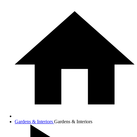
Gardens & Interiors
Gardens & Interiors