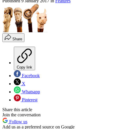
Published
9 January 2017
In
Features
Share
Copy link
Facebook
X
Whatsapp
Pinterest
Share this article
Join the conversation
Follow us
Add us as a preferred source on Google