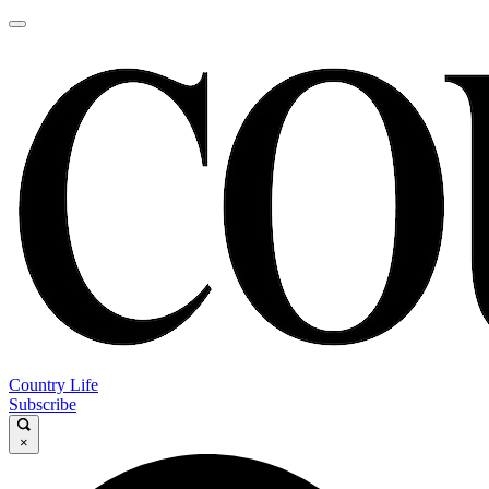
Country Life
Subscribe
×