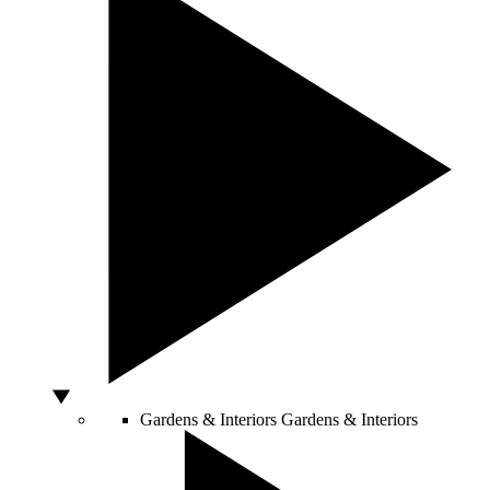
Gardens & Interiors
Gardens & Interiors