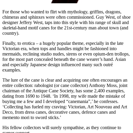
For those who wanted to flirt with mythology, griffins, dragons,
chimeras and sphinxes were often commissioned. Guy West, of shoe
designer Jeffery West, taps into this style with his range of skull and
skeletal-hand motif canes for the 21st-century man about town (and
country).
Finally, to erotica – a hugely popular theme, especially in the late
Victorian era, when tops and handles might be fashioned into
mermaids, reclining studio nudes, sirens or even opium-den trollops,
for the most part concealed beneath the cane wearer’s hand. Asian
and especially Japanese design influenced many such outré
examples.
The lure of the cane is clear and acquiring one often encourages an
entire collection: rabologist (or cane collector) Anthony Moss, joint
chairman of the Antique Cane Society, has some 2,400 examples,
dating from 1690 to 1948. ‘In 1998, my wife made the mistake of
buying me a few and I developed “canemania”,’ he confesses.
‘Collecting has fueled my craving: Victorian, Art Nouveau and Art
Deco, from dress canes, decorative canes, defence canes and
memento mori to sword sticks.’
His fellow collectors will surely sympathise, as they continue to
garner support.