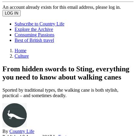
An account already exists for this email address, please log in.
Subscribe to Country Life
Explore the Archive
Consuming Passions
Best of British travel
Home
Culture
From hidden swords to Sting, everything
you need to know about walking canes
Sported by traditional types, the walking cane is both stylish,
practical – and sometimes deadly.
By
Country Life