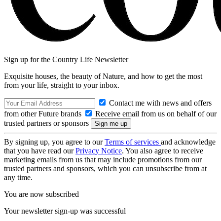
Sign up for the Country Life Newsletter
Exquisite houses, the beauty of Nature, and how to get the most
from your life, straight to your inbox.
Contact me with news and offers
from other Future brands
Receive email from us on behalf of our
trusted partners or sponsors
By signing up, you agree to our
Terms of services
and acknowledge
that you have read our
Privacy Notice
. You also agree to receive
marketing emails from us that may include promotions from our
trusted partners and sponsors, which you can unsubscribe from at
any time.
You are now subscribed
Your newsletter sign-up was successful