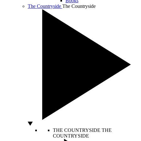
Books
The Countryside
The Countryside
THE COUNTRYSIDE
THE
COUNTRYSIDE