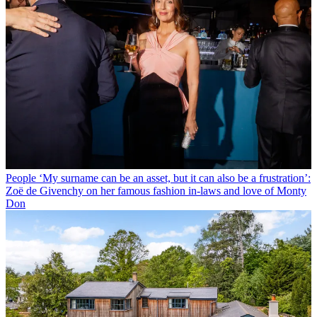
People
‘My surname can be an asset, but it can also be a frustration’:
Zoë de Givenchy on her famous fashion in-laws and love of Monty
Don