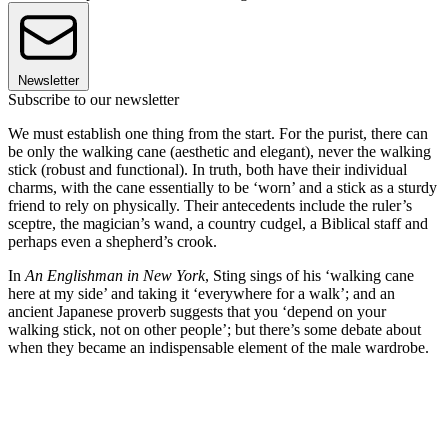
Newsletter
Subscribe to our newsletter
We must establish one thing from the start. For the purist, there can
be only the walking cane (aesthetic and elegant), never the walking
stick (robust and functional). In truth, both have their individual
charms, with the cane essentially to be ‘worn’ and a stick as a sturdy
friend to rely on physically. Their antecedents include the ruler’s
sceptre, the magician’s wand, a country cudgel, a Biblical staff and
perhaps even a shepherd’s crook.
In
An Englishman in New York
, Sting sings of his ‘walking cane
here at my side’ and taking it ‘everywhere for a walk’; and an
ancient Japanese proverb suggests that you ‘depend on your
walking stick, not on other people’; but there’s some debate about
when they became an indispensable element of the male wardrobe.