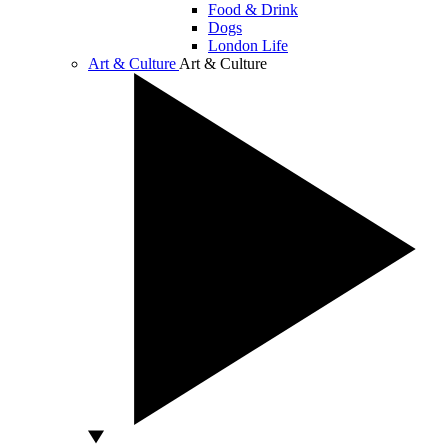
Food & Drink
Dogs
London Life
Art & Culture
Art & Culture