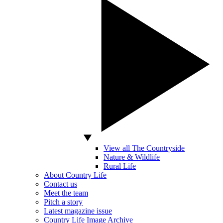
View all The Countryside
Nature & Wildlife
Rural Life
About Country Life
Contact us
Meet the team
Pitch a story
Latest magazine issue
Country Life Image Archive