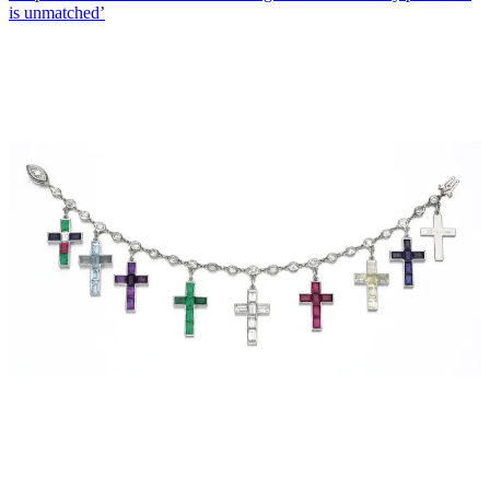
is unmatched’