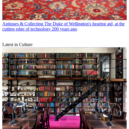
Antiques & Collecting
The Duke of Wellington's hearing aid, at the
cutting edge of technology 200 years ago
Latest in Culture