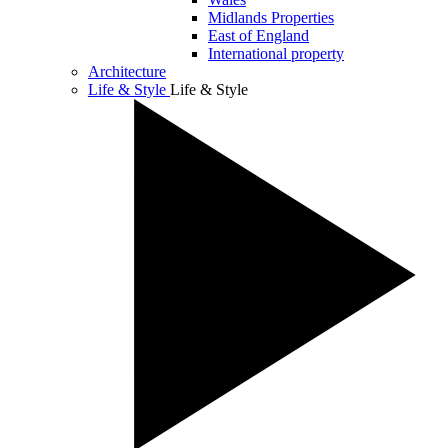
Midlands Properties
East of England
International property
Architecture
Life & Style
Life & Style