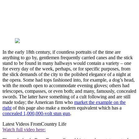
In the early 18th century, if countless portraits of the time are
anything to go by, gentlemen frequently carried canes and the stick
stand to be found in many hallways would contain a variety – one
for every day of the week, perhaps, or for specific purposes, from
the slick demands of the city to the polished elegance of a night at
the opera. Some had tops fashioned into, for example, a dog’s head,
with the mouth open to accommodate evening gloves; others had
telescopes, compasses, or even both; and many, famously, concealed
swords. The latter have something of a cult following and are still
made today; the American firm who
market the example on the
right
of this page also make a modern equivalent which has a
concealed 1,000,000-volt stun gun
.
Latest Videos From
Country Life
Watch full video here: