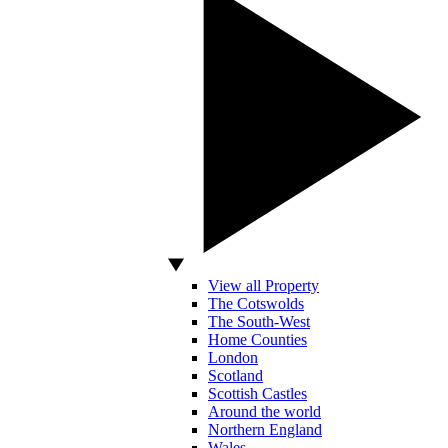
View all Property
The Cotswolds
The South-West
Home Counties
London
Scotland
Scottish Castles
Around the world
Northern England
Wales