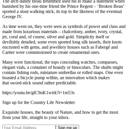
The arch dandy Beau Brummell used his to make a statement when
banished by his one-time friend the Prince Regent – ‘Broken Beau’
sported a stout walking stick, its top in the likeness of the eventual
George IV.
As time went on, they were seen as symbols of power and class and
made from luxurious materials – chalcedony, amber, ivory, crystal,
jet, coral and, of course, silver and gold. Simplicity itself or
devilishly detailed, some even sported long silk tassels, their knots
encrusted with gems, and jewellery houses such as Fabergé and
Cartier were commissioned to create ornamental ones.
Many were functional, the tops concealing watches, compasses,
elegant vials, a container of brandy or binoculars. The shafts might
contain fishing rods, miniature umbrellas or rolled maps. One even
boasted a bicycle pump within, an innovation which makes
that sword-stick sound rather predictable.
https://youtu.be/glC9uK1wirk?t=1m53s
Sign up for the Country Life Newsletter
Exquisite houses, the beauty of Nature, and how to get the most
from your life, straight to your inbox.