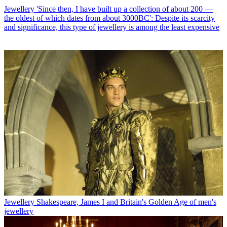
Jewellery
'Since then, I have built up a collection of about 200 —
the oldest of which dates from about 3000BC': Despite its scarcity
and significance, this type of jewellery is among the least expensive
Jewellery
Shakespeare, James I and Britain's Golden Age of men's
jewellery