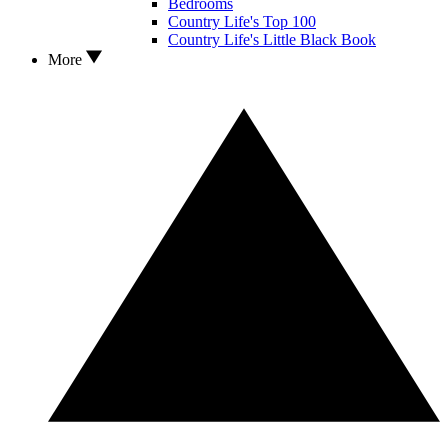
Bedrooms
Country Life's Top 100
Country Life's Little Black Book
More