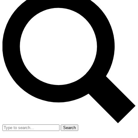
Search