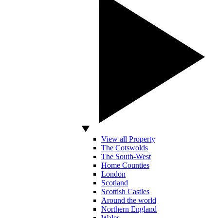
View all Property
The Cotswolds
The South-West
Home Counties
London
Scotland
Scottish Castles
Around the world
Northern England
Wales