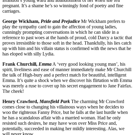
Brandon’s young ward and abandonment of her when she fell
pregnant. It’s a shame he’s so winningly fond of poetry and fine
carriages.
George Wickham,
Pride and Prejudice
Mr Wickham prefers to
play the sympathy card to gain the affection of young ladies,
cunningly prompting conversations in which he can slide in a
reference to past woes at the hands of proud, cold Darcy a tactic that
proves irresistible to those soft in the head. Thankfully, his lies catch
up with him and his villain status is confirmed with the news that he
has eloped with silly Lydia.
Frank Churchill,
Emma
A ‘very good looking young man’, his
spirit, liveliness and ease of manner immediately make Mr Churchill
the talk of High-bury and a perfect match for beautiful, intelligent
Emma. It’s quite a shock when we discover his flirtation with Emma
was merely a ruse to cover up his secret engagement to Jane Fairfax.
The cheek!
Henry Crawford,
Mansfield Park
The charming Mr Crawford
comes close to changing his villainous ways when he decides to
woo the righteous Fanny Price, but he falls at the last hurdle when
he has a scandalous affair with a married woman. Had he only
resisted such desires, he may have won over Miss Price and,
potentially, succeeded in making her mildly interesting. Alas, we
will never know.