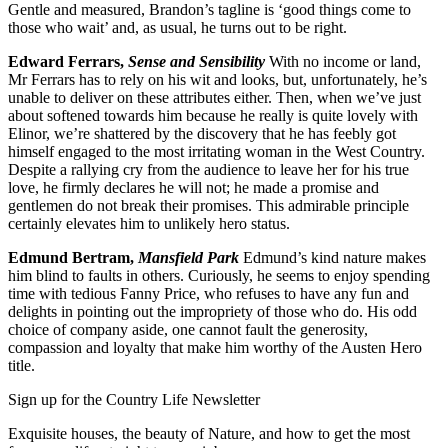
Gentle and measured, Brandon’s tagline is ‘good things come to
those who wait’ and, as usual, he turns out to be right.
Edward Ferrars,
Sense and Sensibility
With no income or land,
Mr Ferrars has to rely on his wit and looks, but, unfortunately, he’s
unable to deliver on these attributes either. Then, when we’ve just
about softened towards him because he really is quite lovely with
Elinor, we’re shattered by the discovery that he has feebly got
himself engaged to the most irritating woman in the West Country.
Despite a rallying cry from the audience to leave her for his true
love, he firmly declares he will not; he made a promise and
gentlemen do not break their promises. This admirable principle
certainly elevates him to unlikely hero status.
Edmund Bertram,
Mansfield Park
Edmund’s kind nature makes
him blind to faults in others. Curiously, he seems to enjoy spending
time with tedious Fanny Price, who refuses to have any fun and
delights in pointing out the impropriety of those who do. His odd
choice of company aside, one cannot fault the generosity,
compassion and loyalty that make him worthy of the Austen Hero
title.
Sign up for the Country Life Newsletter
Exquisite houses, the beauty of Nature, and how to get the most