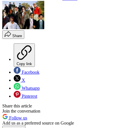
Share
Copy link
Facebook
X
Whatsapp
Pinterest
Share this article
Join the conversation
Follow us
Add us as a preferred source on Google