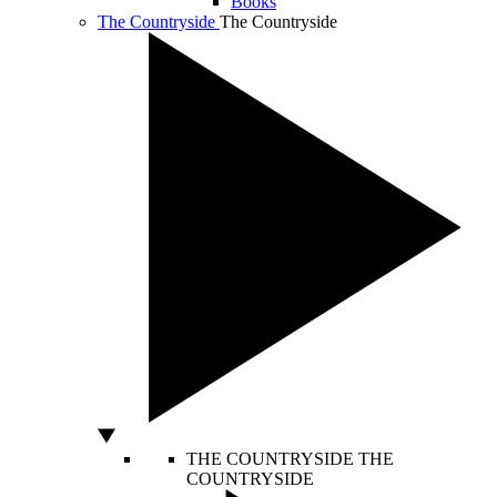
Books
The Countryside
The Countryside
THE COUNTRYSIDE
THE
COUNTRYSIDE