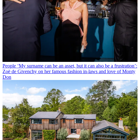
People
‘My surname can be an asset, but it can also be a frustration’:
Zoë de Givenchy on her famous fashion in-laws and love of Monty
Don