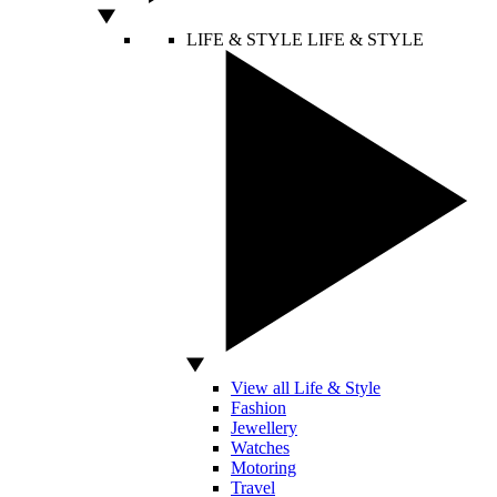
LIFE & STYLE
LIFE & STYLE
View all Life & Style
Fashion
Jewellery
Watches
Motoring
Travel