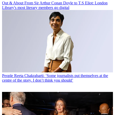
Out & About
From Sir Arthur Conan Doyle to T.S Eliot: London
Library's most literary members go digital
People
Reeta Chakrabarti: ‘Some journalists put themselves at the
centre of the story. I don’t think you should’