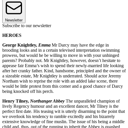
Newsletter
Subscribe to our newsletter
HEROES
George Knightley,
Emma
Mr Darcy may have the edge in
brooding looks and in a certain televised interpretation swimming
prowess, but would he be willing to move in with your unhinged
parents? Probably not. Mr Knightley, however, doesn’t hesitate to
appease fair Emma’s wish to spend their newly-married life looking
after her cranky father. Kind, handsome, principled and the owner of
a sizeable estate, Mr Knightley is underrated. Should actor Jeremy
Northam wish to reprise the role with an added lake scene, there
would be little protest from this corner and a good chance of Darcy
being knocked off his perch.
Henry Tilney,
Northanger Abbey
The unparalleled champion of
lively Regency humour and an excellent dancer, Mr Tilney is the
perfect first date. His teasing wit is utterly disarming to the point that
we overlook his tendency to ramble excitedly and his bizarrely
extensive knowledge of fine muslin. The issue of his being a middle
child and, thus, out of the running to inherit the Abbey is quashed