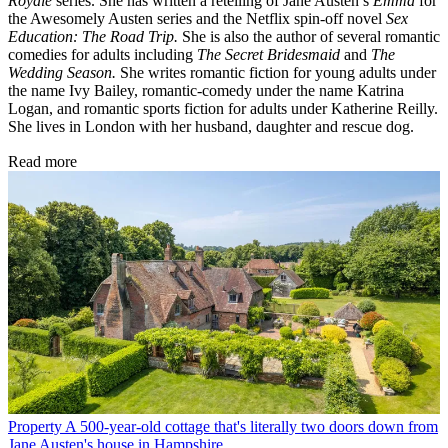
Royale
series. She has written a retelling of Jane Austen’s
Emma
for
the Awesomely Austen series and the Netflix spin-off novel
Sex
Education: The Road Trip.
She is also the author of several romantic
comedies for adults including
The Secret Bridesmaid
and
The
Wedding Season.
She writes romantic fiction for young adults under
the name Ivy Bailey, romantic-comedy under the name Katrina
Logan, and romantic sports fiction for adults under Katherine Reilly.
She lives in London with her husband, daughter and rescue dog.
Read more
Property
A 500-year-old cottage that's literally two doors down from
Jane Austen's house in Hampshire