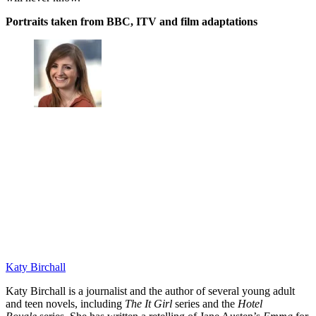
Portraits taken from BBC, ITV and film adaptations
Katy Birchall
Katy Birchall is a journalist and the author of several young adult
and teen novels, including
The It Girl
series and the
Hotel