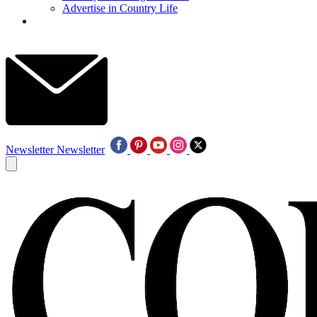
Advertise in Country Life
Newsletter
Newsletter