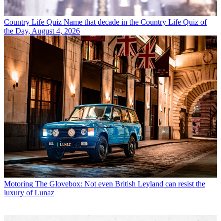
Country Life Quiz
Name that decade in the Country Life Quiz of
the Day, August 4, 2026
Motoring
The Glovebox: Not even British Leyland can resist the
luxury of Lunaz