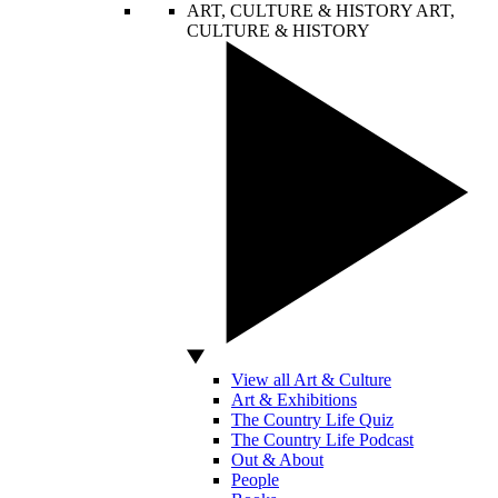
ART, CULTURE & HISTORY
ART,
CULTURE & HISTORY
View all Art & Culture
Art & Exhibitions
The Country Life Quiz
The Country Life Podcast
Out & About
People