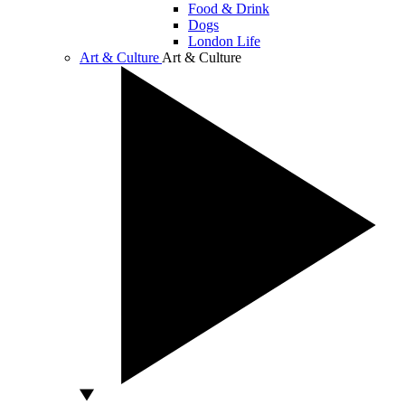
Food & Drink
Dogs
London Life
Art & Culture
Art & Culture