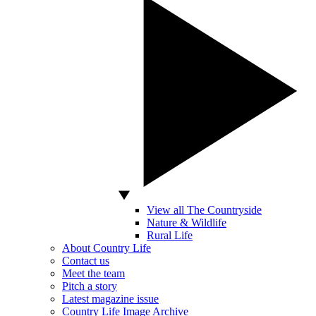
View all The Countryside
Nature & Wildlife
Rural Life
About Country Life
Contact us
Meet the team
Pitch a story
Latest magazine issue
Country Life Image Archive