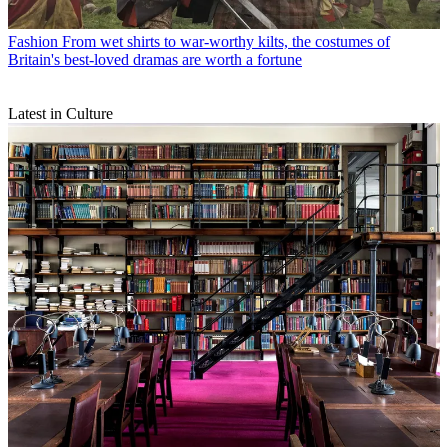
Fashion
From wet shirts to war-worthy kilts, the costumes of
Britain's best-loved dramas are worth a fortune
Latest in Culture