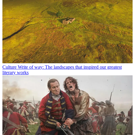
Culture
Write of way: The landscapes that inspired our greatest
literary works