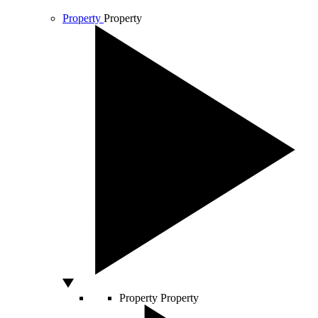
Property
Property
Property
Property