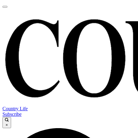
Country Life
Subscribe
×