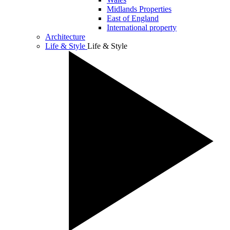
Midlands Properties
East of England
International property
Architecture
Life & Style
Life & Style