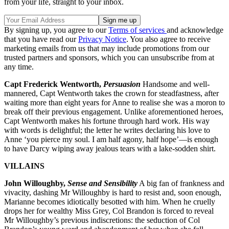
from your life, straight to your inbox.
By signing up, you agree to our
Terms of services
and acknowledge
that you have read our
Privacy Notice
. You also agree to receive
marketing emails from us that may include promotions from our
trusted partners and sponsors, which you can unsubscribe from at
any time.
Capt Frederick Wentworth,
Persuasion
Handsome and well-
mannered, Capt Wentworth takes the crown for steadfastness, after
waiting more than eight years for Anne to realise she was a moron to
break off their previous engagement. Unlike aforementioned heroes,
Capt Wentworth makes his fortune through hard work. His way
with words is delightful; the letter he writes declaring his love to
Anne ‘you pierce my soul. I am half agony, half hope’—is enough
to have Darcy wiping away jealous tears with a lake-sodden shirt.
VILLAINS
John Willoughby,
Sense and Sensibility
A big fan of frankness and
vivacity, dashing Mr Willoughby is hard to resist and, soon enough,
Marianne becomes idiotically besotted with him. When he cruelly
drops her for wealthy Miss Grey, Col Brandon is forced to reveal
Mr Willoughby’s previous indiscretions: the seduction of Col