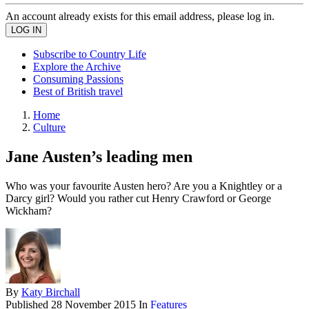
An account already exists for this email address, please log in.
Subscribe to Country Life
Explore the Archive
Consuming Passions
Best of British travel
Home
Culture
Jane Austen’s leading men
Who was your favourite Austen hero? Are you a Knightley or a
Darcy girl? Would you rather cut Henry Crawford or George
Wickham?
By
Katy Birchall
Published
28 November 2015
In
Features