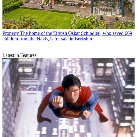
Property
The home of the 'British Oskar Schindler', who saved 669
children from the Nazis, is for sale in Berkshire
Latest in Features