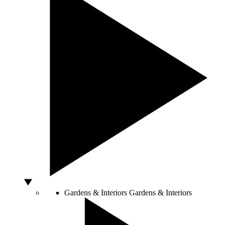
Gardens & Interiors
Gardens & Interiors