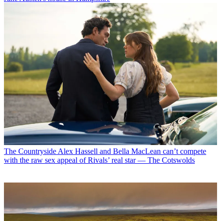
The Countryside
Alex Hassell and Bella MacLean can’t compete
with the raw sex appeal of Rivals’ real star — The Cotswolds