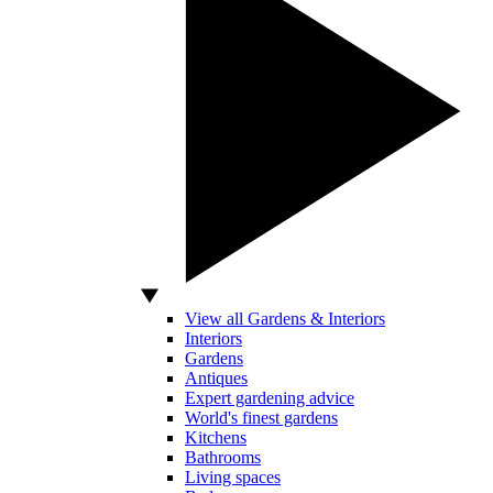
View all Gardens & Interiors
Interiors
Gardens
Antiques
Expert gardening advice
World's finest gardens
Kitchens
Bathrooms
Living spaces