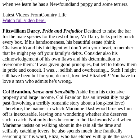
when we learn he has a Newfoundland puppy and some terriers.
Latest Videos From
Country Life
Watch full video here:
Fitzwilliam Darcy,
Pride and Prejudice
Destined to raise the bar
for the male species for the rest of time, Mr Darcy ticks pretty much
every box. If his handsomeness, his beautiful estate (think
Chatsworth) and his intelligent wit don’t win your heart, remember
that he might pay off your family’s debts. Consider also his
acknowledgement of his own flaws and his determination to
overcome them: ‘I was given good principles, but left to follow them
in pride and conceit. I was… selfish and overbearing... Such I might
still have been but for you, dearest, loveliest Elizabeth!’ You have to
love a man who admits he’s wrong.
Col Brandon,
Sense and Sensibility
Aside from his extensive
property and large income, Col Brandon has an irresist-ibly tragic
past (involving a terribly romantic story about a long-lost love).
Therefore, the manner in which Marianne Dashwood brushes him
off is inexcusable, leaving one wondering whether she deserves
such a catch. Not only does he come to the Dashwoods’ aid when
Marianne insists on walking about in the rain all the time and
selfishly catching fevers, he also spends much time frantically
searching for his ward, Eliza, who has eloped with quite the rascal.