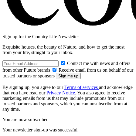
Sign up for the Country Life Newsletter
Exquisite houses, the beauty of Nature, and how to get the most
from your life, straight to your inbox.
Contact me with news and offers
from other Future brands
Receive email from us on behalf of our
trusted partners or sponsors
By signing up, you agree to our
Terms of services
and acknowledge
that you have read our
Privacy Notice
. You also agree to receive
marketing emails from us that may include promotions from our
trusted partners and sponsors, which you can unsubscribe from at
any time.
You are now subscribed
Your newsletter sign-up was successful