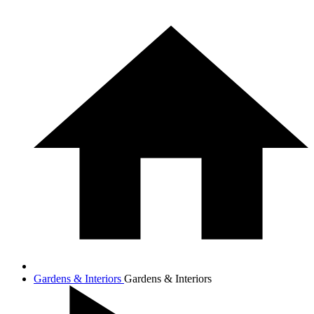
Gardens & Interiors
Gardens & Interiors