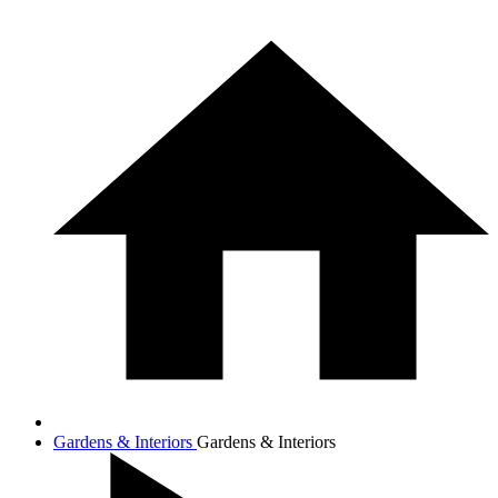
Gardens & Interiors
Gardens & Interiors