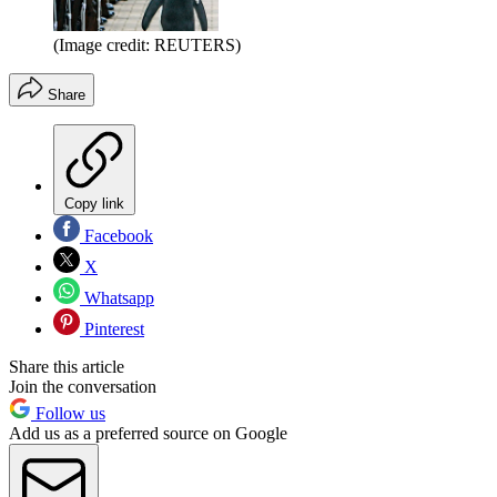
(Image credit: REUTERS)
Share
Copy link
Facebook
X
Whatsapp
Pinterest
Share this article
Join the conversation
Follow us
Add us as a preferred source on Google