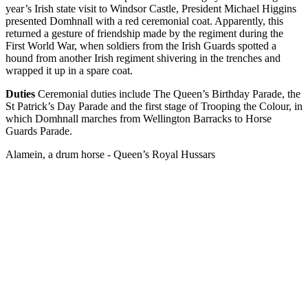
year’s Irish state visit to Windsor Castle, President Michael Higgins
presented Domhnall with a red ceremonial coat. Apparently, this
returned a gesture of friendship made by the regiment during the
First World War, when soldiers from the Irish Guards spotted a
hound from another Irish regiment shivering in the trenches and
wrapped it up in a spare coat.
Duties
Ceremonial duties include The Queen’s Birthday Parade, the
St Patrick’s Day Parade and the first stage of Trooping the Colour, in
which Domhnall marches from Wellington Barracks to Horse
Guards Parade.
Alamein, a drum horse - Queen’s Royal Hussars