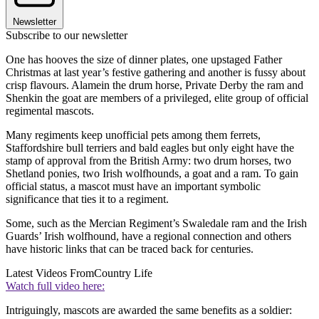
Newsletter
Subscribe to our newsletter
One has hooves the size of dinner plates, one upstaged Father
Christmas at last year’s festive gathering and another is fussy about
crisp flavours. Alamein the drum horse, Private Derby the ram and
Shenkin the goat are members of a privileged, elite group of official
regimental mascots.
Many regiments keep unofficial pets among them ferrets,
Staffordshire bull terriers and bald eagles but only eight have the
stamp of approval from the British Army: two drum horses, two
Shetland ponies, two Irish wolfhounds, a goat and a ram. To gain
official status, a mascot must have an important symbolic
significance that ties it to a regiment.
Some, such as the Mercian Regiment’s Swaledale ram and the Irish
Guards’ Irish wolfhound, have a regional connection and others
have historic links that can be traced back for centuries.
Latest Videos From
Country Life
Watch full video here:
Intriguingly, mascots are awarded the same benefits as a soldier: