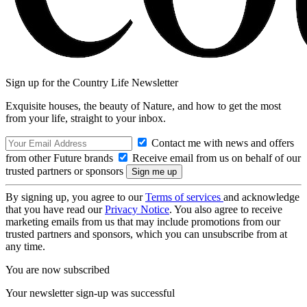
Sign up for the Country Life Newsletter
Exquisite houses, the beauty of Nature, and how to get the most
from your life, straight to your inbox.
Contact me with news and offers
from other Future brands
Receive email from us on behalf of our
trusted partners or sponsors
By signing up, you agree to our
Terms of services
and acknowledge
that you have read our
Privacy Notice
. You also agree to receive
marketing emails from us that may include promotions from our
trusted partners and sponsors, which you can unsubscribe from at
any time.
You are now subscribed
Your newsletter sign-up was successful