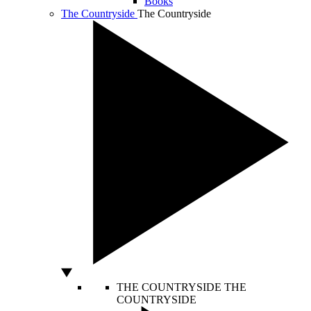
Books
The Countryside
The Countryside
THE COUNTRYSIDE
THE
COUNTRYSIDE