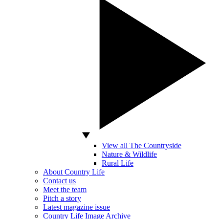
View all The Countryside
Nature & Wildlife
Rural Life
About Country Life
Contact us
Meet the team
Pitch a story
Latest magazine issue
Country Life Image Archive