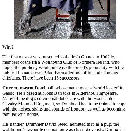
Why?
The first mascot was presented to the Irish Guards in 1902 by
members of the Irish Wolfhound Club of Northern Ireland, who
hoped the publicity would increase the breed’s popularity with the
public. His name was Brian Boru after one of Ireland’s famous
chieftains. There have been 15 successors.
Current mascot
Domhnall, whose name means ‘world leader’ in
Gaelic. He’s based at Mons Barracks in Aldershot, Hampshire.
Many of the dog’s ceremonial duties are with the Household
Cavalry Mounted Regiment, so Domhnall had to be trained to cope
with the noises, sights and sounds of London, as well as becoming
familiar with horses.
His handler, Drummer David Steed, admitted that, as a pup, the
wolfhound’s favourite occupation was chasing cyclists. During last