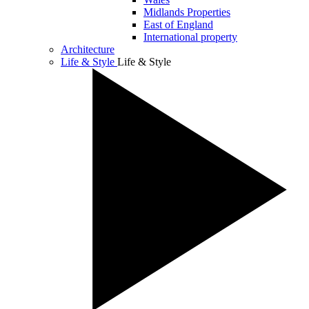
Midlands Properties
East of England
International property
Architecture
Life & Style
Life & Style