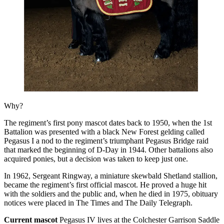
Why?
The regiment’s first pony mascot dates back to 1950, when the 1st
Battalion was presented with a black New Forest gelding called
Pegasus I a nod to the regiment’s triumphant Pegasus Bridge raid
that marked the beginning of D-Day in 1944. Other battalions also
acquired ponies, but a decision was taken to keep just one.
In 1962, Sergeant Ringway, a miniature skewbald Shetland stallion,
became the regiment’s first official mascot. He proved a huge hit
with the soldiers and the public and, when he died in 1975, obituary
notices were placed in The Times and The Daily Telegraph.
Current mascot
Pegasus IV lives at the Colchester Garrison Saddle