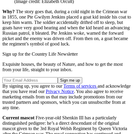
(Image credit: Elizabeth Orcutt)
Why?
The story goes that, during a cold night in the Crimean war
in 1855, one Pte Gwilym Jenkins placed a goat kid inside his coat to
keep him warm. The soldier accidentally drifted off to sleep, but
goats have very good hearing and when the kid heard an advancing
Russian patrol, it bleated. Pte Jenkins woke, warned the forward
picket and the enemy was driven off. From then on, a goat became
the regiment’s symbol of good luck.
Sign up for the Country Life Newsletter
Exquisite houses, the beauty of Nature, and how to get the most
from your life, straight to your inbox.
By signing up, you agree to our
Terms of services
and acknowledge
that you have read our
Privacy Notice
. You also agree to receive
marketing emails from us that may include promotions from our
trusted partners and sponsors, which you can unsubscribe from at
any time.
Current mascot
Five-year-old Shenkin III has a particularly
distinguished pedigree: he’s a direct descendant of the original
mascot given to the 3rd Royal Welsh Regiment by Queen Victoria
after the Crimean war. The royal connection has continued and,