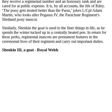
they receive a regimental number and an honorary rank and are
cared for at public expense. It is, by all accounts, the life of Riley.
‘The pony gets treated better than the Paras,’ jokes L/Cpl Adam
Martin, who looks after Pegasus IV, the Parachute Regiment’s
Shetland pony mascot.
Similarly, Shenkin the goat is used to the finer things in life, as he
spends the winter tucked up in a centrally heated pen. In return for
these perks, regimental mascots are permanent features in the
ceremonial lives of their regiment and carry out important duties.
Shenkin III, a goat - Royal Welsh