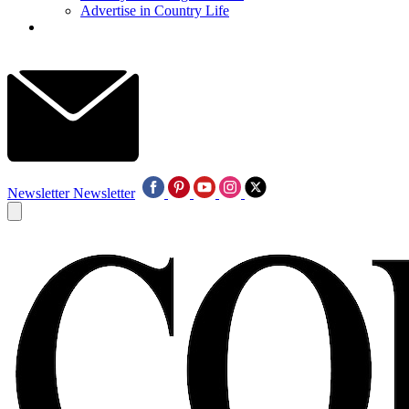
Advertise in Country Life
Newsletter
Newsletter