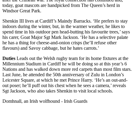
today, goat mascots are handpicked from The Queen’s herd in
Windsor Great Park.
Shenkin III lives at Cardiff’s Maindy Barracks. ‘He prefers to stay
indoors during the winter, but, in the warmer weather, he likes to
spend time in his outdoor pen head-butting his favourite trees,’ says
his carer, Goat Major Sgt Mark Jackson. ‘He has a selective palate
he has a thing for cheese-and-onion crisps (he’ll refuse other
flavours) and Savoy cabbage, but he hates carrots.’
Duties
Leads out the Welsh rugby team for its home fixtures at the
Millennium Stadium in Cardiff he will be doing so at this year’s 6
Nations and has walked down more red carpets than most film stars.
Last June, he attended the 50th anniversary of Zulu in London’s
Leicester Square, at which he met Prince Harry. ‘He’s an out-and-
out poser; he’ll puff out his chest when he sees a camera,’ reveals
Sgt Jackson, who also takes Shenkin to visit local schools.
Domhnall, an Irish wolfhound - Irish Guards