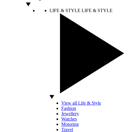
LIFE & STYLE
LIFE & STYLE
View all Life & Style
Fashion
Jewellery
Watches
Motoring
Travel