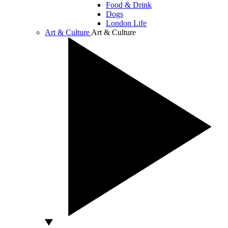
Food & Drink
Dogs
London Life
Art & Culture
Art & Culture