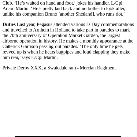
Club. ‘He’s waited on hand and foot,’ jokes his handler, L/Cpl
Adam Martin. ‘He’s pretty laid back and no bother to look after,
unlike his companion Bruno [another Shetland], who runs riot.’
Duties
Last year, Pegasus attended various D-Day commemorations
and travelled to Arnhem in Holland to take part in parades to mark
the 70th anniversary of Operation Market Garden, the largest
airborne operation in history. He makes a monthly appearance at the
Catterick Garrison passing-out parades. ‘The only time he gets
revved up is when he hears bagpipes and loud clapping they make
him rear,’ says L/Cpl Martin.
Private Derby XXX, a Swaledale ram - Mercian Regiment