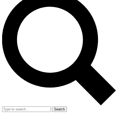
Search