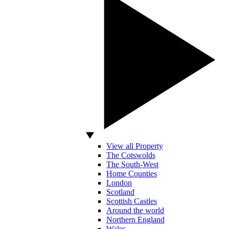
View all Property
The Cotswolds
The South-West
Home Counties
London
Scotland
Scottish Castles
Around the world
Northern England
Wales