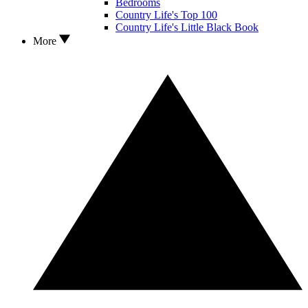
Bedrooms
Country Life's Top 100
Country Life's Little Black Book
More