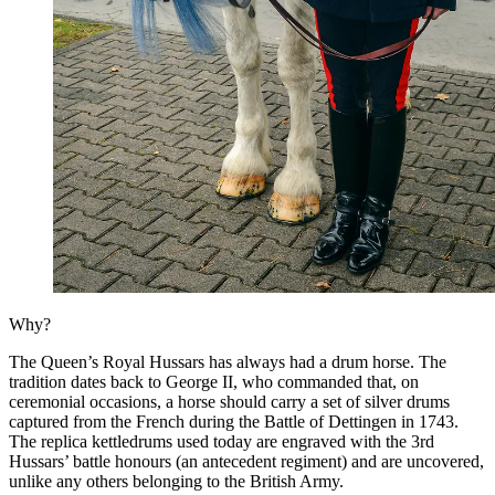
Why?
The Queen’s Royal Hussars has always had a drum horse. The
tradition dates back to George II, who commanded that, on
ceremonial occasions, a horse should carry a set of silver drums
captured from the French during the Battle of Dettingen in 1743.
The replica kettledrums used today are engraved with the 3rd
Hussars’ battle honours (an antecedent regiment) and are uncovered,
unlike any others belonging to the British Army.