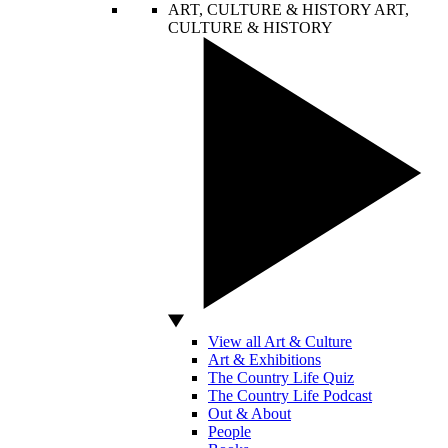
ART, CULTURE & HISTORY
ART,
CULTURE & HISTORY
View all Art & Culture
Art & Exhibitions
The Country Life Quiz
The Country Life Podcast
Out & About
People