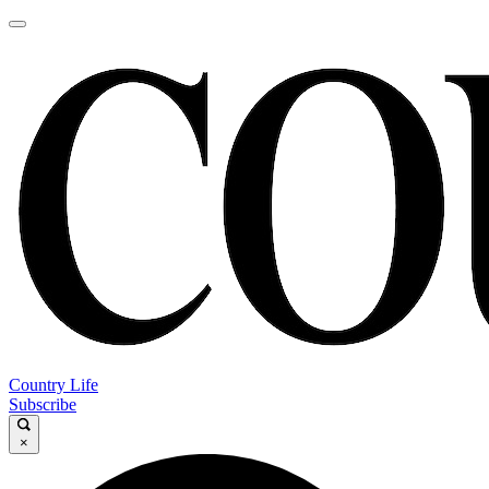
Country Life
Subscribe
×