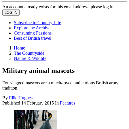
An account already exists for this email address, please log in.
Subscribe to Country Life
Explore the Archive
Consuming Passions
Best of British travel
Home
The Countryside
Nature & Wildlife
Military animal mascots
Four-legged mascots are a much-loved and curious British army
tradition.
By
Ellie Hughes
Published
14 February 2015
In
Features