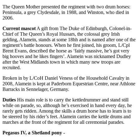
The Queen Mother presented the regiment with two drum horses:
Peninsula, a grey Clydesdale, in 1988, and Winston, who died in
2006.
Current mascot
A gift from The Duke of Edinburgh, Colonel-in-
Chief of The Queen’s Royal Hussars, the colossal grey Irish
gelding, Alamein, stands at some 18hh and is named after one of the
regiment’s battle honours. When he first joined, his groom, L/Cpl
Brent Evans, described the horse as ‘fairly massive, he’s got very
big hooves and he likes fingers’. Alamein was nicknamed Dudley
after the West Midlands town in which many new troops are
recruited.
Broken in by L/CoH Daniel Veness of the Household Cavalry in
2008, Alamein is kept at Paderborn Equestrian Centre, near Athlone
Barracks in Sennelager, Germany.
Duties
His main role is to carry the kettledrummer and stand still
while on parade, so, although he’s exercised in hand every day, he
rarely gets ridden. Among the skills a drum horse has to learn is to
be steered by his rider’s feet. Alamein carries the kettle drums and
marches at the front of the regiment for all ceremonial parades.
Pegasus IV, a Shetland pony -