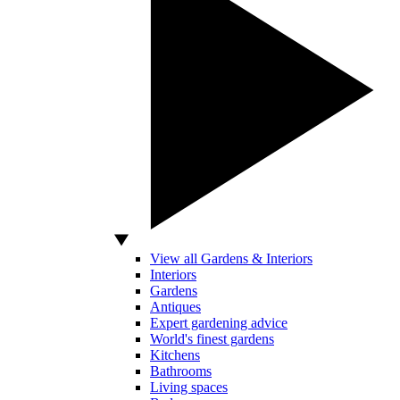
View all Gardens & Interiors
Interiors
Gardens
Antiques
Expert gardening advice
World's finest gardens
Kitchens
Bathrooms
Living spaces