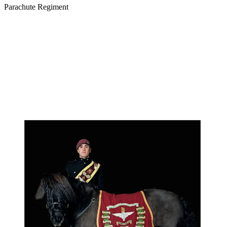
Parachute Regiment