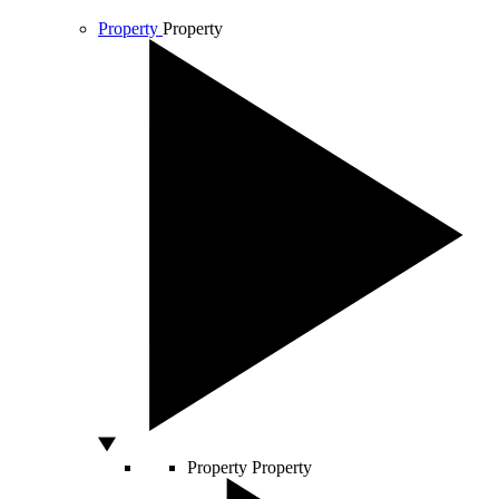
Property
Property
Property
Property