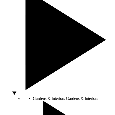
Gardens & Interiors
Gardens & Interiors